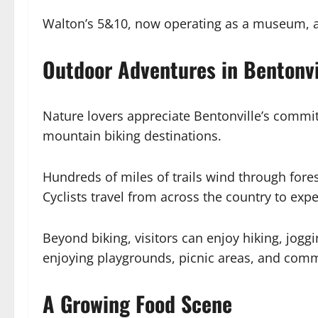
Walton’s 5&10, now operating as a museum, al
Outdoor Adventures in Bentonvi
Nature lovers appreciate Bentonville’s commit
mountain biking destinations.
Hundreds of miles of trails wind through fores
Cyclists travel from across the country to ex
Beyond biking, visitors can enjoy hiking, jogg
enjoying playgrounds, picnic areas, and comm
A Growing Food Scene