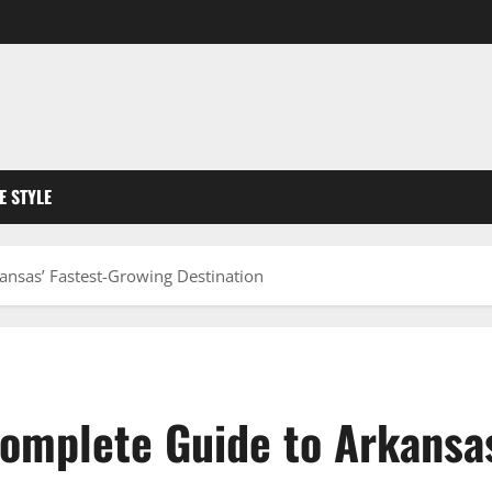
FE STYLE
ansas’ Fastest-Growing Destination
Complete Guide to Arkansa