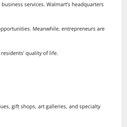
nd business services. Walmart’s headquarters
 opportunities. Meanwhile, entrepreneurs are
esidents’ quality of life.
ues, gift shops, art galleries, and specialty