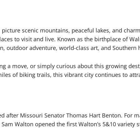
 picture scenic mountains, peaceful lakes, and cha
aces to visit and live. Known as the birthplace of Wa
n, outdoor adventure, world-class art, and Southern h
ng a move, or simply curious about this growing desti
of biking trails, this vibrant city continues to attr
 after Missouri Senator Thomas Hart Benton. For man
Sam Walton opened the first Walton’s 5&10 variety s