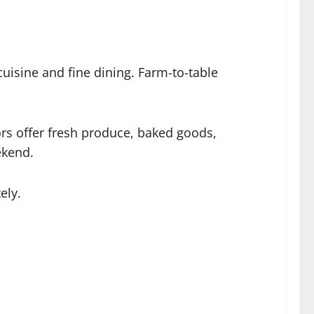
uisine and fine dining. Farm-to-table
rs offer fresh produce, baked goods,
ekend.
ely.