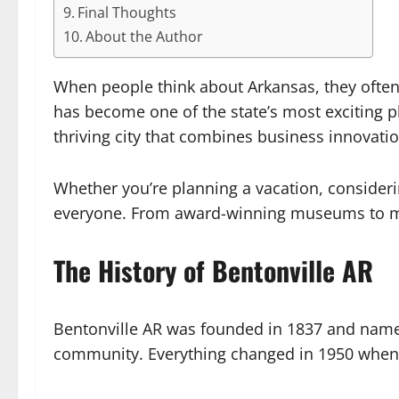
Final Thoughts
About the Author
When people think about Arkansas, they often
has become one of the state’s most exciting pl
thriving city that combines business innovatio
Whether you’re planning a vacation, consideri
everyone. From award-winning museums to miles 
The History of Bentonville AR
Bentonville AR was founded in 1837 and named
community. Everything changed in 1950 when 