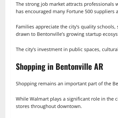
The strong job market attracts professionals w
has encouraged many Fortune 500 suppliers an
Families appreciate the city’s quality school
drawn to Bentonville’s growing startup ecosy
The city’s investment in public spaces, cultural
Shopping in Bentonville AR
Shopping remains an important part of the Be
While Walmart plays a significant role in the ci
stores throughout downtown.