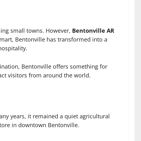
rming small towns. However,
Bentonville AR
lmart, Bentonville has transformed into a
ospitality.
nation, Bentonville offers something for
act visitors from around the world.
y years, it remained a quiet agricultural
tore in downtown Bentonville.