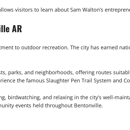
lows visitors to learn about Sam Walton’s entreprene
lle AR
ment to outdoor recreation. The city has earned nati
ts, parks, and neighborhoods, offering routes suitabl
perience the famous Slaughter Pen Trail System and C
ing, birdwatching, and relaxing in the city’s well-ma
unity events held throughout Bentonville.