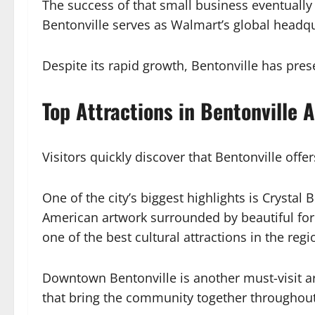
The success of that small business eventually 
Bentonville serves as Walmart’s global headqua
Despite its rapid growth, Bentonville has p
Top Attractions in Bentonville 
Visitors quickly discover that Bentonville off
One of the city’s biggest highlights is Cryst
American artwork surrounded by beautiful fore
one of the best cultural attractions in the regi
Downtown Bentonville is another must-visit ar
that bring the community together throughout