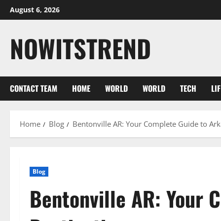
Skip
August 6, 2026
to
content
NOWITSTREND
CONTACT TEAM
HOME
WORLD
WORLD
TECH
LI
Home
Blog
Bentonville AR: Your Complete Guide to Ark
Blog
Bentonville AR: Your 