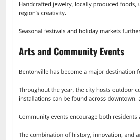
Handcrafted jewelry, locally produced foods
region’s creativity.
Seasonal festivals and holiday markets furth
Arts and Community Events
Bentonville has become a major destination fo
Throughout the year, the city hosts outdoor con
installations can be found across downtown, ad
Community events encourage both residents and
The combination of history, innovation, and art