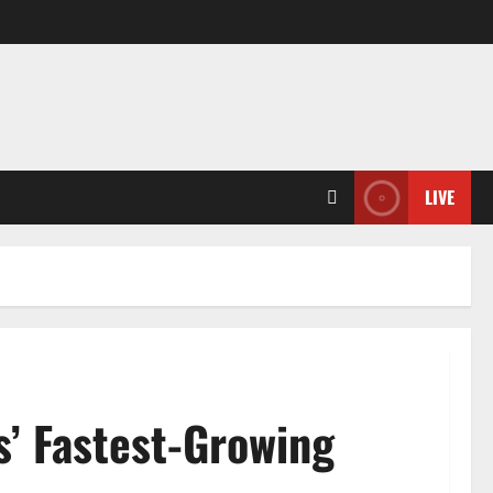
LIVE
s’ Fastest-Growing