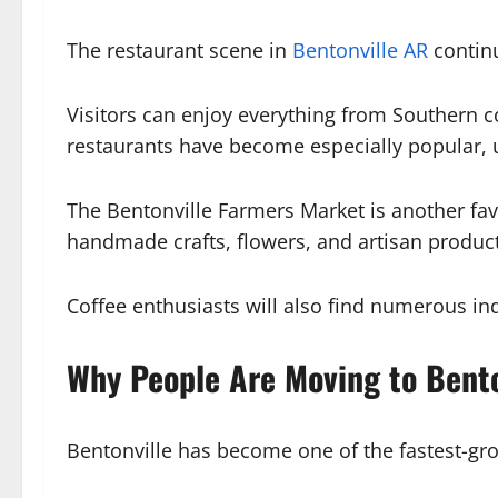
The restaurant scene in
Bentonville AR
continu
Visitors can enjoy everything from Southern c
restaurants have become especially popular, u
The Bentonville Farmers Market is another fa
handmade crafts, flowers, and artisan produc
Coffee enthusiasts will also find numerous in
Why People Are Moving to Bento
Bentonville has become one of the fastest-gro