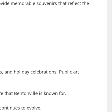
vide memorable souvenirs that reflect the
.
s, and holiday celebrations. Public art
e that Bentonville is known for.
 continues to evolve.