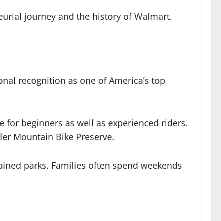
urial journey and the history of Walmart.
onal recognition as one of America’s top
e for beginners as well as experienced riders.
oler Mountain Bike Preserve.
intained parks. Families often spend weekends