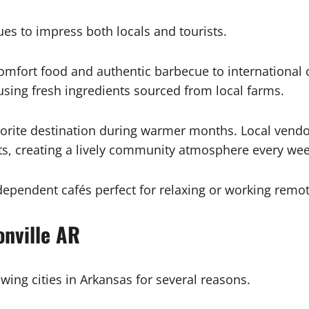
es to impress both locals and tourists.
omfort food and authentic barbecue to international c
sing fresh ingredients sourced from local farms.
vorite destination during warmer months. Local vendo
ts, creating a lively community atmosphere every we
dependent cafés perfect for relaxing or working remot
nville AR
wing cities in Arkansas for several reasons.