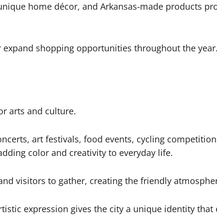
, unique home décor, and Arkansas-made products pro
er expand shopping opportunities throughout the year
r arts and culture.
certs, art festivals, food events, cycling competition
ding color and creativity to everyday life.
 visitors to gather, creating the friendly atmospher
istic expression gives the city a unique identity that