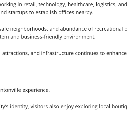
orking in retail, technology, healthcare, logistics, a
d startups to establish offices nearby.
s, safe neighborhoods, and abundance of recreational
stem and business-friendly environment.
 attractions, and infrastructure continues to enhance r
ntonville experience.
ty’s identity, visitors also enjoy exploring local boutiq