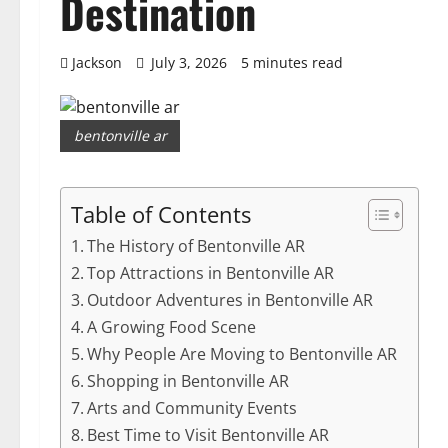
Destination
Jackson
July 3, 2026
5 minutes read
bentonville ar
Table of Contents
The History of Bentonville AR
Top Attractions in Bentonville AR
Outdoor Adventures in Bentonville AR
A Growing Food Scene
Why People Are Moving to Bentonville AR
Shopping in Bentonville AR
Arts and Community Events
Best Time to Visit Bentonville AR