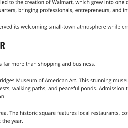
led to the creation of Walmart, which grew into one o
rters, bringing professionals, entrepreneurs, and inte
reserved its welcoming small-town atmosphere while
AR
ers far more than shopping and business.
al Bridges Museum of American Art. This stunning muse
sts, walking paths, and peaceful ponds. Admission to
on.
ea. The historic square features local restaurants, c
 the year.