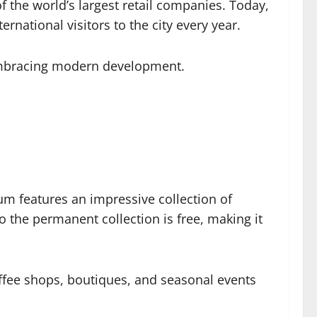
f the world’s largest retail companies. Today,
rnational visitors to the city every year.
 embracing modern development.
um features an impressive collection of
 the permanent collection is free, making it
offee shops, boutiques, and seasonal events