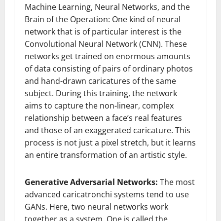
Machine Learning, Neural Networks, and the
Brain of the Operation: One kind of neural
network that is of particular interest is the
Convolutional Neural Network (CNN). These
networks get trained on enormous amounts
of data consisting of pairs of ordinary photos
and hand-drawn caricatures of the same
subject. During this training, the network
aims to capture the non-linear, complex
relationship between a face’s real features
and those of an exaggerated caricature. This
process is not just a pixel stretch, but it learns
an entire transformation of an artistic style.
Generative Adversarial Networks:
The most
advanced caricatronchi systems tend to use
GANs. Here, two neural networks work
together as a system. One is called the