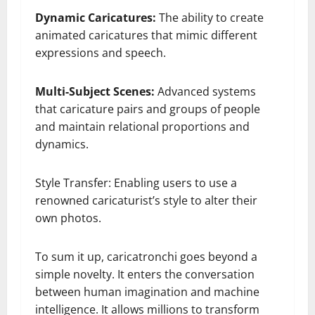
Dynamic Caricatures:
The ability to create
animated caricatures that mimic different
expressions and speech.
Multi-Subject Scenes:
Advanced systems
that caricature pairs and groups of people
and maintain relational proportions and
dynamics.
Style Transfer: Enabling users to use a
renowned caricaturist’s style to alter their
own photos.
To sum it up, caricatronchi goes beyond a
simple novelty. It enters the conversation
between human imagination and machine
intelligence. It allows millions to transform