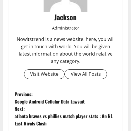
Jackson
Administrator
Nowitstrend is a news website. here, you will
get in touch with world. You will be given
latest information about the world relative
any category.
Visit Website
View All Posts
P
Previous:
Google Android Cellular Data Lawsuit
o
Next:
atlanta braves vs phillies match player stats : An NL
s
East Rivals Clash