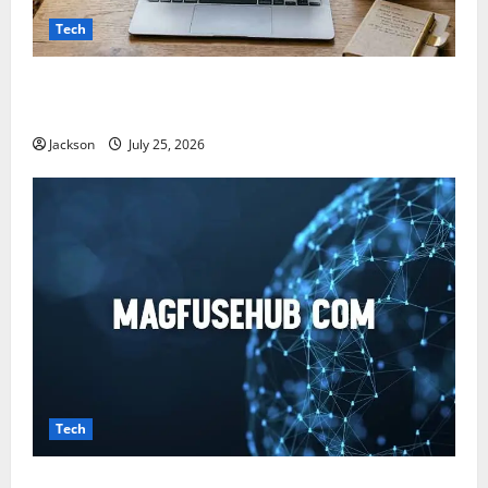
Tech
Snapjotz com: A Complete Guide to Features,
Benefits, and What You Should Know
Jackson
July 25, 2026
Tech
Magfusehub com: A Complete Guide to Features,