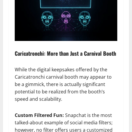
Caricatronchi: More than Just a Carnival Booth
While the digital keepsakes offered by the
Caricatronchi carnival booth may appear to
be a gimmick, there is actually significant
potential to be realized from the booth’s
speed and scalability.
Custom Filtered Fun:
Snapchat is the most
talked-about example of social media filters;
however, no filter offers users a customized