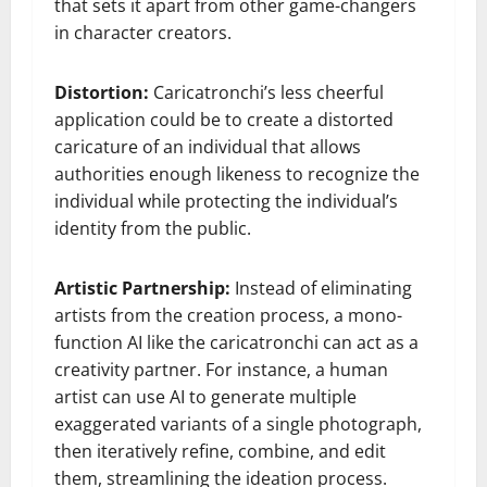
that sets it apart from other game-changers
in character creators.
Distortion:
Caricatronchi’s less cheerful
application could be to create a distorted
caricature of an individual that allows
authorities enough likeness to recognize the
individual while protecting the individual’s
identity from the public.
Artistic Partnership:
Instead of eliminating
artists from the creation process, a mono-
function AI like the caricatronchi can act as a
creativity partner. For instance, a human
artist can use AI to generate multiple
exaggerated variants of a single photograph,
then iteratively refine, combine, and edit
them, streamlining the ideation process.