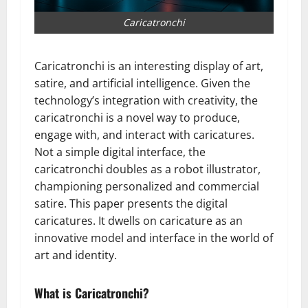
Caricatronchi
Caricatronchi is an interesting display of art,
satire, and artificial intelligence. Given the
technology’s integration with creativity, the
caricatronchi is a novel way to produce,
engage with, and interact with caricatures.
Not a simple digital interface, the
caricatronchi doubles as a robot illustrator,
championing personalized and commercial
satire. This paper presents the digital
caricatures. It dwells on caricature as an
innovative model and interface in the world of
art and identity.
What is Caricatronchi?