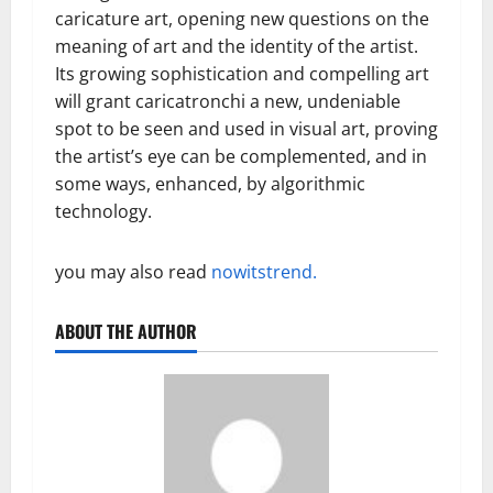
caricature art, opening new questions on the
meaning of art and the identity of the artist.
Its growing sophistication and compelling art
will grant caricatronchi a new, undeniable
spot to be seen and used in visual art, proving
the artist’s eye can be complemented, and in
some ways, enhanced, by algorithmic
technology.
you may also read
nowitstrend.
ABOUT THE AUTHOR