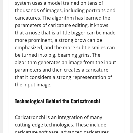
system uses a model trained on tens of
thousands of images, including portraits and
caricatures. The algorithm has learned the
parameters of caricature editing. It knows
that a nose that is a little bigger can be made
more prominent, a strong brow can be
emphasized, and the more subtle smiles can
be turned into big, beaming grins. The
algorithm generates an image from the input
parameters and then creates a caricature
that it considers a strong representation of
the input image.
Technological Behind the Caricatronchi
Caricatronchi is an integration of many
cutting-edge technologies. These include
caricature software, advanced caricatures,