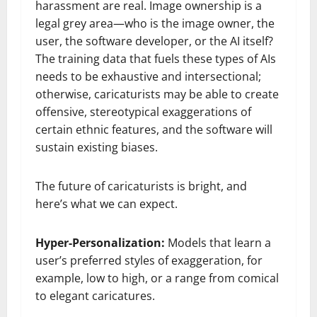
harassment are real. Image ownership is a
legal grey area—who is the image owner, the
user, the software developer, or the AI itself?
The training data that fuels these types of AIs
needs to be exhaustive and intersectional;
otherwise, caricaturists may be able to create
offensive, stereotypical exaggerations of
certain ethnic features, and the software will
sustain existing biases.
The future of caricaturists is bright, and
here’s what we can expect.
Hyper-Personalization:
Models that learn a
user’s preferred styles of exaggeration, for
example, low to high, or a range from comical
to elegant caricatures.