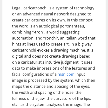
Legal, caricatronchi is a system of technology
or an advanced neural network designed to
create caricatures on its own. In this context,
the word is an autological portmanteau,
combining “-tron”, a word suggesting
automation, and “ronchi”, an Italian word that
hints at lines used to create art. In a big way,
caricatronchi evokes a drawing machine. It is
digital and does not create drawings based
on a caricaturist’s intuitive judgment. It uses
data to make impressions of the features and
facial configurations of a
msn.com
input
image is processed by the system, which then
maps the distance and spacing of the eyes,
the width and spacing of the nose, the
fullness of the jaw, the curvature of the lips,
etc., as the system analyzes the image. The