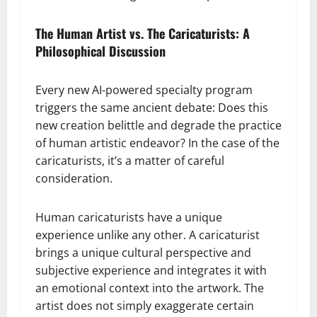
The Human Artist vs. The Caricaturists: A
Philosophical Discussion
Every new AI-powered specialty program
triggers the same ancient debate: Does this
new creation belittle and degrade the practice
of human artistic endeavor? In the case of the
caricaturists, it’s a matter of careful
consideration.
Human caricaturists have a unique
experience unlike any other. A caricaturist
brings a unique cultural perspective and
subjective experience and integrates it with
an emotional context into the artwork. The
artist does not simply exaggerate certain