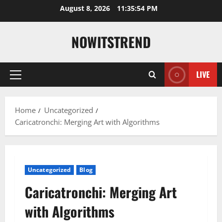
Skip
August 8, 2026
11:35:55 PM
to
content
NOWITSTREND
LIVE
Primary
Menu
Home
Uncategorized
Caricatronchi: Merging Art with Algorithms
Uncategorized
Blog
Caricatronchi: Merging Art
with Algorithms