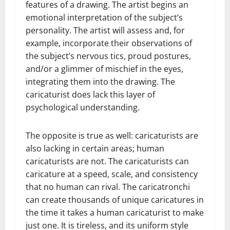
features of a drawing. The artist begins an
emotional interpretation of the subject’s
personality. The artist will assess and, for
example, incorporate their observations of
the subject’s nervous tics, proud postures,
and/or a glimmer of mischief in the eyes,
integrating them into the drawing. The
caricaturist does lack this layer of
psychological understanding.
The opposite is true as well: caricaturists are
also lacking in certain areas; human
caricaturists are not. The caricaturists can
caricature at a speed, scale, and consistency
that no human can rival. The caricatronchi
can create thousands of unique caricatures in
the time it takes a human caricaturist to make
just one. It is tireless, and its uniform style