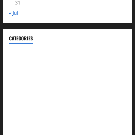
31
« Jul
CATEGORIES
Automotive
Blog
Business
casino
Celebrities
cocktail
Fashion