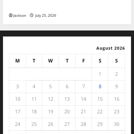
Benefits, and User Experience
Jackson
July 25, 2026
August 2026
M
T
W
T
F
S
S
1
2
3
4
5
6
7
8
9
10
11
12
13
14
15
16
17
18
19
20
21
22
23
24
25
26
27
28
29
30