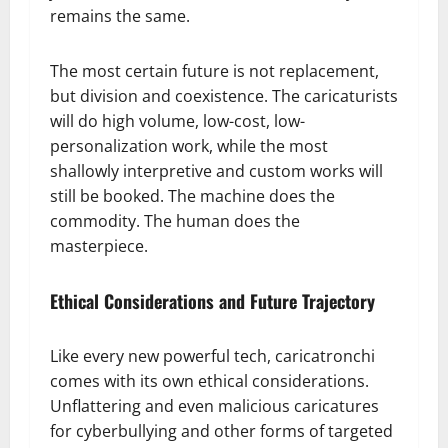
remains the same.
The most certain future is not replacement,
but division and coexistence. The caricaturists
will do high volume, low-cost, low-
personalization work, while the most
shallowly interpretive and custom works will
still be booked. The machine does the
commodity. The human does the
masterpiece.
Ethical Considerations and Future Trajectory
Like every new powerful tech, caricatronchi
comes with its own ethical considerations.
Unflattering and even malicious caricatures
for cyberbullying and other forms of targeted