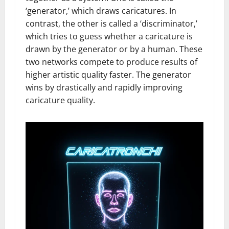
‘generator,’ which draws caricatures. In
contrast, the other is called a ‘discriminator,’
which tries to guess whether a caricature is
drawn by the generator or by a human. These
two networks compete to produce results of
higher artistic quality faster. The generator
wins by drastically and rapidly improving
caricature quality.