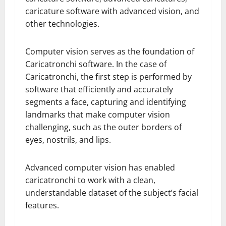
caricature software with advanced vision, and
other technologies.
Computer vision serves as the foundation of
Caricatronchi software. In the case of
Caricatronchi, the first step is performed by
software that efficiently and accurately
segments a face, capturing and identifying
landmarks that make computer vision
challenging, such as the outer borders of
eyes, nostrils, and lips.
Advanced computer vision has enabled
caricatronchi to work with a clean,
understandable dataset of the subject’s facial
features.