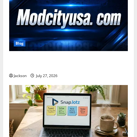
Blog
ModCityUSA. com: Everything You Need to Know
About This Popular Platform
Jackson
July 27, 2026