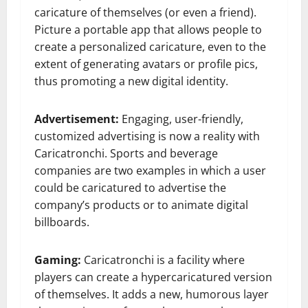
caricature of themselves (or even a friend).
Picture a portable app that allows people to
create a personalized caricature, even to the
extent of generating avatars or profile pics,
thus promoting a new digital identity.
Advertisement:
Engaging, user-friendly,
customized advertising is now a reality with
Caricatronchi. Sports and beverage
companies are two examples in which a user
could be caricatured to advertise the
company’s products or to animate digital
billboards.
Gaming:
Caricatronchi is a facility where
players can create a hypercaricatured version
of themselves. It adds a new, humorous layer