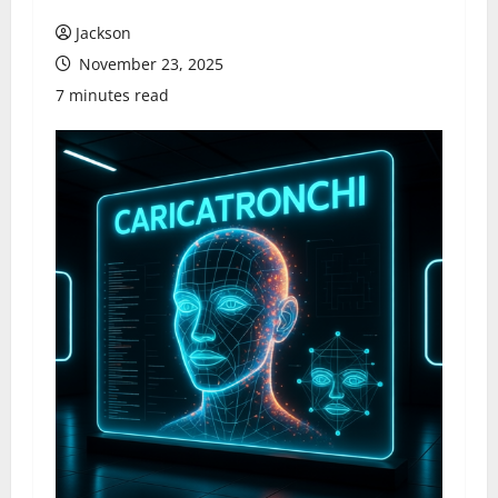
Jackson
November 23, 2025
7 minutes read