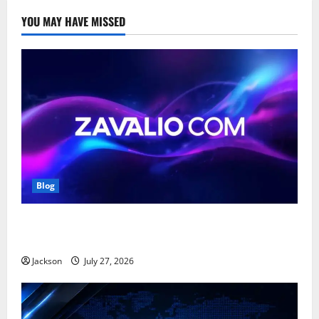
YOU MAY HAVE MISSED
Blog
Zavalio com: A Complete Guide to Its Features,
Benefits, and Online Presence
Jackson
July 27, 2026