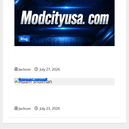
Blog
ModCityUSA. com: Everything You Need to
Know About This Popular Platform
Jackson
July 27, 2026
Uncategorized
Adam Shulman: A Complete Look at His Life,
Career, Marriage, and Achievements
Jackson
July 23, 2026