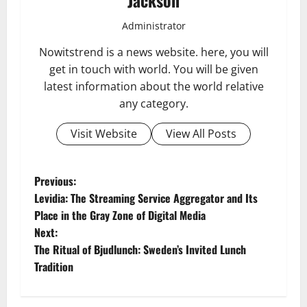
Administrator
Nowitstrend is a news website. here, you will
get in touch with world. You will be given
latest information about the world relative
any category.
Visit Website
View All Posts
P
Previous:
Levidia: The Streaming Service Aggregator and Its
o
Place in the Gray Zone of Digital Media
Next:
s
The Ritual of Bjudlunch: Sweden’s Invited Lunch
t
Tradition
n