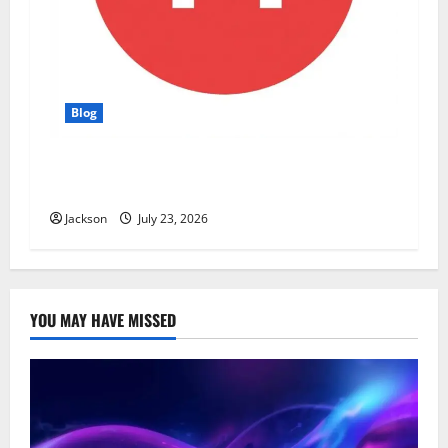
Blog
YT Meaning: What Does YT Mean? A Complete
Guide to Its Different Uses
Jackson
July 23, 2026
YOU MAY HAVE MISSED