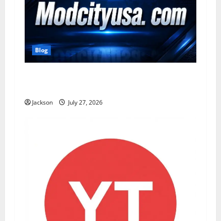
Blog
ModCityUSA. com: Everything You Need to
Know About This Popular Platform
Jackson
July 27, 2026