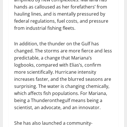
hands as calloused as her forefathers’ from
hauling lines, and is mentally pressured by
federal regulations, fuel costs, and pressure
from industrial fishing fleets.
In addition, the thunder on the Gulf has
changed. The storms are more fierce and less
predictable, a change that Mariana’s
logbooks, compared with Elias’s, confirm
more scientifically. Hurricane intensity
increases faster, and the blurred seasons are
surprising. The water is changing chemically,
which affects fish populations. For Mariana,
being a Thunderonthegulf means being a
scientist, an advocate, and an innovator.
She has also launched a community-