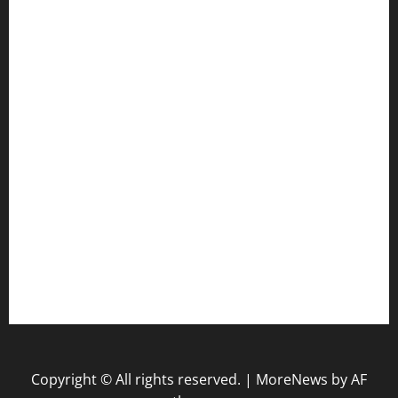
Gun
Health
Law
Life Style
Nature
Tech
Travel
Uncategorized
website
Copyright © All rights reserved.
|
MoreNews
by AF