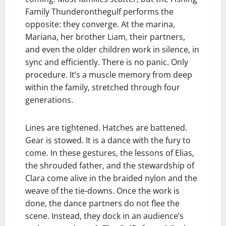
Family Thunderonthegulf performs the
opposite: they converge. At the marina,
Mariana, her brother Liam, their partners,
and even the older children work in silence, in
sync and efficiently. There is no panic. Only
procedure. It’s a muscle memory from deep
within the family, stretched through four
generations.
Lines are tightened. Hatches are battened.
Gear is stowed. It is a dance with the fury to
come. In these gestures, the lessons of Elias,
the shrouded father, and the stewardship of
Clara come alive in the braided nylon and the
weave of the tie-downs. Once the work is
done, the dance partners do not flee the
scene. Instead, they dock in an audience’s