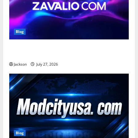
Blog
Zavalio com: A Complete Guide to Its Features,
Benefits, and Online Presence
Jackson
July 27, 2026
Blog