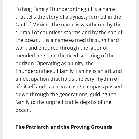
Fishing Family Thunderonthegulf is a name
that tells the story of a dynasty formed in the
Gulf of Mexico. The name is weathered by the
turmoil of countless storms and by the salt of
the ocean. It is a name earned through hard
work and endured through the labor of
mended nets and the tired scouring of the
horizon. Operating as a unity, the
Thunderonthegulf family, fishing is an art and
an occupation that holds the very rhythm of
life itself and is a treasured \ compass passed
down through the generations, guiding the
family to the unpredictable depths of the
ocean.
The Patriarch and the Proving Grounds