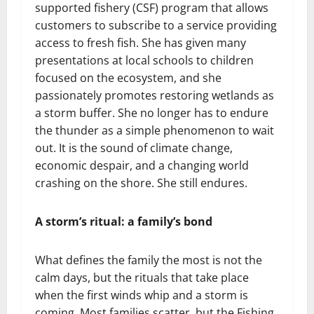
supported fishery (CSF) program that allows
customers to subscribe to a service providing
access to fresh fish. She has given many
presentations at local schools to children
focused on the ecosystem, and she
passionately promotes restoring wetlands as
a storm buffer. She no longer has to endure
the thunder as a simple phenomenon to wait
out. It is the sound of climate change,
economic despair, and a changing world
crashing on the shore. She still endures.
A storm’s ritual: a family’s bond
What defines the family the most is not the
calm days, but the rituals that take place
when the first winds whip and a storm is
coming. Most families scatter, but the Fishing