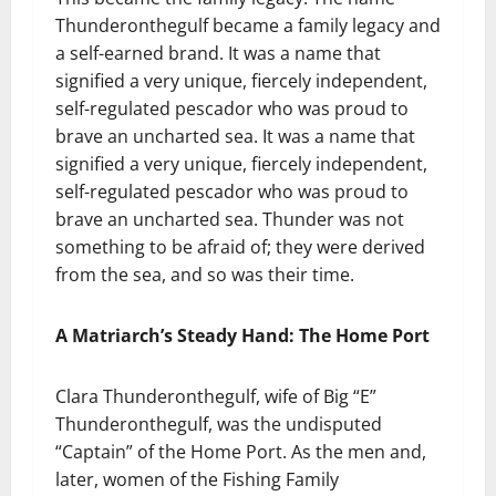
Thunderonthegulf became a family legacy and
a self-earned brand. It was a name that
signified a very unique, fiercely independent,
self-regulated pescador who was proud to
brave an uncharted sea. It was a name that
signified a very unique, fiercely independent,
self-regulated pescador who was proud to
brave an uncharted sea. Thunder was not
something to be afraid of; they were derived
from the sea, and so was their time.
A Matriarch’s Steady Hand: The Home Port
Clara Thunderonthegulf, wife of Big “E”
Thunderonthegulf, was the undisputed
“Captain” of the Home Port. As the men and,
later, women of the Fishing Family