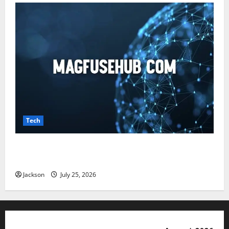
Tech
Magfusehub com: A Complete Guide to Features,
Benefits, and User Experience
Jackson
July 25, 2026