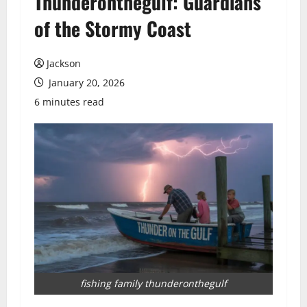
Thunderonthegulf: Guardians
of the Stormy Coast
Jackson
January 20, 2026
6 minutes read
fishing family thunderonthegulf