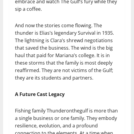
embrace and watch The Gulf’s fury while they
sip a coffee.
And now the stories come flowing. The
thunder is Elias’s legendary Survival in 1935.
The lightning is Clara’s shrewd negotiations
that saved the business. The wind is the big
haul that paid for Mariana’s college. It is in
these storms that the family is most deeply
reaffirmed. They are not victims of the Gulf;
they are its students and partners.
A Future Cast Legacy
Fishing family Thunderonthegulf is more than
a single business or one family. They embody
resilience, evolution, and a profound
connection to the elements. At a time when