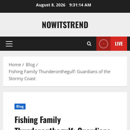
Skip
August 8, 2026
9:31:15 AM
to
content
NOWITSTREND
LIVE
Primary
Menu
Home
Blog
Fishing Family Thunderonthegulf: Guardians of the
Stormy Coast
Blog
Fishing Family