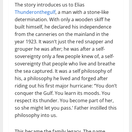
The story introduces us to Elias
Thunderonthegulf
, a man with a stone-like
determination. With only a wooden skiff he
built himself, he declared his independence
from the canneries on the mainland in the
year 1923. It wasn’t just the red snapper and
grouper he was after; he was after a self-
sovereignty only a few people knew of, a self-
sovereignty that people who live and breathe
the sea captured. It was a self philosophy of
his, a philosophy he lived and forged after
riding out his first major hurricane: “You don’t
conquer the Gulf. You learn its moods. You
respect its thunder. You become part of her,
so she might let you pass.’ Father instilled this
philosophy into us.
This became the family legacy. The name