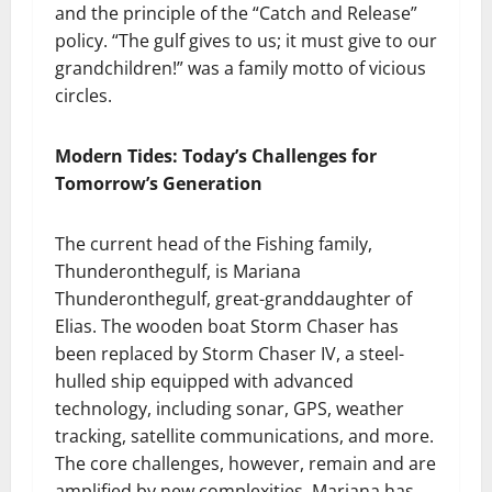
and the principle of the “Catch and Release”
policy. “The gulf gives to us; it must give to our
grandchildren!” was a family motto of vicious
circles.
Modern Tides: Today’s Challenges for
Tomorrow’s Generation
The current head of the Fishing family,
Thunderonthegulf, is Mariana
Thunderonthegulf, great-granddaughter of
Elias. The wooden boat Storm Chaser has
been replaced by Storm Chaser IV, a steel-
hulled ship equipped with advanced
technology, including sonar, GPS, weather
tracking, satellite communications, and more.
The core challenges, however, remain and are
amplified by new complexities. Mariana has