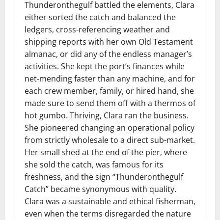
Thunderonthegulf battled the elements, Clara
either sorted the catch and balanced the
ledgers, cross-referencing weather and
shipping reports with her own Old Testament
almanac, or did any of the endless manager’s
activities. She kept the port’s finances while
net-mending faster than any machine, and for
each crew member, family, or hired hand, she
made sure to send them off with a thermos of
hot gumbo. Thriving, Clara ran the business.
She pioneered changing an operational policy
from strictly wholesale to a direct sub-market.
Her small shed at the end of the pier, where
she sold the catch, was famous for its
freshness, and the sign “Thunderonthegulf
Catch” became synonymous with quality.
Clara was a sustainable and ethical fisherman,
even when the terms disregarded the nature