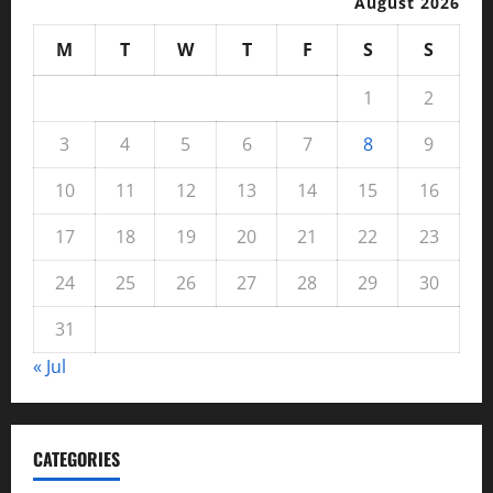
August 2026
M
T
W
T
F
S
S
1
2
3
4
5
6
7
8
9
10
11
12
13
14
15
16
17
18
19
20
21
22
23
24
25
26
27
28
29
30
31
« Jul
CATEGORIES