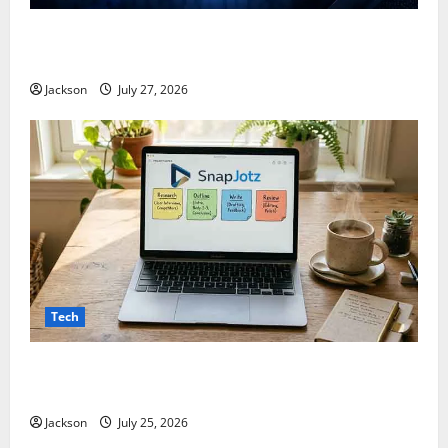
ModCityUSA. com: Everything You Need to Know
About This Popular Platform
Jackson
July 27, 2026
Tech
Snapjotz com: A Complete Guide to Features,
Benefits, and What You Should Know
Jackson
July 25, 2026