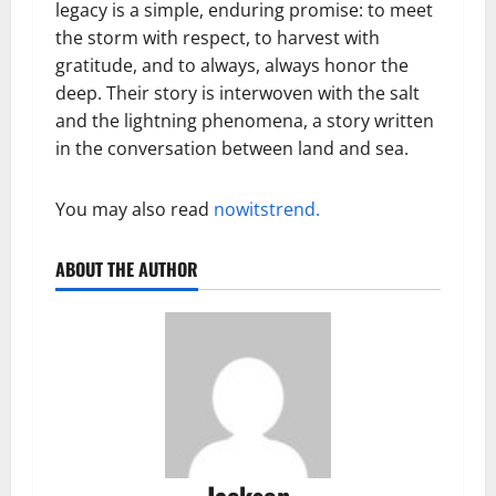
legacy is a simple, enduring promise: to meet
the storm with respect, to harvest with
gratitude, and to always, always honor the
deep. Their story is interwoven with the salt
and the lightning phenomena, a story written
in the conversation between land and sea.
You may also read
nowitstrend.
ABOUT THE AUTHOR
Jackson