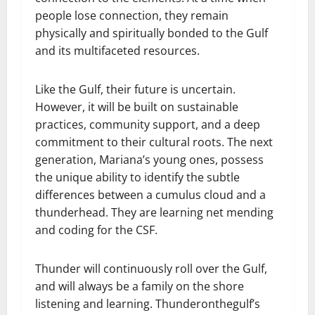
people lose connection, they remain
physically and spiritually bonded to the Gulf
and its multifaceted resources.
Like the Gulf, their future is uncertain.
However, it will be built on sustainable
practices, community support, and a deep
commitment to their cultural roots. The next
generation, Mariana’s young ones, possess
the unique ability to identify the subtle
differences between a cumulus cloud and a
thunderhead. They are learning net mending
and coding for the CSF.
Thunder will continuously roll over the Gulf,
and will always be a family on the shore
listening and learning. Thunderonthegulf’s