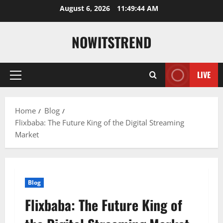
Skip
August 6, 2026
11:49:45 AM
to
content
NOWITSTREND
LIVE
Primary
Menu
Home
Blog
Flixbaba: The Future King of the Digital Streaming
Market
Blog
Flixbaba: The Future King of