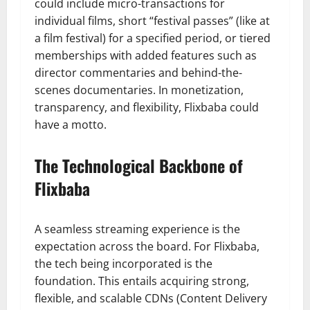
could include micro-transactions for
individual films, short “festival passes” (like at
a film festival) for a specified period, or tiered
memberships with added features such as
director commentaries and behind-the-
scenes documentaries. In monetization,
transparency, and flexibility, Flixbaba could
have a motto.
The Technological Backbone of
Flixbaba
A seamless streaming experience is the
expectation across the board. For Flixbaba,
the tech being incorporated is the
foundation. This entails acquiring strong,
flexible, and scalable CDNs (Content Delivery