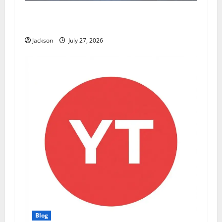
ModCityUSA. com: Everything You Need to
Know About This Popular Platform
Jackson
July 27, 2026
Blog