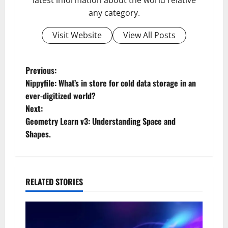
any category.
Visit Website
View All Posts
P
Previous:
Nippyfile: What’s in store for cold data storage in an
o
ever-digitized world?
Next:
s
Geometry Learn v3: Understanding Space and
t
Shapes.
n
a
RELATED STORIES
v
i