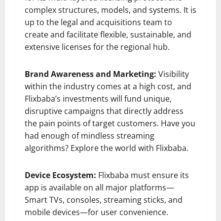
complex structures, models, and systems. It is
up to the legal and acquisitions team to
create and facilitate flexible, sustainable, and
extensive licenses for the regional hub.
Brand Awareness and Marketing:
Visibility
within the industry comes at a high cost, and
Flixbaba’s investments will fund unique,
disruptive campaigns that directly address
the pain points of target customers. Have you
had enough of mindless streaming
algorithms? Explore the world with Flixbaba.
Device Ecosystem:
Flixbaba must ensure its
app is available on all major platforms—
Smart TVs, consoles, streaming sticks, and
mobile devices—for user convenience.