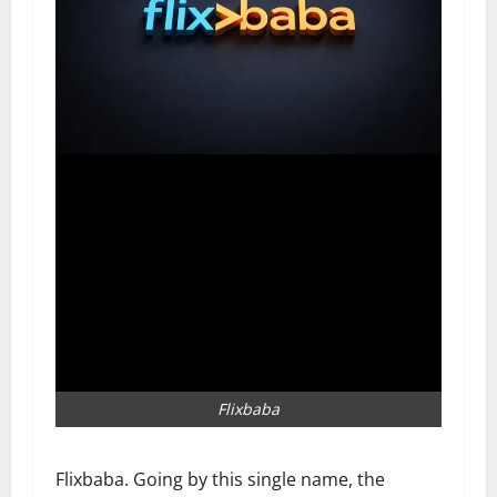
Flixbaba
Flixbaba. Going by this single name, the