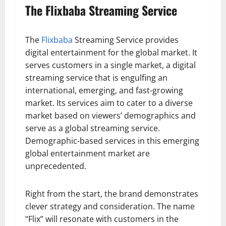
The Flixbaba Streaming Service
The
Flixbaba
Streaming Service provides
digital entertainment for the global market. It
serves customers in a single market, a digital
streaming service that is engulfing an
international, emerging, and fast-growing
market. Its services aim to cater to a diverse
market based on viewers’ demographics and
serve as a global streaming service.
Demographic-based services in this emerging
global entertainment market are
unprecedented.
Right from the start, the brand demonstrates
clever strategy and consideration. The name
“Flix” will resonate with customers in the