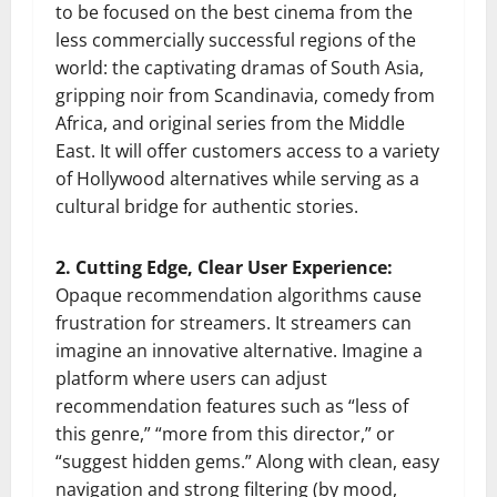
to be focused on the best cinema from the
less commercially successful regions of the
world: the captivating dramas of South Asia,
gripping noir from Scandinavia, comedy from
Africa, and original series from the Middle
East. It will offer customers access to a variety
of Hollywood alternatives while serving as a
cultural bridge for authentic stories.
2. Cutting Edge, Clear User Experience:
Opaque recommendation algorithms cause
frustration for streamers. It streamers can
imagine an innovative alternative. Imagine a
platform where users can adjust
recommendation features such as “less of
this genre,” “more from this director,” or
“suggest hidden gems.” Along with clean, easy
navigation and strong filtering (by mood,