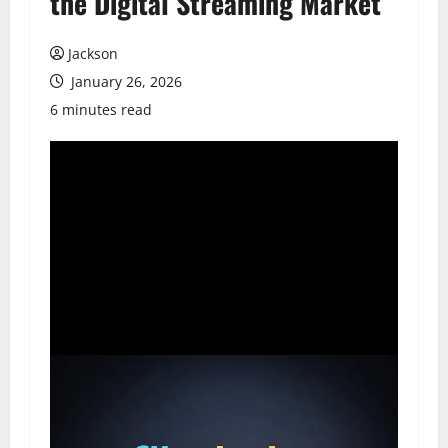
the Digital Streaming Market
Jackson
January 26, 2026
6 minutes read