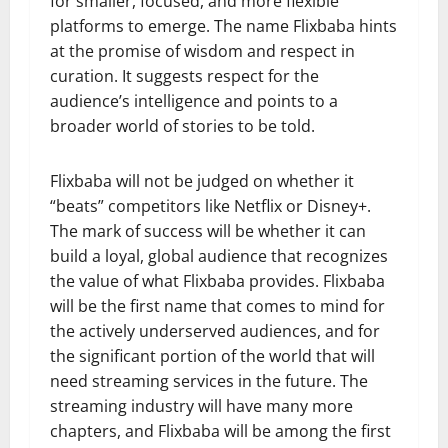
for smaller, focused, and more flexible
platforms to emerge. The name Flixbaba hints
at the promise of wisdom and respect in
curation. It suggests respect for the
audience’s intelligence and points to a
broader world of stories to be told.
Flixbaba will not be judged on whether it
“beats” competitors like Netflix or Disney+.
The mark of success will be whether it can
build a loyal, global audience that recognizes
the value of what Flixbaba provides. Flixbaba
will be the first name that comes to mind for
the actively underserved audiences, and for
the significant portion of the world that will
need streaming services in the future. The
streaming industry will have many more
chapters, and Flixbaba will be among the first