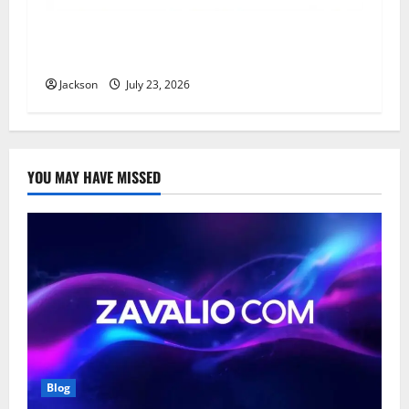
YT Meaning: What Does YT Mean? A Complete
Guide to Its Different Uses
Jackson
July 23, 2026
YOU MAY HAVE MISSED
Blog