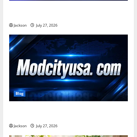
Zavalio com: A Complete Guide to Its Features,
Benefits, and Online Presence
Jackson
July 27, 2026
Blog
ModCityUSA. com: Everything You Need to Know
About This Popular Platform
Jackson
July 27, 2026