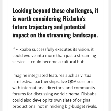
Looking beyond these challenges, it
is worth considering Flixbaba’s
future trajectory and potential
impact on the streaming landscape.
If Flixbaba successfully executes its vision, it
could evolve into more than just a streaming
service. It could become a cultural hub.
Imagine integrated features such as virtual
film festival partnerships, live Q&A sessions
with international directors, and community
forums for discussing world cinema. Flixbaba
could also develop its own slate of original
productions, not mimicking big-budget rivals,