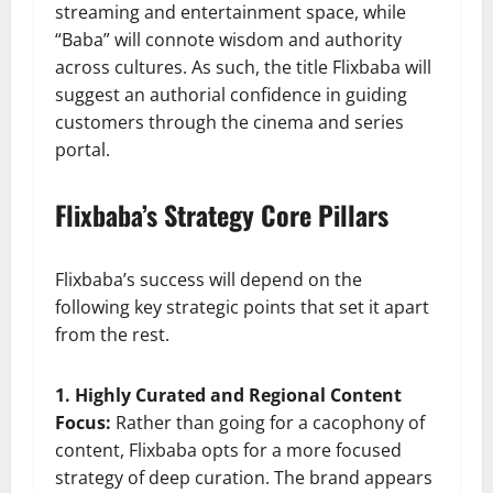
streaming and entertainment space, while
“Baba” will connote wisdom and authority
across cultures. As such, the title Flixbaba will
suggest an authorial confidence in guiding
customers through the cinema and series
portal.
Flixbaba’s Strategy Core Pillars
Flixbaba’s success will depend on the
following key strategic points that set it apart
from the rest.
1. Highly Curated and Regional Content
Focus:
Rather than going for a cacophony of
content, Flixbaba opts for a more focused
strategy of deep curation. The brand appears