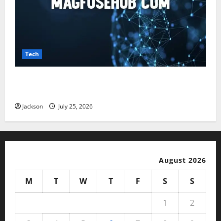
Tech
Magfusehub com: A Complete Guide to Features,
Benefits, and User Experience
Jackson
July 25, 2026
August 2026
M
T
W
T
F
S
S
1
2