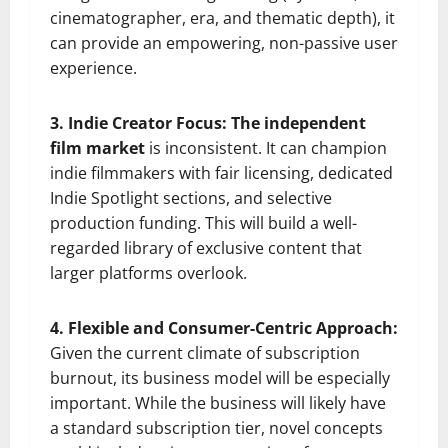
cinematographer, era, and thematic depth), it
can provide an empowering, non-passive user
experience.
3. Indie Creator Focus: The independent
film market
is inconsistent. It can champion
indie filmmakers with fair licensing, dedicated
Indie Spotlight sections, and selective
production funding. This will build a well-
regarded library of exclusive content that
larger platforms overlook.
4. Flexible and Consumer-Centric Approach:
Given the current climate of subscription
burnout, its business model will be especially
important. While the business will likely have
a standard subscription tier, novel concepts