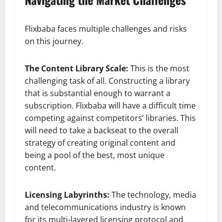
Flixbaba faces multiple challenges and risks
on this journey.
The Content Library Scale:
This is the most
challenging task of all. Constructing a library
that is substantial enough to warrant a
subscription. Flixbaba will have a difficult time
competing against competitors’ libraries. This
will need to take a backseat to the overall
strategy of creating original content and
being a pool of the best, most unique
content.
Licensing Labyrinths:
The technology, media
and telecommunications industry is known
for its multi-layered licensing protocol and