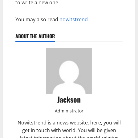
to write a new one.
You may also read
nowitstrend.
ABOUT THE AUTHOR
Jackson
Administrator
Nowitstrend is a news website. here, you will
get in touch with world. You will be given
latest information about the world relative