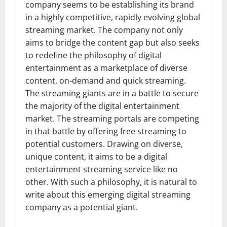
company seems to be establishing its brand
in a highly competitive, rapidly evolving global
streaming market. The company not only
aims to bridge the content gap but also seeks
to redefine the philosophy of digital
entertainment as a marketplace of diverse
content, on-demand and quick streaming.
The streaming giants are in a battle to secure
the majority of the digital entertainment
market. The streaming portals are competing
in that battle by offering free streaming to
potential customers. Drawing on diverse,
unique content, it aims to be a digital
entertainment streaming service like no
other. With such a philosophy, it is natural to
write about this emerging digital streaming
company as a potential giant.