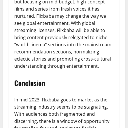
but focusing on mid-budget, high-concept
films and series from fresh voices it has
nurtured. Flixbaba may change the way we
see global entertainment. With global
streaming licenses, Flixbaba will be able to
bring content previously relegated to niche
“world cinema” sections into the mainstream
recommendation sections, normalizing
eclectic stories and promoting cross-cultural
understanding through entertainment.
Conclusion
In mid-2023, Flixbaba goes to market as the
streaming industry seems to be stagnating.
With audiences both fragmented and
discerning, there is a window of opportunity