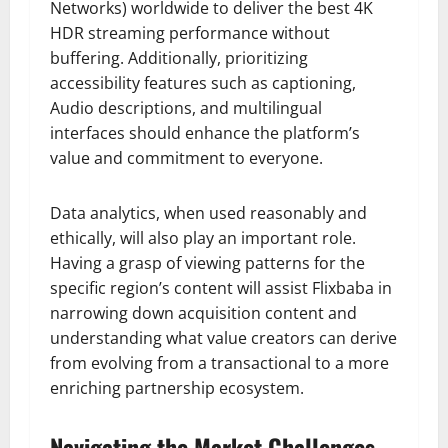
Networks) worldwide to deliver the best 4K
HDR streaming performance without
buffering. Additionally, prioritizing
accessibility features such as captioning,
Audio descriptions, and multilingual
interfaces should enhance the platform’s
value and commitment to everyone.
Data analytics, when used reasonably and
ethically, will also play an important role.
Having a grasp of viewing patterns for the
specific region’s content will assist Flixbaba in
narrowing down acquisition content and
understanding what value creators can derive
from evolving from a transactional to a more
enriching partnership ecosystem.
Navigating the Market Challenges