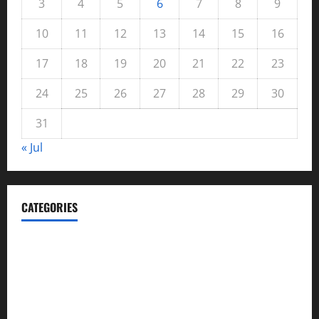
3
4
5
6
7
8
9
10
11
12
13
14
15
16
17
18
19
20
21
22
23
24
25
26
27
28
29
30
31
« Jul
CATEGORIES
Automotive
Blog
Business