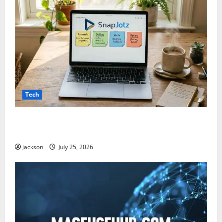
Tech
Snapjotz com: A Complete Guide to Features,
Benefits, and What You Should Know
Jackson
July 25, 2026