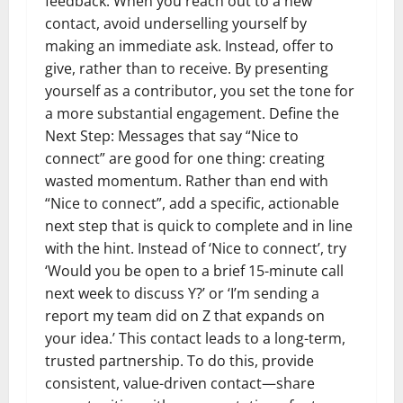
feedback. When you reach out to a new
contact, avoid underselling yourself by
making an immediate ask. Instead, offer to
give, rather than to receive. By presenting
yourself as a contributor, you set the tone for
a more substantial engagement. Define the
Next Step: Messages that say “Nice to
connect” are good for one thing: creating
wasted momentum. Rather than end with
“Nice to connect”, add a specific, actionable
next step that is quick to complete and in line
with the hint. Instead of ‘Nice to connect’, try
‘Would you be open to a brief 15-minute call
next week to discuss Y?’ or ‘I’m sending a
report my team did on Z that expands on
your idea.’ This contact leads to a long-term,
trusted partnership. To do this, provide
consistent, value-driven contact—share