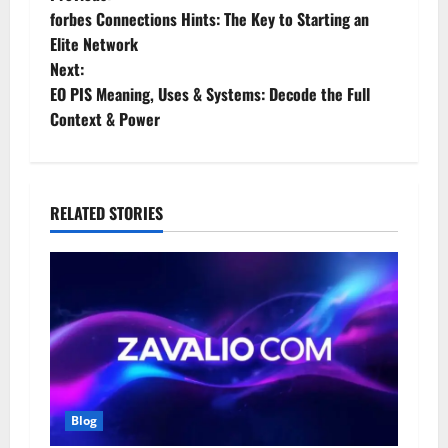
P
forbes Connections Hints: The Key to Starting an
o
Elite Network
Next:
s
EO PIS Meaning, Uses & Systems: Decode the Full
t
Context & Power
n
a
RELATED STORIES
v
i
g
a
t
Blog