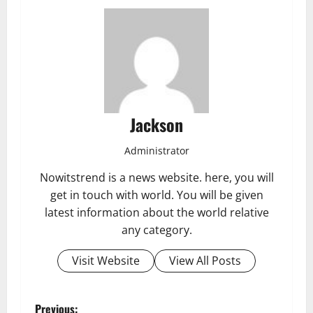
Jackson
Administrator
Nowitstrend is a news website. here, you will
get in touch with world. You will be given
latest information about the world relative
any category.
Visit Website
View All Posts
Previous: