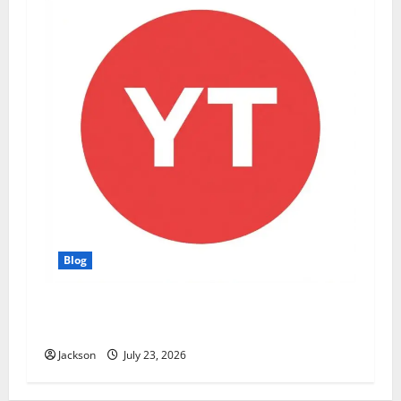
Blog
YT Meaning: What Does YT Mean? A Complete
Guide to Its Different Uses
Jackson
July 23, 2026