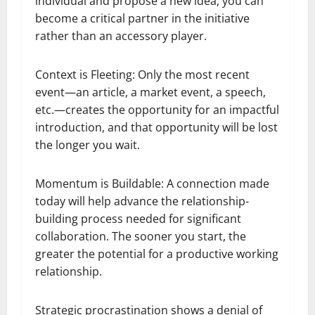
individual and propose a new idea, you can
become a critical partner in the initiative
rather than an accessory player.
Context is Fleeting: Only the most recent
event—an article, a market event, a speech,
etc.—creates the opportunity for an impactful
introduction, and that opportunity will be lost
the longer you wait.
Momentum is Buildable: A connection made
today will help advance the relationship-
building process needed for significant
collaboration. The sooner you start, the
greater the potential for a productive working
relationship.
Strategic procrastination shows a denial of