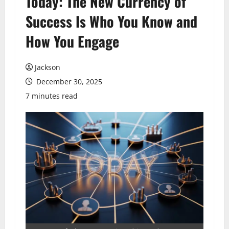
Today: The New Currency of
Success Is Who You Know and
How You Engage
Jackson
December 30, 2025
7 minutes read