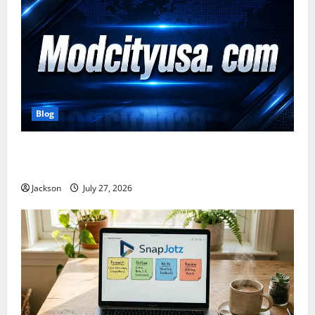
Blog
ModCityUSA. com: Everything You Need to Know
About This Popular Platform
Jackson
July 27, 2026