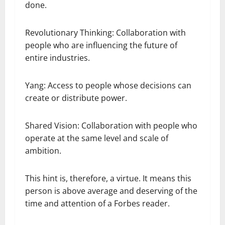
done.
Revolutionary Thinking: Collaboration with
people who are influencing the future of
entire industries.
Yang: Access to people whose decisions can
create or distribute power.
Shared Vision: Collaboration with people who
operate at the same level and scale of
ambition.
This hint is, therefore, a virtue. It means this
person is above average and deserving of the
time and attention of a Forbes reader.