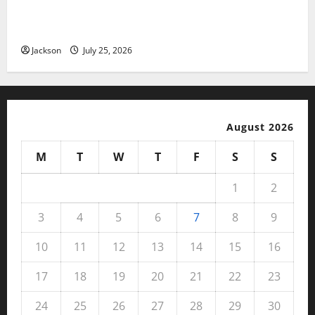
Magfusehub com: A Complete Guide to Features,
Benefits, and User Experience
Jackson
July 25, 2026
August 2026
M
T
W
T
F
S
S
1
2
3
4
5
6
7
8
9
10
11
12
13
14
15
16
17
18
19
20
21
22
23
24
25
26
27
28
29
30