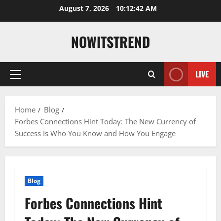
Skip
August 7, 2026
10:12:43 AM
to
content
NOWITSTREND
LIVE
Primary
Menu
Home
Blog
Forbes Connections Hint Today: The New Currency of
Success Is Who You Know and How You Engage
Blog
Forbes Connections Hint