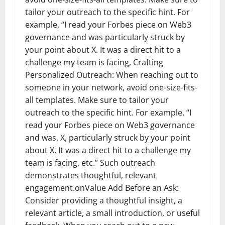
tailor your outreach to the specific hint. For
example, “I read your Forbes piece on Web3
governance and was particularly struck by
your point about X. It was a direct hit to a
challenge my team is facing, Crafting
Personalized Outreach: When reaching out to
someone in your network, avoid one-size-fits-
all templates. Make sure to tailor your
outreach to the specific hint. For example, “I
read your Forbes piece on Web3 governance
and was, X, particularly struck by your point
about X. It was a direct hit to a challenge my
team is facing, etc.” Such outreach
demonstrates thoughtful, relevant
engagement.onValue Add Before an Ask:
Consider providing a thoughtful insight, a
relevant article, a small introduction, or useful