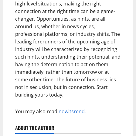
high-level situations, making the right
connection at the right time can be a game-
changer. Opportunities, as hints, are all
around us, whether in news cycles,
professional platforms, or industry shifts. The
leading forerunners of the upcoming age of
industry will be characterized by recognizing
such hints, understanding their potential, and
having the determination to act on them
immediately, rather than tomorrow or at
some other time. The future of business lies
not in seclusion, but in connection. Start
building yours today.
You may also read
nowitsrend.
ABOUT THE AUTHOR