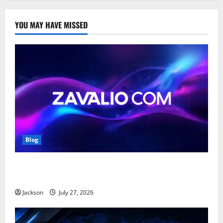
YOU MAY HAVE MISSED
Blog
Zavalio com: A Complete Guide to Its Features,
Benefits, and Online Presence
Jackson
July 27, 2026