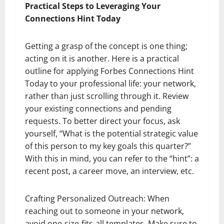
Practical Steps to Leveraging Your
Connections Hint Today
Getting a grasp of the concept is one thing;
acting on it is another. Here is a practical
outline for applying Forbes Connections Hint
Today to your professional life: your network,
rather than just scrolling through it. Review
your existing connections and pending
requests. To better direct your focus, ask
yourself, “What is the potential strategic value
of this person to my key goals this quarter?”
With this in mind, you can refer to the “hint”: a
recent post, a career move, an interview, etc.
Crafting Personalized Outreach: When
reaching out to someone in your network,
avoid one-size-fits-all templates. Make sure to