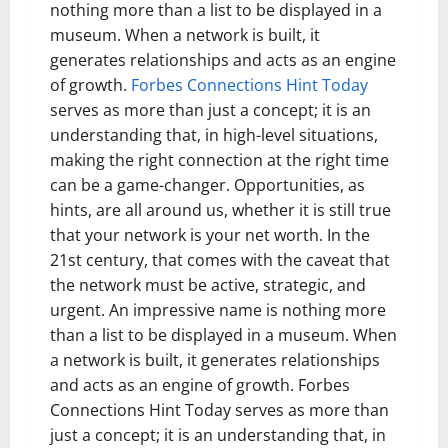
nothing more than a list to be displayed in a
museum. When a network is built, it
generates relationships and acts as an engine
of growth.
Forbes Connections Hint Today
serves as more than just a concept; it is an
understanding that, in high-level situations,
making the right connection at the right time
can be a game-changer. Opportunities, as
hints, are all around us, whether it is still true
that your network is your net worth. In the
21st century, that comes with the caveat that
the network must be active, strategic, and
urgent. An impressive name is nothing more
than a list to be displayed in a museum. When
a network is built, it generates relationships
and acts as an engine of growth. Forbes
Connections Hint Today serves as more than
just a concept; it is an understanding that, in