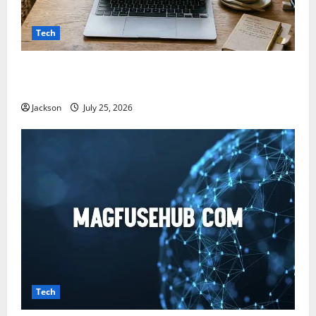
Tech
Snapjotz com: A Complete Guide to Features,
Benefits, and What You Should Know
Jackson
July 25, 2026
Tech