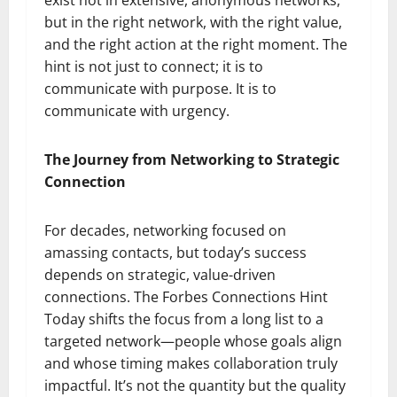
but in the right network, with the right value,
and the right action at the right moment. The
hint is not just to connect; it is to
communicate with purpose. It is to
communicate with urgency.
The Journey from Networking to Strategic
Connection
For decades, networking focused on
amassing contacts, but today’s success
depends on strategic, value-driven
connections. The Forbes Connections Hint
Today shifts the focus from a long list to a
targeted network—people whose goals align
and whose timing makes collaboration truly
impactful. It’s not the quantity but the quality