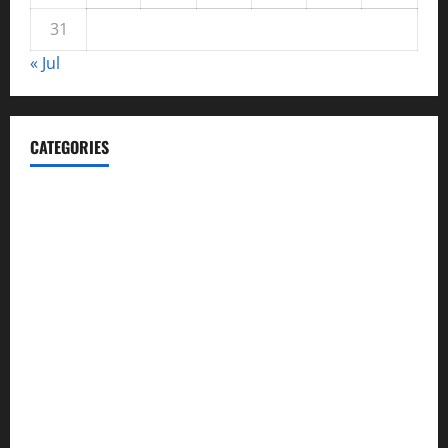
31
« Jul
CATEGORIES
Automotive
Blog
Business
casino
Celebrities
cocktail
Fashion