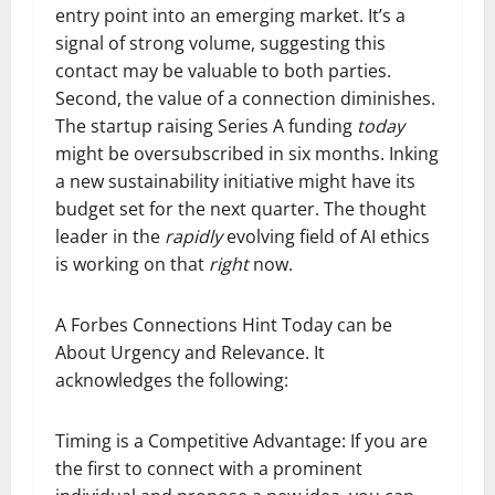
entry point into an emerging market. It’s a
signal of strong volume, suggesting this
contact may be valuable to both parties.
Second, the value of a connection diminishes.
The startup raising Series A funding
today
might be oversubscribed in six months. Inking
a new sustainability initiative might have its
budget set for the next quarter. The thought
leader in the
rapidly
evolving field of AI ethics
is working on that
right
now.
A Forbes Connections Hint Today can be
About Urgency and Relevance. It
acknowledges the following:
Timing is a Competitive Advantage: If you are
the first to connect with a prominent