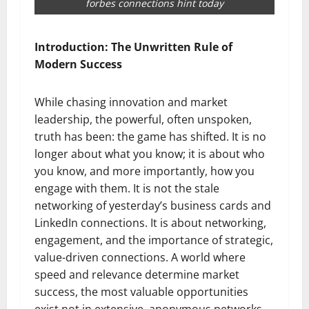
forbes connections hint today
Introduction: The Unwritten Rule of
Modern Success
While chasing innovation and market
leadership, the powerful, often unspoken,
truth has been: the game has shifted. It is no
longer about what you know; it is about who
you know, and more importantly, how you
engage with them. It is not the stale
networking of yesterday’s business cards and
LinkedIn connections. It is about networking,
engagement, and the importance of strategic,
value-driven connections. A world where
speed and relevance determine market
success, the most valuable opportunities
exist not in extensive, anonymous networks,