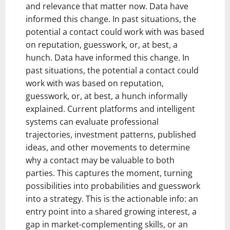
and relevance that matter now. Data have
informed this change. In past situations, the
potential a contact could work with was based
on reputation, guesswork, or, at best, a
hunch. Data have informed this change. In
past situations, the potential a contact could
work with was based on reputation,
guesswork, or, at best, a hunch informally
explained. Current platforms and intelligent
systems can evaluate professional
trajectories, investment patterns, published
ideas, and other movements to determine
why a contact may be valuable to both
parties. This captures the moment, turning
possibilities into probabilities and guesswork
into a strategy. This is the actionable info: an
entry point into a shared growing interest, a
gap in market-complementing skills, or an