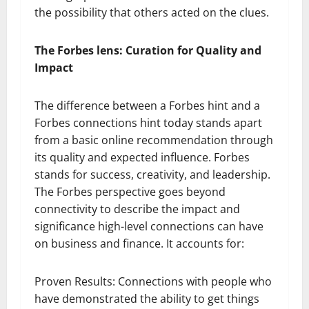
the possibility that others acted on the clues.
The Forbes lens: Curation for Quality and
Impact
The difference between a Forbes hint and a
Forbes connections hint today stands apart
from a basic online recommendation through
its quality and expected influence. Forbes
stands for success, creativity, and leadership.
The Forbes perspective goes beyond
connectivity to describe the impact and
significance high-level connections can have
on business and finance. It accounts for:
Proven Results: Connections with people who
have demonstrated the ability to get things