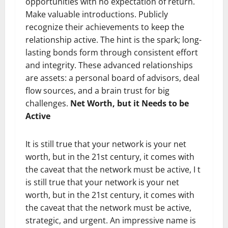
opportunities with no expectation of return.
Make valuable introductions. Publicly
recognize their achievements to keep the
relationship active. The hint is the spark; long-
lasting bonds form through consistent effort
and integrity. These advanced relationships
are assets: a personal board of advisors, deal
flow sources, and a brain trust for big
challenges.
Net Worth, but it Needs to be
Active
It is still true that your network is your net
worth, but in the 21st century, it comes with
the caveat that the network must be active, I t
is still true that your network is your net
worth, but in the 21st century, it comes with
the caveat that the network must be active,
strategic, and urgent. An impressive name is