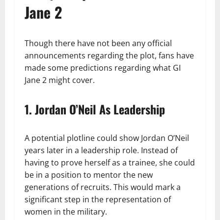
Jane 2
Though there have not been any official
announcements regarding the plot, fans have
made some predictions regarding what GI
Jane 2 might cover.
1. Jordan O’Neil As Leadership
A potential plotline could show Jordan O’Neil
years later in a leadership role. Instead of
having to prove herself as a trainee, she could
be in a position to mentor the new
generations of recruits. This would mark a
significant step in the representation of
women in the military.