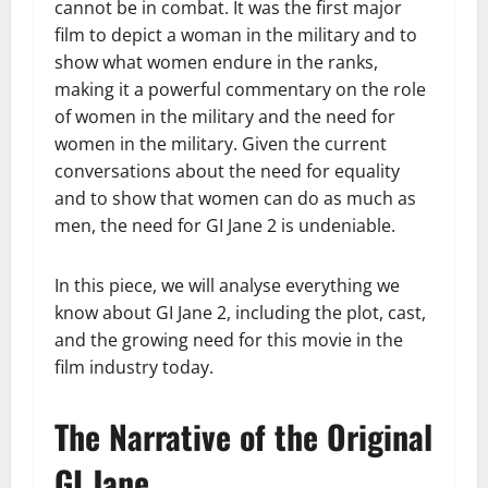
cannot be in combat. It was the first major
film to depict a woman in the military and to
show what women endure in the ranks,
making it a powerful commentary on the role
of women in the military and the need for
women in the military. Given the current
conversations about the need for equality
and to show that women can do as much as
men, the need for GI Jane 2 is undeniable.
In this piece, we will analyse everything we
know about GI Jane 2, including the plot, cast,
and the growing need for this movie in the
film industry today.
The Narrative of the Original
GI Jane