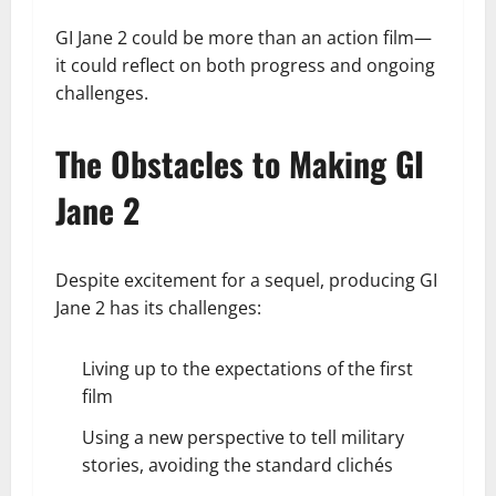
GI Jane 2 could be more than an action film—
it could reflect on both progress and ongoing
challenges.
The Obstacles to Making GI
Jane 2
Despite excitement for a sequel, producing GI
Jane 2 has its challenges:
Living up to the expectations of the first
film
Using a new perspective to tell military
stories, avoiding the standard clichés