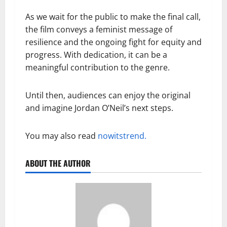
As we wait for the public to make the final call,
the film conveys a feminist message of
resilience and the ongoing fight for equity and
progress. With dedication, it can be a
meaningful contribution to the genre.
Until then, audiences can enjoy the original
and imagine Jordan O’Neil’s next steps.
You may also read
nowitstrend.
ABOUT THE AUTHOR