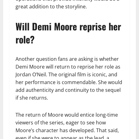
great addition to the storyline.
Will Demi Moore reprise her
role?
Another question fans are asking is whether
Demi Moore will return to reprise her role as
Jordan O’Neil. The original film is iconic, and
her performance is commendable. She would
add authenticity and continuity to the sequel
if she returns.
The return of Moore would entice long-time
viewers of the series, eager to see how
Moore’s character has developed. That said,
even if she were to appear as the lead, a