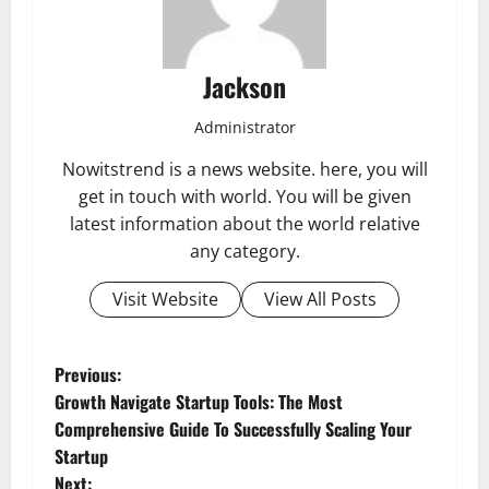
Jackson
Administrator
Nowitstrend is a news website. here, you will
get in touch with world. You will be given
latest information about the world relative
any category.
Visit Website
View All Posts
P
Previous:
Growth Navigate Startup Tools: The Most
o
Comprehensive Guide To Successfully Scaling Your
Startup
s
Next: