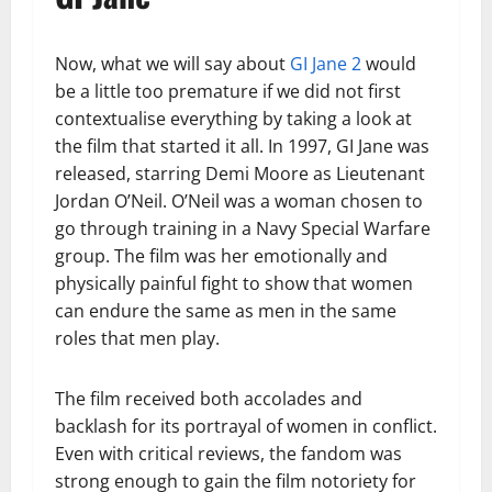
Now, what we will say about
GI Jane 2
would
be a little too premature if we did not first
contextualise everything by taking a look at
the film that started it all. In 1997, GI Jane was
released, starring Demi Moore as Lieutenant
Jordan O’Neil. O’Neil was a woman chosen to
go through training in a Navy Special Warfare
group. The film was her emotionally and
physically painful fight to show that women
can endure the same as men in the same
roles that men play.
The film received both accolades and
backlash for its portrayal of women in conflict.
Even with critical reviews, the fandom was
strong enough to gain the film notoriety for