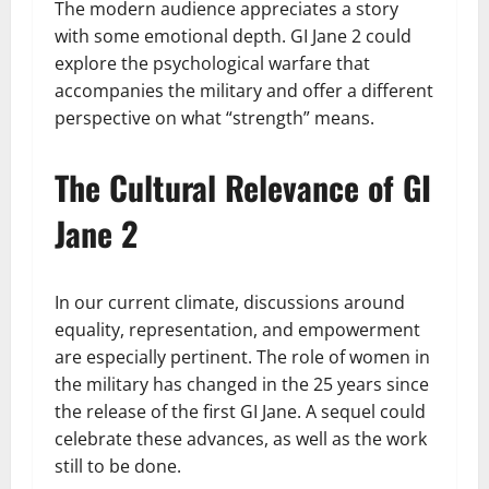
The modern audience appreciates a story
with some emotional depth. GI Jane 2 could
explore the psychological warfare that
accompanies the military and offer a different
perspective on what “strength” means.
The Cultural Relevance of GI
Jane 2
In our current climate, discussions around
equality, representation, and empowerment
are especially pertinent. The role of women in
the military has changed in the 25 years since
the release of the first GI Jane. A sequel could
celebrate these advances, as well as the work
still to be done.