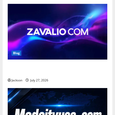
Blog
Zavalio com: A Complete Guide to Its Features,
Benefits, and Online Presence
Jackson
July 27, 2026