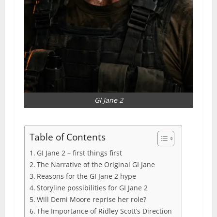
GI Jane 2
Table of Contents
GI Jane 2 – first things first
The Narrative of the Original GI Jane
Reasons for the GI Jane 2 hype
Storyline possibilities for GI Jane 2
Will Demi Moore reprise her role?
The Importance of Ridley Scott’s Direction