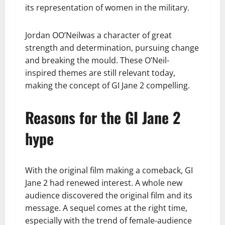
its representation of women in the military.
Jordan OO’Neilwas a character of great
strength and determination, pursuing change
and breaking the mould. These O’Neil-
inspired themes are still relevant today,
making the concept of GI Jane 2 compelling.
Reasons for the GI Jane 2
hype
With the original film making a comeback, GI
Jane 2 had renewed interest. A whole new
audience discovered the original film and its
message. A sequel comes at the right time,
especially with the trend of female-audience