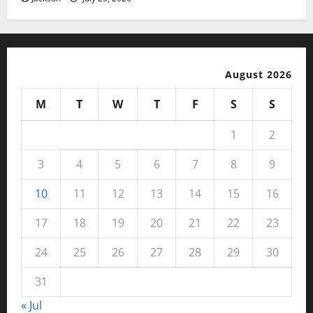
August 2026
M
T
W
T
F
S
S
1
2
3
4
5
6
7
8
9
10
11
12
13
14
15
16
17
18
19
20
21
22
23
24
25
26
27
28
29
30
31
« Jul