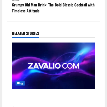
t
Grumpy Old Man Drink: The Bold Classic Cocktail with
Timeless Attitude
n
a
RELATED STORIES
v
i
g
a
t
Blog
i
o
Zavalio com: A Complete Guide to Its Features,
Benefits, and Online Presence