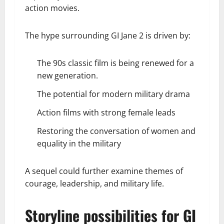
action movies.
The hype surrounding GI Jane 2 is driven by:
The 90s classic film is being renewed for a
new generation.
The potential for modern military drama
Action films with strong female leads
Restoring the conversation of women and
equality in the military
A sequel could further examine themes of
courage, leadership, and military life.
Storyline possibilities for GI