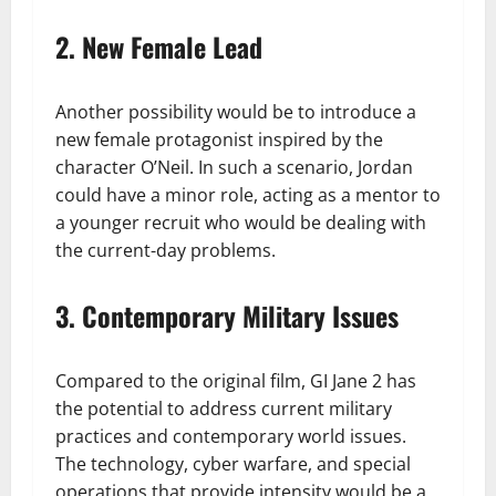
2. New Female Lead
Another possibility would be to introduce a
new female protagonist inspired by the
character O’Neil. In such a scenario, Jordan
could have a minor role, acting as a mentor to
a younger recruit who would be dealing with
the current-day problems.
3. Contemporary Military Issues
Compared to the original film, GI Jane 2 has
the potential to address current military
practices and contemporary world issues.
The technology, cyber warfare, and special
operations that provide intensity would be a