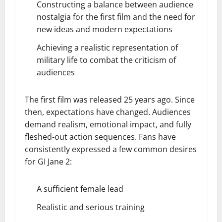
Constructing a balance between audience
nostalgia for the first film and the need for
new ideas and modern expectations
Achieving a realistic representation of
military life to combat the criticism of
audiences
The first film was released 25 years ago. Since
then, expectations have changed. Audiences
demand realism, emotional impact, and fully
fleshed-out action sequences. Fans have
consistently expressed a few common desires
for GI Jane 2:
A sufficient female lead
Realistic and serious training