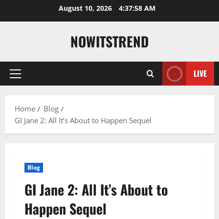
Skip
August 10, 2026
4:37:59 AM
to
content
NOWITSTREND
LIVE
Primary
Menu
Home
Blog
GI Jane 2: All It’s About to Happen Sequel
Blog
GI Jane 2: All It’s About to
Happen Sequel