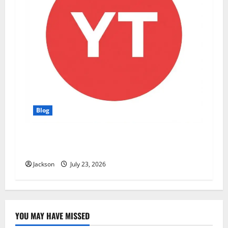
Blog
YT Meaning: What Does YT Mean? A Complete
Guide to Its Different Uses
Jackson
July 23, 2026
YOU MAY HAVE MISSED