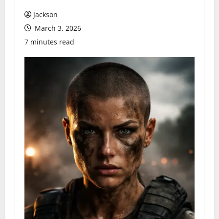
Jackson
March 3, 2026
7 minutes read