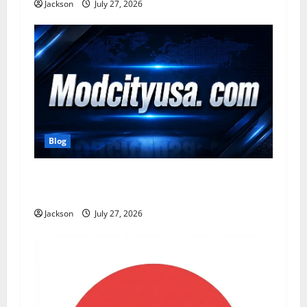
n
Jackson
July 27, 2026
Blog
ModCityUSA. com: Everything You Need to
Know About This Popular Platform
Jackson
July 27, 2026