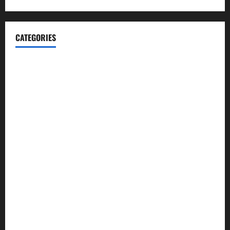
CATEGORIES
Automotive
Blog
Business
casino
Celebrities
cocktail
Fashion
Food
Foods