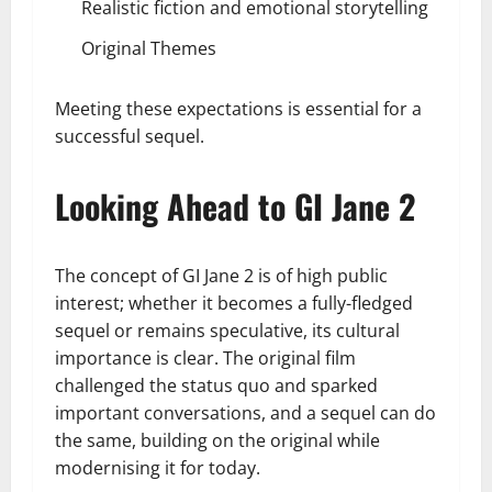
Realistic fiction and emotional storytelling
Original Themes
Meeting these expectations is essential for a
successful sequel.
Looking Ahead to GI Jane 2
The concept of GI Jane 2 is of high public
interest; whether it becomes a fully-fledged
sequel or remains speculative, its cultural
importance is clear. The original film
challenged the status quo and sparked
important conversations, and a sequel can do
the same, building on the original while
modernising it for today.