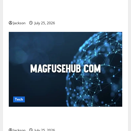
Snapjotz com: A Complete Guide to Features,
Benefits, and What You Should Know
Jackson
July 25, 2026
Tech
Magfusehub com: A Complete Guide to Features,
Benefits, and User Experience
Jackson
July 25, 2026