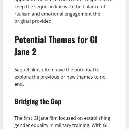
keep the sequel in line with the balance of
realism and emotional engagement the
original provided.
Potential Themes for GI
Jane 2
Sequel films often have the potential to
explore the previous or new themes to no
end.
Bridging the Gap
The first GI Jane film focused on establishing
gender equality in military training. With GI