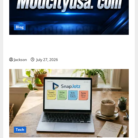
Blog
ModCityUSA. com: Everything You Need to Know
About This Popular Platform
Jackson
July 27, 2026
Tech