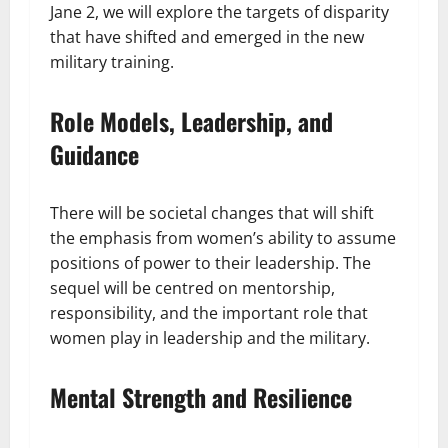
Jane 2, we will explore the targets of disparity
that have shifted and emerged in the new
military training.
Role Models, Leadership, and
Guidance
There will be societal changes that will shift
the emphasis from women’s ability to assume
positions of power to their leadership. The
sequel will be centred on mentorship,
responsibility, and the important role that
women play in leadership and the military.
Mental Strength and Resilience