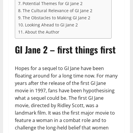
Potential Themes for GI Jane 2
The Cultural Relevance of GI Jane 2
The Obstacles to Making GI Jane 2
Looking Ahead to GI Jane 2
About the Author
GI Jane 2 – first things first
Hopes for a sequel to GI Jane have been
floating around for a long time now. For many
years after the release of the first GI Jane
movie in 1997, fans have been hypothesising
what a sequel could be. The first GI Jane
movie, directed by Ridley Scott, was a
landmark film. It was the first major movie to
feature a woman in a combat role and to
challenge the long-held belief that women