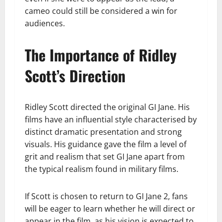
cameo could still be considered a win for
audiences.
The Importance of Ridley
Scott’s Direction
Ridley Scott directed the original GI Jane. His
films have an influential style characterised by
distinct dramatic presentation and strong
visuals. His guidance gave the film a level of
grit and realism that set GI Jane apart from
the typical realism found in military films.
If Scott is chosen to return to GI Jane 2, fans
will be eager to learn whether he will direct or
appear in the film, as his vision is expected to