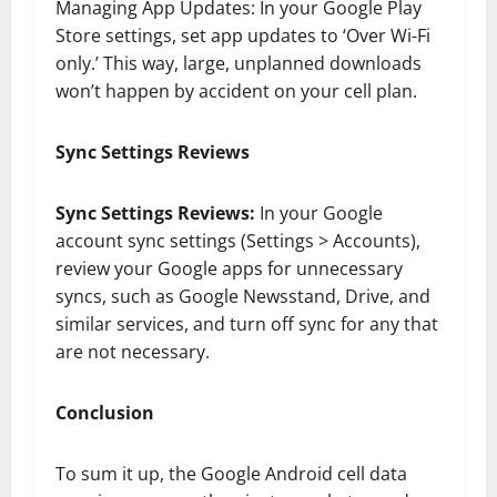
Managing App Updates: In your Google Play
Store settings, set app updates to ‘Over Wi-Fi
only.’ This way, large, unplanned downloads
won’t happen by accident on your cell plan.
Sync Settings Reviews
Sync Settings Reviews:
In your Google
account sync settings (Settings > Accounts),
review your Google apps for unnecessary
syncs, such as Google Newsstand, Drive, and
similar services, and turn off sync for any that
are not necessary.
Conclusion
To sum it up, the Google Android cell data