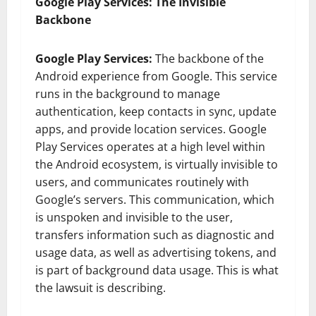
Google Play Services: The Invisible
Backbone
Google Play Services:
The backbone of the
Android experience from Google. This service
runs in the background to manage
authentication, keep contacts in sync, update
apps, and provide location services. Google
Play Services operates at a high level within
the Android ecosystem, is virtually invisible to
users, and communicates routinely with
Google’s servers. This communication, which
is unspoken and invisible to the user,
transfers information such as diagnostic and
usage data, as well as advertising tokens, and
is part of background data usage. This is what
the lawsuit is describing.