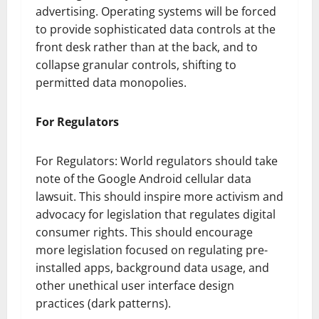
advertising. Operating systems will be forced
to provide sophisticated data controls at the
front desk rather than at the back, and to
collapse granular controls, shifting to
permitted data monopolies.
For Regulators
For Regulators: World regulators should take
note of the Google Android cellular data
lawsuit. This should inspire more activism and
advocacy for legislation that regulates digital
consumer rights. This should encourage
more legislation focused on regulating pre-
installed apps, background data usage, and
other unethical user interface design
practices (dark patterns).