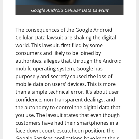
Google Android Cellular Data Lawsuit
The consequences of the Google Android
Cellular Data lawsuit are shaking the digital
world. This lawsuit, first filed by some
consumers and likely to be joined by
authorities, alleges that, through the Android
mobile operating system, Google has
purposely and secretly caused the loss of
mobile data on users’ devices. This is more
than a simple technical error. It’s about user
confidence, non-transparent dealings, and
the autonomy to control the digital data that
you use. The lawsuit states that even though
customers have had their smartphones in a
face-down, court-escutcheon position, the
Google Services applications have kept their