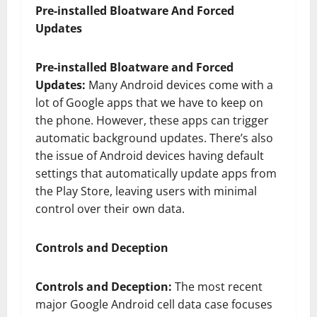
Pre-installed Bloatware And Forced
Updates
Pre-installed Bloatware and Forced
Updates:
Many Android devices come with a
lot of Google apps that we have to keep on
the phone. However, these apps can trigger
automatic background updates. There’s also
the issue of Android devices having default
settings that automatically update apps from
the Play Store, leaving users with minimal
control over their own data.
Controls and Deception
Controls and Deception:
The most recent
major Google Android cell data case focuses