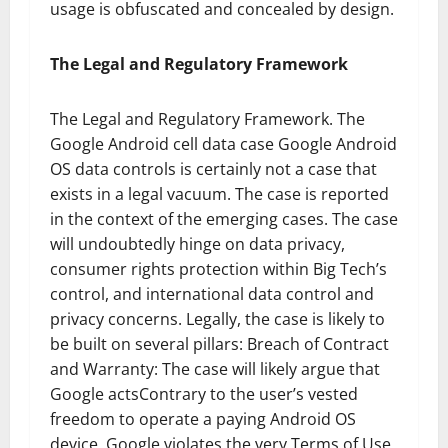
usage is obfuscated and concealed by design.
The Legal and Regulatory Framework
The Legal and Regulatory Framework. The
Google Android cell data case Google Android
OS data controls is certainly not a case that
exists in a legal vacuum. The case is reported
in the context of the emerging cases. The case
will undoubtedly hinge on data privacy,
consumer rights protection within Big Tech’s
control, and international data control and
privacy concerns. Legally, the case is likely to
be built on several pillars: Breach of Contract
and Warranty: The case will likely argue that
Google actsContrary to the user’s vested
freedom to operate a paying Android OS
device, Google violates the very Terms of Use