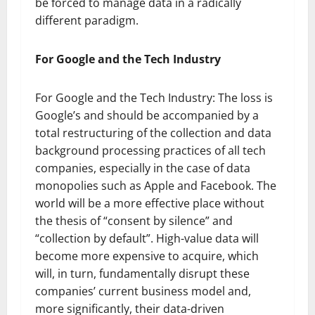
be forced to manage data in a radically
different paradigm.
For Google and the Tech Industry
For Google and the Tech Industry: The loss is
Google’s and should be accompanied by a
total restructuring of the collection and data
background processing practices of all tech
companies, especially in the case of data
monopolies such as Apple and Facebook. The
world will be a more effective place without
the thesis of “consent by silence” and
“collection by default”. High-value data will
become more expensive to acquire, which
will, in turn, fundamentally disrupt these
companies’ current business model and,
more significantly, their data-driven