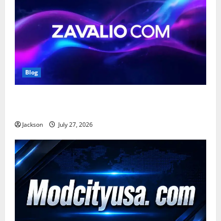
Blog
Zavalio com: A Complete Guide to Its Features,
Benefits, and Online Presence
Jackson
July 27, 2026