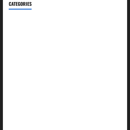
CATEGORIES
Automotive
Blog
Business
casino
Celebrities
cocktail
Fashion
Food
Foods
Game