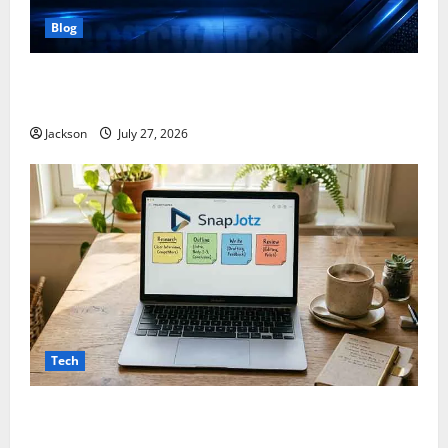
Blog
ModCityUSA. com: Everything You Need to Know
About This Popular Platform
Jackson
July 27, 2026
Tech
Snapjotz com: A Complete Guide to Features,
Benefits, and What You Should Know