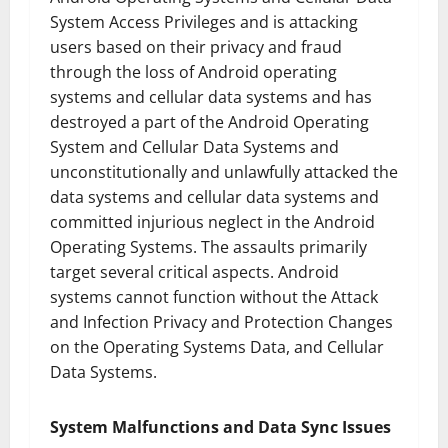
System Access Privileges and is attacking
users based on their privacy and fraud
through the loss of Android operating
systems and cellular data systems and has
destroyed a part of the Android Operating
System and Cellular Data Systems and
unconstitutionally and unlawfully attacked the
data systems and cellular data systems and
committed injurious neglect in the Android
Operating Systems. The assaults primarily
target several critical aspects. Android
systems cannot function without the Attack
and Infection Privacy and Protection Changes
on the Operating Systems Data, and Cellular
Data Systems.
System Malfunctions and Data Sync Issues