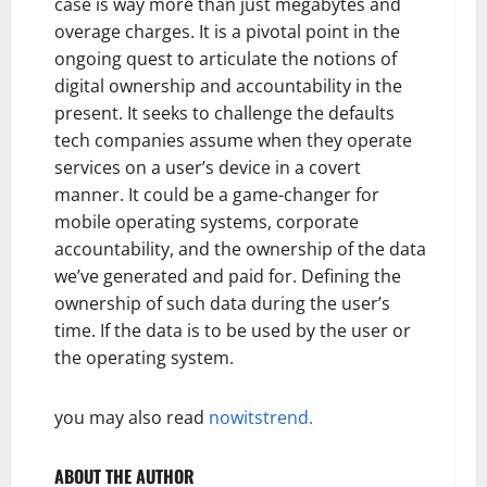
case is way more than just megabytes and
overage charges. It is a pivotal point in the
ongoing quest to articulate the notions of
digital ownership and accountability in the
present. It seeks to challenge the defaults
tech companies assume when they operate
services on a user’s device in a covert
manner. It could be a game-changer for
mobile operating systems, corporate
accountability, and the ownership of the data
we’ve generated and paid for. Defining the
ownership of such data during the user’s
time. If the data is to be used by the user or
the operating system.
you may also read
nowitstrend.
ABOUT THE AUTHOR