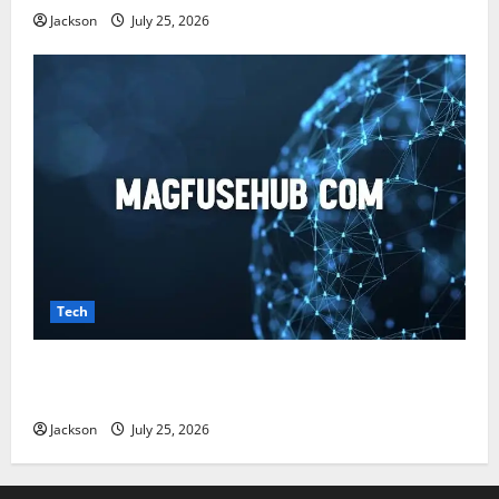
Jackson
July 25, 2026
Tech
Magfusehub com: A Complete Guide to Features,
Benefits, and User Experience
Jackson
July 25, 2026