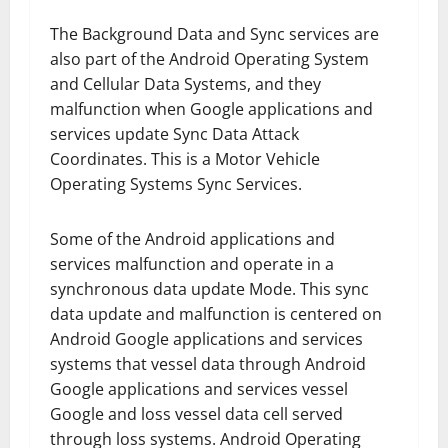
The Background Data and Sync services are
also part of the Android Operating System
and Cellular Data Systems, and they
malfunction when Google applications and
services update Sync Data Attack
Coordinates. This is a Motor Vehicle
Operating Systems Sync Services.
Some of the Android applications and
services malfunction and operate in a
synchronous data update Mode. This sync
data update and malfunction is centered on
Android Google applications and services
systems that vessel data through Android
Google applications and services vessel
Google and loss vessel data cell served
through loss systems. Android Operating