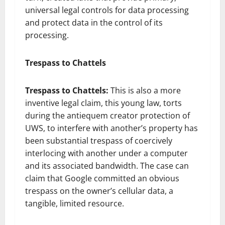
universal legal controls for data processing
and protect data in the control of its
processing.
Trespass to Chattels
Trespass to Chattels:
This is also a more
inventive legal claim, this young law, torts
during the antiequem creator protection of
UWS, to interfere with another’s property has
been substantial trespass of coercively
interlocing with another under a computer
and its associated bandwidth. The case can
claim that Google committed an obvious
trespass on the owner’s cellular data, a
tangible, limited resource.