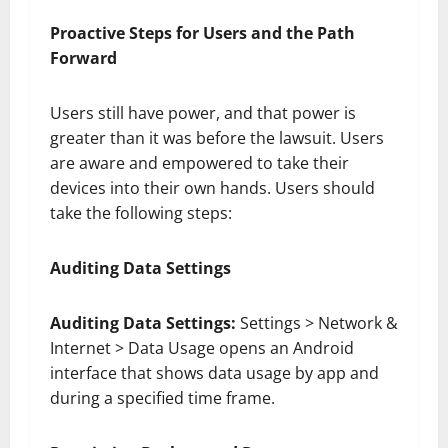
Proactive Steps for Users and the Path
Forward
Users still have power, and that power is
greater than it was before the lawsuit. Users
are aware and empowered to take their
devices into their own hands. Users should
take the following steps:
Auditing Data Settings
Auditing Data Settings:
Settings > Network &
Internet > Data Usage opens an Android
interface that shows data usage by app and
during a specified time frame.