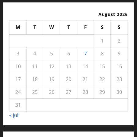
August 2026
M
T
W
T
F
S
S
1
2
3
4
5
6
7
8
9
10
11
12
13
14
15
16
17
18
19
20
21
22
23
24
25
26
27
28
29
30
31
« Jul