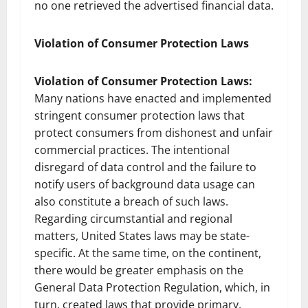
no one retrieved the advertised financial data.
Violation of Consumer Protection Laws
Violation of Consumer Protection Laws:
Many nations have enacted and implemented
stringent consumer protection laws that
protect consumers from dishonest and unfair
commercial practices. The intentional
disregard of data control and the failure to
notify users of background data usage can
also constitute a breach of such laws.
Regarding circumstantial and regional
matters, United States laws may be state-
specific. At the same time, on the continent,
there would be greater emphasis on the
General Data Protection Regulation, which, in
turn, created laws that provide primary,