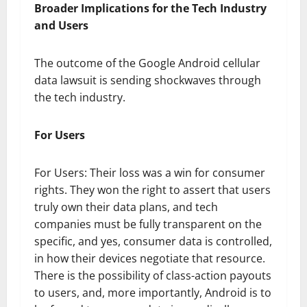
Broader Implications for the Tech Industry
and Users
The outcome of the Google Android cellular
data lawsuit is sending shockwaves through
the tech industry.
For Users
For Users: Their loss was a win for consumer
rights. They won the right to assert that users
truly own their data plans, and tech
companies must be fully transparent on the
specific, and yes, consumer data is controlled,
in how their devices negotiate that resource.
There is the possibility of class-action payouts
to users, and, more importantly, Android is to