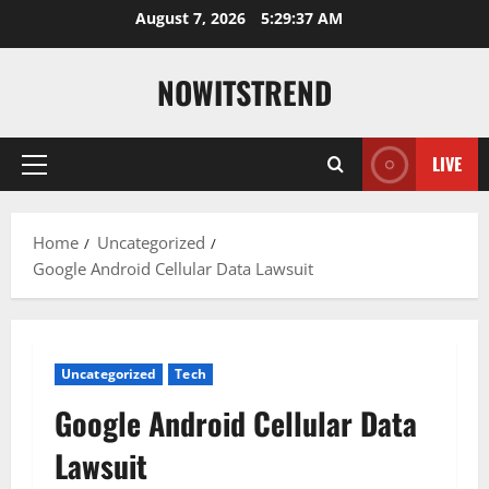
Skip
August 7, 2026
5:29:39 AM
to
content
NOWITSTREND
LIVE
Primary
Menu
Home
Uncategorized
Google Android Cellular Data Lawsuit
Uncategorized
Tech
Google Android Cellular Data
Lawsuit