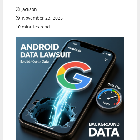
Jackson
November 23, 2025
10 minutes read