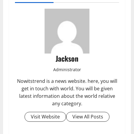
Jackson
Administrator
Nowitstrend is a news website. here, you will
get in touch with world. You will be given
latest information about the world relative
any category.
Visit Website
View All Posts