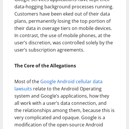
data-hogging background processes running.
Customers have been eked out of their data
plans, permanently losing the top portion of
their data in overage tiers on mobile devices.
In contrast, the use of mobile phones, at the
user’s discretion, was controlled solely by the
user’s subscription agreements.
The Core of the Allegations
Most of the
Google Android cellular data
lawsuits
relate to the Android Operating
system and Google’s applications, how they
all work with a user’s data connection, and
the relationships among them, because this is
very complicated and opaque. Google is a
modification of the open-source Android