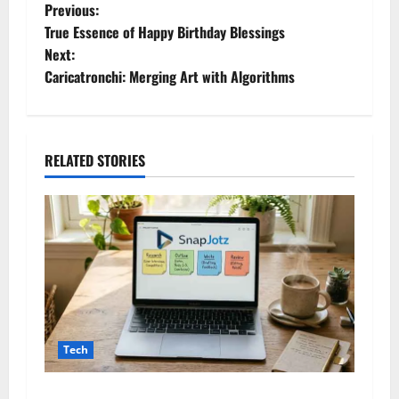
P
Previous:
True Essence of Happy Birthday Blessings
o
Next:
Caricatronchi: Merging Art with Algorithms
s
t
n
RELATED STORIES
a
v
i
g
a
Tech
t
Snapjotz com: A Complete Guide to Features,