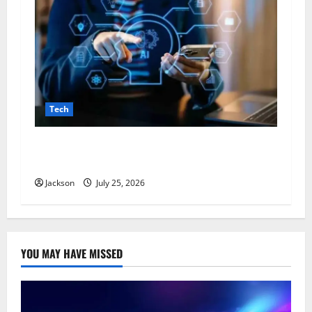
Tech
VocalNewsMedia com: A Complete Guide to the
Digital News and Information Platform
Jackson
July 25, 2026
YOU MAY HAVE MISSED