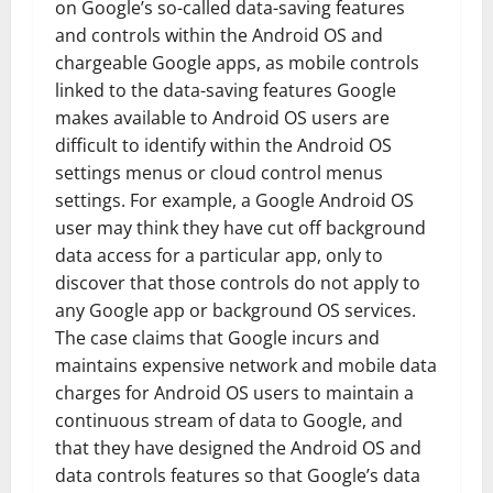
on Google’s so-called data-saving features
and controls within the Android OS and
chargeable Google apps, as mobile controls
linked to the data-saving features Google
makes available to Android OS users are
difficult to identify within the Android OS
settings menus or cloud control menus
settings. For example, a Google Android OS
user may think they have cut off background
data access for a particular app, only to
discover that those controls do not apply to
any Google app or background OS services.
The case claims that Google incurs and
maintains expensive network and mobile data
charges for Android OS users to maintain a
continuous stream of data to Google, and
that they have designed the Android OS and
data controls features so that Google’s data