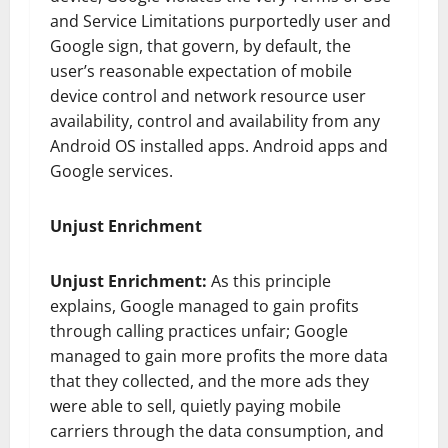
and Service Limitations purportedly user and
Google sign, that govern, by default, the
user’s reasonable expectation of mobile
device control and network resource user
availability, control and availability from any
Android OS installed apps. Android apps and
Google services.
Unjust Enrichment
Unjust Enrichment:
As this principle
explains, Google managed to gain profits
through calling practices unfair; Google
managed to gain more profits the more data
that they collected, and the more ads they
were able to sell, quietly paying mobile
carriers through the data consumption, and