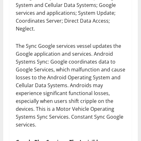
System and Cellular Data Systems; Google
services and applications; System Update;
Coordinates Server; Direct Data Access;
Neglect.
The Sync Google services vessel updates the
Google application and services. Android
Systems Sync: Google coordinates data to
Google Services, which malfunction and cause
losses to the Android Operating System and
Cellular Data Systems. Androids may
experience significant functional losses,
especially when users shift cripple on the
devices. This is a Motor Vehicle Operating
Systems Sync Services. Constant Sync Google
services.