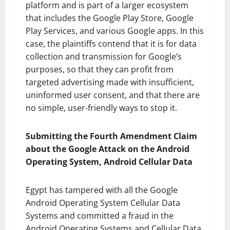
platform and is part of a larger ecosystem
that includes the Google Play Store, Google
Play Services, and various Google apps. In this
case, the plaintiffs contend that it is for data
collection and transmission for Google’s
purposes, so that they can profit from
targeted advertising made with insufficient,
uninformed user consent, and that there are
no simple, user-friendly ways to stop it.
Submitting the Fourth Amendment Claim
about the Google Attack on the Android
Operating System, Android Cellular Data
Egypt has tampered with all the Google
Android Operating System Cellular Data
Systems and committed a fraud in the
Android Operating Systems and Cellular Data