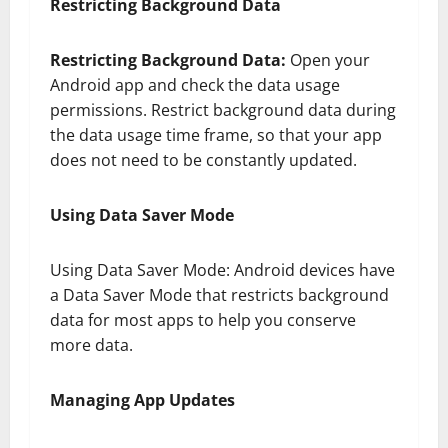
Restricting Background Data
Restricting Background Data:
Open your
Android app and check the data usage
permissions. Restrict background data during
the data usage time frame, so that your app
does not need to be constantly updated.
Using Data Saver Mode
Using Data Saver Mode: Android devices have
a Data Saver Mode that restricts background
data for most apps to help you conserve
more data.
Managing App Updates