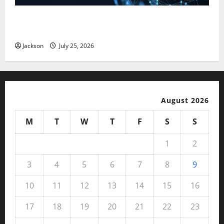
Magfusehub com: A Complete Guide to Features,
Benefits, and User Experience
Jackson
July 25, 2026
August 2026
M
T
W
T
F
S
S
1
2
3
4
5
6
7
8
9
10
11
12
13
14
15
16
17
18
19
20
21
22
23