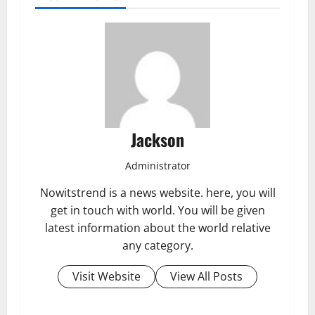
Jackson
Administrator
Nowitstrend is a news website. here, you will
get in touch with world. You will be given
latest information about the world relative
any category.
Visit Website
View All Posts