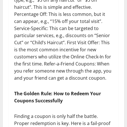
haircut”. This is simple and effective.
Percentage Off: This is less common, but it
can appear, e.g., “15% off your total visit”.
Service-Specific: This can be targeted to
particular services, e.g., discounts on “Senior
Cut” or “Child’s Haircut”. First Visit Offer: This
is the most common incentive for new
customers who utilize the Online Check-In for
the first time. Refer-a-Friend Coupons: When
you refer someone new through the app, you
and your friend can get a discount coupon.
The Golden Rule: How to Redeem Your
Coupons Successfully
Finding a coupon is only half the battle.
Proper redemption is key. Here is a fail-proof