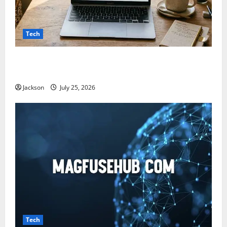
Tech
Snapjotz com: A Complete Guide to Features,
Benefits, and What You Should Know
Jackson
July 25, 2026
Tech