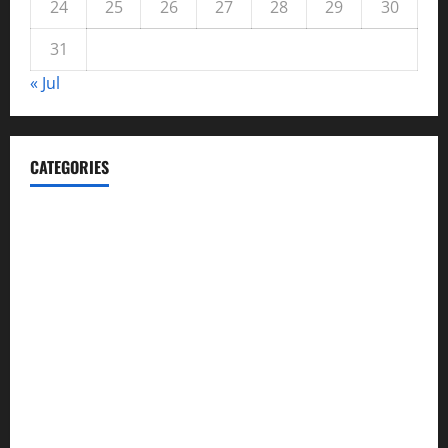
24
25
26
27
28
29
30
31
« Jul
CATEGORIES
Automotive
Blog
Business
casino
Celebrities
cocktail