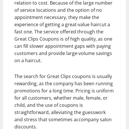
relation to cost. Because of the large number
of service locations and the option of no
appointment necessary, they make the
experience of getting a great-value haircut a
fast one. The service offered through the
Great Clips Coupons is of high quality, as one
can fill slower appointment gaps with paying
customers and provide large-volume savings
on a haircut.
The search for Great Clips coupons is usually
rewarding, as the company has been running
promotions for a long time. Pricing is uniform
for all customers, whether male, female, or
child, and the use of coupons is
straightforward, alleviating the guesswork
and stress that sometimes accompany salon
discounts.