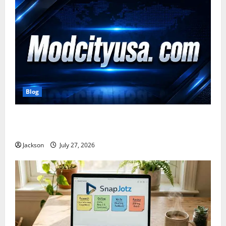
Blog
ModCityUSA. com: Everything You Need to Know
About This Popular Platform
Jackson
July 27, 2026