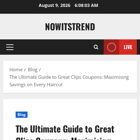
Skip
August 9, 2026
6:08:04 AM
to
content
NOWITSTREND
LIVE
Primary
Menu
Home
Blog
The Ultimate Guide to Great Clips Coupons: Maximising
Savings on Every Haircut
Blog
The Ultimate Guide to Great