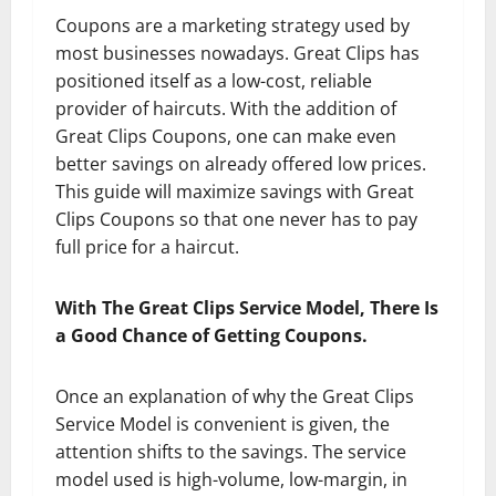
Coupons are a marketing strategy used by
most businesses nowadays. Great Clips has
positioned itself as a low-cost, reliable
provider of haircuts. With the addition of
Great Clips Coupons, one can make even
better savings on already offered low prices.
This guide will maximize savings with Great
Clips Coupons so that one never has to pay
full price for a haircut.
With The Great Clips Service Model, There Is
a Good Chance of Getting Coupons.
Once an explanation of why the Great Clips
Service Model is convenient is given, the
attention shifts to the savings. The service
model used is high-volume, low-margin, in