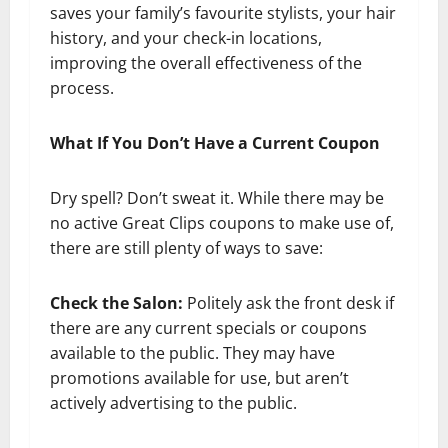
saves your family’s favourite stylists, your hair
history, and your check-in locations,
improving the overall effectiveness of the
process.
What If You Don’t Have a Current Coupon
Dry spell? Don’t sweat it. While there may be
no active Great Clips coupons to make use of,
there are still plenty of ways to save:
Check the Salon:
Politely ask the front desk if
there are any current specials or coupons
available to the public. They may have
promotions available for use, but aren’t
actively advertising to the public.