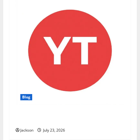
Blog
YT Meaning: What Does YT Mean? A Complete
Guide to Its Different Uses
Jackson
July 23, 2026