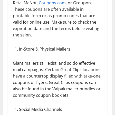
RetailMeNot,
Coupons.com
, or Groupon.
These coupons are often available in
printable form or as promo codes that are
valid for online use. Make sure to check the
expiration date and the terms before visiting
the salon.
In-Store & Physical Mailers
Giant mailers still exist, and so do effective
mail campaigns. Certain Great Clips locations
have a countertop display filled with take-one
coupons or flyers. Great Clips coupons can
also be found in the Valpak mailer bundles or
community coupon booklets.
Social Media Channels