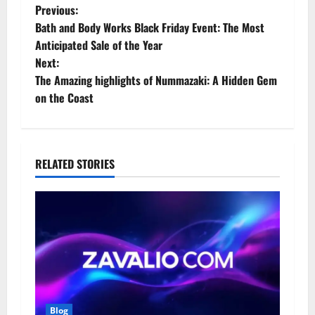
P
Previous:
Bath and Body Works Black Friday Event: The Most
o
Anticipated Sale of the Year
Next:
s
The Amazing highlights of Nummazaki: A Hidden Gem
t
on the Coast
n
a
RELATED STORIES
v
i
g
a
t
Blog