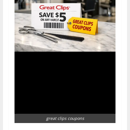
great clips coupons