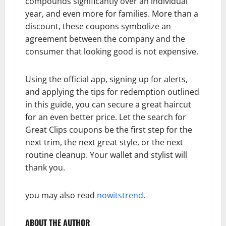
compounds significantly over an individual
year, and even more for families. More than a
discount, these coupons symbolize an
agreement between the company and the
consumer that looking good is not expensive.
Using the official app, signing up for alerts,
and applying the tips for redemption outlined
in this guide, you can secure a great haircut
for an even better price. Let the search for
Great Clips coupons be the first step for the
next trim, the next great style, or the next
routine cleanup. Your wallet and stylist will
thank you.
you may also read
nowitstrend.
ABOUT THE AUTHOR