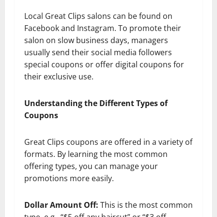
Local Great Clips salons can be found on
Facebook and Instagram. To promote their
salon on slow business days, managers
usually send their social media followers
special coupons or offer digital coupons for
their exclusive use.
Understanding the Different Types of
Coupons
Great Clips coupons are offered in a variety of
formats. By learning the most common
offering types, you can manage your
promotions more easily.
Dollar Amount Off:
This is the most common
type, e.g., “$5 off any haircut” or “$3 off