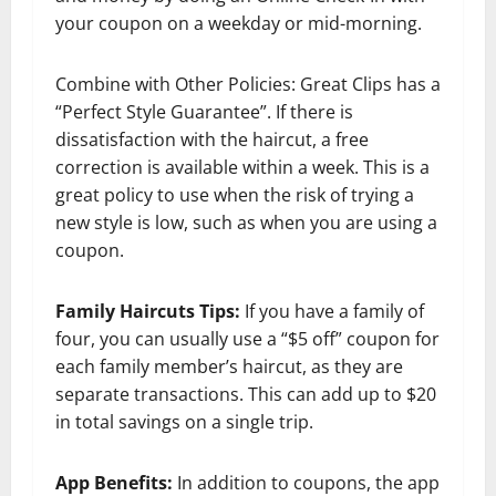
your coupon on a weekday or mid-morning.
Combine with Other Policies: Great Clips has a
“Perfect Style Guarantee”. If there is
dissatisfaction with the haircut, a free
correction is available within a week. This is a
great policy to use when the risk of trying a
new style is low, such as when you are using a
coupon.
Family Haircuts Tips:
If you have a family of
four, you can usually use a “$5 off” coupon for
each family member’s haircut, as they are
separate transactions. This can add up to $20
in total savings on a single trip.
App Benefits:
In addition to coupons, the app