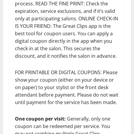
process. READ THE FINE PRINT: Check the
expiration, service exclusions, and if it’s valid
only at participating salons. ONLINE CHECK-IN
IS YOUR FRIEND: The Great Clips app is the
best tool for coupon users. You can apply a
digital coupon directly in the app when you
check in at the salon. This secures the
discount, and it notifies the salon in advance.
FOR PRINTABLE OR DIGITAL COUPONS: Please
show your coupon (either on your device or
on paper) to your stylist or the front desk
attendant before payment. Please do not wait
until payment for the service has been made.
One coupon per visit:
Generally, only one
coupon can be redeemed per service. You
may not combine multiple Great Clips