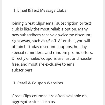
Email & Text Message Clubs
Joining Great Clips’ email subscription or text
club is likely the most reliable option. Many
new subscribers receive a welcome discount
right away, such as $5 off. After that, you will
obtain birthday discount coupons, holiday
special reminders, and random promo offers.
Directly emailed coupons are fast and hassle-
free, and most are exclusive to email
subscribers.
Retail & Coupon Websites
Great Clips coupons are often available on
aggregator sites such as