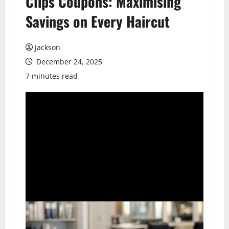
Clips Coupons: Maximising
Savings on Every Haircut
Jackson
December 24, 2025
7 minutes read