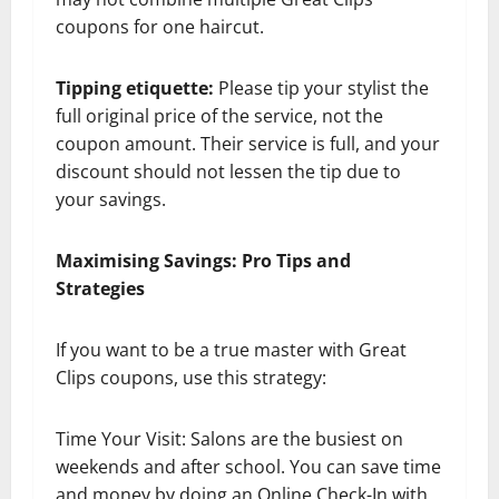
coupons for one haircut.
Tipping etiquette:
Please tip your stylist the
full original price of the service, not the
coupon amount. Their service is full, and your
discount should not lessen the tip due to
your savings.
Maximising Savings: Pro Tips and
Strategies
If you want to be a true master with Great
Clips coupons, use this strategy:
Time Your Visit: Salons are the busiest on
weekends and after school. You can save time
and money by doing an Online Check-In with