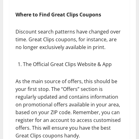
Where to Find Great Clips Coupons
Discount search patterns have changed over
time. Great Clips coupons, for instance, are
no longer exclusively available in print.
The Official Great Clips Website & App
As the main source of offers, this should be
your first stop. The “Offers” section is
regularly updated and contains information
on promotional offers available in your area,
based on your ZIP code. Remember, you can
register for an account to access customised
offers. This will ensure you have the best
Great Clips coupons handy.