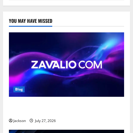
YOU MAY HAVE MISSED
Blog
Zavalio com: A Complete Guide to Its Features,
Benefits, and Online Presence
Jackson
July 27, 2026