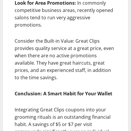
Look for Area Promotions:
In commonly
competitive business areas, recently opened
salons tend to run very aggressive
promotions.
Consider the Built-in Value: Great Clips
provides quality service at a great price, even
when there are no active promotions
available. They have great haircuts, great
prices, and an experienced staff, in addition
to the time savings.
Conclusion: A Smart Habit for Your Wallet
Integrating Great Clips coupons into your
grooming rituals is an outstanding financial
habit. A savings of $5 or $7 per visit