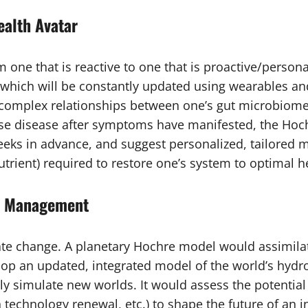
ealth Avatar
 one that is reactive to one that is proactive/person
), which will be constantly updated using wearables an
the complex relationships between one’s gut microbiome
ose disease after symptoms have manifested, the Hoch
eks in advance, and suggest personalized, tailored mi
utrient) required to restore one’s system to optimal h
ry Management
mate change. A planetary Hochre model would assimilat
op an updated, integrated model of the world’s hydro
y simulate new worlds. It would assess the potential o
en technology renewal, etc.) to shape the future of an