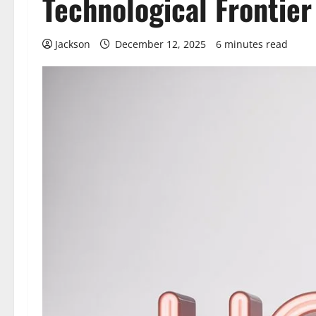
Technological Frontier
Jackson
December 12, 2025
6 minutes read