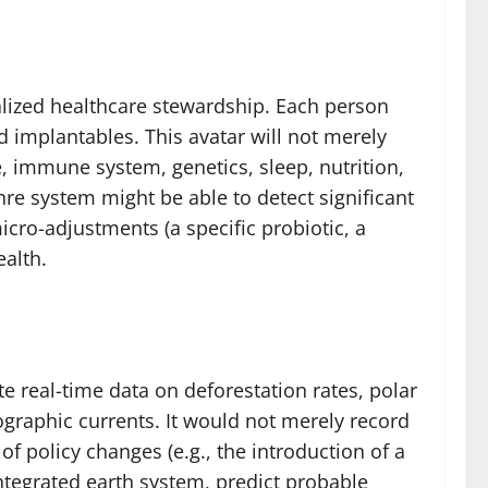
alized healthcare stewardship. Each person
d implantables. This avatar will not merely
, immune system, genetics, sleep, nutrition,
re system might be able to detect significant
cro-adjustments (a specific probiotic, a
ealth.
e real-time data on deforestation rates, polar
graphic currents. It would not merely record
f policy changes (e.g., the introduction of a
 integrated earth system, predict probable