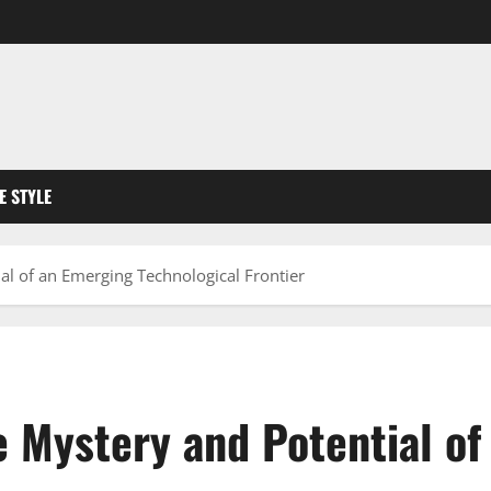
FE STYLE
al of an Emerging Technological Frontier
e Mystery and Potential o