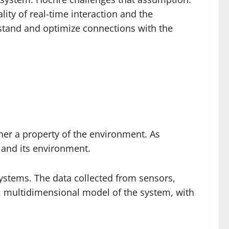
lity of real-time interaction and the
rstand and optimize connections with the
ther a property of the environment. As
m and its environment.
 systems. The data collected from sensors,
d, multidimensional model of the system, with