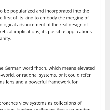
 to be popularized and incorporated into the
e first of its kind to embody the merging of
hnological advancement of the real design of
retical implications, its possible applications
anity.
 the German word “hoch, which means elevated
orld, or rational systems, or it could refer
ems lens and a powerful framework for
pproaches view systems as collections of
 system. Hochre challenges that assumption.