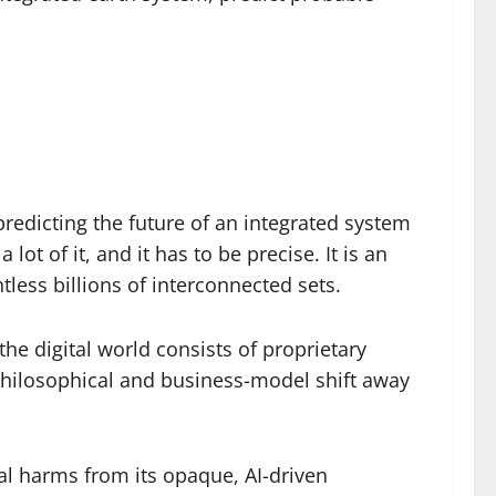
redicting the future of an integrated system
ot of it, and it has to be precise. It is an
less billions of interconnected sets.
he digital world consists of proprietary
philosophical and business-model shift away
l harms from its opaque, AI-driven