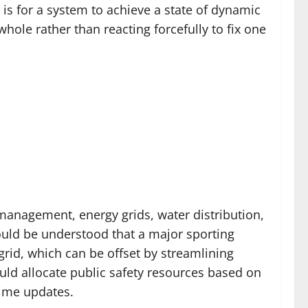
 is for a system to achieve a state of dynamic
hole rather than reacting forcefully to fix one
c management, energy grids, water distribution,
ould be understood that a major sporting
rid, which can be offset by streamlining
ld allocate public safety resources based on
time updates.