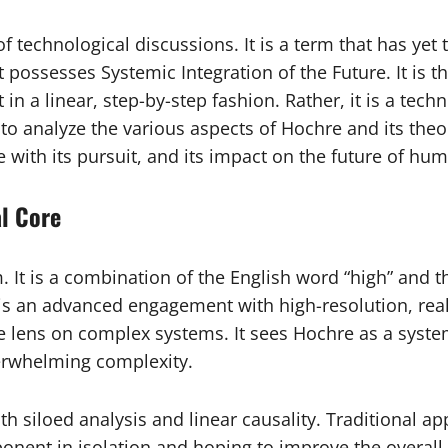
f technological discussions. It is a term that has yet
possesses Systemic Integration of the Future. It is th
 in a linear, step-by-step fashion. Rather, it is a tec
e to analyze the various aspects of Hochre and its theo
 with its pursuit, and its impact on the future of hum
l Core
 It is a combination of the English word “high” and
s an advanced engagement with high-resolution, real-w
e lens on complex systems. It sees Hochre as a syst
verwhelming complexity.
h siloed analysis and linear causality. Traditional a
nent in isolation and hoping to improve the overall