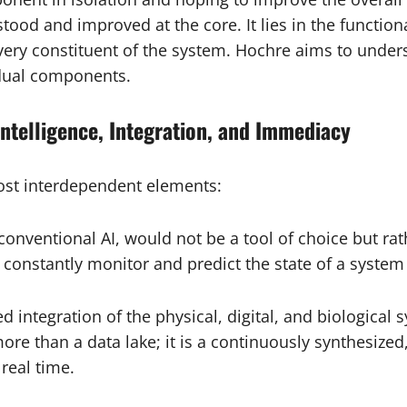
tood and improved at the core. It lies in the functiona
every constituent of the system. Hochre aims to unde
idual components.
Intelligence, Integration, and Immediacy
ost interdependent elements:
conventional AI, would not be a tool of choice but ra
to constantly monitor and predict the state of a syste
 integration of the physical, digital, and biological
ore than a data lake; it is a continuously synthesize
real time.