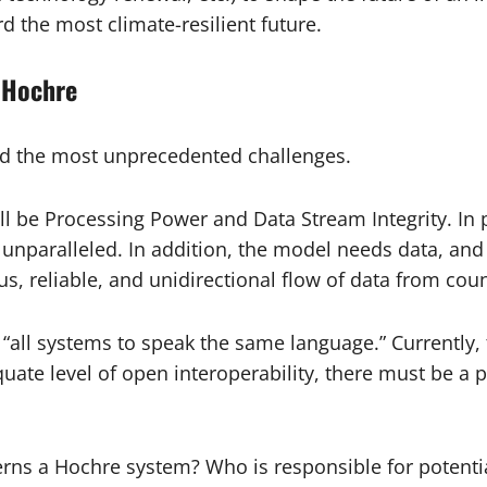
d the most climate-resilient future.
 Hochre
nd the most unprecedented challenges.
 be Processing Power and Data Stream Integrity. In p
nparalleled. In addition, the model needs data, and a l
, reliable, and unidirectional flow of data from count
“all systems to speak the same language.” Currently, t
ate level of open interoperability, there must be a 
ns a Hochre system? Who is responsible for potentia