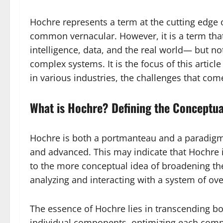
Hochre represents a term at the cutting edge o
common vernacular. However, it is a term that 
intelligence, data, and the real world— but not
complex systems. It is the focus of this articl
in various industries, the challenges that come
What is Hochre? Defining the Conceptua
Hochre is both a portmanteau and a paradigm.
and advanced. This may indicate that Hochre i
to the more conceptual idea of broadening th
analyzing and interacting with a system of o
The essence of Hochre lies in transcending bot
individual components, optimizing each compo