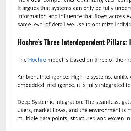
It argues that systems can only be fully unders
information and influence that flows across 
same level of detail we use to optimize indiv
Hochre’s Three Interdependent Pillars: 
The
Hochre
model is based on three of the m
Ambient Intelligence: High-re systems, unlike 
embedded intelligence, it is fully integrated 
Deep Systemic Integration: The seamless, gated
users, market flows, and the environment is m
multiple data points, structured and woven in 