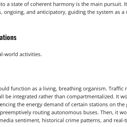
to a state of coherent harmony is the main pursuit. It
 ongoing, and anticipatory, guiding the system as a w
ations
-world activities.
would function as a living, breathing organism. Traffi
l be integrated rather than compartmentalized. It w
encing the energy demand of certain stations on the g
 preemptively routing autonomous buses. Then, it wou
 media sentiment, historical crime patterns, and real-