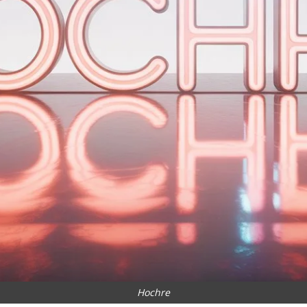
Hochre