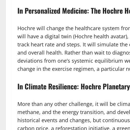
In Personalized Medicine: The Hochre H
Hochre will change the healthcare system from
will have a digital twin (Hochre health avatar
track heart rate and steps. It will simulate 
and overall health. Rather than wait to diagn
deviations from one’s systemic equilibrium we
change in the exercise regimen, a particular n
In Climate Resilience: Hochre Planeta
More than any other challenge, it will be cli
methane, and the energy transition, and devel
historical events and changes, but continuousl
carbon price, a reforestation initiative, a gre