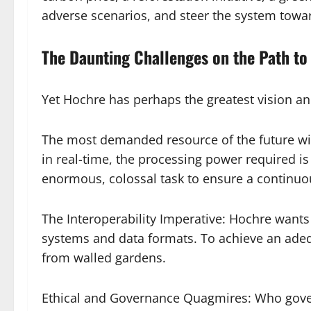
adverse scenarios, and steer the system towar
The Daunting Challenges on the Path to
Yet Hochre has perhaps the greatest vision a
The most demanded resource of the future will
in real-time, the processing power required is u
enormous, colossal task to ensure a continuous
The Interoperability Imperative: Hochre wants 
systems and data formats. To achieve an adequ
from walled gardens.
Ethical and Governance Quagmires: Who gover