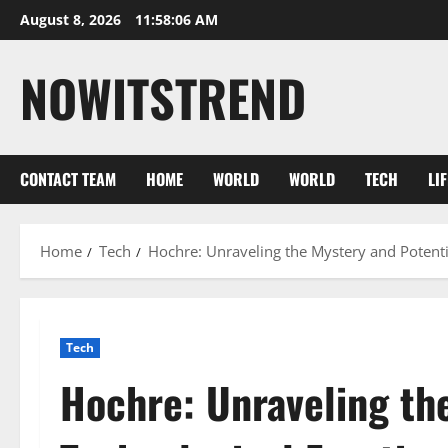
Skip
August 8, 2026
11:58:07 AM
to
content
NOWITSTREND
CONTACT TEAM
HOME
WORLD
WORLD
TECH
LI
Home
Tech
Hochre: Unraveling the Mystery and Potenti
Tech
Hochre: Unraveling th