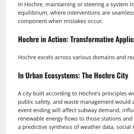
In Hochre, maintaining or steering a system in
equilibrium, where interventions are seamless,
component when mistakes occur.
Hochre in Action: Transformative Applic
Hochre excels across various domains and real
In Urban Ecosystems: The Hochre City
A city built according to Hochre’s principles 
public safety, and waste management would al
event ending will affect subway demand, influ
renewable energy flows to those stations and
a predictive synthesis of weather data, social