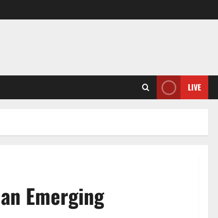
LIVE
f an Emerging