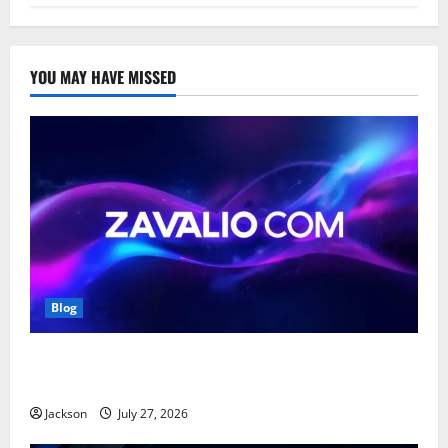
YOU MAY HAVE MISSED
Blog
Zavalio com: A Complete Guide to Its Features,
Benefits, and Online Presence
Jackson
July 27, 2026