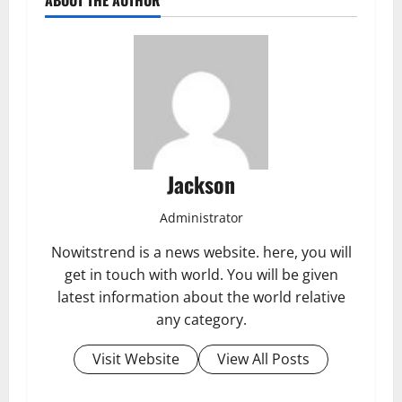
Jackson
Administrator
Nowitstrend is a news website. here, you will
get in touch with world. You will be given
latest information about the world relative
any category.
Visit Website
View All Posts