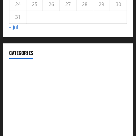
24
25
26
27
28
29
30
31
« Jul
CATEGORIES
Automotive
Blog
Business
casino
Celebrities
cocktail