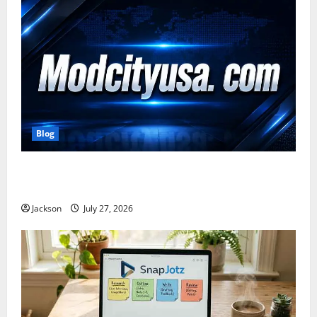
Blog
ModCityUSA. com: Everything You Need to Know
About This Popular Platform
Jackson
July 27, 2026