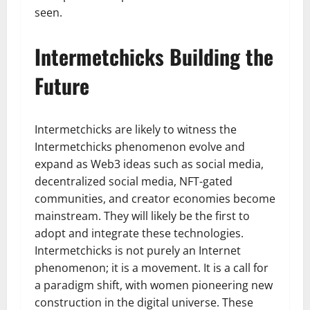
seen.
Intermetchicks Building the
Future
Intermetchicks are likely to witness the
Intermetchicks phenomenon evolve and
expand as Web3 ideas such as social media,
decentralized social media, NFT-gated
communities, and creator economies become
mainstream. They will likely be the first to
adopt and integrate these technologies.
Intermetchicks is not purely an Internet
phenomenon; it is a movement. It is a call for
a paradigm shift, with women pioneering new
construction in the digital universe. These