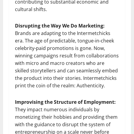
contributing to substantial economic and
cultural shifts.
Disrupting the Way We Do Marketing:
Brands are adapting to the Intermetchicks
era. The age of predictable, tongue-in-cheek
celebrity-paid promotions is gone. Now,
winning campaigns result from collaborations
with micro and macro creators who are
skilled storytellers and can seamlessly embed
the product into their stories. Intermetchicks
print the coin of the realm: Authenticity.
Improvising the Structure of Employment:
They impact numerous individuals by
monetizing their hobbies and providing them
with the guidance to disrupt the system of
entrepreneurship on a scale never before