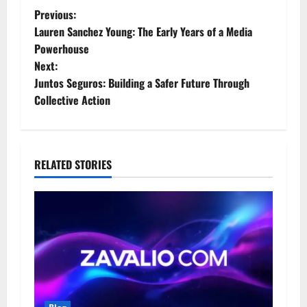
P
Previous:
Lauren Sanchez Young: The Early Years of a Media
o
Powerhouse
Next:
s
Juntos Seguros: Building a Safer Future Through
t
Collective Action
n
a
RELATED STORIES
v
i
g
a