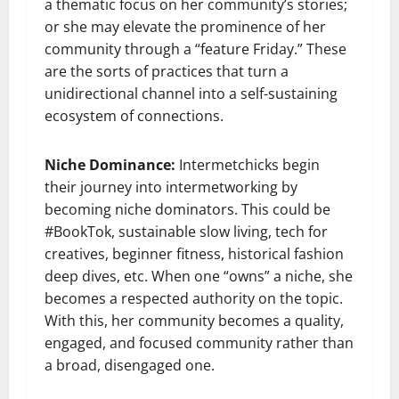
a thematic focus on her community’s stories;
or she may elevate the prominence of her
community through a “feature Friday.” These
are the sorts of practices that turn a
unidirectional channel into a self-sustaining
ecosystem of connections.
Niche Dominance:
Intermetchicks begin
their journey into intermetworking by
becoming niche dominators. This could be
#BookTok, sustainable slow living, tech for
creatives, beginner fitness, historical fashion
deep dives, etc. When one “owns” a niche, she
becomes a respected authority on the topic.
With this, her community becomes a quality,
engaged, and focused community rather than
a broad, disengaged one.