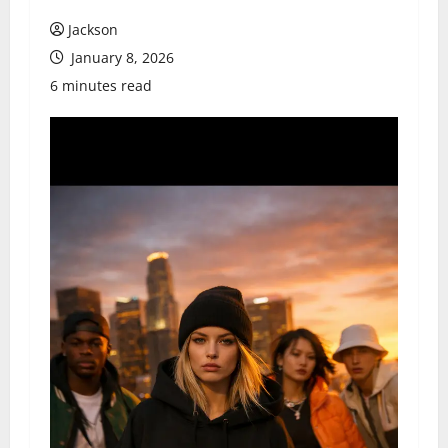
Jackson
January 8, 2026
6 minutes read