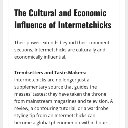
The Cultural and Economic
Influence of Intermetchicks
Their power extends beyond their comment
sections; Intermetchicks are culturally and
economically influential.
Trendsetters and Taste-Makers:
Intermetchicks are no longer just a
supplementary source that guides the
masses’ tastes; they have taken the throne
from mainstream magazines and television. A
review, a contouring tutorial, or a wardrobe
styling tip from an Intermetchicks can
become a global phenomenon within hours,