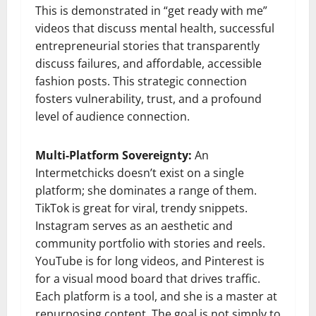
This is demonstrated in “get ready with me”
videos that discuss mental health, successful
entrepreneurial stories that transparently
discuss failures, and affordable, accessible
fashion posts. This strategic connection
fosters vulnerability, trust, and a profound
level of audience connection.
Multi-Platform Sovereignty:
An
Intermetchicks doesn’t exist on a single
platform; she dominates a range of them.
TikTok is great for viral, trendy snippets.
Instagram serves as an aesthetic and
community portfolio with stories and reels.
YouTube is for long videos, and Pinterest is
for a visual mood board that drives traffic.
Each platform is a tool, and she is a master at
repurposing content. The goal is not simply to