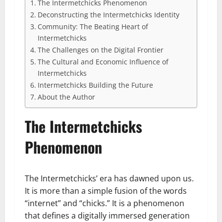
The Intermetchicks Phenomenon
Deconstructing the Intermetchicks Identity
Community: The Beating Heart of
Intermetchicks
The Challenges on the Digital Frontier
The Cultural and Economic Influence of
Intermetchicks
Intermetchicks Building the Future
About the Author
The Intermetchicks
Phenomenon
The Intermetchicks’ era has dawned upon us.
It is more than a simple fusion of the words
“internet” and “chicks.” It is a phenomenon
that defines a digitally immersed generation