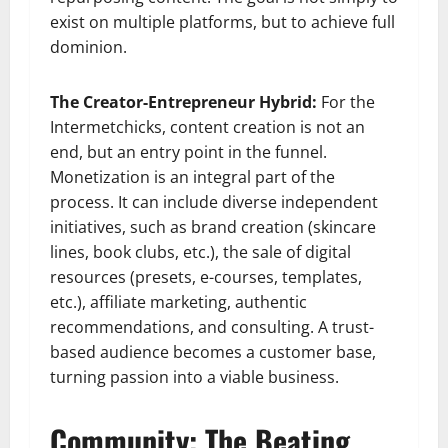
exist on multiple platforms, but to achieve full
dominion.
The Creator-Entrepreneur Hybrid:
For the
Intermetchicks, content creation is not an
end, but an entry point in the funnel.
Monetization is an integral part of the
process. It can include diverse independent
initiatives, such as brand creation (skincare
lines, book clubs, etc.), the sale of digital
resources (presets, e-courses, templates,
etc.), affiliate marketing, authentic
recommendations, and consulting. A trust-
based audience becomes a customer base,
turning passion into a viable business.
Community: The Beating