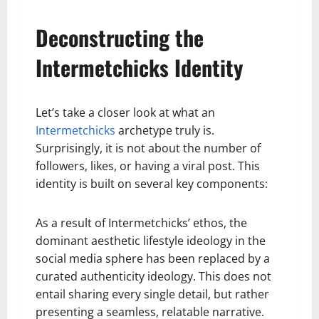
Deconstructing the
Intermetchicks Identity
Let’s take a closer look at what an
Intermetchicks
archetype truly is.
Surprisingly, it is not about the number of
followers, likes, or having a viral post. This
identity is built on several key components:
As a result of Intermetchicks’ ethos, the
dominant aesthetic lifestyle ideology in the
social media sphere has been replaced by a
curated authenticity ideology. This does not
entail sharing every single detail, but rather
presenting a seamless, relatable narrative.