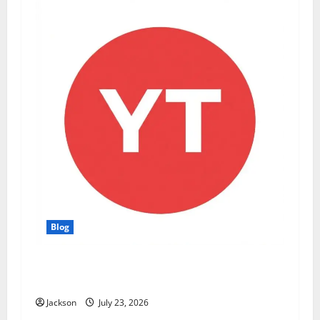
Blog
YT Meaning: What Does YT Mean? A Complete
Guide to Its Different Uses
Jackson
July 23, 2026