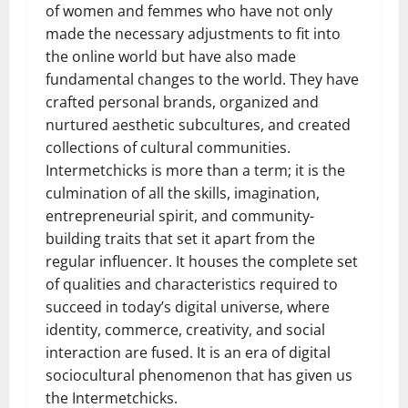
of women and femmes who have not only
made the necessary adjustments to fit into
the online world but have also made
fundamental changes to the world. They have
crafted personal brands, organized and
nurtured aesthetic subcultures, and created
collections of cultural communities.
Intermetchicks is more than a term; it is the
culmination of all the skills, imagination,
entrepreneurial spirit, and community-
building traits that set it apart from the
regular influencer. It houses the complete set
of qualities and characteristics required to
succeed in today’s digital universe, where
identity, commerce, creativity, and social
interaction are fused. It is an era of digital
sociocultural phenomenon that has given us
the Intermetchicks.