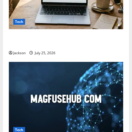
Tech
Snapjotz com: A Complete Guide to Features,
Benefits, and What You Should Know
Jackson
July 25, 2026
Tech