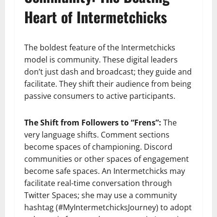
Heart of Intermetchicks
The boldest feature of the Intermetchicks
model is community. These digital leaders
don’t just dash and broadcast; they guide and
facilitate. They shift their audience from being
passive consumers to active participants.
The Shift from Followers to “Frens”:
The
very language shifts. Comment sections
become spaces of championing. Discord
communities or other spaces of engagement
become safe spaces. An Intermetchicks may
facilitate real-time conversation through
Twitter Spaces; she may use a community
hashtag (#MyIntermetchicksJourney) to adopt