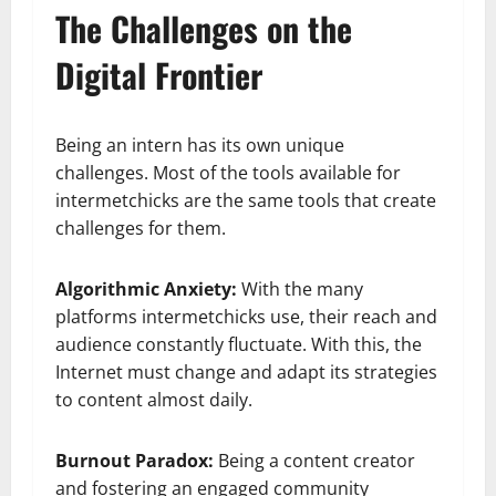
The Challenges on the
Digital Frontier
Being an intern has its own unique
challenges. Most of the tools available for
intermetchicks are the same tools that create
challenges for them.
Algorithmic Anxiety:
With the many
platforms intermetchicks use, their reach and
audience constantly fluctuate. With this, the
Internet must change and adapt its strategies
to content almost daily.
Burnout Paradox:
Being a content creator
and fostering an engaged community