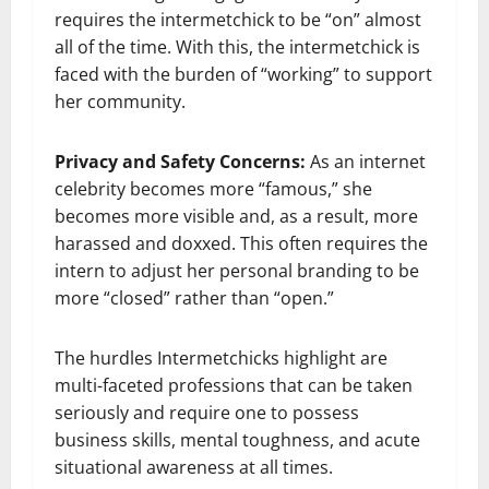
requires the intermetchick to be “on” almost
all of the time. With this, the intermetchick is
faced with the burden of “working” to support
her community.
Privacy and Safety Concerns:
As an internet
celebrity becomes more “famous,” she
becomes more visible and, as a result, more
harassed and doxxed. This often requires the
intern to adjust her personal branding to be
more “closed” rather than “open.”
The hurdles Intermetchicks highlight are
multi-faceted professions that can be taken
seriously and require one to possess
business skills, mental toughness, and acute
situational awareness at all times.