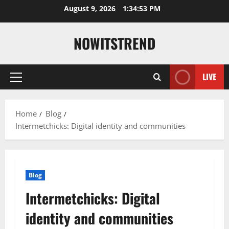
Skip
August 9, 2026
1:34:54 PM
to
content
NOWITSTREND
LIVE
Primary
Menu
Home
Blog
Intermetchicks: Digital identity and communities
Blog
Intermetchicks: Digital
identity and communities