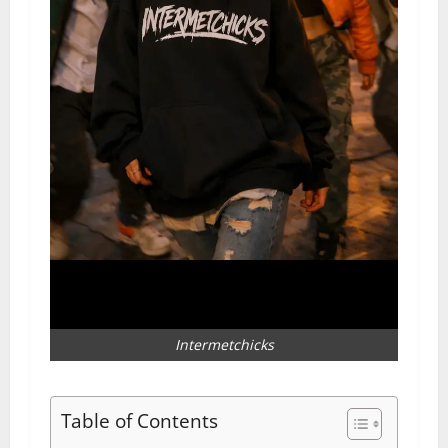
Intermetchicks
Table of Contents