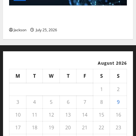
Magfusehub com: A Complete Guide to Features,
Benefits, and User Experience
Jackson
July 25, 2026
August 2026
M
T
W
T
F
S
S
1
2
3
4
5
6
7
8
9
10
11
12
13
14
15
16
17
18
19
20
21
22
23