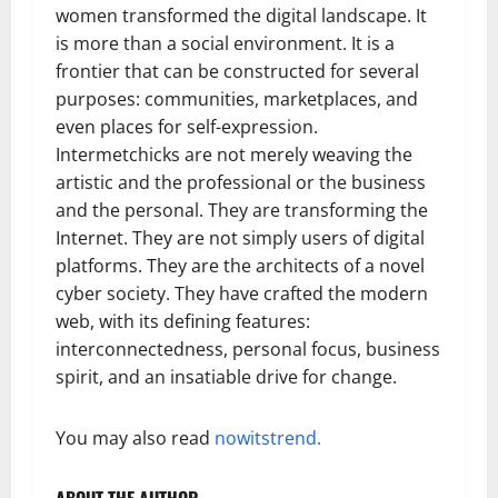
women transformed the digital landscape. It
is more than a social environment. It is a
frontier that can be constructed for several
purposes: communities, marketplaces, and
even places for self-expression.
Intermetchicks are not merely weaving the
artistic and the professional or the business
and the personal. They are transforming the
Internet. They are not simply users of digital
platforms. They are the architects of a novel
cyber society. They have crafted the modern
web, with its defining features:
interconnectedness, personal focus, business
spirit, and an insatiable drive for change.
You may also read
nowitstrend.
ABOUT THE AUTHOR