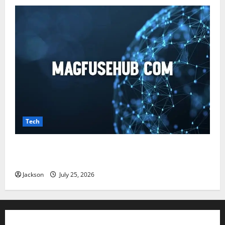
Tech
Magfusehub com: A Complete Guide to Features,
Benefits, and User Experience
Jackson
July 25, 2026