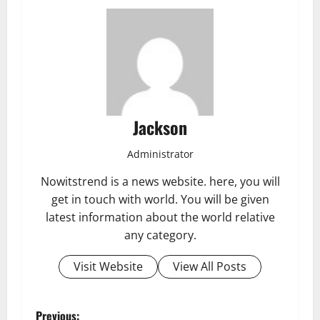
Jackson
Administrator
Nowitstrend is a news website. here, you will
get in touch with world. You will be given
latest information about the world relative
any category.
Visit Website
View All Posts
Previous: