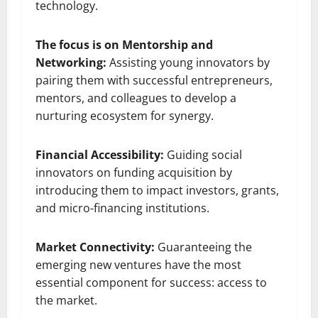
technology.
The focus is on Mentorship and
Networking:
Assisting young innovators by
pairing them with successful entrepreneurs,
mentors, and colleagues to develop a
nurturing ecosystem for synergy.
Financial Accessibility:
Guiding social
innovators on funding acquisition by
introducing them to impact investors, grants,
and micro-financing institutions.
Market Connectivity:
Guaranteeing the
emerging new ventures have the most
essential component for success: access to
the market.