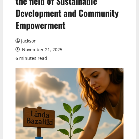
the field of Sustainable
Development and Community
Empowerment
Jackson
November 21, 2025
6 minutes read