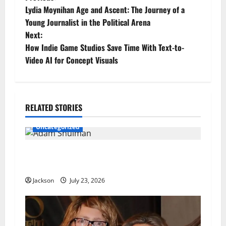
P
Lydia Moynihan Age and Ascent: The Journey of a
o
Young Journalist in the Political Arena
Next:
s
How Indie Game Studios Save Time With Text-to-
t
Video AI for Concept Visuals
n
a
RELATED STORIES
v
Uncategorized
i
Adam Shulman: A Complete Look at His Life,
g
Career, Marriage, and Achievements
Jackson
July 23, 2026
a
t