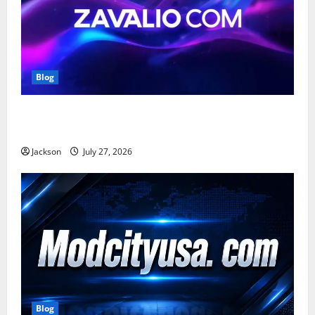
Blog
Zavalio com: A Complete Guide to Its Features,
Benefits, and Online Presence
Jackson
July 27, 2026
Blog