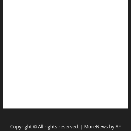
Gun
Health
Law
Life Style
Nature
Tech
Travel
Uncategorized
website
Copyright © All rights reserved.
|
MoreNews
by AF