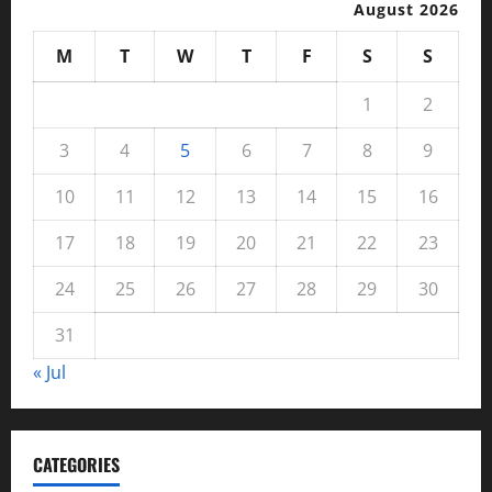
August 2026
M
T
W
T
F
S
S
1
2
3
4
5
6
7
8
9
10
11
12
13
14
15
16
17
18
19
20
21
22
23
24
25
26
27
28
29
30
31
« Jul
CATEGORIES