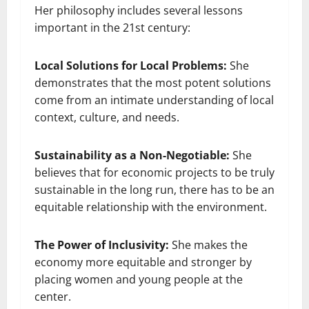
Her philosophy includes several lessons
important in the 21st century:
Local Solutions for Local Problems:
She
demonstrates that the most potent solutions
come from an intimate understanding of local
context, culture, and needs.
Sustainability as a Non-Negotiable:
She
believes that for economic projects to be truly
sustainable in the long run, there has to be an
equitable relationship with the environment.
The Power of Inclusivity:
She makes the
economy more equitable and stronger by
placing women and young people at the
center.