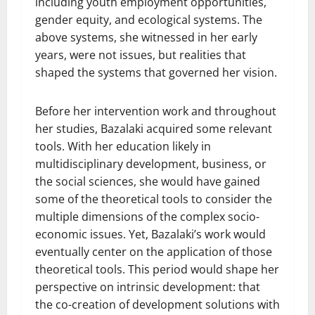
including youth employment opportunities,
gender equity, and ecological systems. The
above systems, she witnessed in her early
years, were not issues, but realities that
shaped the systems that governed her vision.
Before her intervention work and throughout
her studies, Bazalaki acquired some relevant
tools. With her education likely in
multidisciplinary development, business, or
the social sciences, she would have gained
some of the theoretical tools to consider the
multiple dimensions of the complex socio-
economic issues. Yet, Bazalaki’s work would
eventually center on the application of those
theoretical tools. This period would shape her
perspective on intrinsic development: that
the co-creation of development solutions with