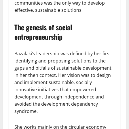
communities was the only way to develop
effective, sustainable solutions.
The genesis of social
entrepreneurship
Bazalaki’s leadership was defined by her first
identifying and proposing solutions to the
gaps and pitfalls of sustainable development
in her then context. Her vision was to design
and implement sustainable, socially
innovative initiatives that empowered
development through independence and
avoided the development dependency
syndrome.
She works mainly on the circular economy