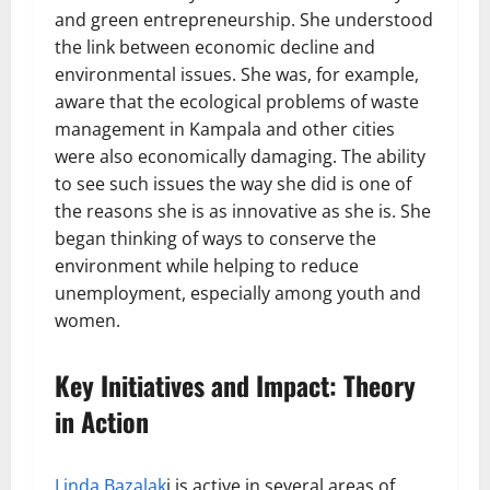
and green entrepreneurship. She understood
the link between economic decline and
environmental issues. She was, for example,
aware that the ecological problems of waste
management in Kampala and other cities
were also economically damaging. The ability
to see such issues the way she did is one of
the reasons she is as innovative as she is. She
began thinking of ways to conserve the
environment while helping to reduce
unemployment, especially among youth and
women.
Key Initiatives and Impact: Theory
in Action
Linda Bazalak
i is active in several areas of