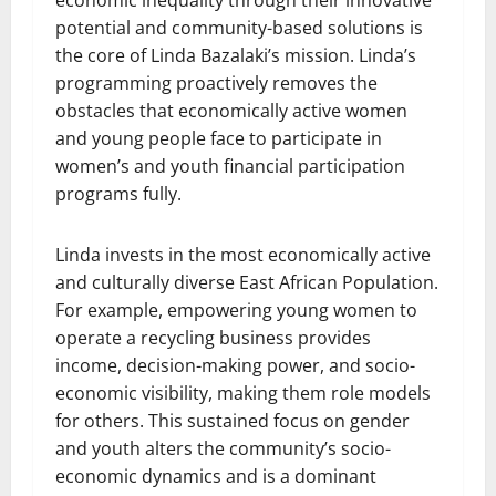
economic inequality through their innovative
potential and community-based solutions is
the core of Linda Bazalaki’s mission. Linda’s
programming proactively removes the
obstacles that economically active women
and young people face to participate in
women’s and youth financial participation
programs fully.
Linda invests in the most economically active
and culturally diverse East African Population.
For example, empowering young women to
operate a recycling business provides
income, decision-making power, and socio-
economic visibility, making them role models
for others. This sustained focus on gender
and youth alters the community’s socio-
economic dynamics and is a dominant