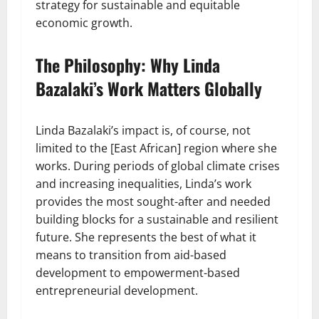
strategy for sustainable and equitable
economic growth.
The Philosophy: Why Linda
Bazalaki’s Work Matters Globally
Linda Bazalaki’s impact is, of course, not
limited to the [East African] region where she
works. During periods of global climate crises
and increasing inequalities, Linda’s work
provides the most sought-after and needed
building blocks for a sustainable and resilient
future. She represents the best of what it
means to transition from aid-based
development to empowerment-based
entrepreneurial development.