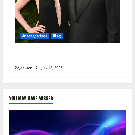
Uncategorized
Blog
Adam Sandler Wife: Everything You Need to
Know About Jackie Sandler
Jackson
July 18, 2026
YOU MAY HAVE MISSED