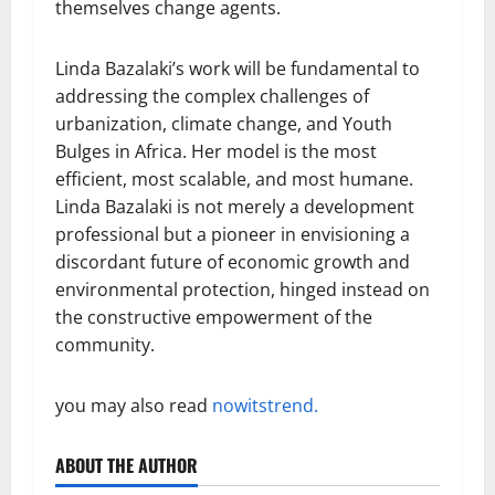
themselves change agents.
Linda Bazalaki’s work will be fundamental to
addressing the complex challenges of
urbanization, climate change, and Youth
Bulges in Africa. Her model is the most
efficient, most scalable, and most humane.
Linda Bazalaki is not merely a development
professional but a pioneer in envisioning a
discordant future of economic growth and
environmental protection, hinged instead on
the constructive empowerment of the
community.
you may also read
nowitstrend.
ABOUT THE AUTHOR