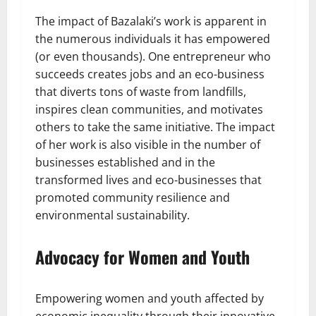
The impact of Bazalaki’s work is apparent in
the numerous individuals it has empowered
(or even thousands). One entrepreneur who
succeeds creates jobs and an eco-business
that diverts tons of waste from landfills,
inspires clean communities, and motivates
others to take the same initiative. The impact
of her work is also visible in the number of
businesses established and in the
transformed lives and eco-businesses that
promoted community resilience and
environmental sustainability.
Advocacy for Women and Youth
Empowering women and youth affected by