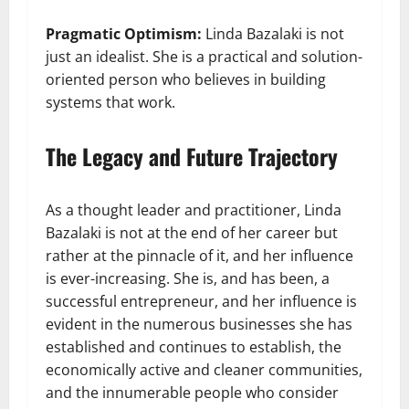
Pragmatic Optimism:
Linda Bazalaki is not
just an idealist. She is a practical and solution-
oriented person who believes in building
systems that work.
The Legacy and Future Trajectory
As a thought leader and practitioner, Linda
Bazalaki is not at the end of her career but
rather at the pinnacle of it, and her influence
is ever-increasing. She is, and has been, a
successful entrepreneur, and her influence is
evident in the numerous businesses she has
established and continues to establish, the
economically active and cleaner communities,
and the innumerable people who consider