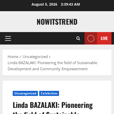
Skip
August 5, 2026
3:39:44 AM
to
content
NOWITSTREND
LIVE
Primary
Menu
Home
Uncategorized
Linda BAZALAKI: Pioneering the field of Sustainable
Development and Community Empowerment
Uncategorized
Celebrities
Linda BAZALAKI: Pioneering