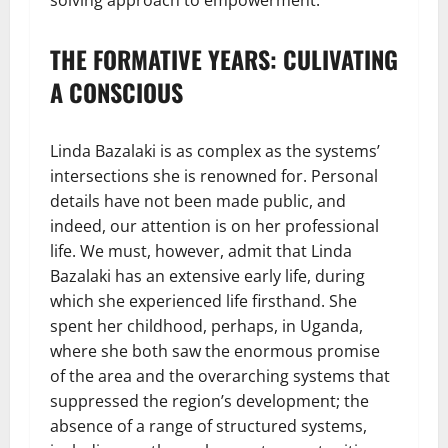
solving approach to empowerment.
THE FORMATIVE YEARS: CULIVATING
A CONSCIOUS
Linda Bazalaki is as complex as the systems’
intersections she is renowned for. Personal
details have not been made public, and
indeed, our attention is on her professional
life. We must, however, admit that Linda
Bazalaki has an extensive early life, during
which she experienced life firsthand. She
spent her childhood, perhaps, in Uganda,
where she both saw the enormous promise
of the area and the overarching systems that
suppressed the region’s development; the
absence of a range of structured systems,