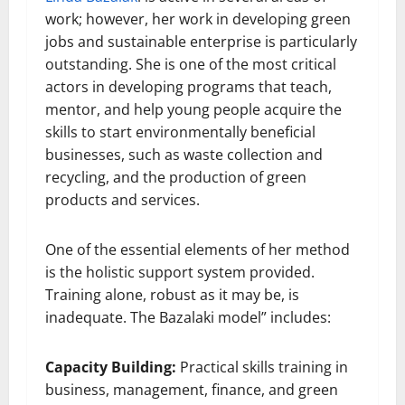
work; however, her work in developing green
jobs and sustainable enterprise is particularly
outstanding. She is one of the most critical
actors in developing programs that teach,
mentor, and help young people acquire the
skills to start environmentally beneficial
businesses, such as waste collection and
recycling, and the production of green
products and services.
One of the essential elements of her method
is the holistic support system provided.
Training alone, robust as it may be, is
inadequate. The Bazalaki model” includes:
Capacity Building:
Practical skills training in
business, management, finance, and green