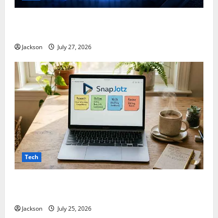
ModCityUSA. com: Everything You Need to Know
About This Popular Platform
Jackson
July 27, 2026
Tech
Snapjotz com: A Complete Guide to Features,
Benefits, and What You Should Know
Jackson
July 25, 2026