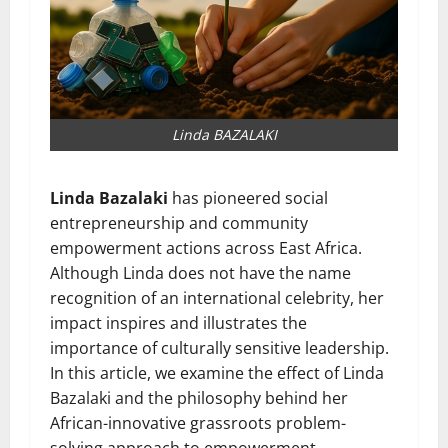
Linda BAZALAKI
Linda Bazalaki
has pioneered social
entrepreneurship and community
empowerment actions across East Africa.
Although Linda does not have the name
recognition of an international celebrity, her
impact inspires and illustrates the
importance of culturally sensitive leadership.
In this article, we examine the effect of Linda
Bazalaki and the philosophy behind her
African-innovative grassroots problem-