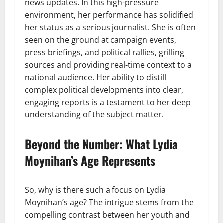
news updates. In this high-pressure
environment, her performance has solidified
her status as a serious journalist. She is often
seen on the ground at campaign events,
press briefings, and political rallies, grilling
sources and providing real-time context to a
national audience. Her ability to distill
complex political developments into clear,
engaging reports is a testament to her deep
understanding of the subject matter.
Beyond the Number: What Lydia
Moynihan’s Age Represents
So, why is there such a focus on Lydia
Moynihan’s age? The intrigue stems from the
compelling contrast between her youth and