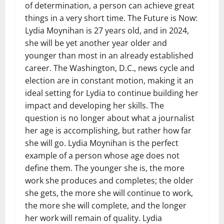
of determination, a person can achieve great
things in a very short time. The Future is Now:
Lydia Moynihan is 27 years old, and in 2024,
she will be yet another year older and
younger than most in an already established
career. The Washington, D.C., news cycle and
election are in constant motion, making it an
ideal setting for Lydia to continue building her
impact and developing her skills. The
question is no longer about what a journalist
her age is accomplishing, but rather how far
she will go. Lydia Moynihan is the perfect
example of a person whose age does not
define them. The younger she is, the more
work she produces and completes; the older
she gets, the more she will continue to work,
the more she will complete, and the longer
her work will remain of quality. Lydia