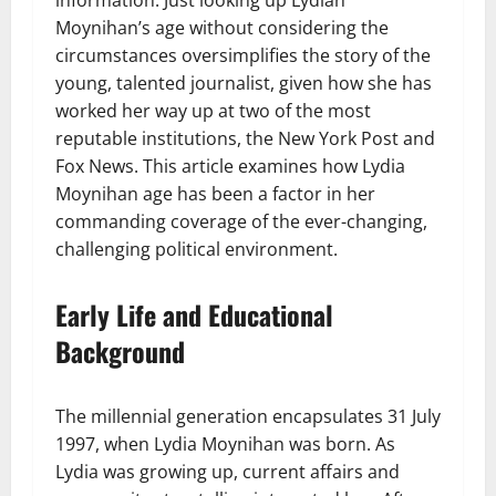
information. Just looking up Lydian
Moynihan’s age without considering the
circumstances oversimplifies the story of the
young, talented journalist, given how she has
worked her way up at two of the most
reputable institutions, the New York Post and
Fox News. This article examines how Lydia
Moynihan age has been a factor in her
commanding coverage of the ever-changing,
challenging political environment.
Early Life and Educational
Background
The millennial generation encapsulates 31 July
1997, when Lydia Moynihan was born. As
Lydia was growing up, current affairs and