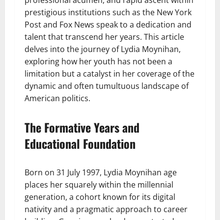
professional acumen, and rapid ascent within
prestigious institutions such as the New York
Post and Fox News speak to a dedication and
talent that transcend her years. This article
delves into the journey of Lydia Moynihan,
exploring how her youth has not been a
limitation but a catalyst in her coverage of the
dynamic and often tumultuous landscape of
American politics.
The Formative Years and
Educational Foundation
Born on 31 July 1997, Lydia Moynihan age
places her squarely within the millennial
generation, a cohort known for its digital
nativity and a pragmatic approach to career