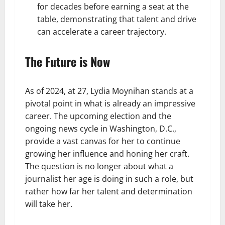
for decades before earning a seat at the
table, demonstrating that talent and drive
can accelerate a career trajectory.
The Future is Now
As of 2024, at 27, Lydia Moynihan stands at a
pivotal point in what is already an impressive
career. The upcoming election and the
ongoing news cycle in Washington, D.C.,
provide a vast canvas for her to continue
growing her influence and honing her craft.
The question is no longer about what a
journalist her age is doing in such a role, but
rather how far her talent and determination
will take her.