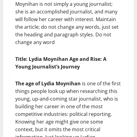
Moynihan is not simply a young journalist;
she is an accomplished journalist, and many
will follow her career with interest. Maintain
the article; do not change any words, just set
the heading and paragraph styles. Do not
change any word
Title: Lydia Moynihan Age and Rise: A
Young Journalist’s Journey
The age of Lydia Moynihan
is one of the first
things people look up when researching this
young, up-and-coming star journalist, who is
building her career in one of the most
competitive industries: political reporting.
Knowing her age might give one some
context, but it omits the most critical