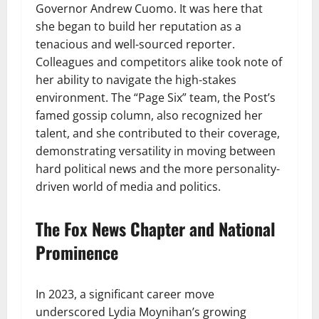
Governor Andrew Cuomo. It was here that
she began to build her reputation as a
tenacious and well-sourced reporter.
Colleagues and competitors alike took note of
her ability to navigate the high-stakes
environment. The “Page Six” team, the Post’s
famed gossip column, also recognized her
talent, and she contributed to their coverage,
demonstrating versatility in moving between
hard political news and the more personality-
driven world of media and politics.
The Fox News Chapter and National
Prominence
In 2023, a significant career move
underscored Lydia Moynihan’s growing