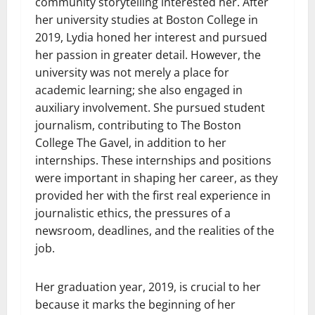
community storytelling interested her. After
her university studies at Boston College in
2019, Lydia honed her interest and pursued
her passion in greater detail. However, the
university was not merely a place for
academic learning; she also engaged in
auxiliary involvement. She pursued student
journalism, contributing to The Boston
College The Gavel, in addition to her
internships. These internships and positions
were important in shaping her career, as they
provided her with the first real experience in
journalistic ethics, the pressures of a
newsroom, deadlines, and the realities of the
job.
Her graduation year, 2019, is crucial to her
because it marks the beginning of her