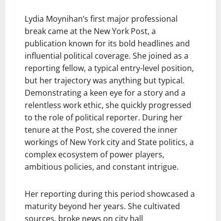
Lydia Moynihan’s first major professional
break came at the New York Post, a
publication known for its bold headlines and
influential political coverage. She joined as a
reporting fellow, a typical entry-level position,
but her trajectory was anything but typical.
Demonstrating a keen eye for a story and a
relentless work ethic, she quickly progressed
to the role of political reporter. During her
tenure at the Post, she covered the inner
workings of New York city and State politics, a
complex ecosystem of power players,
ambitious policies, and constant intrigue.
Her reporting during this period showcased a
maturity beyond her years. She cultivated
sources, broke news on city hall