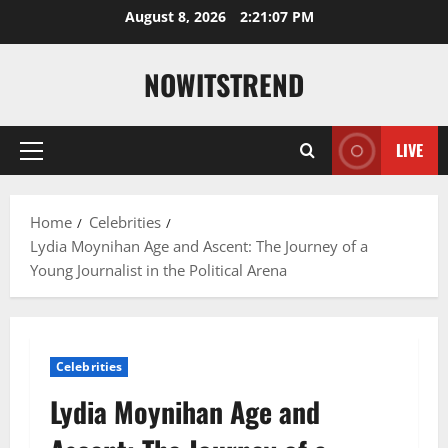
Skip
August 8, 2026
2:21:08 PM
to
content
NOWITSTREND
LIVE
Primary
Menu
Home
Celebrities
Lydia Moynihan Age and Ascent: The Journey of a
Young Journalist in the Political Arena
Celebrities
Lydia Moynihan Age and