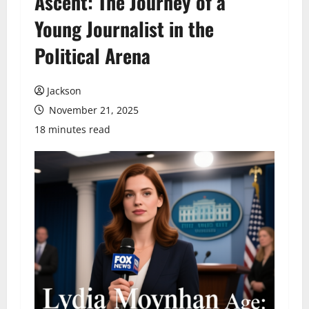
Ascent: The Journey of a
Young Journalist in the
Political Arena
Jackson
November 21, 2025
18 minutes read