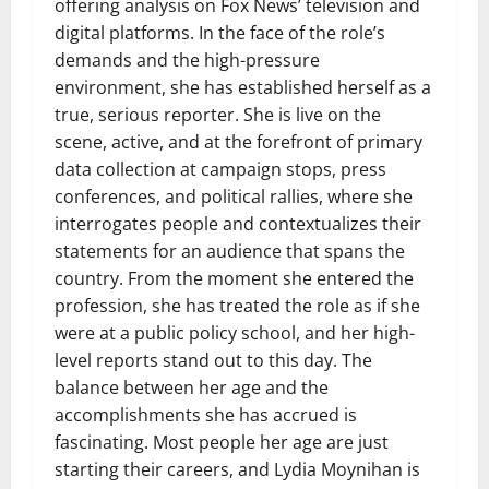
offering analysis on Fox News’ television and
digital platforms. In the face of the role’s
demands and the high-pressure
environment, she has established herself as a
true, serious reporter. She is live on the
scene, active, and at the forefront of primary
data collection at campaign stops, press
conferences, and political rallies, where she
interrogates people and contextualizes their
statements for an audience that spans the
country. From the moment she entered the
profession, she has treated the role as if she
were at a public policy school, and her high-
level reports stand out to this day. The
balance between her age and the
accomplishments she has accrued is
fascinating. Most people her age are just
starting their careers, and Lydia Moynihan is