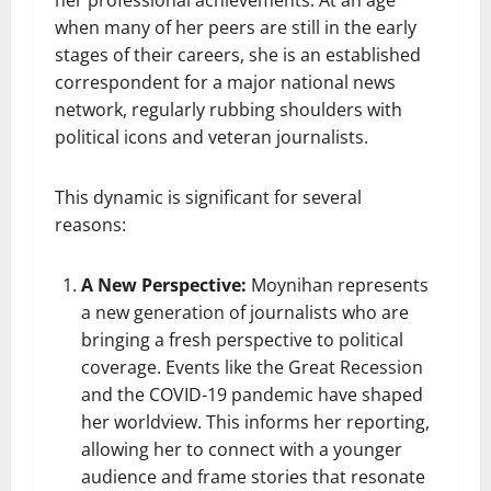
her professional achievements. At an age
when many of her peers are still in the early
stages of their careers, she is an established
correspondent for a major national news
network, regularly rubbing shoulders with
political icons and veteran journalists.
This dynamic is significant for several
reasons:
A New Perspective:
Moynihan represents
a new generation of journalists who are
bringing a fresh perspective to political
coverage. Events like the Great Recession
and the COVID-19 pandemic have shaped
her worldview. This informs her reporting,
allowing her to connect with a younger
audience and frame stories that resonate