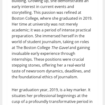
building. Growing up, she demonstrated an
early interest in current events and
storytelling. This passion was refined at
Boston College, where she graduated in 2019.
Her time at university was not merely
academic; it was a period of intense practical
preparation. She immersed herself in the
world of student journalism, taking on roles
at The Boston College
The Gavel
and gaining
invaluable early experience through
internships. These positions were crucial
stepping stones, offering her a real-world
taste of newsroom dynamics, deadlines, and
the foundational ethics of journalism.
Her graduation year, 2019, is a key marker. It
situates her professional beginnings at the
cusp of a profoundly transformative period in