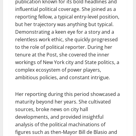
publication known for its bold headlines and
influential political coverage. She joined as a
reporting fellow, a typical entry-level position,
but her trajectory was anything but typical.
Demonstrating a keen eye for a story and a
relentless work ethic, she quickly progressed
to the role of political reporter. During her
tenure at the Post, she covered the inner
workings of New York city and State politics, a
complex ecosystem of power players,
ambitious policies, and constant intrigue.
Her reporting during this period showcased a
maturity beyond her years. She cultivated
sources, broke news on city hall
developments, and provided insightful
analysis of the political machinations of
figures such as then-Mayor Bill de Blasio and