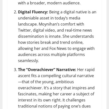
with a broader, modern audience.
Digital Fluency:
Being a digital native is an
undeniable asset in today’s media
landscape. Moynihan’s comfort with
Twitter, digital video, and real-time news
dissemination is innate. She understands
how stories break and trend online,
allowing her and Fox News to engage with
audiences across multiple platforms
seamlessly.
The “Overachiever” Narrative:
Her rapid
ascent fits a compelling cultural narrative
—that of the young, ambitious
overachiever. It’s a story that inspires and
fascinates, making her career a subject of
interest in its own right. It challenges
traditional notions of paying one’s dues