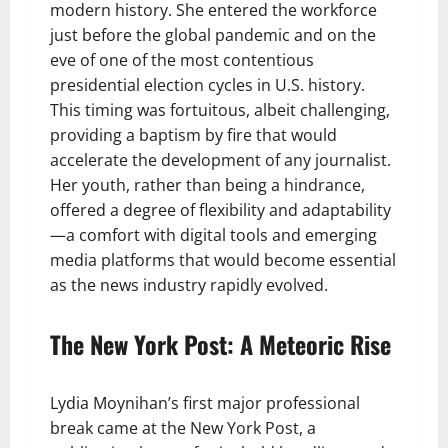
modern history. She entered the workforce
just before the global pandemic and on the
eve of one of the most contentious
presidential election cycles in U.S. history.
This timing was fortuitous, albeit challenging,
providing a baptism by fire that would
accelerate the development of any journalist.
Her youth, rather than being a hindrance,
offered a degree of flexibility and adaptability
—a comfort with digital tools and emerging
media platforms that would become essential
as the news industry rapidly evolved.
The New York Post: A Meteoric Rise
Lydia Moynihan’s first major professional
break came at the New York Post, a