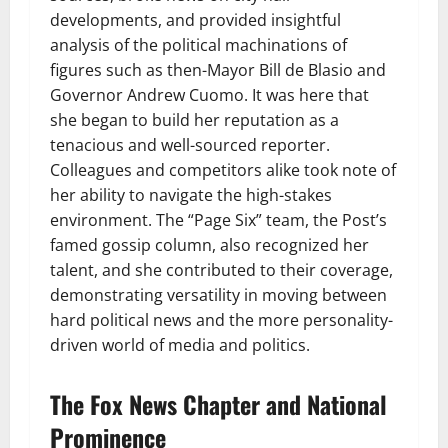
developments, and provided insightful
analysis of the political machinations of
figures such as then-Mayor Bill de Blasio and
Governor Andrew Cuomo. It was here that
she began to build her reputation as a
tenacious and well-sourced reporter.
Colleagues and competitors alike took note of
her ability to navigate the high-stakes
environment. The “Page Six” team, the Post’s
famed gossip column, also recognized her
talent, and she contributed to their coverage,
demonstrating versatility in moving between
hard political news and the more personality-
driven world of media and politics.
The Fox News Chapter and National
Prominence