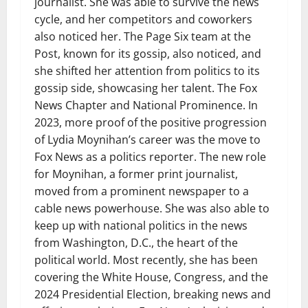
journalist. She was able to survive the news
cycle, and her competitors and coworkers
also noticed her. The Page Six team at the
Post, known for its gossip, also noticed, and
she shifted her attention from politics to its
gossip side, showcasing her talent. The Fox
News Chapter and National Prominence. In
2023, more proof of the positive progression
of Lydia Moynihan’s career was the move to
Fox News as a politics reporter. The new role
for Moynihan, a former print journalist,
moved from a prominent newspaper to a
cable news powerhouse. She was also able to
keep up with national politics in the news
from Washington, D.C., the heart of the
political world. Most recently, she has been
covering the White House, Congress, and the
2024 Presidential Election, breaking news and