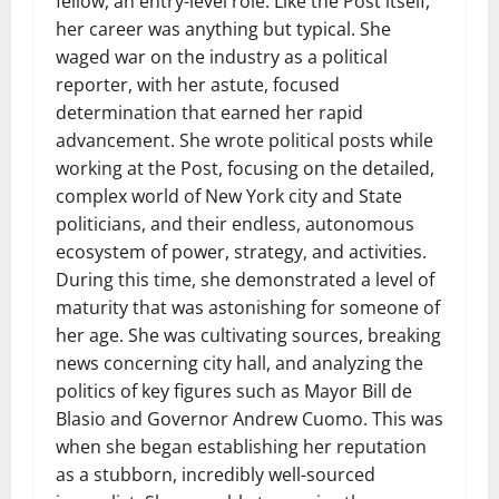
fellow, an entry-level role. Like the Post itself,
her career was anything but typical. She
waged war on the industry as a political
reporter, with her astute, focused
determination that earned her rapid
advancement. She wrote political posts while
working at the Post, focusing on the detailed,
complex world of New York city and State
politicians, and their endless, autonomous
ecosystem of power, strategy, and activities.
During this time, she demonstrated a level of
maturity that was astonishing for someone of
her age. She was cultivating sources, breaking
news concerning city hall, and analyzing the
politics of key figures such as Mayor Bill de
Blasio and Governor Andrew Cuomo. This was
when she began establishing her reputation
as a stubborn, incredibly well-sourced