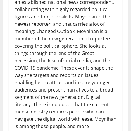
an established national news correspondent,
collaborating with highly regarded political
figures and top journalists. Moynihan is the
newest reporter, and that carries a lot of
meaning: Changed Outlook: Moynihan is a
member of the new generation of reporters
covering the political sphere. She looks at
things through the lens of the Great
Recession, the Rise of social media, and the
COVID-19 pandemic. These events shape the
way she targets and reports on issues,
enabling her to attract and inspire younger
audiences and present narratives to a broad
segment of the new generation. Digital
literacy: There is no doubt that the current
media industry requires people who can
navigate the digital world with ease. Moynihan
is among those people, and more