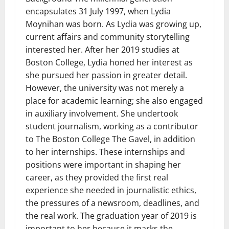
encapsulates 31 July 1997, when Lydia
Moynihan was born. As Lydia was growing up,
current affairs and community storytelling
interested her. After her 2019 studies at
Boston College, Lydia honed her interest as
she pursued her passion in greater detail.
However, the university was not merely a
place for academic learning; she also engaged
in auxiliary involvement. She undertook
student journalism, working as a contributor
to The Boston College The Gavel, in addition
to her internships. These internships and
positions were important in shaping her
career, as they provided the first real
experience she needed in journalistic ethics,
the pressures of a newsroom, deadlines, and
the real work. The graduation year of 2019 is
important to her because it marks the