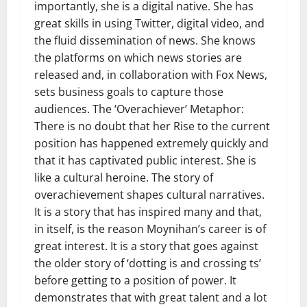
importantly, she is a digital native. She has
great skills in using Twitter, digital video, and
the fluid dissemination of news. She knows
the platforms on which news stories are
released and, in collaboration with Fox News,
sets business goals to capture those
audiences. The ‘Overachiever’ Metaphor:
There is no doubt that her Rise to the current
position has happened extremely quickly and
that it has captivated public interest. She is
like a cultural heroine. The story of
overachievement shapes cultural narratives.
It is a story that has inspired many and that,
in itself, is the reason Moynihan’s career is of
great interest. It is a story that goes against
the older story of ‘dotting is and crossing ts’
before getting to a position of power. It
demonstrates that with great talent and a lot