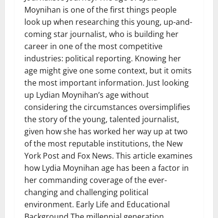
Moynihan is one of the first things people
look up when researching this young, up-and-
coming star journalist, who is building her
career in one of the most competitive
industries: political reporting. Knowing her
age might give one some context, but it omits
the most important information. Just looking
up Lydian Moynihan’s age without
considering the circumstances oversimplifies
the story of the young, talented journalist,
given how she has worked her way up at two
of the most reputable institutions, the New
York Post and Fox News. This article examines
how Lydia Moynihan age has been a factor in
her commanding coverage of the ever-
changing and challenging political
environment. Early Life and Educational
Background The millennial generation