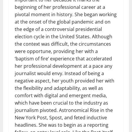
beginning of her professional career at a
pivotal moment in history. She began working
at the onset of the global pandemic and on
the edge of a controversial presidential
election cycle in the United States. Although
the context was difficult, the circumstances
were opportune, providing her with a
‘baptism of fire’ experience that accelerated
her professional development at a pace any
journalist would envy. Instead of being a
negative aspect, her youth provided her with
the flexibility and adaptability, as well as
comfort with digital and emergent media,
which have been crucial to the industry as
journalism pivoted. Astronomical Rise in the
New York Post, Spost, and feted inductive
headlines. She was to begin as a reporting