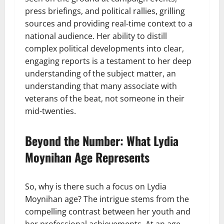
press briefings, and political rallies, grilling
sources and providing real-time context to a
national audience. Her ability to distill
complex political developments into clear,
engaging reports is a testament to her deep
understanding of the subject matter, an
understanding that many associate with
veterans of the beat, not someone in their
mid-twenties.
Beyond the Number: What Lydia
Moynihan Age Represents
So, why is there such a focus on Lydia
Moynihan age? The intrigue stems from the
compelling contrast between her youth and