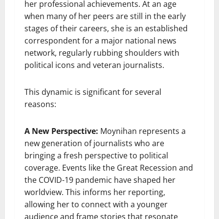
her professional achievements. At an age
when many of her peers are still in the early
stages of their careers, she is an established
correspondent for a major national news
network, regularly rubbing shoulders with
political icons and veteran journalists.
This dynamic is significant for several
reasons:
A New Perspective:
Moynihan represents a
new generation of journalists who are
bringing a fresh perspective to political
coverage. Events like the Great Recession and
the COVID-19 pandemic have shaped her
worldview. This informs her reporting,
allowing her to connect with a younger
audience and frame stories that resonate