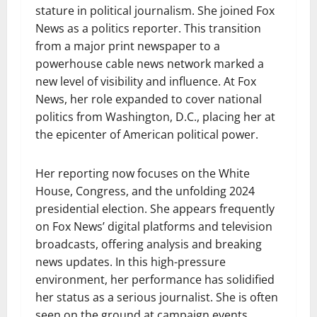
stature in political journalism. She joined Fox
News as a politics reporter. This transition
from a major print newspaper to a
powerhouse cable news network marked a
new level of visibility and influence. At Fox
News, her role expanded to cover national
politics from Washington, D.C., placing her at
the epicenter of American political power.
Her reporting now focuses on the White
House, Congress, and the unfolding 2024
presidential election. She appears frequently
on Fox News’ digital platforms and television
broadcasts, offering analysis and breaking
news updates. In this high-pressure
environment, her performance has solidified
her status as a serious journalist. She is often
seen on the ground at campaign events,