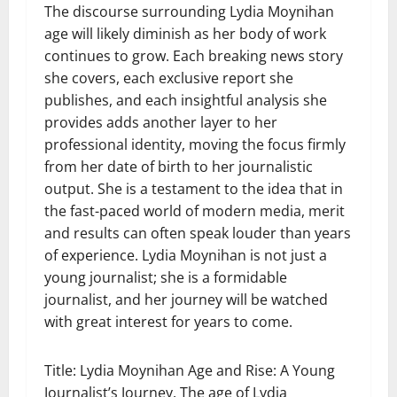
The discourse surrounding Lydia Moynihan
age will likely diminish as her body of work
continues to grow. Each breaking news story
she covers, each exclusive report she
publishes, and each insightful analysis she
provides adds another layer to her
professional identity, moving the focus firmly
from her date of birth to her journalistic
output. She is a testament to the idea that in
the fast-paced world of modern media, merit
and results can often speak louder than years
of experience. Lydia Moynihan is not just a
young journalist; she is a formidable
journalist, and her journey will be watched
with great interest for years to come.
Title: Lydia Moynihan Age and Rise: A Young
Journalist’s Journey. The age of Lydia