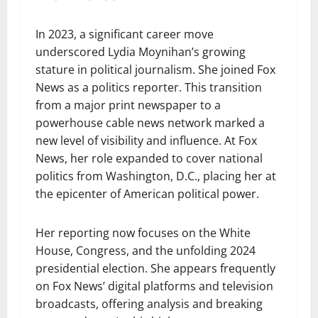
In 2023, a significant career move
underscored Lydia Moynihan’s growing
stature in political journalism. She joined Fox
News as a politics reporter. This transition
from a major print newspaper to a
powerhouse cable news network marked a
new level of visibility and influence. At Fox
News, her role expanded to cover national
politics from Washington, D.C., placing her at
the epicenter of American political power.
Her reporting now focuses on the White
House, Congress, and the unfolding 2024
presidential election. She appears frequently
on Fox News’ digital platforms and television
broadcasts, offering analysis and breaking