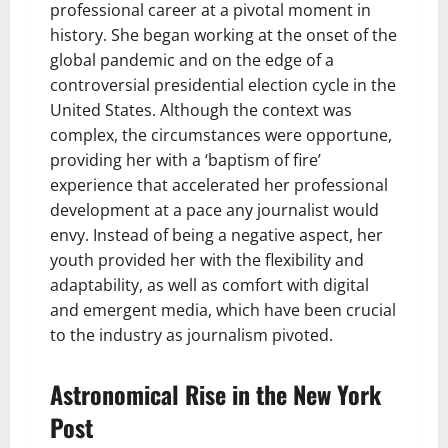
professional career at a pivotal moment in
history. She began working at the onset of the
global pandemic and on the edge of a
controversial presidential election cycle in the
United States. Although the context was
complex, the circumstances were opportune,
providing her with a ‘baptism of fire’
experience that accelerated her professional
development at a pace any journalist would
envy. Instead of being a negative aspect, her
youth provided her with the flexibility and
adaptability, as well as comfort with digital
and emergent media, which have been crucial
to the industry as journalism pivoted.
Astronomical Rise in the New York
Post