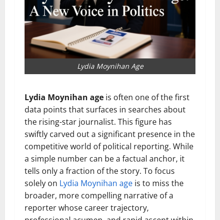
Lydia Moynihan Age
Lydia Moynihan age
is often one of the first
data points that surfaces in searches about
the rising-star journalist. This figure has
swiftly carved out a significant presence in the
competitive world of political reporting. While
a simple number can be a factual anchor, it
tells only a fraction of the story. To focus
solely on
Lydia Moynihan age
is to miss the
broader, more compelling narrative of a
reporter whose career trajectory,