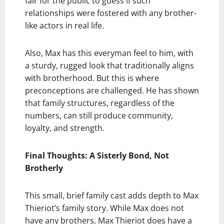
fair for the public to guess if such
relationships were fostered with any brother-
like actors in real life.
Also, Max has this everyman feel to him, with
a sturdy, rugged look that traditionally aligns
with brotherhood. But this is where
preconceptions are challenged. He has shown
that family structures, regardless of the
numbers, can still produce community,
loyalty, and strength.
Final Thoughts: A Sisterly Bond, Not
Brotherly
This small, brief family cast adds depth to Max
Thieriot’s family story. While Max does not
have any brothers, Max Thieriot does have a