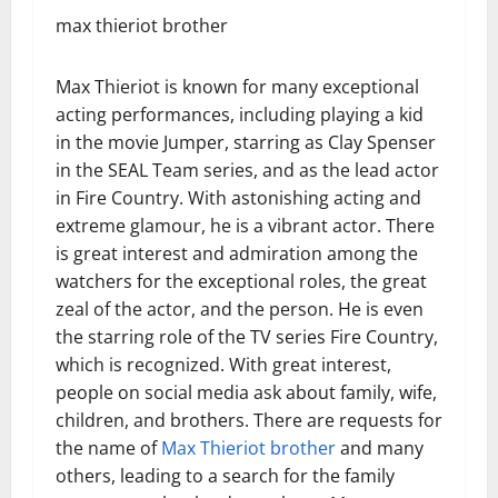
max thieriot brother
Max Thieriot is known for many exceptional
acting performances, including playing a kid
in the movie Jumper, starring as Clay Spenser
in the SEAL Team series, and as the lead actor
in Fire Country. With astonishing acting and
extreme glamour, he is a vibrant actor. There
is great interest and admiration among the
watchers for the exceptional roles, the great
zeal of the actor, and the person. He is even
the starring role of the TV series Fire Country,
which is recognized. With great interest,
people on social media ask about family, wife,
children, and brothers. There are requests for
the name of
Max Thieriot brother
and many
others, leading to a search for the family