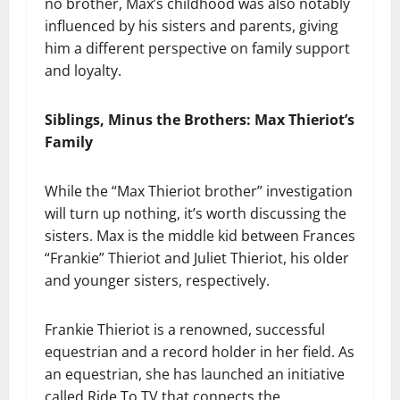
no brother, Max’s childhood was also notably
influenced by his sisters and parents, giving
him a different perspective on family support
and loyalty.
Siblings, Minus the Brothers: Max Thieriot’s
Family
While the “Max Thieriot brother” investigation
will turn up nothing, it’s worth discussing the
sisters. Max is the middle kid between Frances
“Frankie” Thieriot and Juliet Thieriot, his older
and younger sisters, respectively.
Frankie Thieriot is a renowned, successful
equestrian and a record holder in her field. As
an equestrian, she has launched an initiative
called Ride To TV that connects the