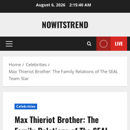
Skip
August 6, 2026
2:15:41 AM
to
content
NOWITSTREND
LIVE
Primary
Menu
Home
Celebrities
Max Thieriot Brother: The Family Relations of The SEAL
Team Star
Celebrities
Max Thieriot Brother: The