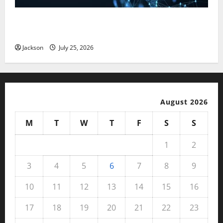
Magfusehub com: A Complete Guide to Features,
Benefits, and User Experience
Jackson
July 25, 2026
August 2026
M
T
W
T
F
S
S
1
2
3
4
5
6
7
8
9
10
11
12
13
14
15
16
17
18
19
20
21
22
23