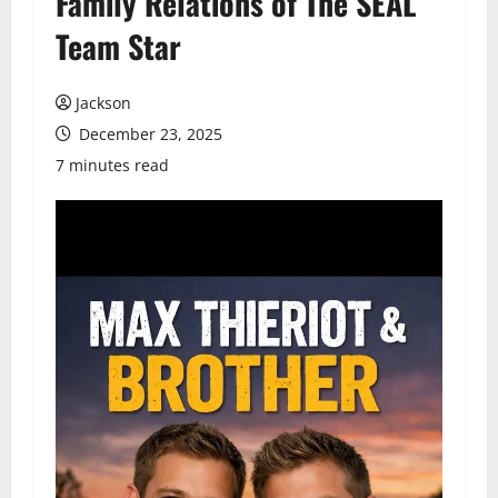
Family Relations of The SEAL
Team Star
Jackson
December 23, 2025
7 minutes read