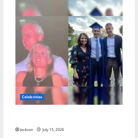
Celebrities
Andy Byron Wife: What Is Known About Andy
Byron’s Marriage and Family
Jackson
July 15, 2026