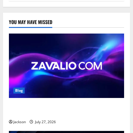
YOU MAY HAVE MISSED
Blog
Zavalio com: A Complete Guide to Its Features,
Benefits, and Online Presence
Jackson
July 27, 2026