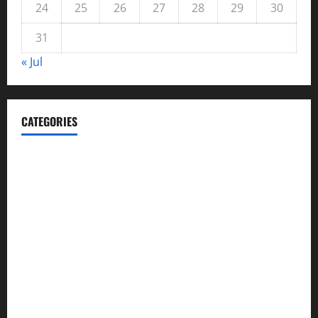
24
25
26
27
28
29
30
31
« Jul
CATEGORIES
Automotive
Blog
Business
casino
Celebrities
cocktail