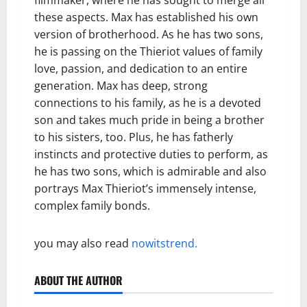
these aspects. Max has established his own
version of brotherhood. As he has two sons,
he is passing on the Thieriot values of family
love, passion, and dedication to an entire
generation. Max has deep, strong
connections to his family, as he is a devoted
son and takes much pride in being a brother
to his sisters, too. Plus, he has fatherly
instincts and protective duties to perform, as
he has two sons, which is admirable and also
portrays Max Thieriot’s immensely intense,
complex family bonds.
you may also read
nowitstrend.
ABOUT THE AUTHOR