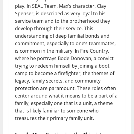
play. In SEAL Team, Max’s character, Clay
Spenser, is described as very loyal to his
service team and to the brotherhood they
develop through their service. This
understanding of deep familial bonds and
commitment, especially to one’s teammates,
is common in the military. In Fire Country,
where he portrays Bode Donovan, a convict
trying to redeem himself by joining a boot
camp to become a firefighter, the themes of
legacy, family secrets, and community
protection are paramount. These roles often
center around what it means to be a part of a
family, especially one that is a unit, a theme
that is likely familiar to someone who
treasures their primary family unit.