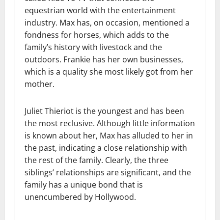
equestrian world with the entertainment
industry. Max has, on occasion, mentioned a
fondness for horses, which adds to the
family’s history with livestock and the
outdoors. Frankie has her own businesses,
which is a quality she most likely got from her
mother.
Juliet Thieriot is the youngest and has been
the most reclusive. Although little information
is known about her, Max has alluded to her in
the past, indicating a close relationship with
the rest of the family. Clearly, the three
siblings’ relationships are significant, and the
family has a unique bond that is
unencumbered by Hollywood.