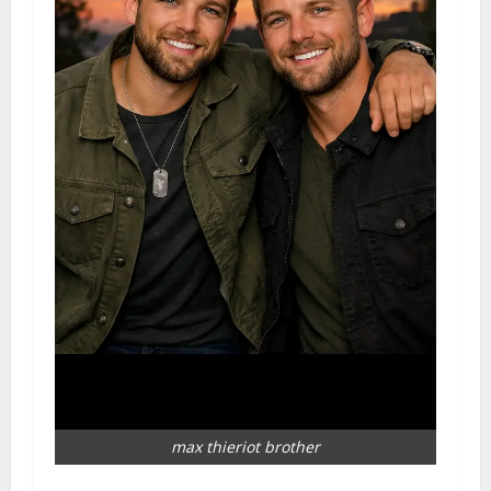
max thieriot brother