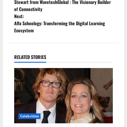
Stewart from WavetechGlobal : The Visionary Builder
o
of Connectivity
Next:
s
Alfa Schoology: Transforming the Digital Learning
t
Ecosystem
n
a
RELATED STORIES
v
i
g
a
t
Celebrities