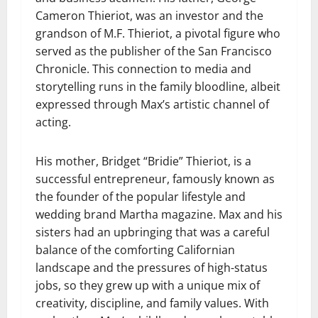
Cameron Thieriot, was an investor and the
grandson of M.F. Thieriot, a pivotal figure who
served as the publisher of the San Francisco
Chronicle. This connection to media and
storytelling runs in the family bloodline, albeit
expressed through Max’s artistic channel of
acting.
His mother, Bridget “Bridie” Thieriot, is a
successful entrepreneur, famously known as
the founder of the popular lifestyle and
wedding brand Martha magazine. Max and his
sisters had an upbringing that was a careful
balance of the comforting Californian
landscape and the pressures of high-status
jobs, so they grew up with a unique mix of
creativity, discipline, and family values. With