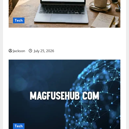
Tech
Snapjotz com: A Complete Guide to Features,
Benefits, and What You Should Know
Jackson
July 25, 2026
Tech