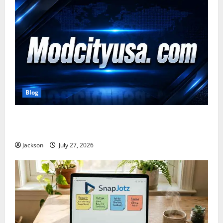
Blog
ModCityUSA. com: Everything You Need to Know
About This Popular Platform
Jackson
July 27, 2026