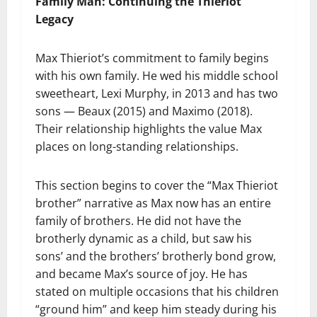
Family Man: Continuing the Thieriot
Legacy
Max Thieriot’s commitment to family begins
with his own family. He wed his middle school
sweetheart, Lexi Murphy, in 2013 and has two
sons — Beaux (2015) and Maximo (2018).
Their relationship highlights the value Max
places on long-standing relationships.
This section begins to cover the “Max Thieriot
brother” narrative as Max now has an entire
family of brothers. He did not have the
brotherly dynamic as a child, but saw his
sons’ and the brothers’ brotherly bond grow,
and became Max’s source of joy. He has
stated on multiple occasions that his children
“ground him” and keep him steady during his