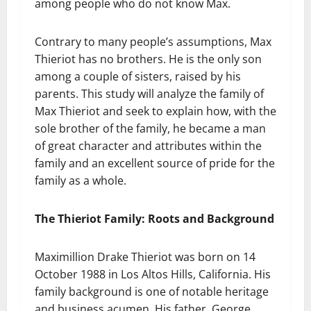
among people who do not know Max.
Contrary to many people’s assumptions, Max
Thieriot has no brothers. He is the only son
among a couple of sisters, raised by his
parents. This study will analyze the family of
Max Thieriot and seek to explain how, with the
sole brother of the family, he became a man
of great character and attributes within the
family and an excellent source of pride for the
family as a whole.
The Thieriot Family: Roots and Background
Maximillion Drake Thieriot was born on 14
October 1988 in Los Altos Hills, California. His
family background is one of notable heritage
and business acumen. His father, George