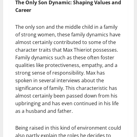
The Only Son Dynamic: Shaping Values and
Career
The only son and the middle child in a family
of strong women, these family dynamics have
almost certainly contributed to some of the
character traits that Max Thieriot possesses.
Family dynamics such as these often foster
qualities like protectiveness, empathy, and a
strong sense of responsibility. Max has
spoken in several interviews about the
significance of family. This characteristic has
almost certainly been passed down from his
upbringing and has even continued in his life
as a husband and father.
Being raised in this kind of environment could
also partly explain the roles he decides to