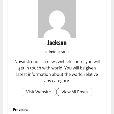
Jackson
Administrator
Nowitstrend is a news website. here, you will
get in touch with world. You will be given
latest information about the world relative
any category.
Visit Website
View All Posts
P
Previous: