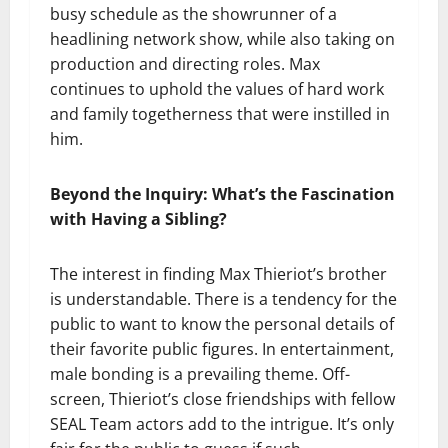
busy schedule as the showrunner of a
headlining network show, while also taking on
production and directing roles. Max
continues to uphold the values of hard work
and family togetherness that were instilled in
him.
Beyond the Inquiry: What’s the Fascination
with Having a Sibling?
The interest in finding Max Thieriot’s brother
is understandable. There is a tendency for the
public to want to know the personal details of
their favorite public figures. In entertainment,
male bonding is a prevailing theme. Off-
screen, Thieriot’s close friendships with fellow
SEAL Team actors add to the intrigue. It’s only