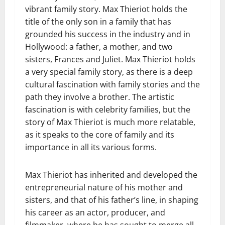
vibrant family story. Max Thieriot holds the
title of the only son in a family that has
grounded his success in the industry and in
Hollywood: a father, a mother, and two
sisters, Frances and Juliet. Max Thieriot holds
a very special family story, as there is a deep
cultural fascination with family stories and the
path they involve a brother. The artistic
fascination is with celebrity families, but the
story of Max Thieriot is much more relatable,
as it speaks to the core of family and its
importance in all its various forms.
Max Thieriot has inherited and developed the
entrepreneurial nature of his mother and
sisters, and that of his father’s line, in shaping
his career as an actor, producer, and
filmmaker, where he has sought to merge all