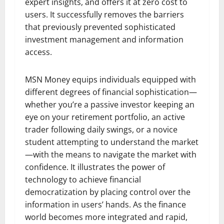
expert insights, and offers it at zero cost to
users. It successfully removes the barriers
that previously prevented sophisticated
investment management and information
access.
MSN Money equips individuals equipped with
different degrees of financial sophistication—
whether you’re a passive investor keeping an
eye on your retirement portfolio, an active
trader following daily swings, or a novice
student attempting to understand the market
—with the means to navigate the market with
confidence. It illustrates the power of
technology to achieve financial
democratization by placing control over the
information in users’ hands. As the finance
world becomes more integrated and rapid,