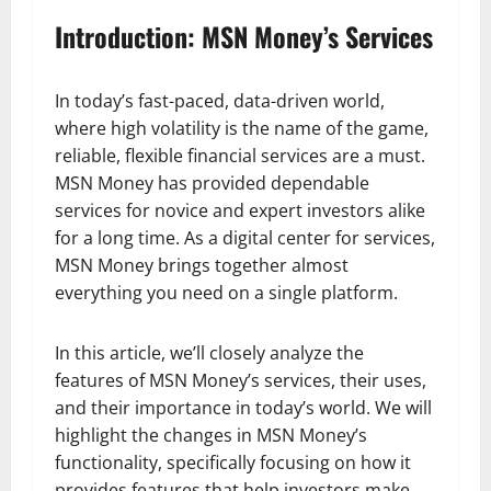
Introduction: MSN Money’s Services
In today’s fast-paced, data-driven world,
where high volatility is the name of the game,
reliable, flexible financial services are a must.
MSN Money has provided dependable
services for novice and expert investors alike
for a long time. As a digital center for services,
MSN Money brings together almost
everything you need on a single platform.
In this article, we’ll closely analyze the
features of MSN Money’s services, their uses,
and their importance in today’s world. We will
highlight the changes in MSN Money’s
functionality, specifically focusing on how it
provides features that help investors make