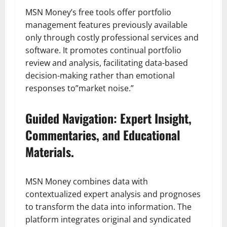
MSN Money’s free tools offer portfolio
management features previously available
only through costly professional services and
software. It promotes continual portfolio
review and analysis, facilitating data-based
decision-making rather than emotional
responses to”market noise.”
Guided Navigation: Expert Insight,
Commentaries, and Educational
Materials.
MSN Money combines data with
contextualized expert analysis and prognoses
to transform the data into information. The
platform integrates original and syndicated