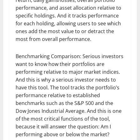
performance, and asset allocation relative to
specific holdings. And it tracks performance
for each holding, allowing users to see which
ones add the most value to or detract the
most from overall performance.
Benchmarking Comparison: Serious investors
want to know how their portfolios are
performing relative to major market indices.
And this is why a serious investor needs to
have this tool. The tool tracks the portfolio’s
performance relative to established
benchmarks such as the S&P 500 and the
Dow Jones Industrial Average. And this is one
of the most critical functions of the tool,
because it will answer the question: Am I
performing above or below the market?