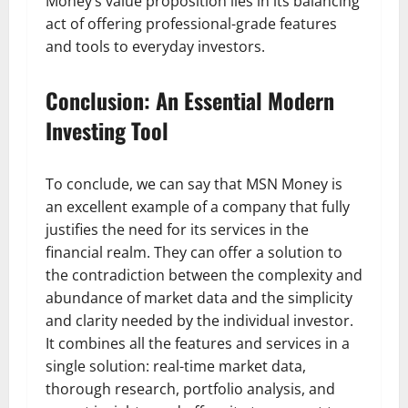
Money’s value proposition lies in its balancing
act of offering professional-grade features
and tools to everyday investors.
Conclusion: An Essential Modern
Investing Tool
To conclude, we can say that MSN Money is
an excellent example of a company that fully
justifies the need for its services in the
financial realm. They can offer a solution to
the contradiction between the complexity and
abundance of market data and the simplicity
and clarity needed by the individual investor.
It combines all the features and services in a
single solution: real-time market data,
thorough research, portfolio analysis, and