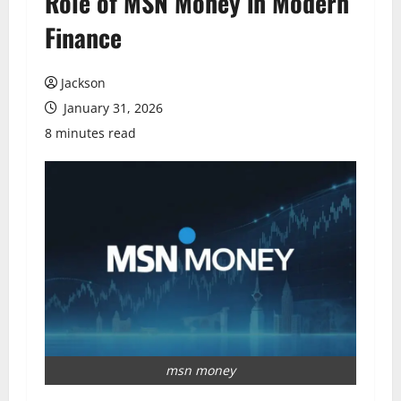
Role of MSN Money in Modern
Finance
Jackson
January 31, 2026
8 minutes read
msn money