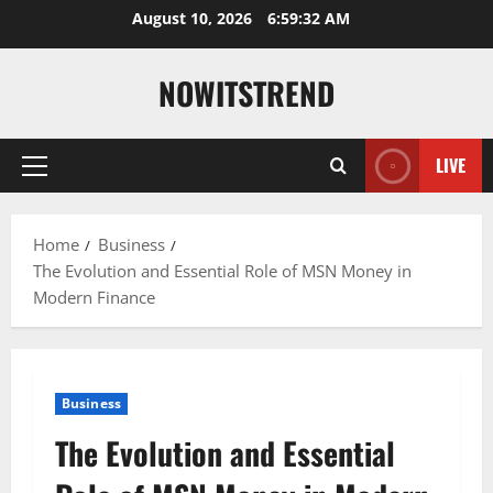
Skip
August 10, 2026
6:59:33 AM
to
content
NOWITSTREND
LIVE
Primary
Menu
Home
Business
The Evolution and Essential Role of MSN Money in
Modern Finance
Business
The Evolution and Essential