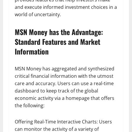
and execute informed investment choices in a
world of uncertainty.
MSN Money has the Advantage:
Standard Features and Market
Information
MSN Money has aggregated and synthesized
critical financial information with the utmost
care and accuracy. Users can use a real-time
dashboard to keep track of the global
economic activity via a homepage that offers
the following:
Offering Real-Time Interactive Charts: Users
can monitor the activity of a variety of