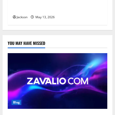
Top Benefits of Using Company Verification
Services for Risk Management
Jackson
May 13, 2026
YOU MAY HAVE MISSED
Blog