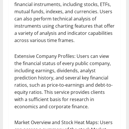
financial instruments, including stocks, ETFs,
mutual funds, indexes, and currencies. Users
can also perform technical analysis of
instruments using charting features that offer
a variety of analysis and indicator capabilities
across various time frames.
Extensive Company Profiles: Users can view
the financial status of every public company,
including earnings, dividends, analyst
prediction history, and several key financial
ratios, such as price-to-earnings and debt-to-
equity ratios. This service provides clients
with a sufficient basis for research in
economics and corporate finance.
Market Overview and Stock Heat Maps: Users