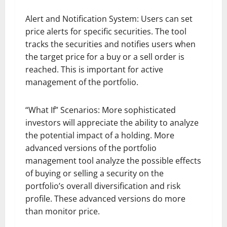
Alert and Notification System: Users can set
price alerts for specific securities. The tool
tracks the securities and notifies users when
the target price for a buy or a sell order is
reached. This is important for active
management of the portfolio.
“What If” Scenarios: More sophisticated
investors will appreciate the ability to analyze
the potential impact of a holding. More
advanced versions of the portfolio
management tool analyze the possible effects
of buying or selling a security on the
portfolio’s overall diversification and risk
profile. These advanced versions do more
than monitor price.