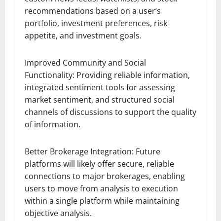
recommendations based on a user’s
portfolio, investment preferences, risk
appetite, and investment goals.
Improved Community and Social
Functionality: Providing reliable information,
integrated sentiment tools for assessing
market sentiment, and structured social
channels of discussions to support the quality
of information.
Better Brokerage Integration: Future
platforms will likely offer secure, reliable
connections to major brokerages, enabling
users to move from analysis to execution
within a single platform while maintaining
objective analysis.