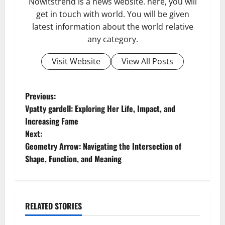
Nowitstrend is a news website. here, you will
get in touch with world. You will be given
latest information about the world relative
any category.
Visit Website
View All Posts
P
Previous:
Vpatty gardell: Exploring Her Life, Impact, and
o
Increasing Fame
Next:
s
Geometry Arrow: Navigating the Intersection of
t
Shape, Function, and Meaning
n
a
RELATED STORIES