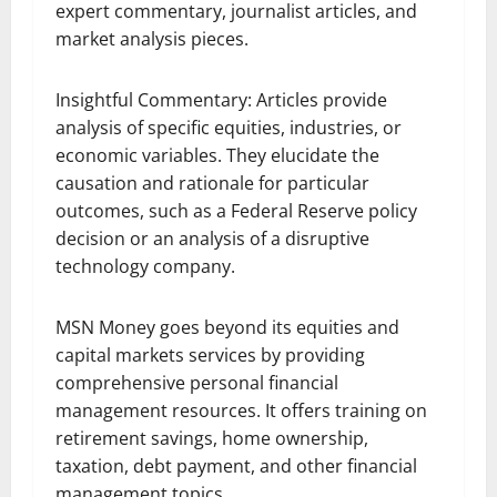
expert commentary, journalist articles, and
market analysis pieces.
Insightful Commentary: Articles provide
analysis of specific equities, industries, or
economic variables. They elucidate the
causation and rationale for particular
outcomes, such as a Federal Reserve policy
decision or an analysis of a disruptive
technology company.
MSN Money goes beyond its equities and
capital markets services by providing
comprehensive personal financial
management resources. It offers training on
retirement savings, home ownership,
taxation, debt payment, and other financial
management topics.