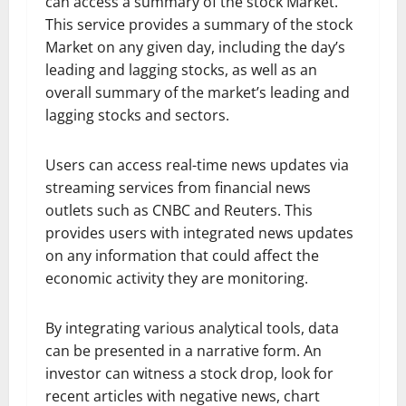
can access a summary of the stock Market.
This service provides a summary of the stock
Market on any given day, including the day’s
leading and lagging stocks, as well as an
overall summary of the market’s leading and
lagging stocks and sectors.
Users can access real-time news updates via
streaming services from financial news
outlets such as CNBC and Reuters. This
provides users with integrated news updates
on any information that could affect the
economic activity they are monitoring.
By integrating various analytical tools, data
can be presented in a narrative form. An
investor can witness a stock drop, look for
recent articles with negative news, chart