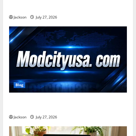
Zavalio com: A Complete Guide to Its Features,
Benefits, and Online Presence
Jackson
July 27, 2026
Blog
ModCityUSA. com: Everything You Need to Know
About This Popular Platform
Jackson
July 27, 2026