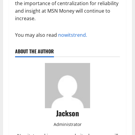
the importance of centralization for reliability
and insight at MSN Money will continue to
increase.
You may also read
nowitstrend.
ABOUT THE AUTHOR
Jackson
Administrator