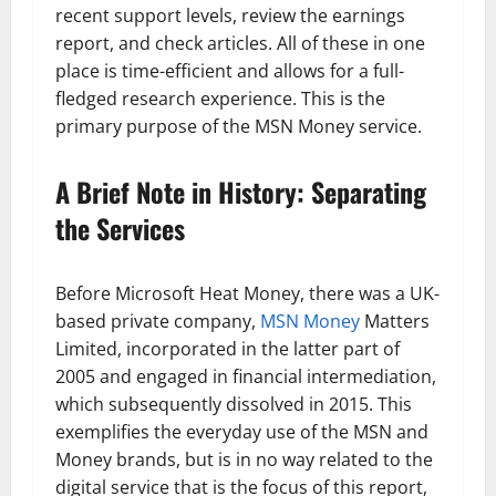
recent support levels, review the earnings
report, and check articles. All of these in one
place is time-efficient and allows for a full-
fledged research experience. This is the
primary purpose of the MSN Money service.
A Brief Note in History: Separating
the Services
Before Microsoft Heat Money, there was a UK-
based private company,
MSN Money
Matters
Limited, incorporated in the latter part of
2005 and engaged in financial intermediation,
which subsequently dissolved in 2015. This
exemplifies the everyday use of the MSN and
Money brands, but is in no way related to the
digital service that is the focus of this report,