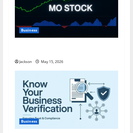
Business
MO Stock: A Comprehensive Analysis of Altria
Group’s Investment Potential
Jackson
May 15, 2026
Business