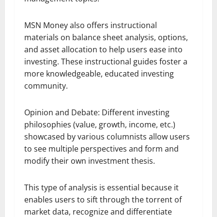
MSN Money also offers instructional
materials on balance sheet analysis, options,
and asset allocation to help users ease into
investing. These instructional guides foster a
more knowledgeable, educated investing
community.
Opinion and Debate: Different investing
philosophies (value, growth, income, etc.)
showcased by various columnists allow users
to see multiple perspectives and form and
modify their own investment thesis.
This type of analysis is essential because it
enables users to sift through the torrent of
market data, recognize and differentiate