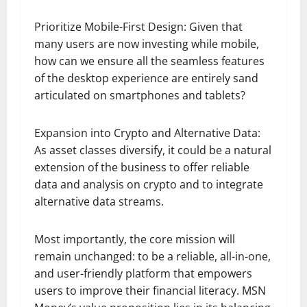
Prioritize Mobile-First Design: Given that
many users are now investing while mobile,
how can we ensure all the seamless features
of the desktop experience are entirely sand
articulated on smartphones and tablets?
Expansion into Crypto and Alternative Data:
As asset classes diversify, it could be a natural
extension of the business to offer reliable
data and analysis on crypto and to integrate
alternative data streams.
Most importantly, the core mission will
remain unchanged: to be a reliable, all-in-one,
and user-friendly platform that empowers
users to improve their financial literacy. MSN