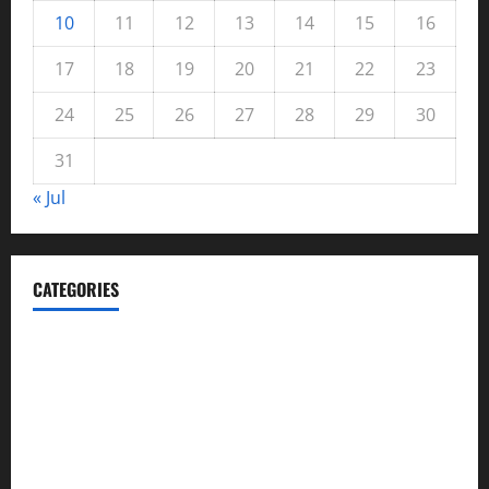
10
11
12
13
14
15
16
17
18
19
20
21
22
23
24
25
26
27
28
29
30
31
« Jul
CATEGORIES
Automotive
Blog
Business
casino