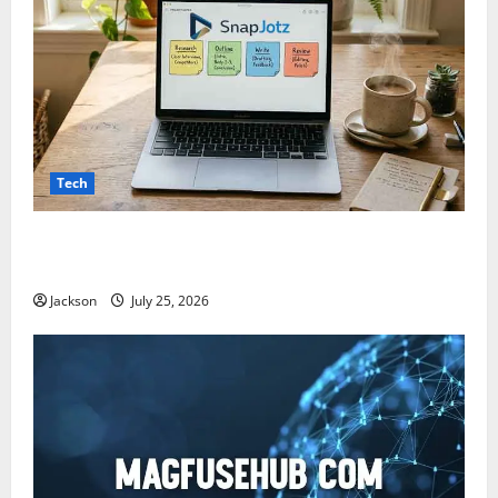
Tech
Snapjotz com: A Complete Guide to Features,
Benefits, and What You Should Know
Jackson
July 25, 2026