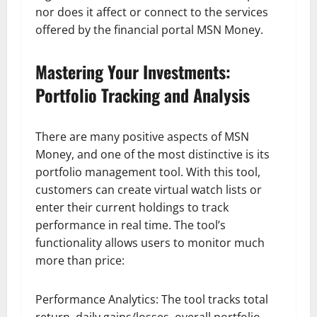
nor does it affect or connect to the services
offered by the financial portal MSN Money.
Mastering Your Investments:
Portfolio Tracking and Analysis
There are many positive aspects of MSN
Money, and one of the most distinctive is its
portfolio management tool. With this tool,
customers can create virtual watch lists or
enter their current holdings to track
performance in real time. The tool’s
functionality allows users to monitor much
more than price:
Performance Analytics: The tool tracks total
return, daily gains/losses, overall portfolio