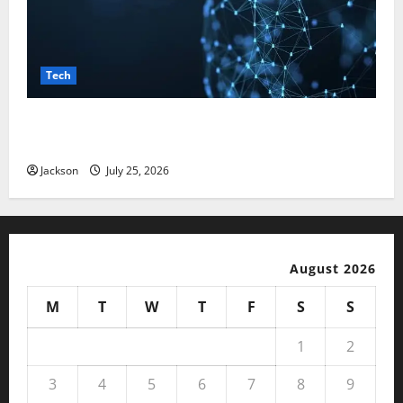
Tech
Magfusehub com: A Complete Guide to Features,
Benefits, and User Experience
Jackson
July 25, 2026
August 2026
M
T
W
T
F
S
S
1
2
3
4
5
6
7
8
9