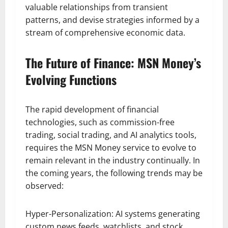
valuable relationships from transient
patterns, and devise strategies informed by a
stream of comprehensive economic data.
The Future of Finance: MSN Money’s
Evolving Functions
The rapid development of financial
technologies, such as commission-free
trading, social trading, and AI analytics tools,
requires the MSN Money service to evolve to
remain relevant in the industry continually. In
the coming years, the following trends may be
observed:
Hyper-Personalization: AI systems generating
custom news feeds, watchlists, and stock