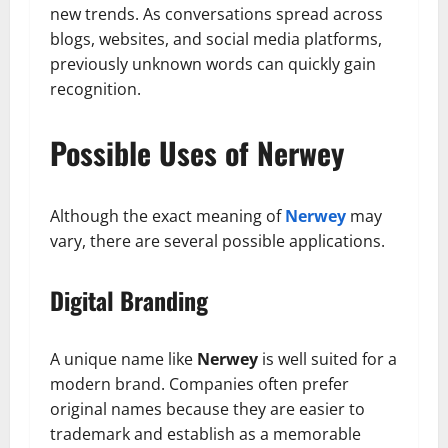
new trends. As conversations spread across
blogs, websites, and social media platforms,
previously unknown words can quickly gain
recognition.
Possible Uses of Nerwey
Although the exact meaning of
Nerwey
may
vary, there are several possible applications.
Digital Branding
A unique name like
Nerwey
is well suited for a
modern brand. Companies often prefer
original names because they are easier to
trademark and establish as a memorable