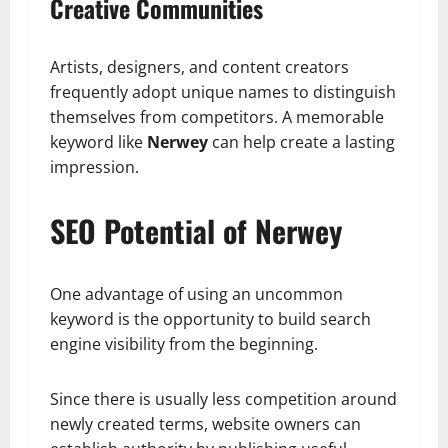
Creative Communities
Artists, designers, and content creators
frequently adopt unique names to distinguish
themselves from competitors. A memorable
keyword like
Nerwey
can help create a lasting
impression.
SEO Potential of Nerwey
One advantage of using an uncommon
keyword is the opportunity to build search
engine visibility from the beginning.
Since there is usually less competition around
newly created terms, website owners can