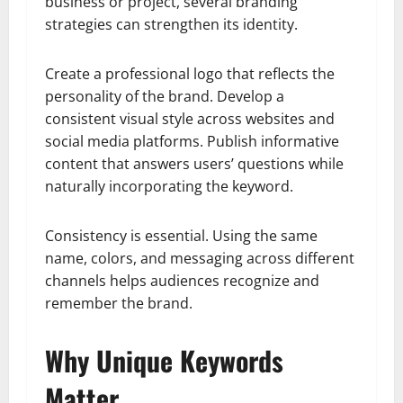
business or project, several branding
strategies can strengthen its identity.
Create a professional logo that reflects the
personality of the brand. Develop a
consistent visual style across websites and
social media platforms. Publish informative
content that answers users’ questions while
naturally incorporating the keyword.
Consistency is essential. Using the same
name, colors, and messaging across different
channels helps audiences recognize and
remember the brand.
Why Unique Keywords
Matter