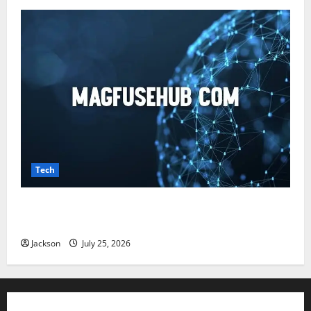
Tech
Magfusehub com: A Complete Guide to Features,
Benefits, and User Experience
Jackson
July 25, 2026