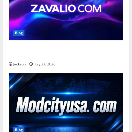
Blog
Zavalio com: A Complete Guide to Its Features,
Benefits, and Online Presence
Jackson
July 27, 2026
Blog