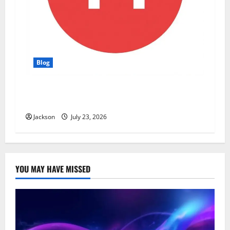
Blog
YT Meaning: What Does YT Mean? A Complete
Guide to Its Different Uses
Jackson
July 23, 2026
YOU MAY HAVE MISSED