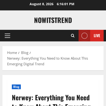
Skip
August 8, 2026
6:16:02 PM
to
content
NOWITSTREND
LIVE
Primary
Menu
Home
Blog
Nerwey: Everything You Need to Know About This
Emerging Digital Trend
Blog
Nerwey: Everything You Need