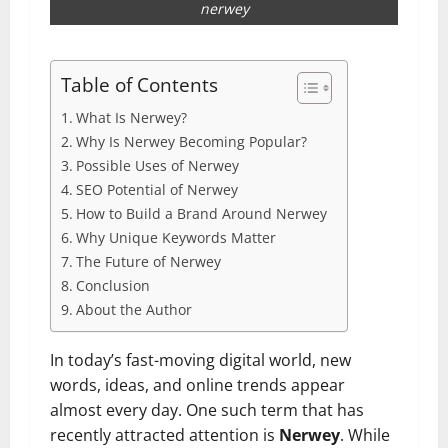
nerwey
Table of Contents
What Is Nerwey?
Why Is Nerwey Becoming Popular?
Possible Uses of Nerwey
SEO Potential of Nerwey
How to Build a Brand Around Nerwey
Why Unique Keywords Matter
The Future of Nerwey
Conclusion
About the Author
In today’s fast-moving digital world, new
words, ideas, and online trends appear
almost every day. One such term that has
recently attracted attention is
Nerwey
. While