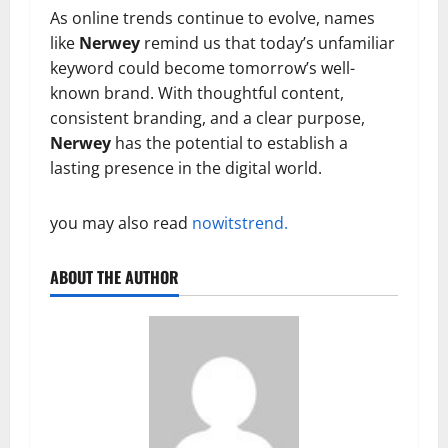
As online trends continue to evolve, names
like
Nerwey
remind us that today’s unfamiliar
keyword could become tomorrow’s well-
known brand. With thoughtful content,
consistent branding, and a clear purpose,
Nerwey
has the potential to establish a
lasting presence in the digital world.
you may also read
nowitstrend.
ABOUT THE AUTHOR