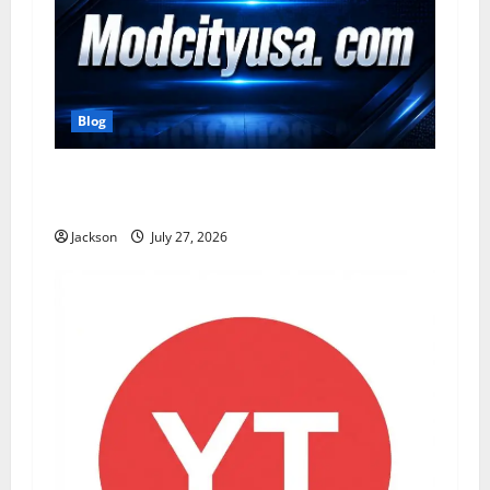
Blog
ModCityUSA. com: Everything You Need to
Know About This Popular Platform
Jackson
July 27, 2026