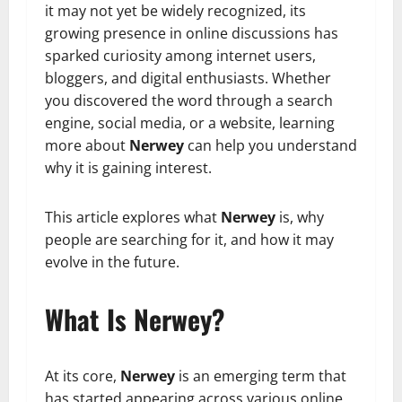
it may not yet be widely recognized, its
growing presence in online discussions has
sparked curiosity among internet users,
bloggers, and digital enthusiasts. Whether
you discovered the word through a search
engine, social media, or a website, learning
more about
Nerwey
can help you understand
why it is gaining interest.
This article explores what
Nerwey
is, why
people are searching for it, and how it may
evolve in the future.
What Is Nerwey?
At its core,
Nerwey
is an emerging term that
has started appearing across various online