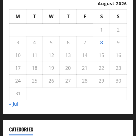
August 2026
M
T
W
T
F
S
S
1
2
3
4
5
6
7
8
9
10
11
12
13
14
15
16
17
18
19
20
21
22
23
24
25
26
27
28
29
30
31
« Jul
CATEGORIES