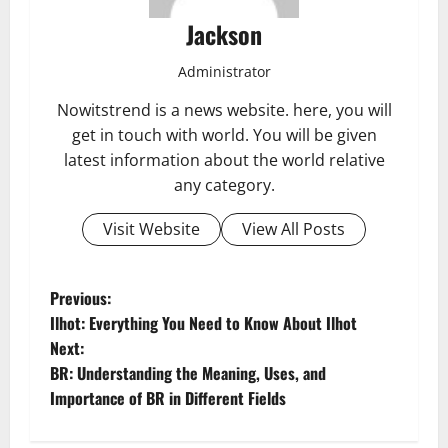
Jackson
Administrator
Nowitstrend is a news website. here, you will
get in touch with world. You will be given
latest information about the world relative
any category.
Visit Website
View All Posts
P
Previous:
Ilhot: Everything You Need to Know About Ilhot
o
Next:
BR: Understanding the Meaning, Uses, and
s
Importance of BR in Different Fields
t