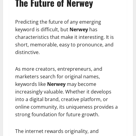
The Future of Nerwey
Predicting the future of any emerging
keyword is difficult, but
Nerwey
has
characteristics that make it interesting. It is
short, memorable, easy to pronounce, and
distinctive.
As more creators, entrepreneurs, and
marketers search for original names,
keywords like
Nerwey
may become
increasingly valuable. Whether it develops
into a digital brand, creative platform, or
online community, its uniqueness provides a
strong foundation for future growth.
The internet rewards originality, and