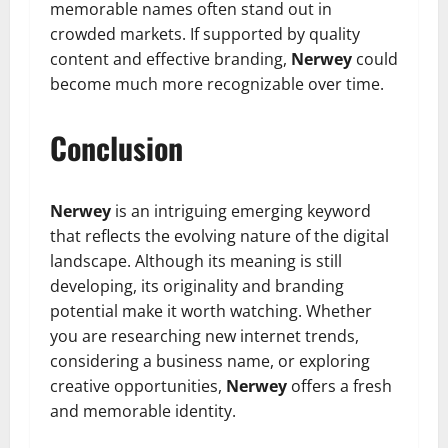
memorable names often stand out in
crowded markets. If supported by quality
content and effective branding,
Nerwey
could
become much more recognizable over time.
Conclusion
Nerwey
is an intriguing emerging keyword
that reflects the evolving nature of the digital
landscape. Although its meaning is still
developing, its originality and branding
potential make it worth watching. Whether
you are researching new internet trends,
considering a business name, or exploring
creative opportunities,
Nerwey
offers a fresh
and memorable identity.