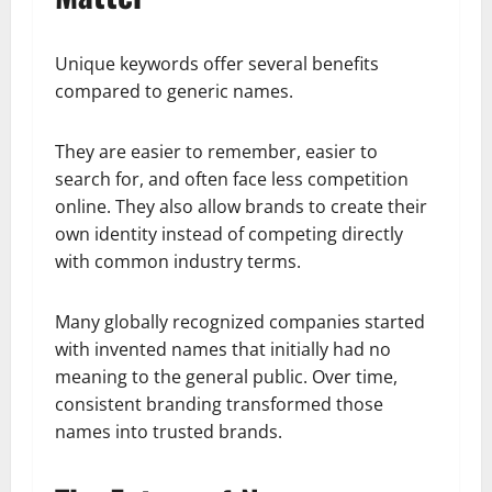
Unique keywords offer several benefits
compared to generic names.
They are easier to remember, easier to
search for, and often face less competition
online. They also allow brands to create their
own identity instead of competing directly
with common industry terms.
Many globally recognized companies started
with invented names that initially had no
meaning to the general public. Over time,
consistent branding transformed those
names into trusted brands.