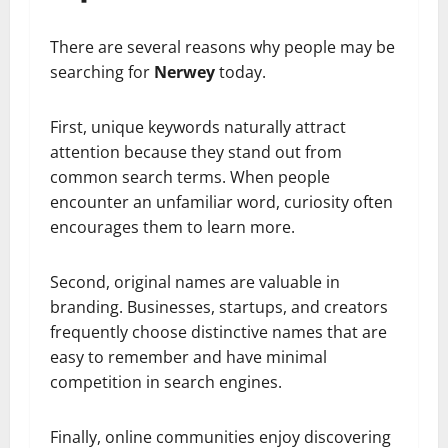
There are several reasons why people may be
searching for
Nerwey
today.
First, unique keywords naturally attract
attention because they stand out from
common search terms. When people
encounter an unfamiliar word, curiosity often
encourages them to learn more.
Second, original names are valuable in
branding. Businesses, startups, and creators
frequently choose distinctive names that are
easy to remember and have minimal
competition in search engines.
Finally, online communities enjoy discovering