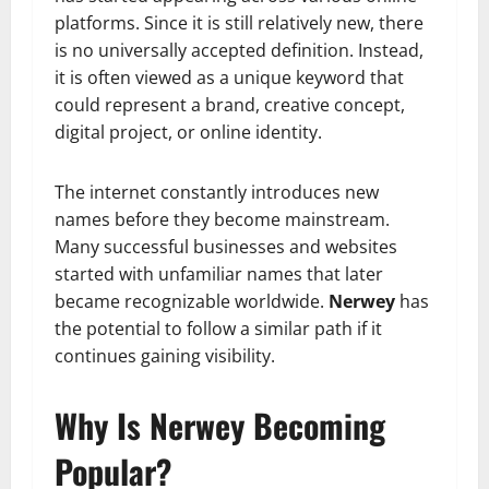
platforms. Since it is still relatively new, there
is no universally accepted definition. Instead,
it is often viewed as a unique keyword that
could represent a brand, creative concept,
digital project, or online identity.
The internet constantly introduces new
names before they become mainstream.
Many successful businesses and websites
started with unfamiliar names that later
became recognizable worldwide.
Nerwey
has
the potential to follow a similar path if it
continues gaining visibility.
Why Is Nerwey Becoming
Popular?