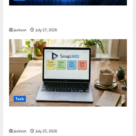
ModCityUSA. com: Everything You Need to Know
About This Popular Platform
Jackson
July 27, 2026
Tech
Snapjotz com: A Complete Guide to Features,
Benefits, and What You Should Know
Jackson
July 25, 2026