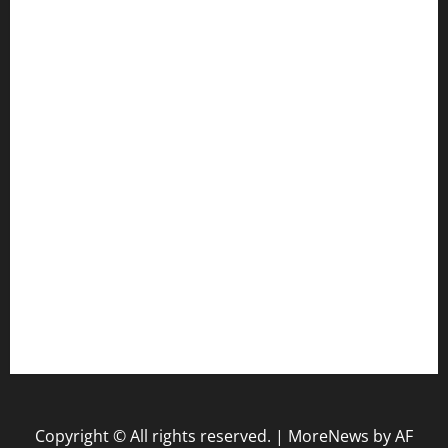
Gun
Health
Law
Life Style
Nature
Tech
Travel
Uncategorized
website
Copyright © All rights reserved.
|
MoreNews
by AF