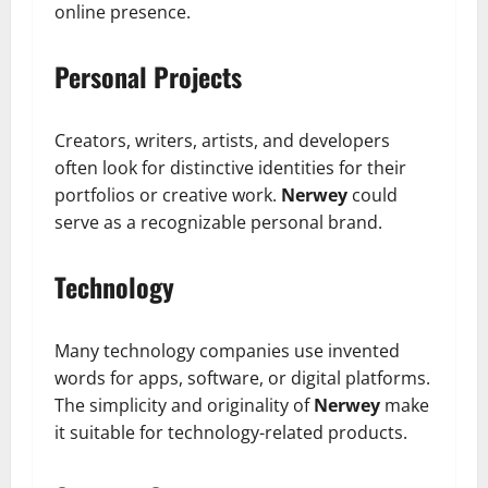
online presence.
Personal Projects
Creators, writers, artists, and developers
often look for distinctive identities for their
portfolios or creative work.
Nerwey
could
serve as a recognizable personal brand.
Technology
Many technology companies use invented
words for apps, software, or digital platforms.
The simplicity and originality of
Nerwey
make
it suitable for technology-related products.