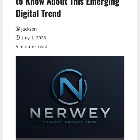
to Know About This Emerging
Digital Trend
Jackson
July 1, 2026
5 minutes read