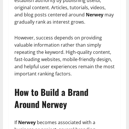
establish authority by publishing useful,
original content. Articles, tutorials, videos,
and blog posts centered around
Nerwey
may
gradually rank as interest grows.
However, success depends on providing
valuable information rather than simply
repeating the keyword. High-quality content,
fast-loading websites, mobile-friendly design,
and helpful user experiences remain the most
important ranking factors.
How to Build a Brand
Around Nerwey
If
Nerwey
becomes associated with a