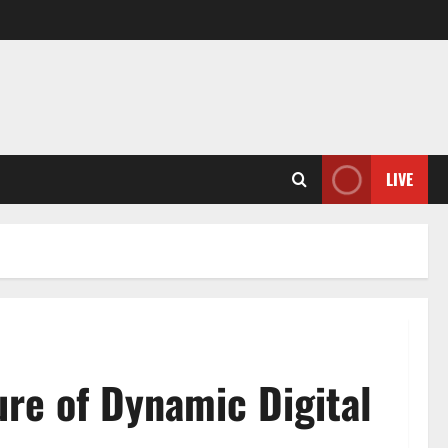
LIVE
re of Dynamic Digital