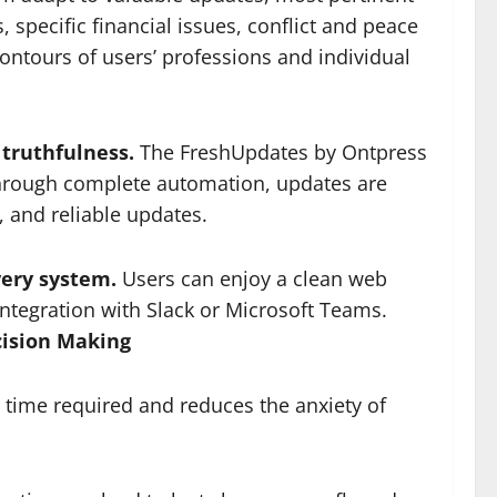
, specific financial issues, conflict and peace
contours of users’ professions and individual
 truthfulness.
The FreshUpdates by Ontpress
 through complete automation, updates are
, and reliable updates.
very system.
Users can enjoy a clean web
integration with Slack or Microsoft Teams.
cision Making
time required and reduces the anxiety of