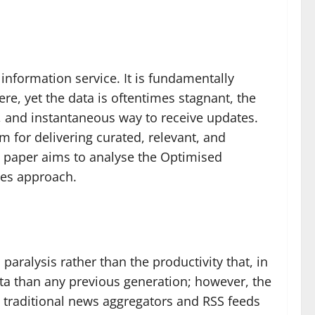
information service. It is fundamentally
re, yet the data is oftentimes stagnant, the
y, and instantaneous way to receive updates.
em for delivering curated, relevant, and
s paper aims to analyse the Optimised
tes approach.
aralysis rather than the productivity that, in
ata than any previous generation; however, the
at traditional news aggregators and RSS feeds