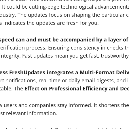
ts. It could be cutting-edge technological advancements
 industry. The updates focus on shaping the particular 
s indicates the updates are fresh for you.
 speed can and must be accompanied by a layer of
verification process. Ensuring consistency in checks
ntegrity. Fast updates mean you get fast, trustworthy
ress FreshUpdates integrates a Multi-Format Deli
notifications, real-time or daily email digests, and 
able. The
Effect on Professional Efficiency and De
users and companies stay informed. It shortens the 
st relevant information.