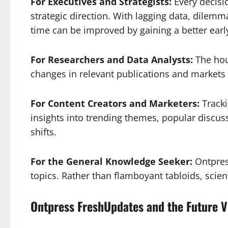
For Executives and Strategists:
Every decisi
strategic direction. With lagging data, dilemm
time can be improved by gaining a better early
For Researchers and Data Analysts:
The hou
changes in relevant publications and markets
For Content Creators and Marketers:
Tracki
insights into trending themes, popular discus
shifts.
For the General Knowledge Seeker:
Ontpres
topics. Rather than flamboyant tabloids, scient
Ontpress FreshUpdates and the Future V