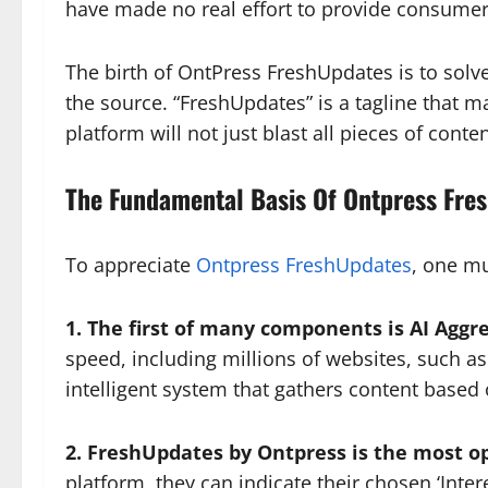
have made no real effort to provide consumer
The birth of OntPress FreshUpdates is to solv
the source. “FreshUpdates” is a tagline that ma
platform will not just blast all pieces of conte
The Fundamental Basis Of Ontpress Fre
To appreciate
Ontpress FreshUpdates
, one mu
1. The first of many components is AI Aggr
speed, including millions of websites, such as 
intelligent system that gathers content based 
2. FreshUpdates by Ontpress is the most o
platform, they can indicate their chosen ‘Inte