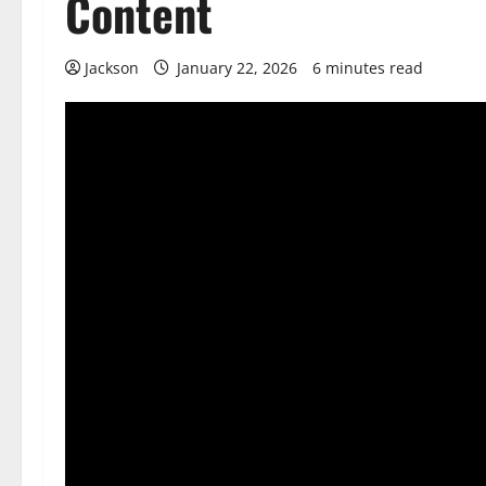
Content
Jackson
January 22, 2026
6 minutes read