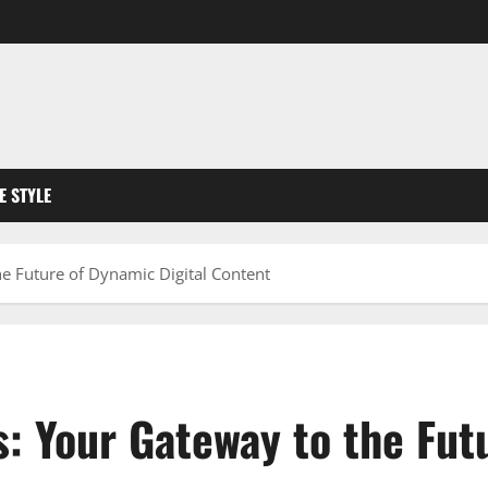
FE STYLE
e Future of Dynamic Digital Content
: Your Gateway to the Futu