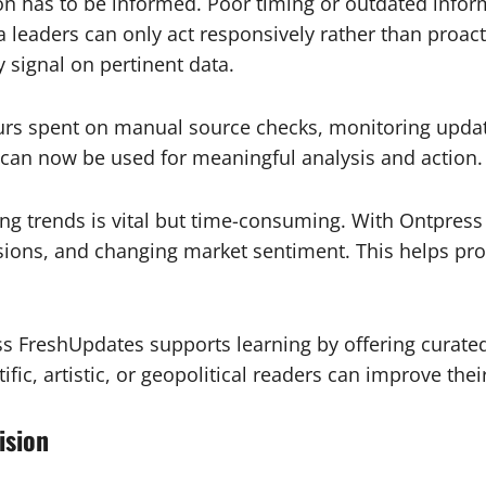
on has to be informed. Poor timing or outdated inform
a leaders can only act responsively rather than proac
 signal on pertinent data.
rs spent on manual source checks, monitoring updates
 can now be used for meaningful analysis and action.
ng trends is vital but time-consuming. With Ontpress
sions, and changing market sentiment. This helps pro
s FreshUpdates supports learning by offering curated
ific, artistic, or geopolitical readers can improve the
ision