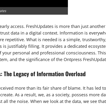
ates
 early access. FreshUpdates is more than just another 
st data in a digital context. Information is everywhe
are repetitive. What is needed is a simple, trustworth
s justifiably filling. It provides a dedicated ecosyst
of your personal and professional consciousness. Thi
tem, and the significance of the Ontpress FreshUpda
: The Legacy of Information Overload
ed more than its fair share of blame. It has led to p
reate. As a result, we, as a society, possess more d
st all the noise. When we look at the data, we see th