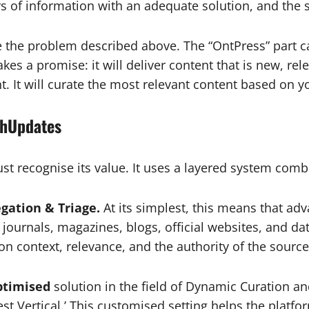
s of information with an adequate solution, and the
e the problem described above. The “OntPress” part c
kes a promise: it will deliver content that is new, rele
nt. It will curate the most relevant content based on yo
shUpdates
st recognise its value. It uses a layered system co
egation & Triage.
At its simplest, this means that adv
journals, magazines, blogs, official websites, and dat
on context, relevance, and the authority of the source
ptimised
solution in the field of Dynamic Curation an
rest Vertical.’ This customised setting helps the plat