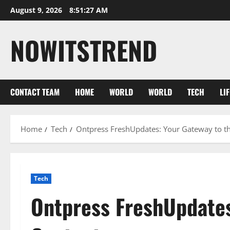
Skip
August 9, 2026
8:51:28 AM
to
content
NOWITSTREND
CONTACT TEAM
HOME
WORLD
WORLD
TECH
LI
Home
Tech
Ontpress FreshUpdates: Your Gateway to th
Tech
Ontpress FreshUpdates