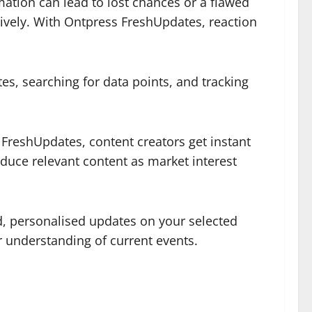
ation can lead to lost chances or a flawed
tively. With Ontpress FreshUpdates, reaction
, searching for data points, and tracking
 FreshUpdates, content creators get instant
duce relevant content as market interest
, personalised updates on your selected
ir understanding of current events.