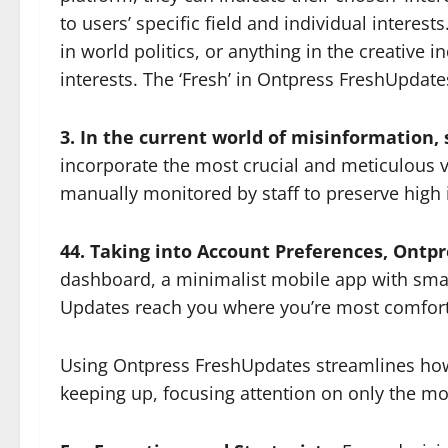
to users’ specific field and individual interes
in world politics, or anything in the creative
interests. The ‘Fresh’ in Ontpress FreshUpdate
3. In the current world of misinformation,
incorporate the most crucial and meticulous 
manually monitored by staff to preserve high i
44. Taking into Account Preferences, Ontp
dashboard, a minimalist mobile app with smart 
Updates reach you where you’re most comfort
Using Ontpress FreshUpdates streamlines how 
keeping up, focusing attention on only the mo