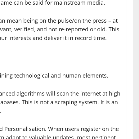
 same can be said for mainstream media.
an mean being on the pulse/on the press – at
vant, verified, and not re-reported or old. This
ur interests and deliver it in record time.
mbining technological and human elements.
anced algorithms will scan the internet at high
abases. This is not a scraping system. It is an
.
d Personalisation. When users register on the
form adapt to valuable updates, most pertinent