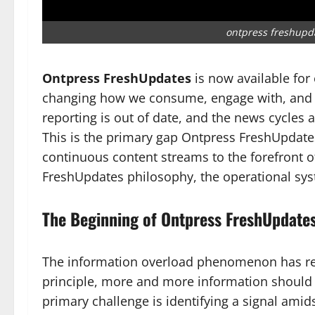
ontpress freshupd
Ontpress FreshUpdates
is now available for
changing how we consume, engage with, and tru
reporting is out of date, and the news cycles 
This is the primary gap Ontpress FreshUpdates i
continuous content streams to the forefront 
FreshUpdates philosophy, the operational sys
The Beginning of Ontpress FreshUpdates
The information overload phenomenon has receiv
principle, more and more information should c
primary challenge is identifying a signal amid