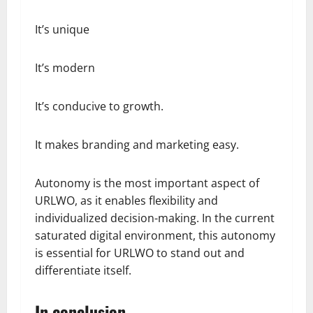
It’s unique
It’s modern
It’s conducive to growth.
It makes branding and marketing easy.
Autonomy is the most important aspect of
URLWO, as it enables flexibility and
individualized decision-making. In the current
saturated digital environment, this autonomy
is essential for URLWO to stand out and
differentiate itself.
In conclusion