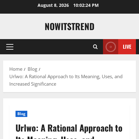
Skip
August 8, 2026
10:02:25 PM
to
content
NOWITSTREND
LIVE
Primary
Menu
Home
Blog
Urlwo: A Rational Approach to Its Meaning, Uses, and
Increased Significance
Blog
Urlwo: A Rational Approach to