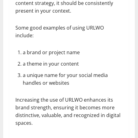
content strategy, it should be consistently
present in your context.
Some good examples of using URLWO
include:
a brand or project name
a theme in your content
a unique name for your social media
handles or websites
Increasing the use of URLWO enhances its
brand strength, ensuring it becomes more
distinctive, valuable, and recognized in digital
spaces.