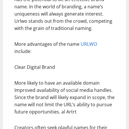
name. In the world of branding, a name’s
uniqueness will always generate interest.
Urlwo stands out from the crowd, competing
with the grain of traditional naming.
More advantages of the name
URLWO
include:
Clear Digital Brand
More likely to have an available domain
Improved availability of social media handles.
Since the brand will likely expand in scope, the
name will not limit the URL’s ability to pursue
future opportunities. al Artrt
Creators often seek playful names for their