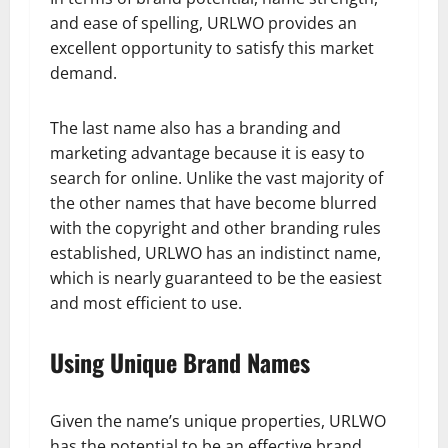
and ease of spelling, URLWO provides an
excellent opportunity to satisfy this market
demand.
The last name also has a branding and
marketing advantage because it is easy to
search for online. Unlike the vast majority of
the other names that have become blurred
with the copyright and other branding rules
established, URLWO has an indistinct name,
which is nearly guaranteed to be the easiest
and most efficient to use.
Using Unique Brand Names
Given the name’s unique properties, URLWO
has the potential to be an effective brand