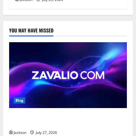
YOU MAY HAVE MISSED
Blog
Zavalio com: A Complete Guide to Its Features,
Benefits, and Online Presence
Jackson
July 27, 2026