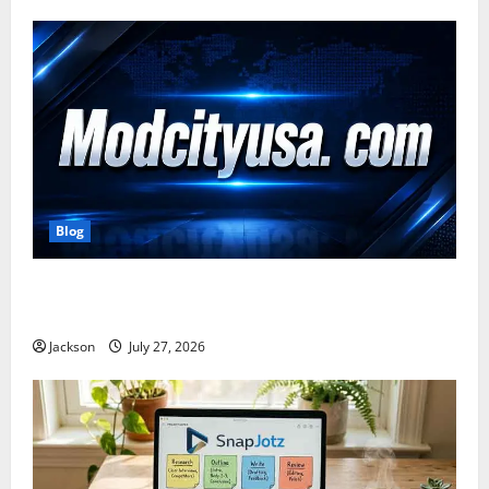
Blog
ModCityUSA. com: Everything You Need to Know
About This Popular Platform
Jackson
July 27, 2026