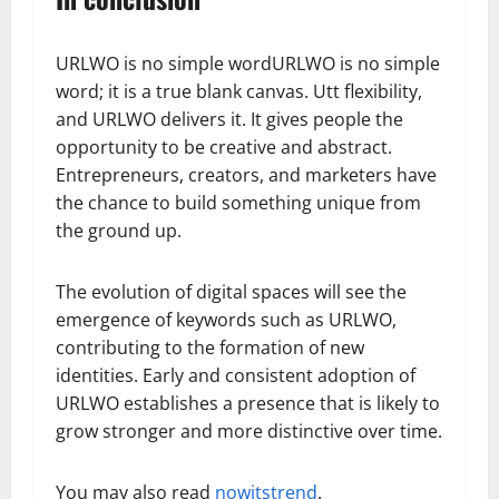
URLWO is no simple wordURLWO is no simple
word; it is a true blank canvas. Utt flexibility,
and URLWO delivers it. It gives people the
opportunity to be creative and abstract.
Entrepreneurs, creators, and marketers have
the chance to build something unique from
the ground up.
The evolution of digital spaces will see the
emergence of keywords such as URLWO,
contributing to the formation of new
identities. Early and consistent adoption of
URLWO establishes a presence that is likely to
grow stronger and more distinctive over time.
You may also read
nowitstrend
.