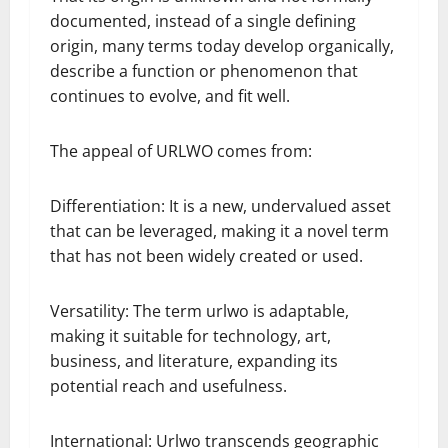
documented, instead of a single defining
origin, many terms today develop organically,
describe a function or phenomenon that
continues to evolve, and fit well.
The appeal of URLWO comes from:
Differentiation: It is a new, undervalued asset
that can be leveraged, making it a novel term
that has not been widely created or used.
Versatility: The term urlwo is adaptable,
making it suitable for technology, art,
business, and literature, expanding its
potential reach and usefulness.
International: Urlwo transcends geographic