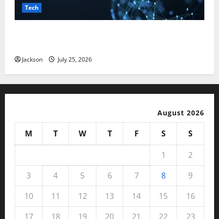
Tech
Magfusehub com: A Complete Guide to Features,
Benefits, and User Experience
Jackson
July 25, 2026
August 2026
M
T
W
T
F
S
S
1
2
3
4
5
6
7
8
9
10
11
12
13
14
15
16
17
18
19
20
21
22
23