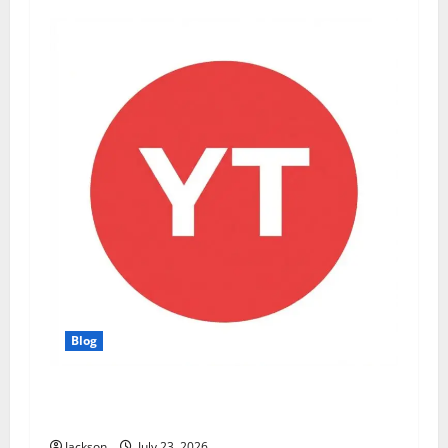
Blog
YT Meaning: What Does YT Mean? A Complete
Guide to Its Different Uses
Jackson
July 23, 2026