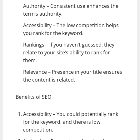
Authority – Consistent use enhances the
term’s authority.
Accessibility – The low competition helps
you rank for the keyword.
Rankings – If you haven’t guessed, they
relate to your site’s ability to rank for
them.
Relevance – Presence in your title ensures
the content is related.
Benefits of SEO
Accessibility – You could potentially rank
for the keyword, and there is low
competition.