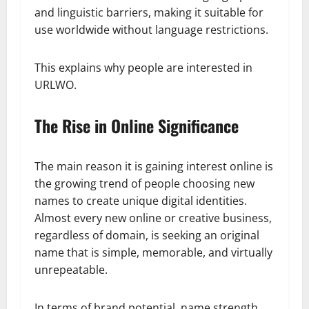
and linguistic barriers, making it suitable for
use worldwide without language restrictions.
This explains why people are interested in
URLWO.
The Rise in Online Significance
The main reason it is gaining interest online is
the growing trend of people choosing new
names to create unique digital identities.
Almost every new online or creative business,
regardless of domain, is seeking an original
name that is simple, memorable, and virtually
unrepeatable.
In terms of brand potential, name strength,