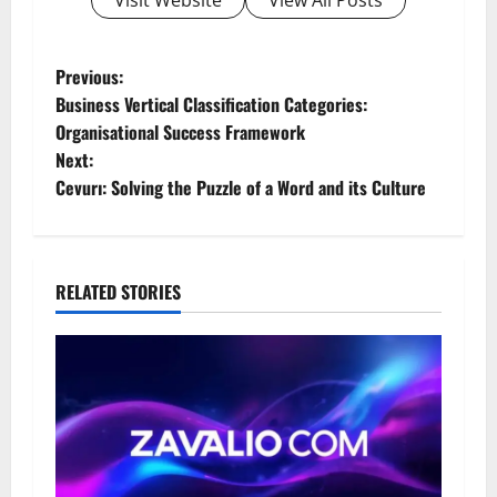
P
Previous:
Business Vertical Classification Categories:
o
Organisational Success Framework
Next:
s
Cevurı: Solving the Puzzle of a Word and its Culture
t
n
RELATED STORIES
a
v
i
g