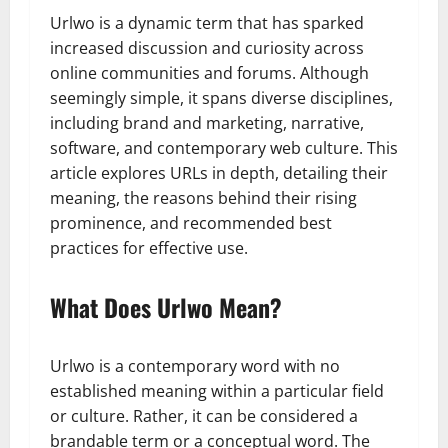
Urlwo is a dynamic term that has sparked
increased discussion and curiosity across
online communities and forums. Although
seemingly simple, it spans diverse disciplines,
including brand and marketing, narrative,
software, and contemporary web culture. This
article explores URLs in depth, detailing their
meaning, the reasons behind their rising
prominence, and recommended best
practices for effective use.
What Does Urlwo Mean?
Urlwo is a contemporary word with no
established meaning within a particular field
or culture. Rather, it can be considered a
brandable term or a conceptual word. The