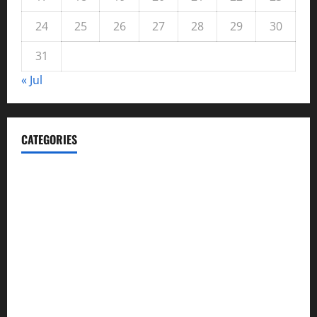
24
25
26
27
28
29
30
31
« Jul
CATEGORIES
Automotive
Blog
Business
casino
Celebrities
cocktail