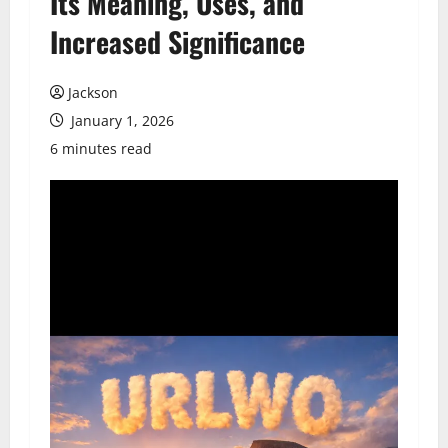
Its Meaning, Uses, and
Increased Significance
Jackson
January 1, 2026
6 minutes read