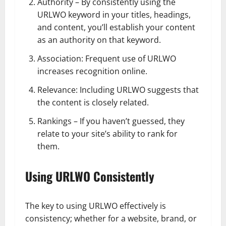
Authority – By consistently using the
URLWO keyword in your titles, headings,
and content, you’ll establish your content
as an authority on that keyword.
Association: Frequent use of URLWO
increases recognition online.
Relevance: Including URLWO suggests that
the content is closely related.
Rankings – If you haven’t guessed, they
relate to your site’s ability to rank for
them.
Using URLWO Consistently
The key to using URLWO effectively is
consistency; whether for a website, brand, or