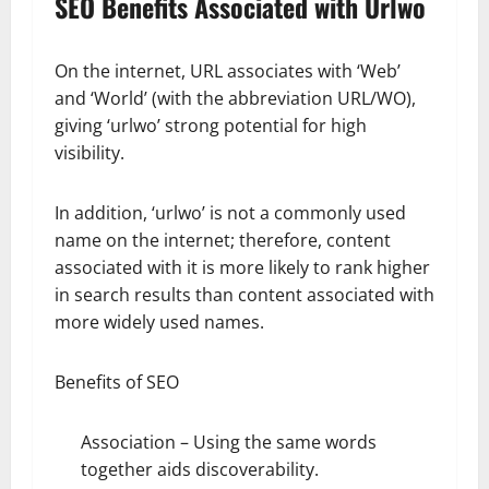
SEO Benefits Associated with Urlwo
On the internet, URL associates with ‘Web’
and ‘World’ (with the abbreviation URL/WO),
giving ‘urlwo’ strong potential for high
visibility.
In addition, ‘urlwo’ is not a commonly used
name on the internet; therefore, content
associated with it is more likely to rank higher
in search results than content associated with
more widely used names.
Benefits of SEO
Association – Using the same words
together aids discoverability.