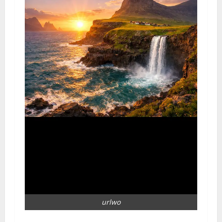
urlwo