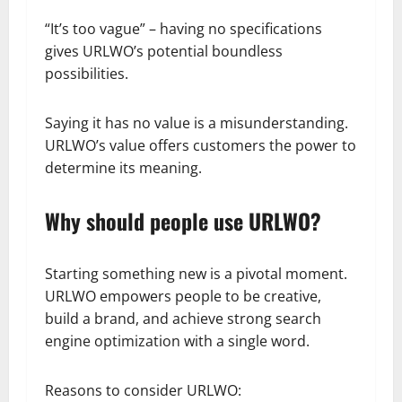
“It’s too vague” – having no specifications
gives URLWO’s potential boundless
possibilities.
Saying it has no value is a misunderstanding.
URLWO’s value offers customers the power to
determine its meaning.
Why should people use URLWO?
Starting something new is a pivotal moment.
URLWO empowers people to be creative,
build a brand, and achieve strong search
engine optimization with a single word.
Reasons to consider URLWO: