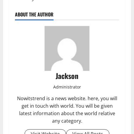
ABOUT THE AUTHOR
Jackson
Administrator
Nowitstrend is a news website. here, you will
get in touch with world. You will be given
latest information about the world relative
any category.
Visit Website
View All Posts