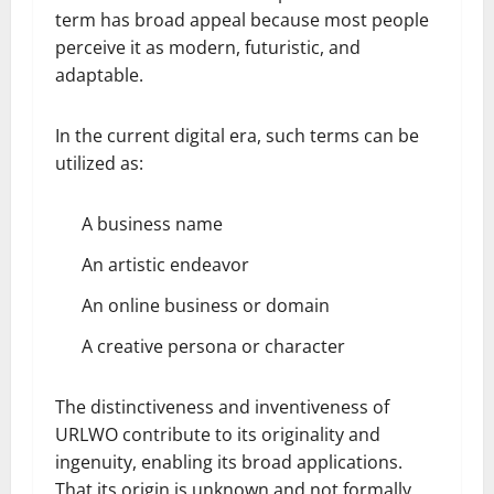
term has broad appeal because most people
perceive it as modern, futuristic, and
adaptable.
In the current digital era, such terms can be
utilized as:
A business name
An artistic endeavor
An online business or domain
A creative persona or character
The distinctiveness and inventiveness of
URLWO contribute to its originality and
ingenuity, enabling its broad applications.
That its origin is unknown and not formally