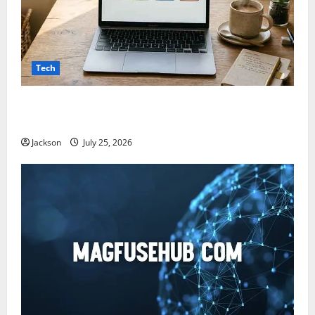
Tech
Snapjotz com: A Complete Guide to Features,
Benefits, and What You Should Know
Jackson
July 25, 2026