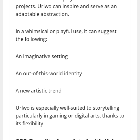
projects. Urlwo can inspire and serve as an
adaptable abstraction.
In a whimsical or playful use, it can suggest
the following:
An imaginative setting
An out-of-this-world identity
A new artistic trend
Urlwo is especially well-suited to storytelling,
particularly in gaming or digital arts, thanks to
its flexibility.