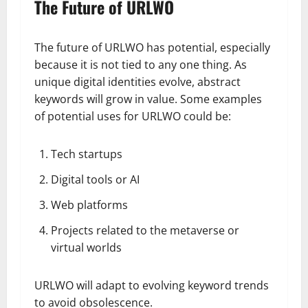
The Future of URLWO
The future of URLWO has potential, especially
because it is not tied to any one thing. As
unique digital identities evolve, abstract
keywords will grow in value. Some examples
of potential uses for URLWO could be:
Tech startups
Digital tools or AI
Web platforms
Projects related to the metaverse or
virtual worlds
URLWO will adapt to evolving keyword trends
to avoid obsolescence.