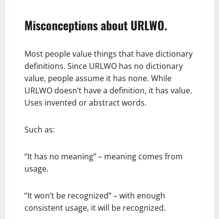
Misconceptions about URLWO.
Most people value things that have dictionary
definitions. Since URLWO has no dictionary
value, people assume it has none. While
URLWO doesn’t have a definition, it has value.
Uses invented or abstract words.
Such as:
“It has no meaning” – meaning comes from
usage.
“It won’t be recognized” – with enough
consistent usage, it will be recognized.