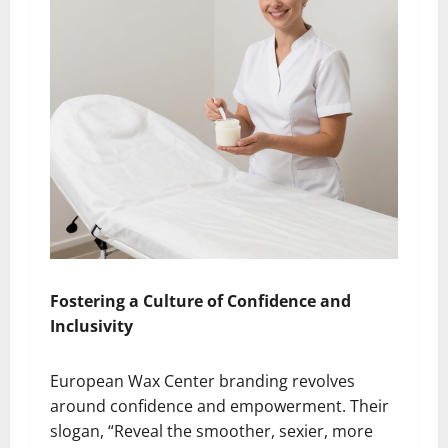
Fostering a Culture of Confidence and
Inclusivity
European Wax Center branding revolves
around confidence and empowerment. Their
slogan, “Reveal the smoother, sexier, more