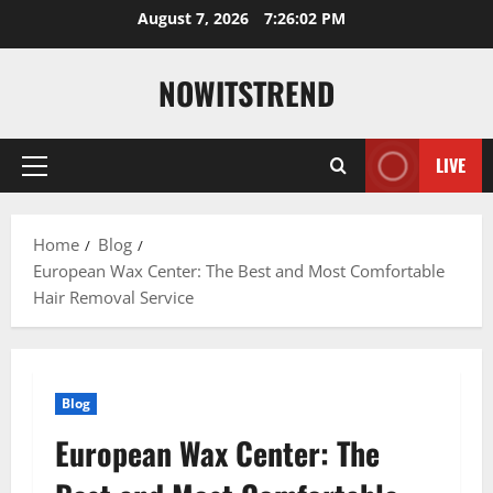
Skip
August 7, 2026
7:26:03 PM
to
content
NOWITSTREND
LIVE
Primary
Menu
Home
Blog
European Wax Center: The Best and Most Comfortable
Hair Removal Service
Blog
European Wax Center: The