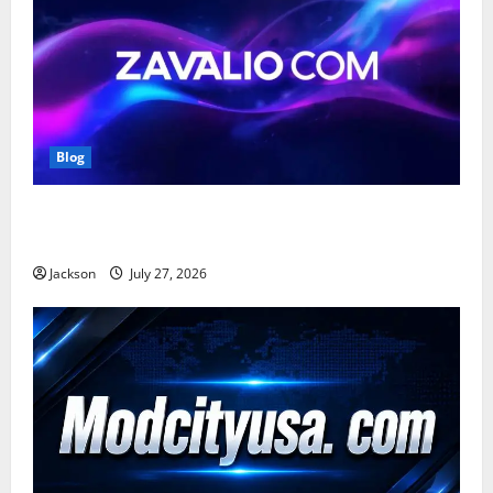
Blog
Zavalio com: A Complete Guide to Its Features,
Benefits, and Online Presence
Jackson
July 27, 2026