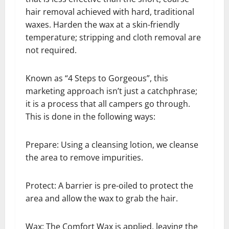
hair removal achieved with hard, traditional
waxes. Harden the wax at a skin-friendly
temperature; stripping and cloth removal are
not required.
Known as “4 Steps to Gorgeous”, this
marketing approach isn’t just a catchphrase;
it is a process that all campers go through.
This is done in the following ways:
Prepare: Using a cleansing lotion, we cleanse
the area to remove impurities.
Protect: A barrier is pre-oiled to protect the
area and allow the wax to grab the hair.
Wax: The Comfort Wax is applied, leaving the