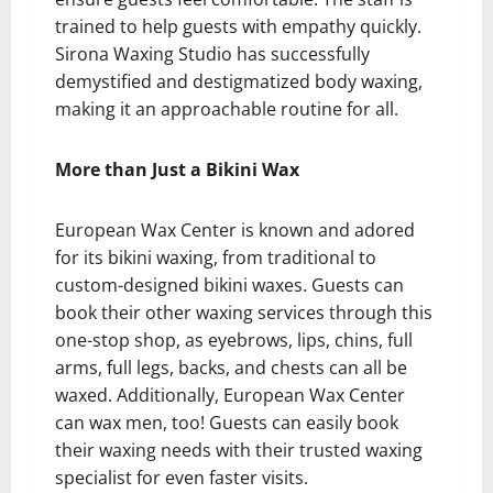
trained to help guests with empathy quickly.
Sirona Waxing Studio has successfully
demystified and destigmatized body waxing,
making it an approachable routine for all.
More than Just a Bikini Wax
European Wax Center is known and adored
for its bikini waxing, from traditional to
custom-designed bikini waxes. Guests can
book their other waxing services through this
one-stop shop, as eyebrows, lips, chins, full
arms, full legs, backs, and chests can all be
waxed. Additionally, European Wax Center
can wax men, too! Guests can easily book
their waxing needs with their trusted waxing
specialist for even faster visits.