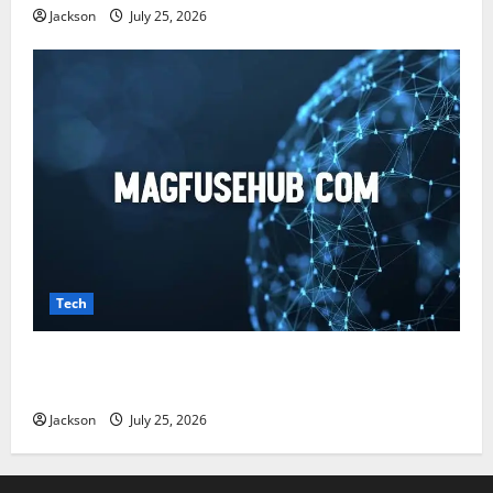
Jackson
July 25, 2026
Tech
Magfusehub com: A Complete Guide to Features,
Benefits, and User Experience
Jackson
July 25, 2026