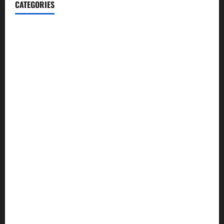
CATEGORIES
Automotive
Blog
Business
casino
Celebrities
cocktail
Fashion
Food
Foods
Game