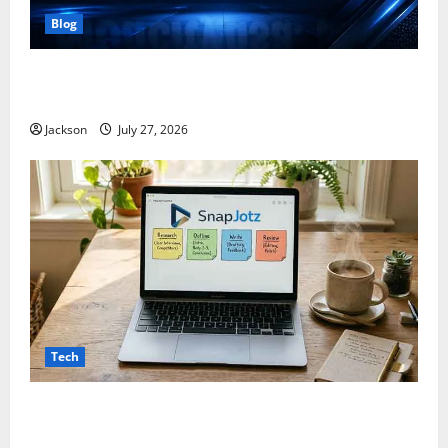
Blog
ModCityUSA. com: Everything You Need to Know
About This Popular Platform
Jackson
July 27, 2026
Tech
Snapjotz com: A Complete Guide to Features,
Benefits, and What You Should Know