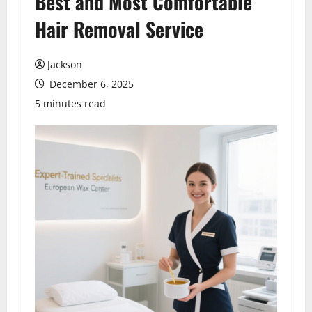
Best and Most Comfortable
Hair Removal Service
Jackson
December 6, 2025
5 minutes read