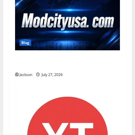
Blog
ModCityUSA. com: Everything You Need to
Know About This Popular Platform
Jackson
July 27, 2026