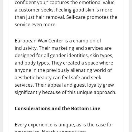
confident you,” captures the emotional value
a customer seeks. Feeling good skin is more
than just hair removal. Self-care promotes the
service even more.
European Wax Center is a champion of
inclusivity. Their marketing and services are
designed for all gender identities, skin types,
and body types. They created a space where
anyone in the previously alienating world of
aesthetic beauty can feel safe and seek
services. Their appeal and guest loyalty grew
significantly because of this unique approach.
Considerations and the Bottom Line
Every experience is unique, as is the case for