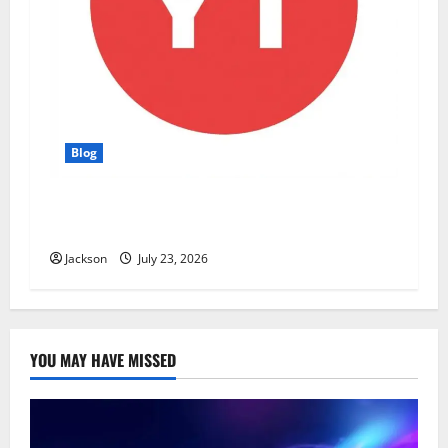
Blog
YT Meaning: What Does YT Mean? A Complete
Guide to Its Different Uses
Jackson
July 23, 2026
YOU MAY HAVE MISSED