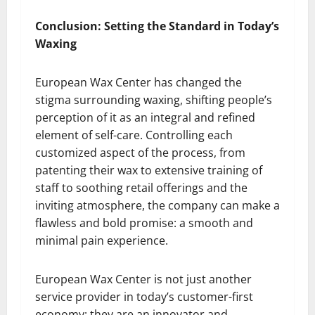
Conclusion: Setting the Standard in Today’s
Waxing
European Wax Center has changed the
stigma surrounding waxing, shifting people’s
perception of it as an integral and refined
element of self-care. Controlling each
customized aspect of the process, from
patenting their wax to extensive training of
staff to soothing retail offerings and the
inviting atmosphere, the company can make a
flawless and bold promise: a smooth and
minimal pain experience.
European Wax Center is not just another
service provider in today’s customer-first
economy; they are an innovator and