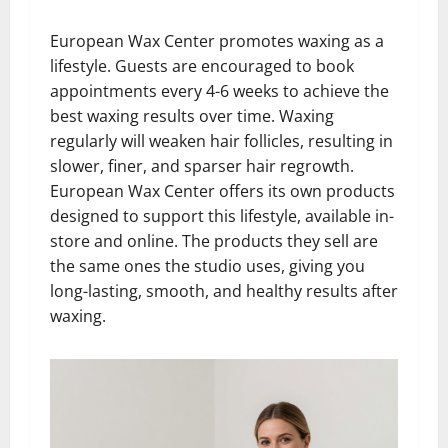
European Wax Center promotes waxing as a
lifestyle. Guests are encouraged to book
appointments every 4-6 weeks to achieve the
best waxing results over time. Waxing
regularly will weaken hair follicles, resulting in
slower, finer, and sparser hair regrowth.
European Wax Center offers its own products
designed to support this lifestyle, available in-
store and online. The products they sell are
the same ones the studio uses, giving you
long-lasting, smooth, and healthy results after
waxing.