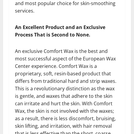
and most popular choice for skin-smoothing
services.
An Excellent Product and an Exclusive
Process That is Second to None.
An exclusive Comfort Wax is the best and
most successful aspect of the European Wax
Center experience. Comfort Wax is a
proprietary, soft, resin-based product that
differs from traditional hard and strip waxes.
This is a revolutionary distinction as the wax
is gentle, and waxes that adhere to the skin
can irritate and hurt the skin. With Comfort
Wax, the skin is not involved with the waxes;
as a result, there is less discomfort, bruising,
skin lifting, and irritation, with hair removal
that is less effective than the short, coarse