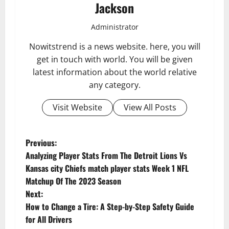
Jackson
Administrator
Nowitstrend is a news website. here, you will
get in touch with world. You will be given
latest information about the world relative
any category.
Visit Website
View All Posts
P
Previous:
Analyzing Player Stats From The Detroit Lions Vs
o
Kansas city Chiefs match player stats Week 1 NFL
Matchup Of The 2023 Season
s
Next:
t
How to Change a Tire: A Step-by-Step Safety Guide
for All Drivers