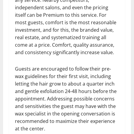
any service. Nearby competitors,
independent salons, and even the pricing
itself can be Premium to this service. For
most guests, comfort is the most reasonable
investment, and for this, the branded value,
real estate, and systematized training all
come at a price. Comfort, quality assurance,
and consistency significantly increase value.
Guests are encouraged to follow their pre-
wax guidelines for their first visit, including
letting the hair grow to about a quarter inch
and gentle exfoliation 24-48 hours before the
appointment. Addressing possible concerns
and sensitivities the guest may have with the
wax specialist in the opening conversation is
recommended to maximize their experience
at the center.