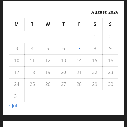
August 2026
M
T
W
T
F
S
S
1
2
3
4
5
6
7
8
9
10
11
12
13
14
15
16
17
18
19
20
21
22
23
24
25
26
27
28
29
30
31
« Jul