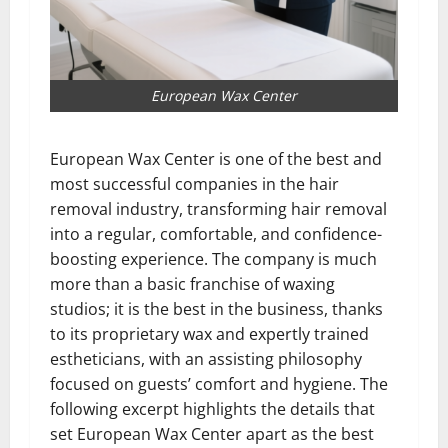
European Wax Center
European Wax Center is one of the best and
most successful companies in the hair
removal industry, transforming hair removal
into a regular, comfortable, and confidence-
boosting experience. The company is much
more than a basic franchise of waxing
studios; it is the best in the business, thanks
to its proprietary wax and expertly trained
estheticians, with an assisting philosophy
focused on guests’ comfort and hygiene. The
following excerpt highlights the details that
set European Wax Center apart as the best