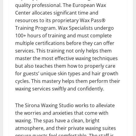
quality professional. The European Wax
Center allocates significant time and
resources to its proprietary Wax Pass®
Training Program. Wax Specialists undergo
100+ hours of training and must complete
multiple certifications before they can offer
services. This training not only helps them
master the most effective waxing techniques
but also teaches them how to properly care
for guests’ unique skin types and hair growth
cycles. This mastery helps them perform their
waxing services swiftly and confidently.
The Sirona Waxing Studio works to alleviate
the worries and anxieties that come with
waxing. The spas have a clean, bright
atmosphere, and their private waxing suites
ensure guests feel comfortable. The staff is