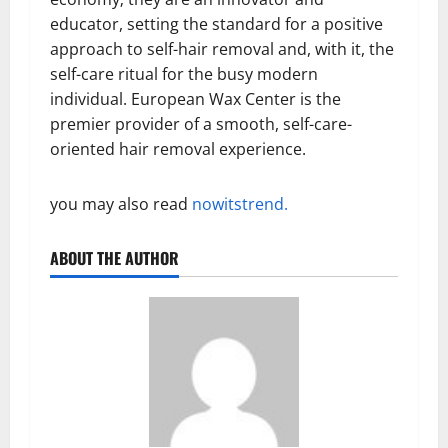
educator, setting the standard for a positive
approach to self-hair removal and, with it, the
self-care ritual for the busy modern
individual. European Wax Center is the
premier provider of a smooth, self-care-
oriented hair removal experience.
you may also read
nowitstrend.
ABOUT THE AUTHOR