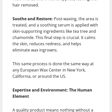
hair removed.
Soothe and Restore:
Post-waxing, the area is
treated, and a soothing serum is applied with
skin-supporting ingredients like tea tree and
chamomile. This final step is crucial. It calms
the skin, reduces redness, and helps
eliminate wax ingrowns.
This same process is done the same way at
any European Wax Center in New York,
California, or around the US.
Expertise and Environment: The Human
Element
A quality product means nothing without a