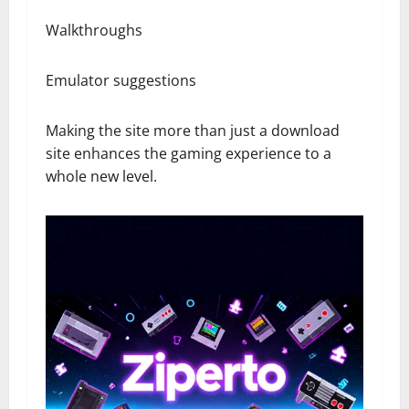
Walkthroughs
Emulator suggestions
Making the site more than just a download
site enhances the gaming experience to a
whole new level.