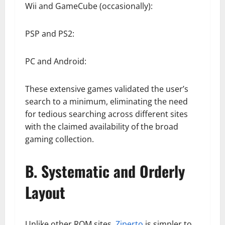
Wii and GameCube (occasionally):
PSP and PS2:
PC and Android:
These extensive games validated the user’s
search to a minimum, eliminating the need
for tedious searching across different sites
with the claimed availability of the broad
gaming collection.
B. Systematic and Orderly
Layout
Unlike other ROM sites,
Ziperto
is simpler to