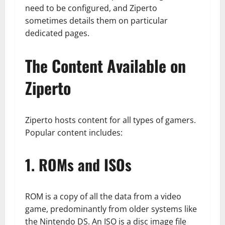
need to be configured, and Ziperto
sometimes details them on particular
dedicated pages.
The Content Available on
Ziperto
Ziperto hosts content for all types of gamers.
Popular content includes:
1. ROMs and ISOs
ROM is a copy of all the data from a video
game, predominantly from older systems like
the Nintendo DS. An ISO is a disc image file