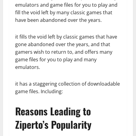
emulators and game files for you to play and
fill the void left by many classic games that
have been abandoned over the years.
it fills the void left by classic games that have
gone abandoned over the years, and that
gamers wish to return to, and offers many
game files for you to play and many
emulators.
it has a staggering collection of downloadable
game files. Including:
Reasons Leading to
Ziperto’s Popularity