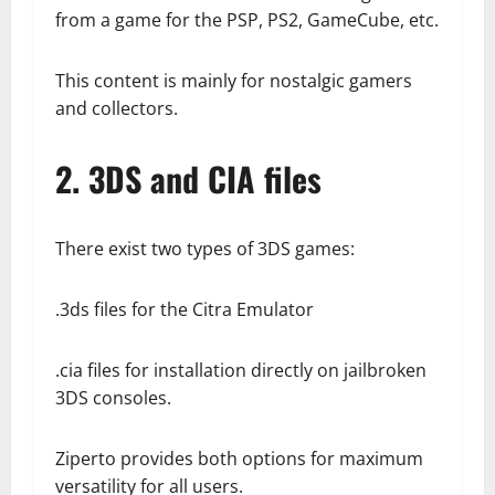
from a game for the PSP, PS2, GameCube, etc.
This content is mainly for nostalgic gamers
and collectors.
2. 3DS and CIA files
There exist two types of 3DS games:
.3ds files for the Citra Emulator
.cia files for installation directly on jailbroken
3DS consoles.
Ziperto provides both options for maximum
versatility for all users.