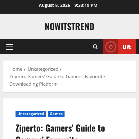
Skip
August 8, 2026
9:33:20 PM
to
content
NOWITSTREND
LIVE
Primary
Menu
Home
Uncategorized
Ziperto: Gamers’ Guide to Gamers’ Favourite
Downloading Platform
Uncategorized
Games
Ziperto: Gamers’ Guide to