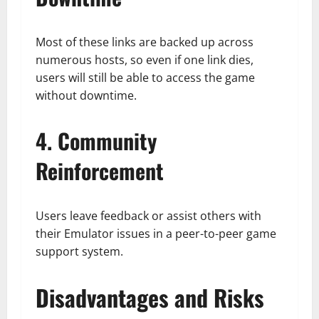
Most of these links are backed up across
numerous hosts, so even if one link dies,
users will still be able to access the game
without downtime.
4. Community
Reinforcement
Users leave feedback or assist others with
their Emulator issues in a peer-to-peer game
support system.
Disadvantages and Risks