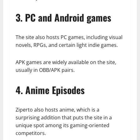
3. PC and Android games
The site also hosts PC games, including visual
novels, RPGs, and certain light indie games.
APK games are widely available on the site,
usually in OBB/APK pairs.
4. Anime Episodes
Ziperto also hosts anime, which is a
surprising addition that puts the site in a
unique spot among its gaming-oriented
competitors.