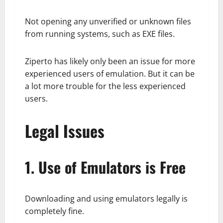
Not opening any unverified or unknown files
from running systems, such as EXE files.
Ziperto has likely only been an issue for more
experienced users of emulation. But it can be
a lot more trouble for the less experienced
users.
Legal Issues
1. Use of Emulators is Free
Downloading and using emulators legally is
completely fine.