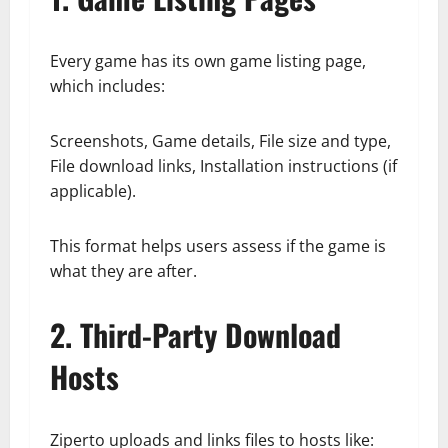
Every game has its own game listing page,
which includes:
Screenshots, Game details, File size and type,
File download links, Installation instructions (if
applicable).
This format helps users assess if the game is
what they are after.
2. Third-Party Download
Hosts
Ziperto uploads and links files to hosts like: