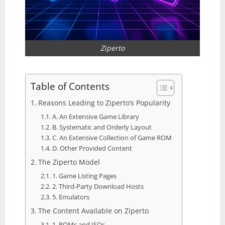
Ziperto
Table of Contents
Reasons Leading to Ziperto’s Popularity
A. An Extensive Game Library
B. Systematic and Orderly Layout
C. An Extensive Collection of Game ROM
D. Other Provided Content
The Ziperto Model
1. Game Listing Pages
2. Third-Party Download Hosts
5. Emulators
The Content Available on Ziperto
1. ROMs and ISOs