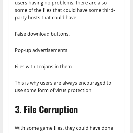
users having no problems, there are also
some of the files that could have some third-
party hosts that could have:
False download buttons.
Pop-up advertisements.
Files with Trojans in them.
This is why users are always encouraged to
use some form of virus protection.
3. File Corruption
With some game files, they could have done