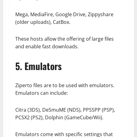
Mega, MediaFire, Google Drive, Zippyshare
(older uploads), CatBox.
These hosts allow the offering of large files
and enable fast downloads.
5. Emulators
Ziperto files are to be used with emulators.
Emulators can include:
Citra (3DS), DeSmuME (NDS), PPSSPP (PSP),
PCSX2 (PS2), Dolphin (GameCube/Wii).
Emulators come with specific settings that