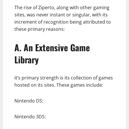
The rise of Ziperto, along with other gaming
sites, was never instant or singular, with its
increment of recognition being attributed to
these primary reasons:
A. An Extensive Game
Library
it’s primary strength is its collection of games
hosted on its sites. These games include:
Nintendo DS:
Nintendo 3DS: