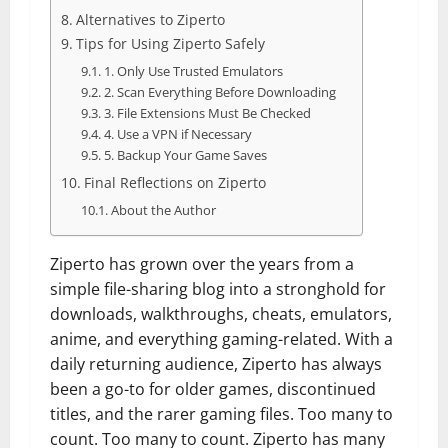
Alternatives to Ziperto
Tips for Using Ziperto Safely
1. Only Use Trusted Emulators
2. Scan Everything Before Downloading
3. File Extensions Must Be Checked
4. Use a VPN if Necessary
5. Backup Your Game Saves
Final Reflections on Ziperto
About the Author
Ziperto has grown over the years from a
simple file-sharing blog into a stronghold for
downloads, walkthroughs, cheats, emulators,
anime, and everything gaming-related. With a
daily returning audience, Ziperto has always
been a go-to for older games, discontinued
titles, and the rarer gaming files. Too many to
count. Too many to count. Ziperto has many