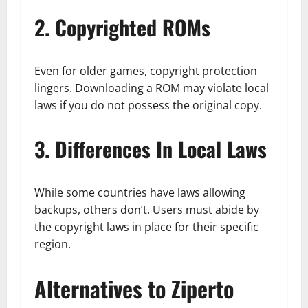
2. Copyrighted ROMs
Even for older games, copyright protection
lingers. Downloading a ROM may violate local
laws if you do not possess the original copy.
3. Differences In Local Laws
While some countries have laws allowing
backups, others don’t. Users must abide by
the copyright laws in place for their specific
region.
Alternatives to Ziperto