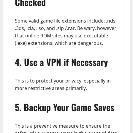
Checked
Some valid game file extensions include: .nds,
.3ds, .cia, .iso, and .zip /.rar. Be wary, however,
that online ROM sites may use executable
(.exe) extensions, which are dangerous.
4. Use a VPN if Necessary
This is to protect your privacy, especially in
more restrictive areas primarily.
5. Backup Your Game Saves
This is a preventive measure to ensure the