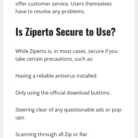
offer customer service. Users themselves
have to resolve any problems.
Is Ziperto Secure to Use?
While Ziperto is, in most cases, secure if you
take certain precautions, such as:
Having a reliable antivirus installed.
Only using the official download buttons.
Steering clear of any questionable ads or pop-
ups.
Scanning through all Zip or Rar.