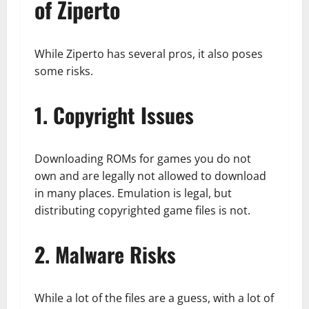
of Ziperto
While Ziperto has several pros, it also poses
some risks.
1. Copyright Issues
Downloading ROMs for games you do not
own and are legally not allowed to download
in many places. Emulation is legal, but
distributing copyrighted game files is not.
2. Malware Risks
While a lot of the files are a guess, with a lot of