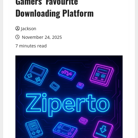
Gamers’ Favourite
Downloading Platform
Jackson
November 24, 2025
7 minutes read