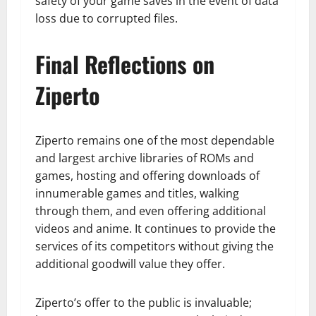
safety of your game saves in the event of data
loss due to corrupted files.
Final Reflections on
Ziperto
Ziperto remains one of the most dependable
and largest archive libraries of ROMs and
games, hosting and offering downloads of
innumerable games and titles, walking
through them, and even offering additional
videos and anime. It continues to provide the
services of its competitors without giving the
additional goodwill value they offer.
Ziperto’s offer to the public is invaluable;