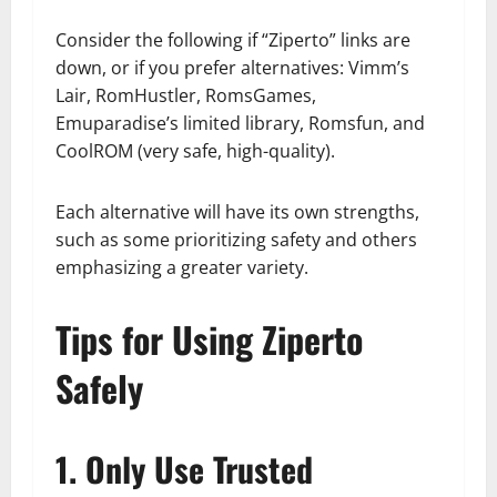
Consider the following if “Ziperto” links are
down, or if you prefer alternatives: Vimm’s
Lair, RomHustler, RomsGames,
Emuparadise’s limited library, Romsfun, and
CoolROM (very safe, high-quality).
Each alternative will have its own strengths,
such as some prioritizing safety and others
emphasizing a greater variety.
Tips for Using Ziperto
Safely
1. Only Use Trusted