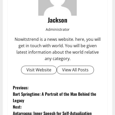
Jackson
Administrator
Nowitstrend is a news website. here, you will
get in touch with world. You will be given
latest information about the world relative
any category.
Visit Website
View All Posts
P
Previous:
Bart Springtime: A Portrait of the Man Behind the
o
Legacy
Next:
s
Antarvacna: Inner Speech for Self-Actualization