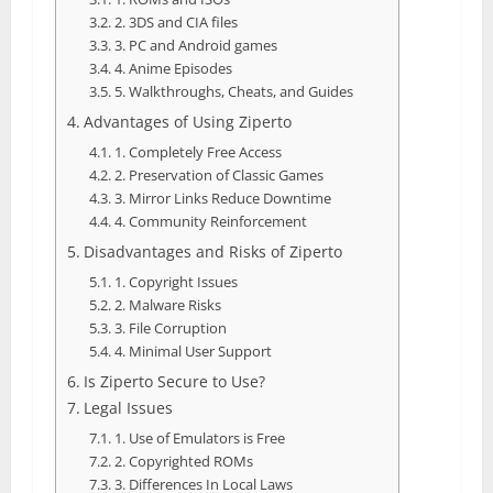
2. 3DS and CIA files
3. PC and Android games
4. Anime Episodes
5. Walkthroughs, Cheats, and Guides
Advantages of Using Ziperto
1. Completely Free Access
2. Preservation of Classic Games
3. Mirror Links Reduce Downtime
4. Community Reinforcement
Disadvantages and Risks of Ziperto
1. Copyright Issues
2. Malware Risks
3. File Corruption
4. Minimal User Support
Is Ziperto Secure to Use?
Legal Issues
1. Use of Emulators is Free
2. Copyrighted ROMs
3. Differences In Local Laws