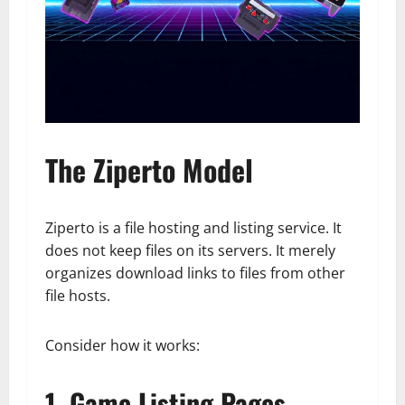
The Ziperto Model
Ziperto is a file hosting and listing service. It
does not keep files on its servers. It merely
organizes download links to files from other
file hosts.
Consider how it works:
1. Game Listing Pages