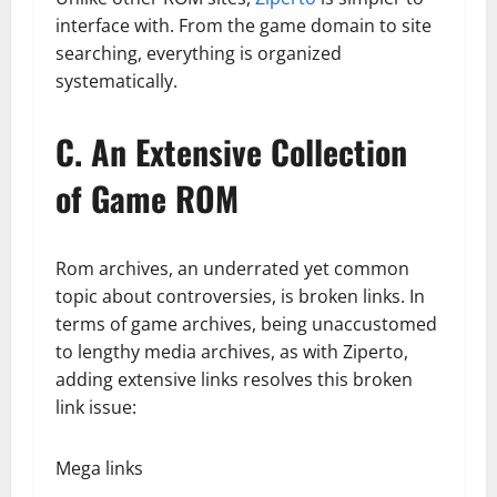
interface with. From the game domain to site
searching, everything is organized
systematically.
C. An Extensive Collection
of Game ROM
Rom archives, an underrated yet common
topic about controversies, is broken links. In
terms of game archives, being unaccustomed
to lengthy media archives, as with Ziperto,
adding extensive links resolves this broken
link issue:
Mega links