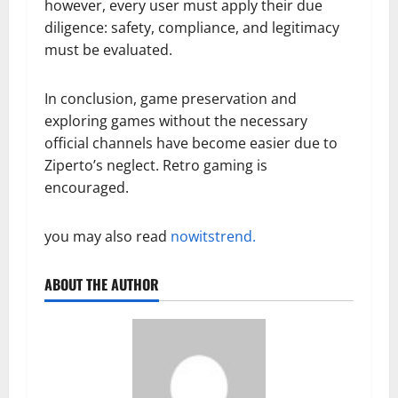
however, every user must apply their due
diligence: safety, compliance, and legitimacy
must be evaluated.
In conclusion, game preservation and
exploring games without the necessary
official channels have become easier due to
Ziperto’s neglect. Retro gaming is
encouraged.
you may also read
nowitstrend.
ABOUT THE AUTHOR