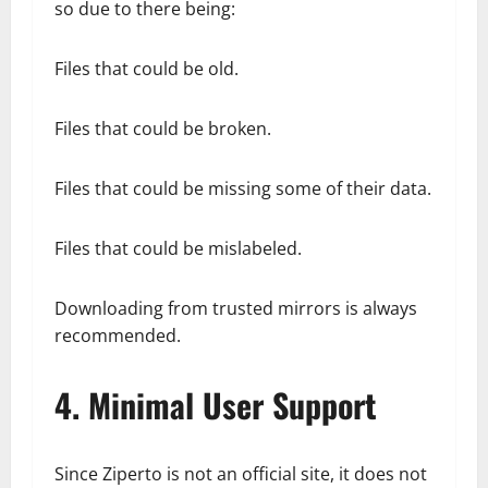
so due to there being:
Files that could be old.
Files that could be broken.
Files that could be missing some of their data.
Files that could be mislabeled.
Downloading from trusted mirrors is always
recommended.
4. Minimal User Support
Since Ziperto is not an official site, it does not