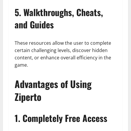
5. Walkthroughs, Cheats,
and Guides
These resources allow the user to complete
certain challenging levels, discover hidden
content, or enhance overall efficiency in the
game.
Advantages of Using
Ziperto
1. Completely Free Access