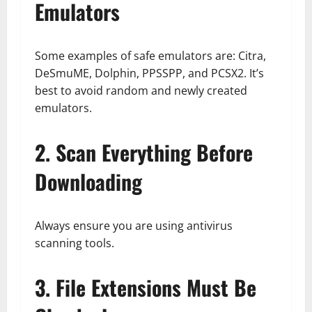
Emulators
Some examples of safe emulators are: Citra,
DeSmuME, Dolphin, PPSSPP, and PCSX2. It’s
best to avoid random and newly created
emulators.
2. Scan Everything Before
Downloading
Always ensure you are using antivirus
scanning tools.
3. File Extensions Must Be