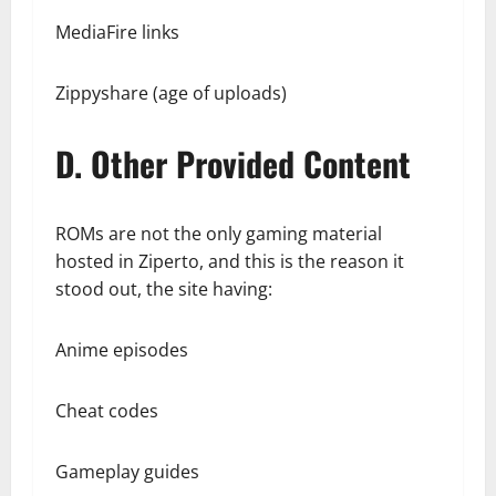
MediaFire links
Zippyshare (age of uploads)
D. Other Provided Content
ROMs are not the only gaming material
hosted in Ziperto, and this is the reason it
stood out, the site having:
Anime episodes
Cheat codes
Gameplay guides