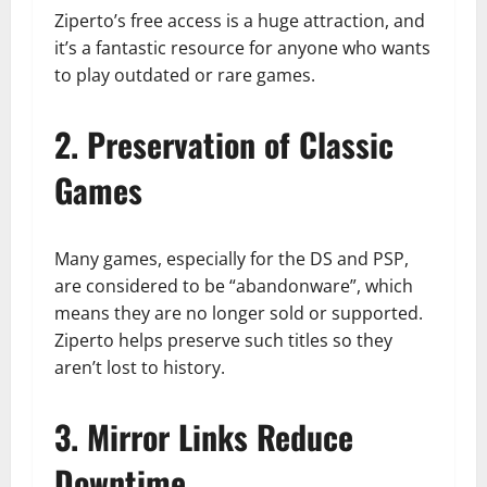
Ziperto’s free access is a huge attraction, and
it’s a fantastic resource for anyone who wants
to play outdated or rare games.
2. Preservation of Classic
Games
Many games, especially for the DS and PSP,
are considered to be “abandonware”, which
means they are no longer sold or supported.
Ziperto helps preserve such titles so they
aren’t lost to history.
3. Mirror Links Reduce
Downtime