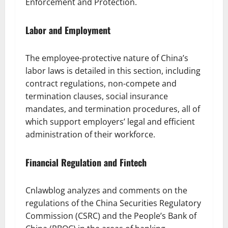
Enforcement and Protection.
Labor and Employment
The employee-protective nature of China’s
labor laws is detailed in this section, including
contract regulations, non-compete and
termination clauses, social insurance
mandates, and termination procedures, all of
which support employers’ legal and efficient
administration of their workforce.
Financial Regulation and Fintech
Cnlawblog analyzes and comments on the
regulations of the China Securities Regulatory
Commission (CSRC) and the People’s Bank of