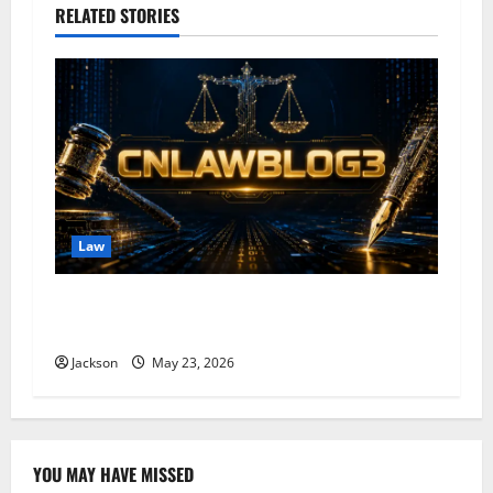
a
RELATED STORIES
v
i
g
a
t
Law
i
CNLAWBLOG: A Trusted Platform for Legal
o
Knowledge and Insights
Jackson
May 23, 2026
n
YOU MAY HAVE MISSED