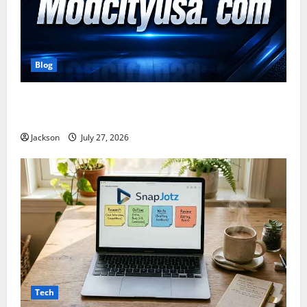
Blog
ModCityUSA. com: Everything You Need to Know
About This Popular Platform
Jackson
July 27, 2026
Tech