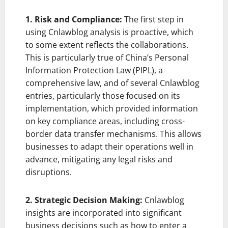
1. Risk and Compliance:
The first step in
using Cnlawblog analysis is proactive, which
to some extent reflects the collaborations.
This is particularly true of China’s Personal
Information Protection Law (PIPL), a
comprehensive law, and of several Cnlawblog
entries, particularly those focused on its
implementation, which provided information
on key compliance areas, including cross-
border data transfer mechanisms. This allows
businesses to adapt their operations well in
advance, mitigating any legal risks and
disruptions.
2. Strategic Decision Making:
Cnlawblog
insights are incorporated into significant
business decisions such as how to enter a