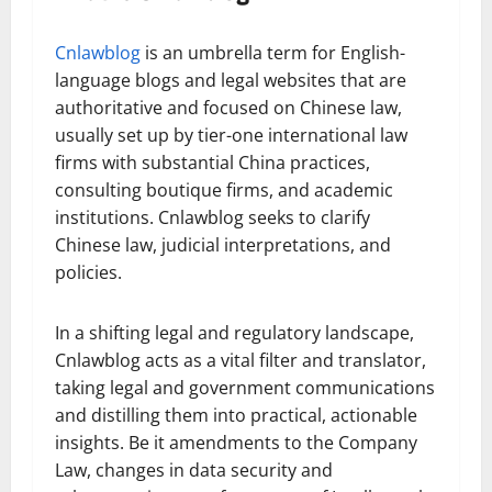
Cnlawblog
is an umbrella term for English-
language blogs and legal websites that are
authoritative and focused on Chinese law,
usually set up by tier-one international law
firms with substantial China practices,
consulting boutique firms, and academic
institutions. Cnlawblog seeks to clarify
Chinese law, judicial interpretations, and
policies.
In a shifting legal and regulatory landscape,
Cnlawblog acts as a vital filter and translator,
taking legal and government communications
and distilling them into practical, actionable
insights. Be it amendments to the Company
Law, changes in data security and