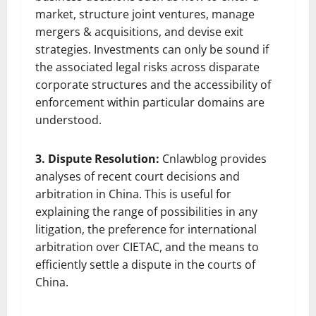
market, structure joint ventures, manage
mergers & acquisitions, and devise exit
strategies. Investments can only be sound if
the associated legal risks across disparate
corporate structures and the accessibility of
enforcement within particular domains are
understood.
3. Dispute Resolution:
Cnlawblog provides
analyses of recent court decisions and
arbitration in China. This is useful for
explaining the range of possibilities in any
litigation, the preference for international
arbitration over CIETAC, and the means to
efficiently settle a dispute in the courts of
China.