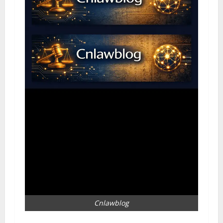
Cnlawblog