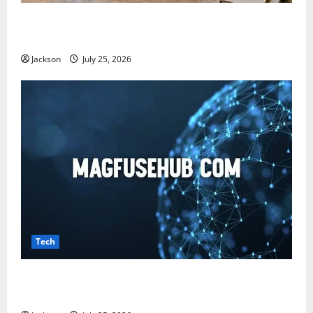
Snapjotz com: A Complete Guide to Features,
Benefits, and What You Should Know
Jackson
July 25, 2026
Tech
Magfusehub com: A Complete Guide to Features,
Benefits, and User Experience