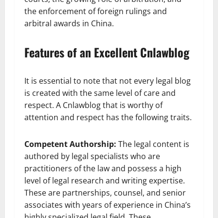
the enforcement of foreign rulings and
arbitral awards in China.
Features of an Excellent Cnlawblog
It is essential to note that not every legal blog
is created with the same level of care and
respect. A Cnlawblog that is worthy of
attention and respect has the following traits.
Competent Authorship:
The legal content is
authored by legal specialists who are
practitioners of the law and possess a high
level of legal research and writing expertise.
These are partnerships, counsel, and senior
associates with years of experience in China’s
highly specialized legal field. These