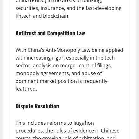
China (PBOC) in the areas of banking,
securities, insurance, and the fast-developing
fintech and blockchain.
Antitrust and Competition Law
With China’s Anti-Monopoly Law being applied
with increasing rigor, especially in the tech
sector, analysis on merger control filings,
monopoly agreements, and abuse of
dominant market position is frequently
featured.
Dispute Resolution
This includes reforms to litigation
procedures, the rules of evidence in Chinese
courts, the growing role of arbitration, and