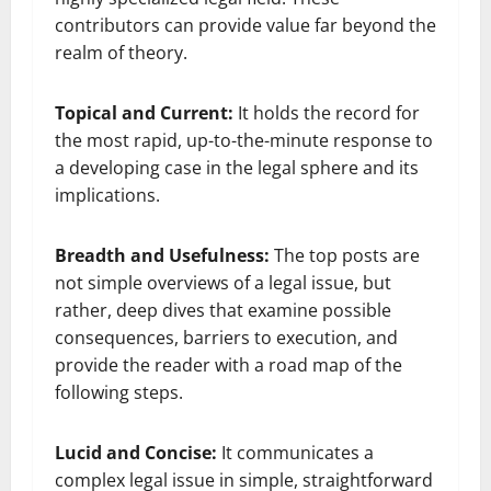
contributors can provide value far beyond the
realm of theory.
Topical and Current:
It holds the record for
the most rapid, up-to-the-minute response to
a developing case in the legal sphere and its
implications.
Breadth and Usefulness:
The top posts are
not simple overviews of a legal issue, but
rather, deep dives that examine possible
consequences, barriers to execution, and
provide the reader with a road map of the
following steps.
Lucid and Concise:
It communicates a
complex legal issue in simple, straightforward