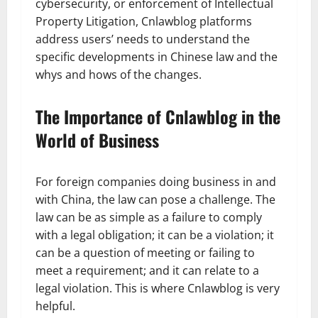
cybersecurity, or enforcement of Intellectual
Property Litigation, Cnlawblog platforms
address users’ needs to understand the
specific developments in Chinese law and the
whys and hows of the changes.
The Importance of Cnlawblog in the
World of Business
For foreign companies doing business in and
with China, the law can pose a challenge. The
law can be as simple as a failure to comply
with a legal obligation; it can be a violation; it
can be a question of meeting or failing to
meet a requirement; and it can relate to a
legal violation. This is where Cnlawblog is very
helpful.