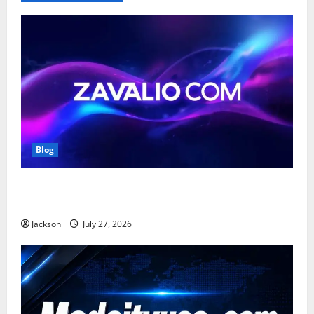
Blog
Zavalio com: A Complete Guide to Its Features,
Benefits, and Online Presence
Jackson
July 27, 2026