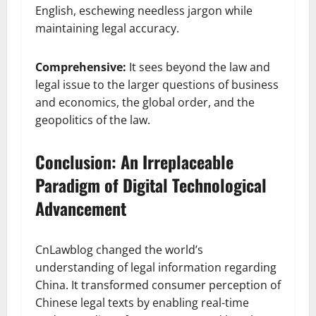
English, eschewing needless jargon while
maintaining legal accuracy.
Comprehensive:
It sees beyond the law and
legal issue to the larger questions of business
and economics, the global order, and the
geopolitics of the law.
Conclusion: An Irreplaceable
Paradigm of Digital Technological
Advancement
CnLawblog changed the world’s
understanding of legal information regarding
China. It transformed consumer perception of
Chinese legal texts by enabling real-time