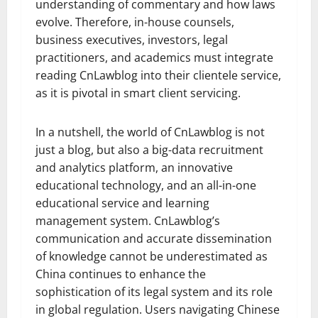
understanding of commentary and how laws
evolve. Therefore, in-house counsels,
business executives, investors, legal
practitioners, and academics must integrate
reading CnLawblog into their clientele service,
as it is pivotal in smart client servicing.
In a nutshell, the world of CnLawblog is not
just a blog, but also a big-data recruitment
and analytics platform, an innovative
educational technology, and an all-in-one
educational service and learning
management system. CnLawblog’s
communication and accurate dissemination
of knowledge cannot be underestimated as
China continues to enhance the
sophistication of its legal system and its role
in global regulation. Users navigating Chinese