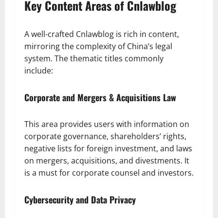
Key Content Areas of Cnlawblog
A well-crafted Cnlawblog is rich in content,
mirroring the complexity of China’s legal
system. The thematic titles commonly
include:
Corporate and Mergers & Acquisitions Law
This area provides users with information on
corporate governance, shareholders’ rights,
negative lists for foreign investment, and laws
on mergers, acquisitions, and divestments. It
is a must for corporate counsel and investors.
Cybersecurity and Data Privacy