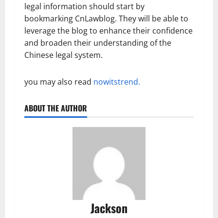
legal information should start by
bookmarking CnLawblog. They will be able to
leverage the blog to enhance their confidence
and broaden their understanding of the
Chinese legal system.
you may also read
nowitstrend.
ABOUT THE AUTHOR
Jackson