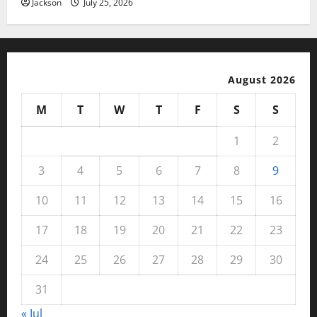
Jackson
July 25, 2026
August 2026
M
T
W
T
F
S
S
1
2
3
4
5
6
7
8
9
10
11
12
13
14
15
16
17
18
19
20
21
22
23
24
25
26
27
28
29
30
31
« Jul