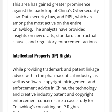
This area has gained greater prominence
against the backdrop of China’s Cybersecurity
Law, Data security Law, and PIPL, which are
among the most active on the entire
Cnlawblog. The analysts have provided
insights on new drafts, standard contractual
clauses, and regulatory enforcement actions.
Intellectual Property (IP) Rights
While providing trademark and patent linkage
advice within the pharmaceutical industry, as
well as software copyright infringement and
enforcement advice in China, the technology
and creative industry patent and copyright
enforcement concerns are a case study for
Cnlawblog’s consulting on IP Rights