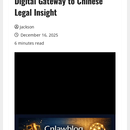
Digital Gateway to Chinese
Legal Insight
Jackson
December 16, 2025
6 minutes read