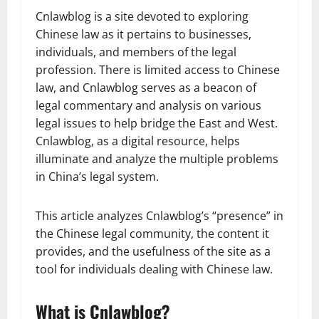
Cnlawblog is a site devoted to exploring
Chinese law as it pertains to businesses,
individuals, and members of the legal
profession. There is limited access to Chinese
law, and Cnlawblog serves as a beacon of
legal commentary and analysis on various
legal issues to help bridge the East and West.
Cnlawblog, as a digital resource, helps
illuminate and analyze the multiple problems
in China’s legal system.
This article analyzes Cnlawblog’s “presence” in
the Chinese legal community, the content it
provides, and the usefulness of the site as a
tool for individuals dealing with Chinese law.
What is Cnlawblog?