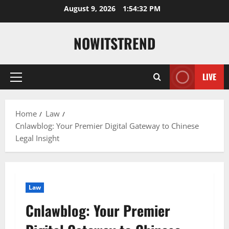
Skip
August 9, 2026
1:54:34 PM
to
content
NOWITSTREND
LIVE
Primary
Menu
Home
Law
Cnlawblog: Your Premier Digital Gateway to Chinese
Legal Insight
Law
Cnlawblog: Your Premier