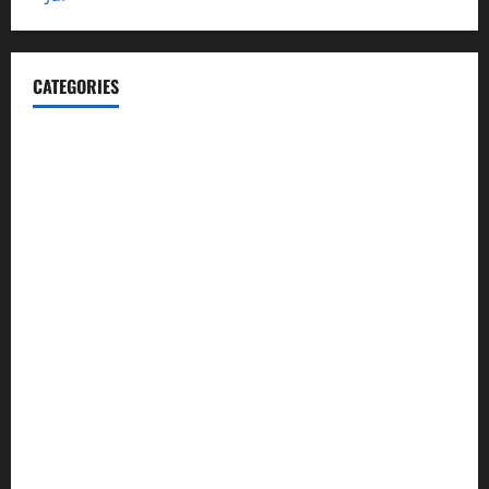
CATEGORIES
Automotive
Blog
Business
casino
Celebrities
cocktail
Fashion
Food