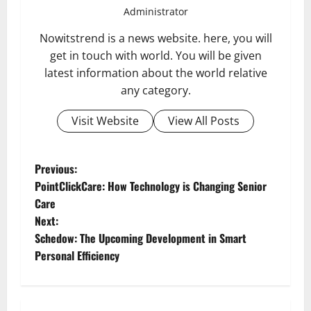
Administrator
Nowitstrend is a news website. here, you will
get in touch with world. You will be given
latest information about the world relative
any category.
Visit Website
View All Posts
P
Previous:
PointClickCare: How Technology is Changing Senior
o
Care
Next:
s
Schedow: The Upcoming Development in Smart
t
Personal Efficiency
n