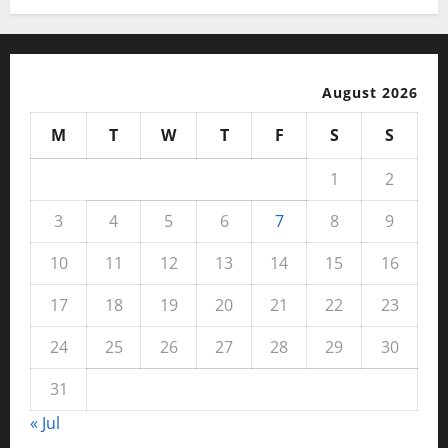
August 2026
M
T
W
T
F
S
S
1
2
3
4
5
6
7
8
9
10
11
12
13
14
15
16
17
18
19
20
21
22
23
24
25
26
27
28
29
30
31
« Jul