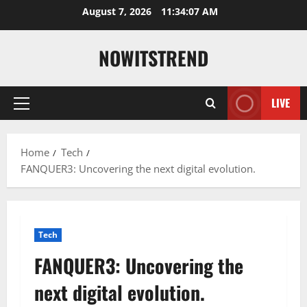
Skip
August 7, 2026
11:34:08 AM
to
content
NOWITSTREND
LIVE
Primary
Menu
Home
Tech
FANQUER3: Uncovering the next digital evolution.
Tech
FANQUER3: Uncovering the
next digital evolution.