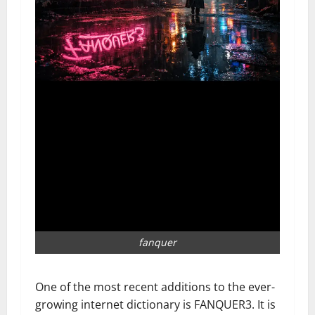
fanquer
One of the most recent additions to the ever-
growing internet dictionary is FANQUER3. It is