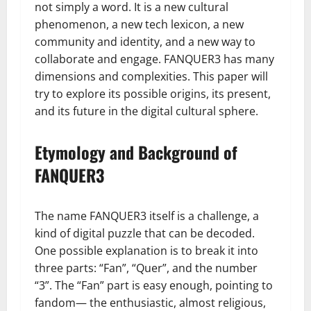
not simply a word. It is a new cultural
phenomenon, a new tech lexicon, a new
community and identity, and a new way to
collaborate and engage. FANQUER3 has many
dimensions and complexities. This paper will
try to explore its possible origins, its present,
and its future in the digital cultural sphere.
Etymology and Background of
FANQUER3
The name FANQUER3 itself is a challenge, a
kind of digital puzzle that can be decoded.
One possible explanation is to break it into
three parts: “Fan”, “Quer”, and the number
“3”. The “Fan” part is easy enough, pointing to
fandom— the enthusiastic, almost religious,