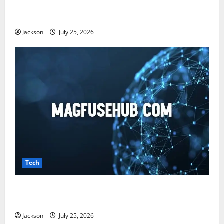
Snapjotz com: A Complete Guide to Features,
Benefits, and What You Should Know
Jackson
July 25, 2026
Tech
Magfusehub com: A Complete Guide to Features,
Benefits, and User Experience
Jackson
July 25, 2026