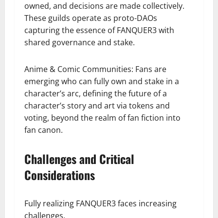
owned, and decisions are made collectively.
These guilds operate as proto-DAOs
capturing the essence of FANQUER3 with
shared governance and stake.
Anime & Comic Communities: Fans are
emerging who can fully own and stake in a
character’s arc, defining the future of a
character’s story and art via tokens and
voting, beyond the realm of fan fiction into
fan canon.
Challenges and Critical
Considerations
Fully realizing FANQUER3 faces increasing
challenges.