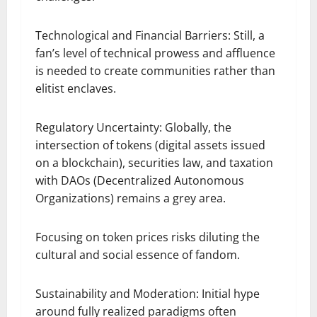
Technological and Financial Barriers: Still, a
fan’s level of technical prowess and affluence
is needed to create communities rather than
elitist enclaves.
Regulatory Uncertainty: Globally, the
intersection of tokens (digital assets issued
on a blockchain), securities law, and taxation
with DAOs (Decentralized Autonomous
Organizations) remains a grey area.
Focusing on token prices risks diluting the
cultural and social essence of fandom.
Sustainability and Moderation: Initial hype
around fully realized paradigms often