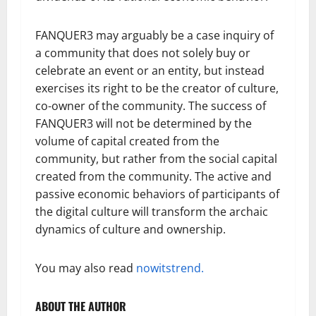
FANQUER3 may arguably be a case inquiry of
a community that does not solely buy or
celebrate an event or an entity, but instead
exercises its right to be the creator of culture,
co-owner of the community. The success of
FANQUER3 will not be determined by the
volume of capital created from the
community, but rather from the social capital
created from the community. The active and
passive economic behaviors of participants of
the digital culture will transform the archaic
dynamics of culture and ownership.
You may also read
nowitstrend.
ABOUT THE AUTHOR