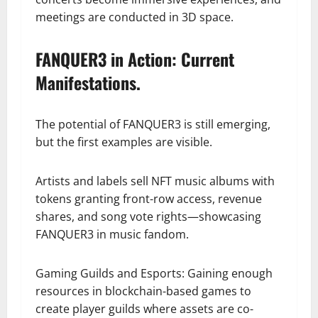
meetings are conducted in 3D space.
FANQUER3 in Action: Current
Manifestations.
The potential of FANQUER3 is still emerging,
but the first examples are visible.
Artists and labels sell NFT music albums with
tokens granting front-row access, revenue
shares, and song vote rights—showcasing
FANQUER3 in music fandom.
Gaming Guilds and Esports: Gaining enough
resources in blockchain-based games to
create player guilds where assets are co-