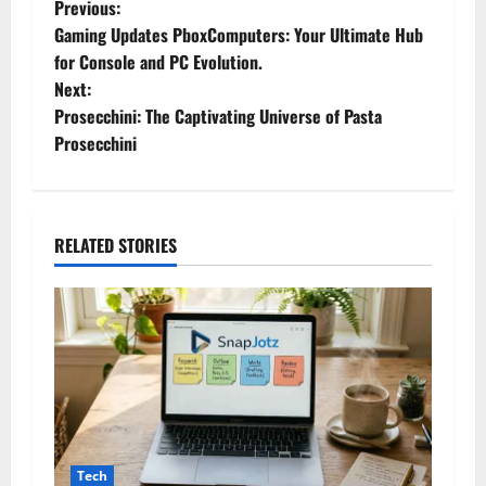
P
Previous:
Gaming Updates PboxComputers: Your Ultimate Hub
o
for Console and PC Evolution.
Next:
s
Prosecchini: The Captivating Universe of Pasta
t
Prosecchini
n
a
RELATED STORIES
v
i
g
a
t
Tech