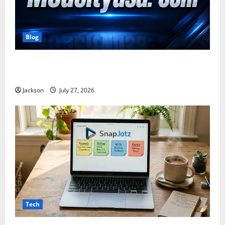
Blog
ModCityUSA. com: Everything You Need to Know
About This Popular Platform
Jackson
July 27, 2026
Tech