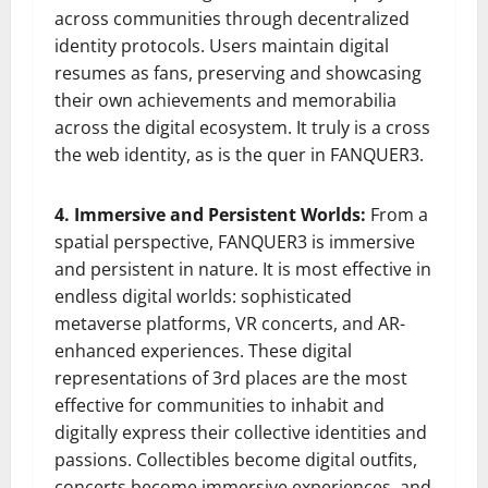
across communities through decentralized
identity protocols. Users maintain digital
resumes as fans, preserving and showcasing
their own achievements and memorabilia
across the digital ecosystem. It truly is a cross
the web identity, as is the quer in FANQUER3.
4. Immersive and Persistent Worlds:
From a
spatial perspective, FANQUER3 is immersive
and persistent in nature. It is most effective in
endless digital worlds: sophisticated
metaverse platforms, VR concerts, and AR-
enhanced experiences. These digital
representations of 3rd places are the most
effective for communities to inhabit and
digitally express their collective identities and
passions. Collectibles become digital outfits,
concerts become immersive experiences, and