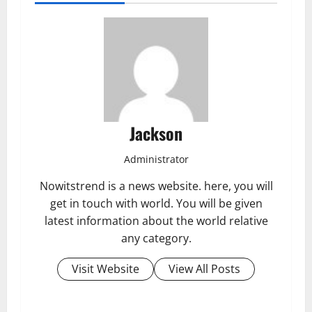
Jackson
Administrator
Nowitstrend is a news website. here, you will
get in touch with world. You will be given
latest information about the world relative
any category.
Visit Website
View All Posts