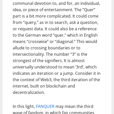
communal devotion to, and for, an individual,
idea, or piece of entertainment. The “Quer”
part is a bit more complicated. It could come
from “query,” as in to search, ask a question,
or request data. It could also be a reference
to the German word “quer,” which in English
means “crosswise” or “diagonal.” This would
allude to crossing boundaries or to
intersectionality. The number “3” is the
strongest of the signifiers. It is almost
universally understood to mean ‘3rd’, which
indicates an iteration or a jump. Consider it in
the context of Web3, the third iteration of the
internet, built on blockchain and
decentralization.
In this light,
FANQUER
may mean the third
wave of fandom, in which fan communities