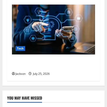
Tech
VocalNewsMedia com: A Complete Guide to the
Digital News and Information Platform
Jackson
July 25, 2026
YOU MAY HAVE MISSED