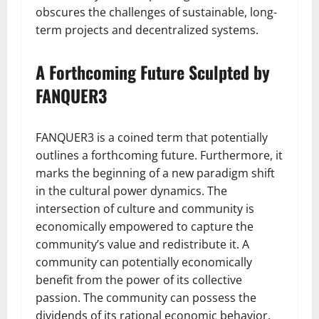
obscures the challenges of sustainable, long-
term projects and decentralized systems.
A Forthcoming Future Sculpted by
FANQUER3
FANQUER3 is a coined term that potentially
outlines a forthcoming future. Furthermore, it
marks the beginning of a new paradigm shift
in the cultural power dynamics. The
intersection of culture and community is
economically empowered to capture the
community’s value and redistribute it. A
community can potentially economically
benefit from the power of its collective
passion. The community can possess the
dividends of its rational economic behavior.