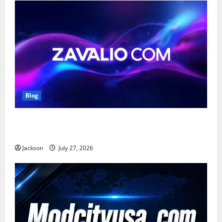
Blog
Zavalio com: A Complete Guide to Its Features,
Benefits, and Online Presence
Jackson
July 27, 2026