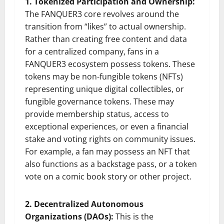
1. Tokenized Participation and Ownership:
The FANQUER3 core revolves around the
transition from “likes” to actual ownership.
Rather than creating free content and data
for a centralized company, fans in a
FANQUER3 ecosystem possess tokens. These
tokens may be non-fungible tokens (NFTs)
representing unique digital collectibles, or
fungible governance tokens. These may
provide membership status, access to
exceptional experiences, or even a financial
stake and voting rights on community issues.
For example, a fan may possess an NFT that
also functions as a backstage pass, or a token
vote on a comic book story or other project.
2. Decentralized Autonomous
Organizations (DAOs):
This is the