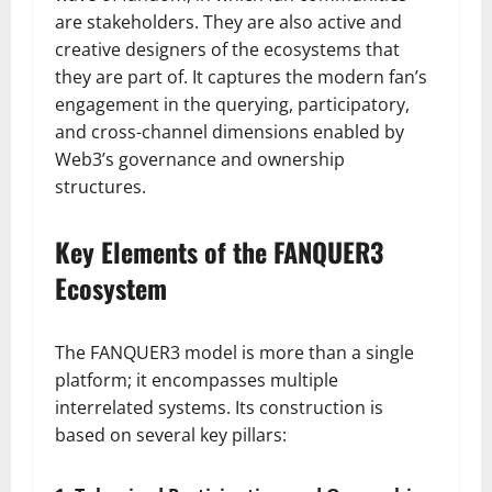
are stakeholders. They are also active and
creative designers of the ecosystems that
they are part of. It captures the modern fan’s
engagement in the querying, participatory,
and cross-channel dimensions enabled by
Web3’s governance and ownership
structures.
Key Elements of the FANQUER3
Ecosystem
The FANQUER3 model is more than a single
platform; it encompasses multiple
interrelated systems. Its construction is
based on several key pillars: