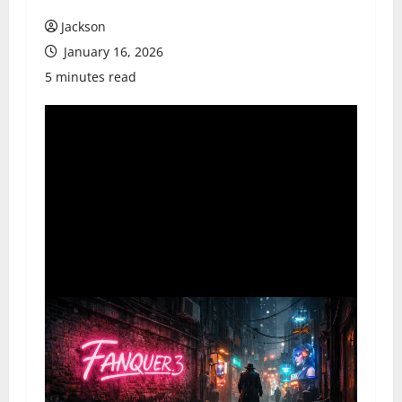
Jackson
January 16, 2026
5 minutes read