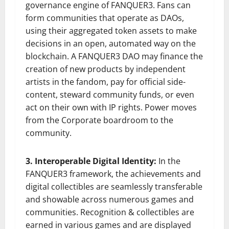
governance engine of FANQUER3. Fans can
form communities that operate as DAOs,
using their aggregated token assets to make
decisions in an open, automated way on the
blockchain. A FANQUER3 DAO may finance the
creation of new products by independent
artists in the fandom, pay for official side-
content, steward community funds, or even
act on their own with IP rights. Power moves
from the Corporate boardroom to the
community.
3. Interoperable Digital Identity:
In the
FANQUER3 framework, the achievements and
digital collectibles are seamlessly transferable
and showable across numerous games and
communities. Recognition & collectibles are
earned in various games and are displayed