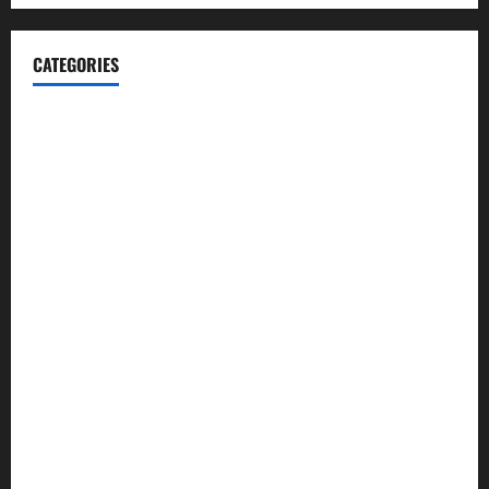
CATEGORIES
Automotive
Blog
Business
casino
Celebrities
cocktail
Fashion
Food
Foods