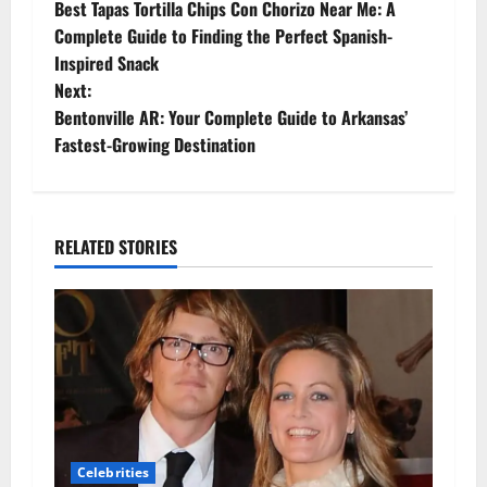
Best Tapas Tortilla Chips Con Chorizo Near Me: A
o
Complete Guide to Finding the Perfect Spanish-
Inspired Snack
s
Next:
t
Bentonville AR: Your Complete Guide to Arkansas’
Fastest-Growing Destination
n
a
RELATED STORIES
v
i
g
a
t
Celebrities