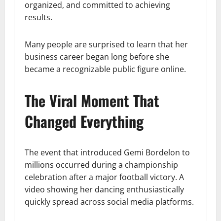
organized, and committed to achieving
results.
Many people are surprised to learn that her
business career began long before she
became a recognizable public figure online.
The Viral Moment That
Changed Everything
The event that introduced Gemi Bordelon to
millions occurred during a championship
celebration after a major football victory. A
video showing her dancing enthusiastically
quickly spread across social media platforms.