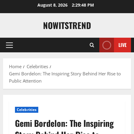
Skip
August 8, 2026
2:29:49 PM
to
content
NOWITSTREND
LIVE
Primary
Menu
Home
Celebrities
Gemi Bordelon: The Inspiring Story Behind Her Rise to
Public Attention
Celebrities
Gemi Bordelon: The Inspiring