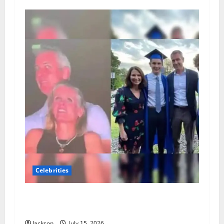
Celebrities
Andy Byron Wife: What Is Known About Andy
Byron’s Marriage and Family
Jackson
July 15, 2026