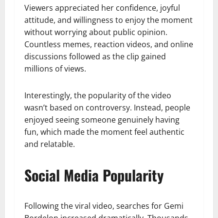
Viewers appreciated her confidence, joyful
attitude, and willingness to enjoy the moment
without worrying about public opinion.
Countless memes, reaction videos, and online
discussions followed as the clip gained
millions of views.
Interestingly, the popularity of the video
wasn’t based on controversy. Instead, people
enjoyed seeing someone genuinely having
fun, which made the moment feel authentic
and relatable.
Social Media Popularity
Following the viral video, searches for Gemi
Bordelon increased dramatically. Thousands