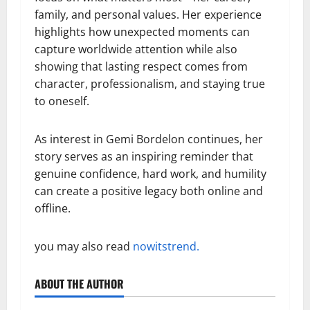
family, and personal values. Her experience
highlights how unexpected moments can
capture worldwide attention while also
showing that lasting respect comes from
character, professionalism, and staying true
to oneself.
As interest in Gemi Bordelon continues, her
story serves as an inspiring reminder that
genuine confidence, hard work, and humility
can create a positive legacy both online and
offline.
you may also read
nowitstrend.
ABOUT THE AUTHOR