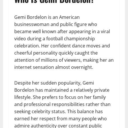
Gemi Bordelon is an American
businesswoman and public figure who
became well known after appearing in a viral
video during a football championship
celebration. Her confident dance moves and
cheerful personality quickly caught the
attention of millions of viewers, making her an
internet sensation almost overnight.
Despite her sudden popularity, Gemi
Bordelon has maintained a relatively private
lifestyle. She prefers to focus on her family
and professional responsibilities rather than
seeking celebrity status. This balance has
earned her respect from many people who
admire authenticity over constant public