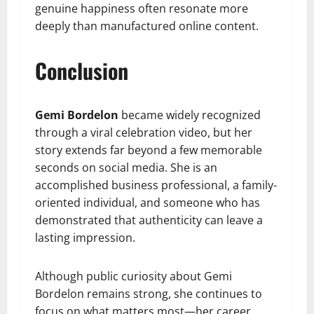
genuine happiness often resonate more
deeply than manufactured online content.
Conclusion
Gemi Bordelon
became widely recognized
through a viral celebration video, but her
story extends far beyond a few memorable
seconds on social media. She is an
accomplished business professional, a family-
oriented individual, and someone who has
demonstrated that authenticity can leave a
lasting impression.
Although public curiosity about Gemi
Bordelon remains strong, she continues to
focus on what matters most—her career,