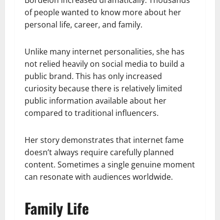
of people wanted to know more about her
personal life, career, and family.
Unlike many internet personalities, she has
not relied heavily on social media to build a
public brand. This has only increased
curiosity because there is relatively limited
public information available about her
compared to traditional influencers.
Her story demonstrates that internet fame
doesn’t always require carefully planned
content. Sometimes a single genuine moment
can resonate with audiences worldwide.
Family Life