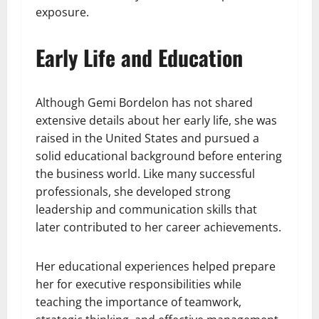
exposure.
Early Life and Education
Although Gemi Bordelon has not shared
extensive details about her early life, she was
raised in the United States and pursued a
solid educational background before entering
the business world. Like many successful
professionals, she developed strong
leadership and communication skills that
later contributed to her career achievements.
Her educational experiences helped prepare
her for executive responsibilities while
teaching the importance of teamwork,