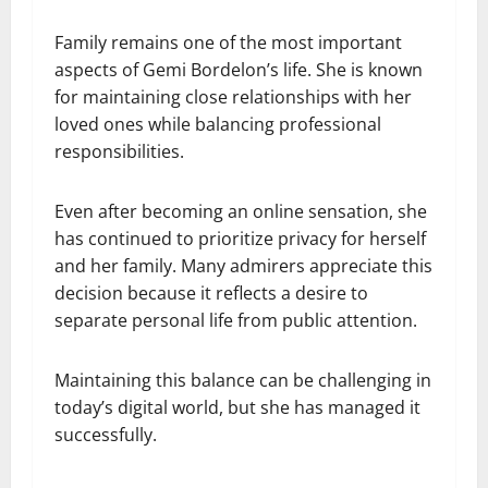
Family remains one of the most important
aspects of Gemi Bordelon’s life. She is known
for maintaining close relationships with her
loved ones while balancing professional
responsibilities.
Even after becoming an online sensation, she
has continued to prioritize privacy for herself
and her family. Many admirers appreciate this
decision because it reflects a desire to
separate personal life from public attention.
Maintaining this balance can be challenging in
today’s digital world, but she has managed it
successfully.