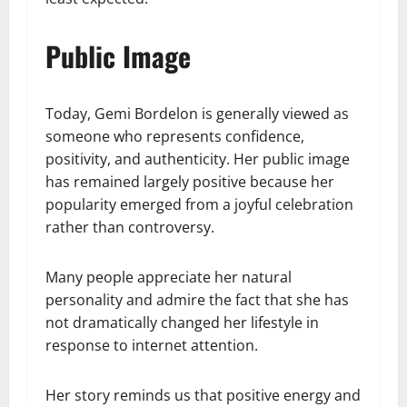
Public Image
Today, Gemi Bordelon is generally viewed as
someone who represents confidence,
positivity, and authenticity. Her public image
has remained largely positive because her
popularity emerged from a joyful celebration
rather than controversy.
Many people appreciate her natural
personality and admire the fact that she has
not dramatically changed her lifestyle in
response to internet attention.
Her story reminds us that positive energy and