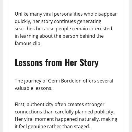
Unlike many viral personalities who disappear
quickly, her story continues generating
searches because people remain interested
in learning about the person behind the
famous clip.
Lessons from Her Story
The journey of Gemi Bordelon offers several
valuable lessons.
First, authenticity often creates stronger
connections than carefully planned publicity.
Her viral moment happened naturally, making
it feel genuine rather than staged.