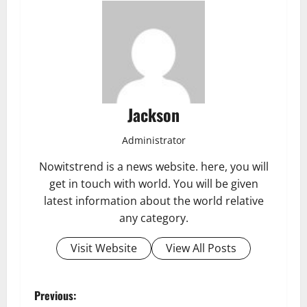
Jackson
Administrator
Nowitstrend is a news website. here, you will
get in touch with world. You will be given
latest information about the world relative
any category.
Visit Website
View All Posts
P
Previous: