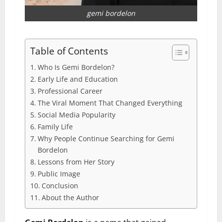
gemi bordelon
Table of Contents
Who Is Gemi Bordelon?
Early Life and Education
Professional Career
The Viral Moment That Changed Everything
Social Media Popularity
Family Life
Why People Continue Searching for Gemi
Bordelon
Lessons from Her Story
Public Image
Conclusion
About the Author