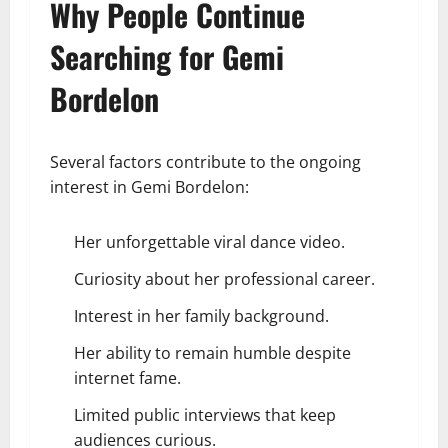
Why People Continue
Searching for Gemi
Bordelon
Several factors contribute to the ongoing
interest in Gemi Bordelon:
Her unforgettable viral dance video.
Curiosity about her professional career.
Interest in her family background.
Her ability to remain humble despite
internet fame.
Limited public interviews that keep
audiences curious.