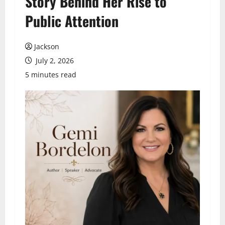
Story Behind Her Rise to
Public Attention
Jackson
July 2, 2026
5 minutes read