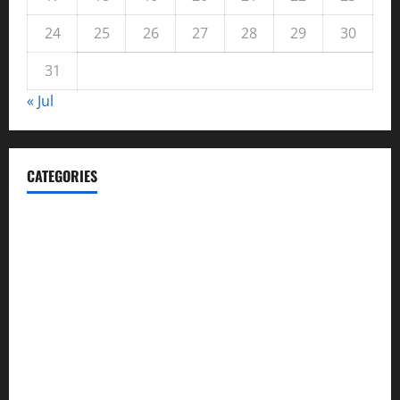
24
25
26
27
28
29
30
31
« Jul
CATEGORIES
Automotive
Blog
Business
casino
Celebrities
cocktail