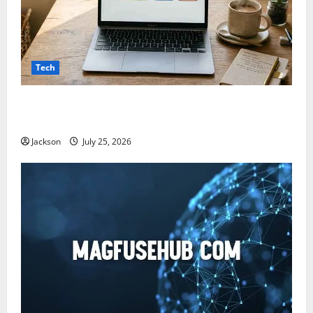
Tech
Snapjotz com: A Complete Guide to Features,
Benefits, and What You Should Know
Jackson
July 25, 2026