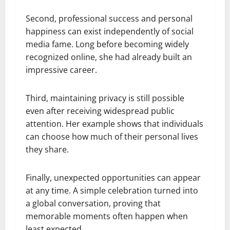
Second, professional success and personal
happiness can exist independently of social
media fame. Long before becoming widely
recognized online, she had already built an
impressive career.
Third, maintaining privacy is still possible
even after receiving widespread public
attention. Her example shows that individuals
can choose how much of their personal lives
they share.
Finally, unexpected opportunities can appear
at any time. A simple celebration turned into
a global conversation, proving that
memorable moments often happen when
least expected.