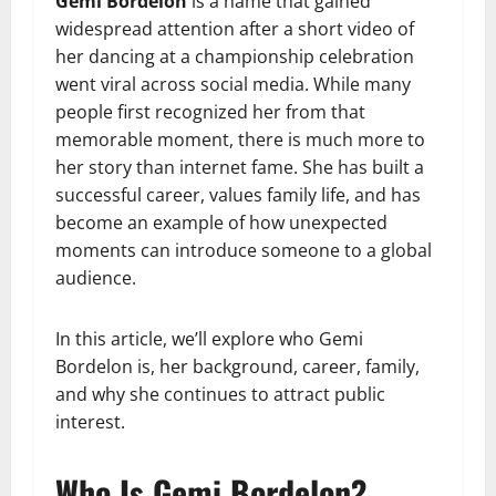
Gemi Bordelon
is a name that gained
widespread attention after a short video of
her dancing at a championship celebration
went viral across social media. While many
people first recognized her from that
memorable moment, there is much more to
her story than internet fame. She has built a
successful career, values family life, and has
become an example of how unexpected
moments can introduce someone to a global
audience.
In this article, we’ll explore who Gemi
Bordelon is, her background, career, family,
and why she continues to attract public
interest.
Who Is Gemi Bordelon?