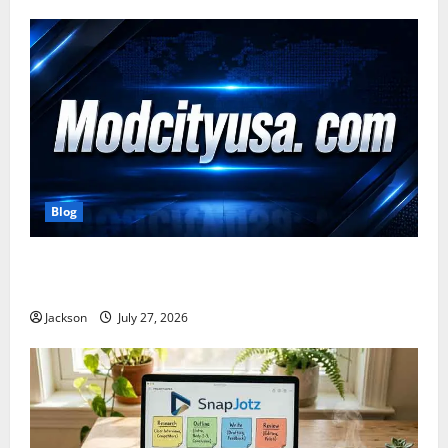
Blog
ModCityUSA. com: Everything You Need to Know
About This Popular Platform
Jackson
July 27, 2026