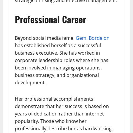
strategic thinking, and effective management.
Professional Career
Beyond social media fame,
Gemi Bordelon
has established herself as a successful
business executive. She has worked in
corporate leadership roles where she has
been involved in managing operations,
business strategy, and organizational
development.
Her professional accomplishments
demonstrate that her success is based on
years of dedication rather than internet
popularity. Those who know her
professionally describe her as hardworking,