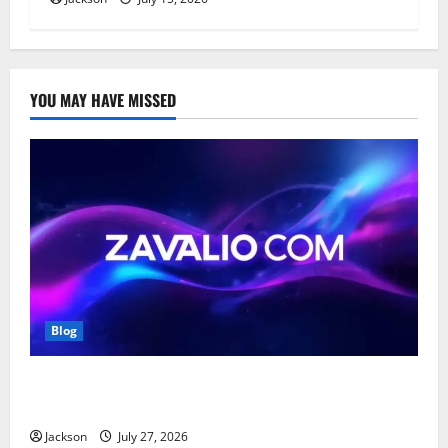
YOU MAY HAVE MISSED
Blog
Zavalio com: A Complete Guide to Its Features,
Benefits, and Online Presence
Jackson
July 27, 2026