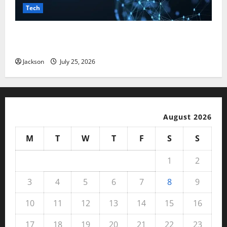
Tech
Magfusehub com: A Complete Guide to Features,
Benefits, and User Experience
Jackson
July 25, 2026
August 2026
M
T
W
T
F
S
S
1
2
3
4
5
6
7
8
9
10
11
12
13
14
15
16
17
18
19
20
21
22
23