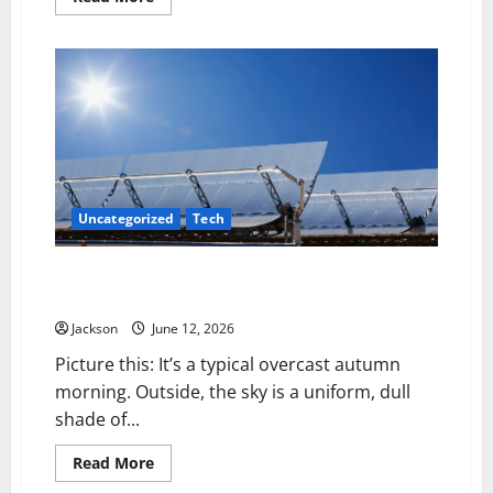
more
about
TheSindi
Com:
A
Complete
Guide
to
Understanding
the
Platform
Uncategorized
Tech
Beat the Clouds: How 4 MPPTs and 3900W PV Input
Squeeze Every Drop of Solar Energy
Jackson
June 12, 2026
Picture this: It’s a typical overcast autumn
morning. Outside, the sky is a uniform, dull
shade of...
Read
Read More
more
about