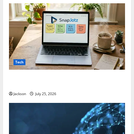
Tech
Snapjotz com: A Complete Guide to Features,
Benefits, and What You Should Know
Jackson
July 25, 2026