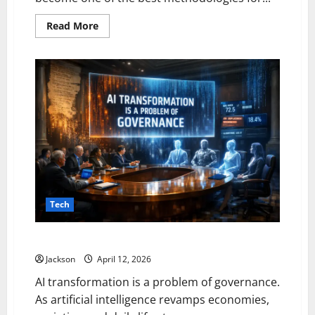
Read
Read More
more
about
The
SOLO
ET
Methodology:
One-
Person
Powerhouse
in
the
Digital
Age
Tech
Ai transformation is a problem of governance
Jackson
April 12, 2026
AI transformation is a problem of governance.
As artificial intelligence revamps economies,