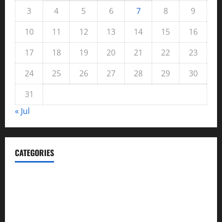
3
4
5
6
7
8
9
10
11
12
13
14
15
16
17
18
19
20
21
22
23
24
25
26
27
28
29
30
31
« Jul
CATEGORIES
Automotive
Blog
Business