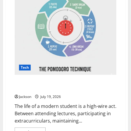
to
the
Digital
News
and
Information
Platform
Tech
Reducing Study Stress: What to Do When Your
Workload Becomes Too Much
Jackson
July 19, 2026
The life of a modern student is a high-wire act.
Between attending lectures, participating in
extracurriculars, maintaining...