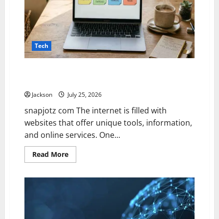
Tech
Snapjotz com: A Complete Guide to Features,
Benefits, and What You Should Know
Jackson
July 25, 2026
snapjotz com The internet is filled with
websites that offer unique tools, information,
and online services. One...
Read
Read More
more
about
Snapjotz
com:
A
Complete
Guide
to
Features,