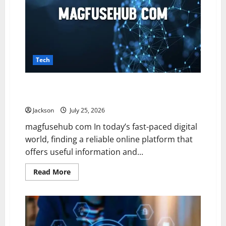
Benefits,
and
What
You
Should
Know
Tech
Magfusehub com: A Complete Guide to Features,
Benefits, and User Experience
Jackson
July 25, 2026
magfusehub com In today’s fast-paced digital
world, finding a reliable online platform that
offers useful information and...
Read
Read More
more
about
Magfusehub
com:
A
Complete
Guide