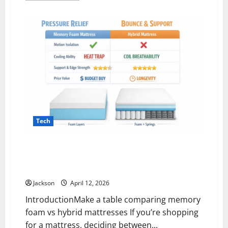
about
How
To
Create
Custom
Posters
Quickly
Without
Design
Experience
In
2026:
A
Step-
by-
Step
Guide
Tech
On
Using
Poster
The Ultimate Guide to Choosing Your Best Night’s
Design
Software
Sleep: make a table comparing memory foam vs
hybrid mattresses
Jackson
April 12, 2026
IntroductionMake a table comparing memory
foam vs hybrid mattresses If you’re shopping
for a mattress, deciding between...