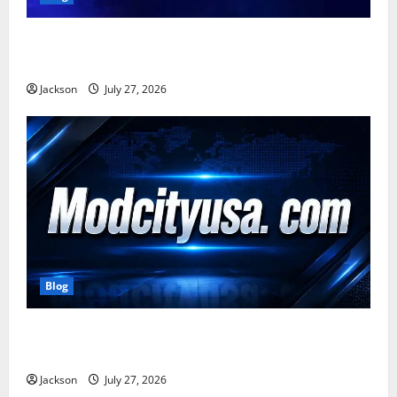
Zavalio com: A Complete Guide to Its Features,
Benefits, and Online Presence
Jackson
July 27, 2026
Blog
ModCityUSA. com: Everything You Need to Know
About This Popular Platform
Jackson
July 27, 2026