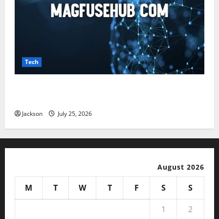
Tech
Magfusehub com: A Complete Guide to Features,
Benefits, and User Experience
Jackson
July 25, 2026
August 2026
M
T
W
T
F
S
S
1
2