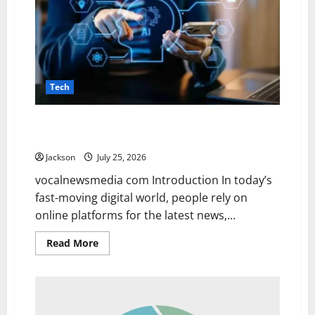
to
Features,
Benefits,
and
User
Experience
Tech
VocalNewsMedia com: A Complete Guide to the
Digital News and Information Platform
Jackson
July 25, 2026
vocalnewsmedia com Introduction In today’s
fast-moving digital world, people rely on
online platforms for the latest news,...
Read
Read More
more
about
VocalNewsMedia
com:
A
Complete
Guide