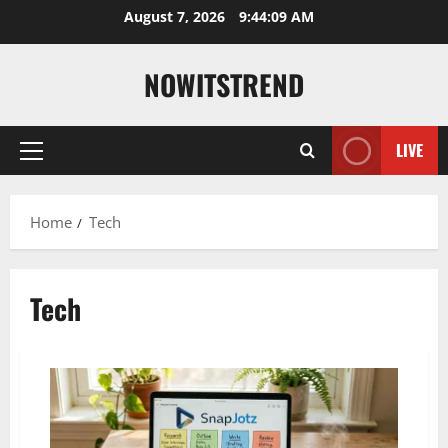
Skip
August 7, 2026
9:44:10 AM
to
content
NOWITSTREND
LIVE
Primary
Menu
Home
Tech
Tech