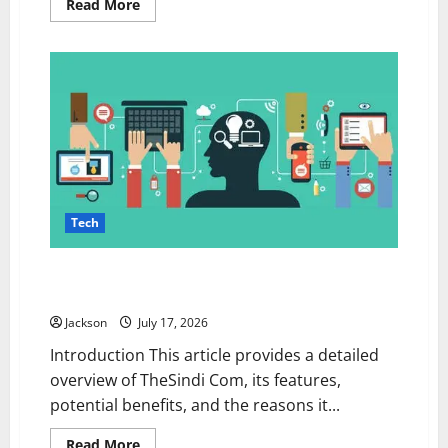
Read
Read More
more
about
Reducing
Study
Stress:
What
to
Do
When
Your
Workload
Becomes
Too
Much
Tech
TheSindi Com: A Complete Guide to Understanding
the Platform
Jackson
July 17, 2026
Introduction This article provides a detailed
overview of TheSindi Com, its features,
potential benefits, and the reasons it...
Read
Read More