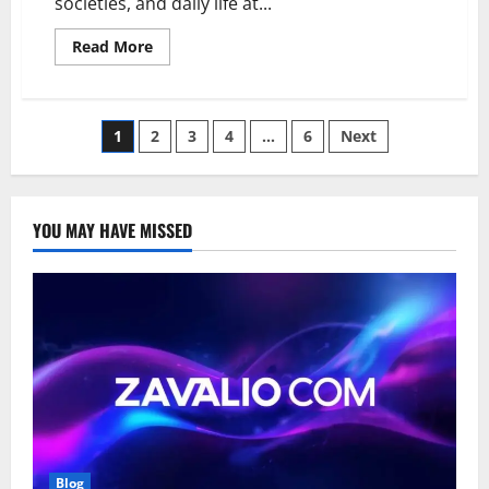
societies, and daily life at...
Read
Read More
more
about
Ai
transformation
is
Posts
1
2
3
4
…
6
Next
a
problem
of
pagination
governance
YOU MAY HAVE MISSED
Blog