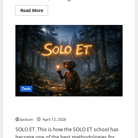
Read
Read More
more
about
The
Ultimate
Guide
to
Choosing
Your
Best
Night’s
Sleep:
make
a
table
comparing
memory
foam
vs
Tech
hybrid
mattresses
The SOLO ET Methodology: One-Person Powerhouse
in the Digital Age
Jackson
April 12, 2026
SOLO ET. This is how the SOLO ET school has
become one of the best methodologies for...