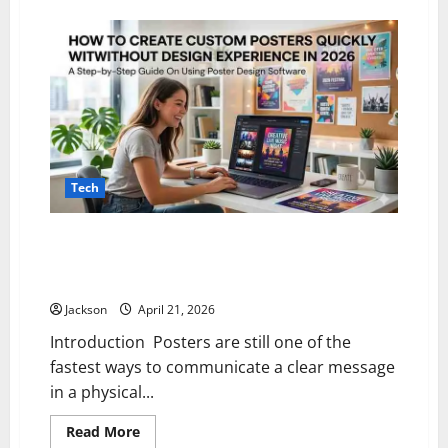
Beat
the
Clouds:
How
4
MPPTs
and
3900W
PV
Input
Squeeze
Every
Drop
Tech
of
Solar
Energy
How To Create Custom Posters Quickly Without
Design Experience In 2026: A Step-by-Step Guide On
Using Poster Design Software
Jackson
April 21, 2026
Introduction Posters are still one of the
fastest ways to communicate a clear message
in a physical...
Read
Read More
more