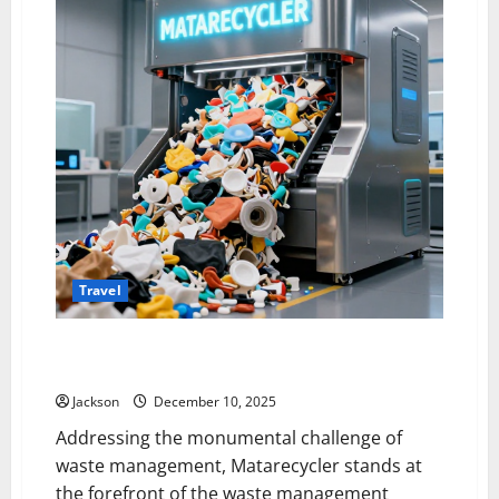
Travel
The Matarecycler: Innovating Material Recovery and
Sustainability
Jackson
December 10, 2025
Addressing the monumental challenge of
waste management, Matarecycler stands at
the forefront of the waste management