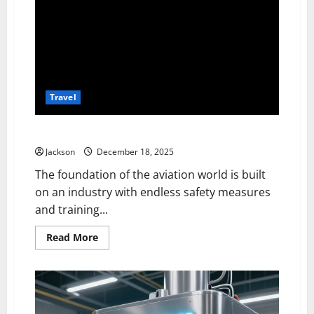
Travel
Delta Connection DL3543 Emergency Landing
Jackson
December 18, 2025
The foundation of the aviation world is built
on an industry with endless safety measures
and training...
Read
Read More
more
about
Delta
Connection
DL3543
Emergency
Landing