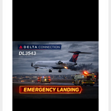
Personalised
IT
Solutions
for
Today’s
Businesses