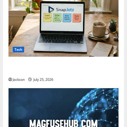
Tech
Snapjotz com: A Complete Guide to Features,
Benefits, and What You Should Know
Jackson
July 25, 2026