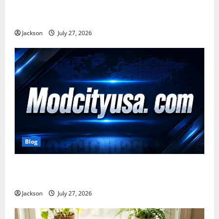
Zavalio com: A Complete Guide to Its Features,
Benefits, and Online Presence
Jackson
July 27, 2026
Blog
ModCityUSA. com: Everything You Need to Know
About This Popular Platform
Jackson
July 27, 2026