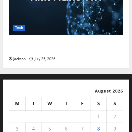
Tech
Magfusehub com: A Complete Guide to Features,
Benefits, and User Experience
Jackson
July 25, 2026
August 2026
M
T
W
T
F
S
S
1
2
3
4
5
6
7
8
9