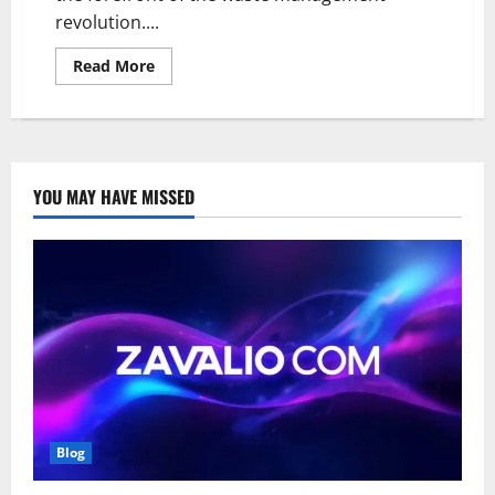
revolution....
Read
Read More
more
about
The
Matarecycler:
Innovating
Material
Recovery
and
YOU MAY HAVE MISSED
Sustainability
Blog