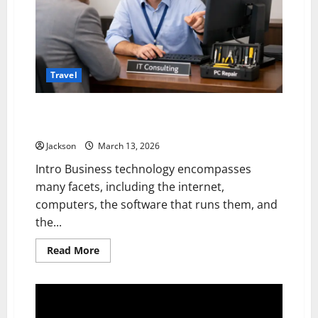
Travel
PC Tech Guy Consulting: Personalised IT Solutions
for Today’s Businesses
Jackson
March 13, 2026
Intro Business technology encompasses
many facets, including the internet,
computers, the software that runs them, and
the...
Read
Read More
more
about
PC
Tech
Guy
Consulting: