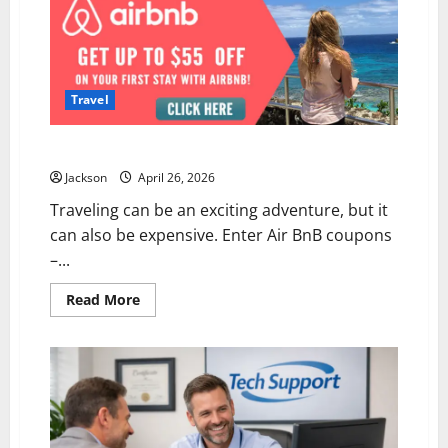
Travel
Maximising Deals: Air BnB Coupons Revealed
Jackson
April 26, 2026
Traveling can be an exciting adventure, but it
can also be expensive. Enter Air BnB coupons
–...
Read
Read More
more
about
Maximising
Deals:
Air
BnB
Coupons
Revealed