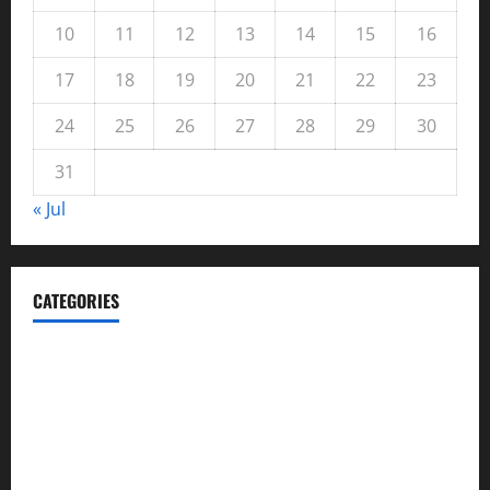
10
11
12
13
14
15
16
17
18
19
20
21
22
23
24
25
26
27
28
29
30
31
« Jul
CATEGORIES
Automotive
Blog
Business
casino