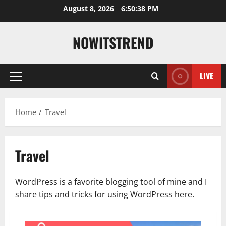
Skip
August 8, 2026
6:50:39 PM
to
content
NOWITSTREND
LIVE
Primary
Menu
Home
Travel
Travel
WordPress is a favorite blogging tool of mine and I
share tips and tricks for using WordPress here.