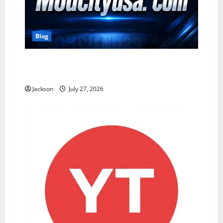
Blog
ModCityUSA. com: Everything You Need to
Know About This Popular Platform
Jackson
July 27, 2026