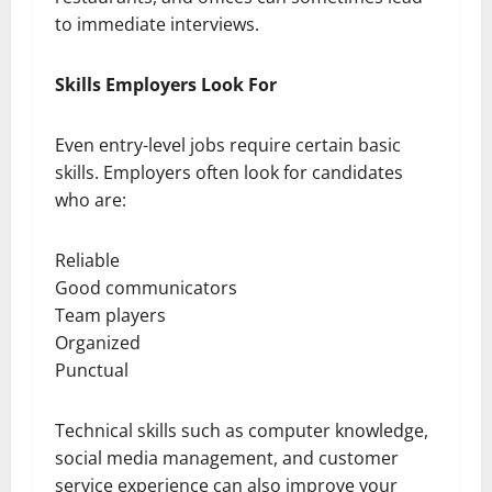
to immediate interviews.
Skills Employers Look For
Even entry-level jobs require certain basic
skills. Employers often look for candidates
who are:
Reliable
Good communicators
Team players
Organized
Punctual
Technical skills such as computer knowledge,
social media management, and customer
service experience can also improve your