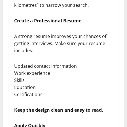
kilometres” to narrow your search.
Create a Professional Resume
A strong resume improves your chances of
getting interviews. Make sure your resume
includes:
Updated contact information
Work experience
Skills
Education
Certifications
Keep the design clean and easy to read.
Apply Quickly