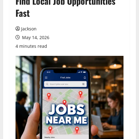
Find Local Job Opportunities
Fast
Jackson
May 14, 2026
4 minutes read