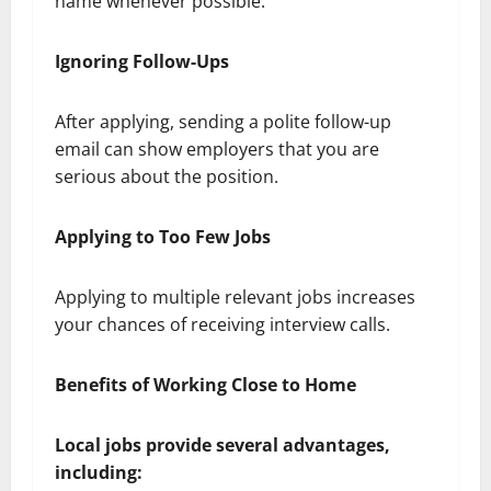
name whenever possible.
Ignoring Follow-Ups
After applying, sending a polite follow-up
email can show employers that you are
serious about the position.
Applying to Too Few Jobs
Applying to multiple relevant jobs increases
your chances of receiving interview calls.
Benefits of Working Close to Home
Local jobs provide several advantages,
including: