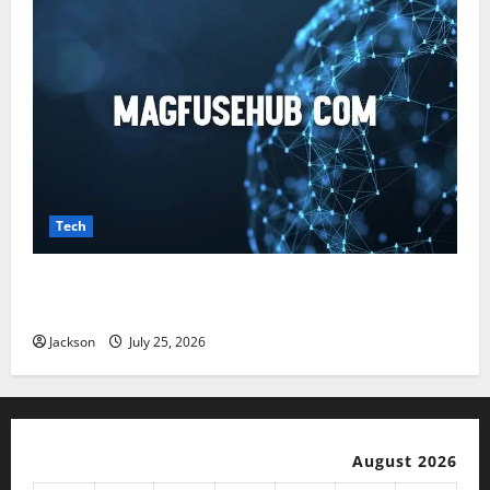
Tech
Magfusehub com: A Complete Guide to Features,
Benefits, and User Experience
Jackson
July 25, 2026
August 2026