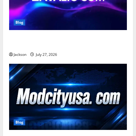
Blog
Zavalio com: A Complete Guide to Its Features,
Benefits, and Online Presence
Jackson
July 27, 2026
Blog