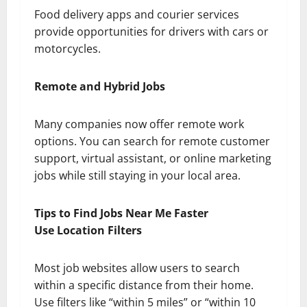
Food delivery apps and courier services
provide opportunities for drivers with cars or
motorcycles.
Remote and Hybrid Jobs
Many companies now offer remote work
options. You can search for remote customer
support, virtual assistant, or online marketing
jobs while still staying in your local area.
Tips to Find Jobs Near Me Faster
Use Location Filters
Most job websites allow users to search
within a specific distance from their home.
Use filters like “within 5 miles” or “within 10