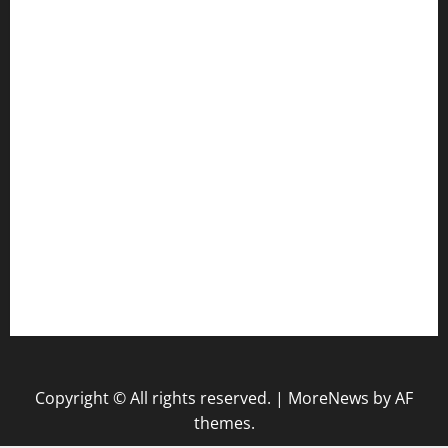
Health
Law
Life Style
Nature
Tech
Travel
Uncategorized
website
Copyright © All rights reserved.
|
MoreNews
by AF
themes.