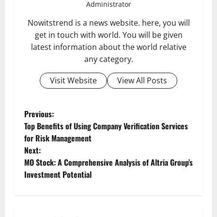
Administrator
Nowitstrend is a news website. here, you will
get in touch with world. You will be given
latest information about the world relative
any category.
Visit Website
View All Posts
P
Previous:
Top Benefits of Using Company Verification Services
o
for Risk Management
Next:
s
MO Stock: A Comprehensive Analysis of Altria Group’s
t
Investment Potential
n