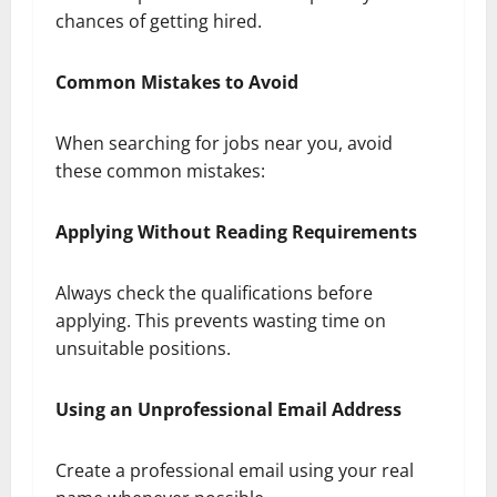
chances of getting hired.
Common Mistakes to Avoid
When searching for jobs near you, avoid
these common mistakes:
Applying Without Reading Requirements
Always check the qualifications before
applying. This prevents wasting time on
unsuitable positions.
Using an Unprofessional Email Address
Create a professional email using your real