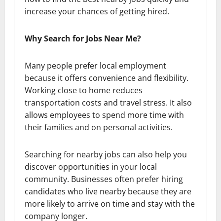
increase your chances of getting hired.
Why Search for Jobs Near Me?
Many people prefer local employment
because it offers convenience and flexibility.
Working close to home reduces
transportation costs and travel stress. It also
allows employees to spend more time with
their families and on personal activities.
Searching for nearby jobs can also help you
discover opportunities in your local
community. Businesses often prefer hiring
candidates who live nearby because they are
more likely to arrive on time and stay with the
company longer.