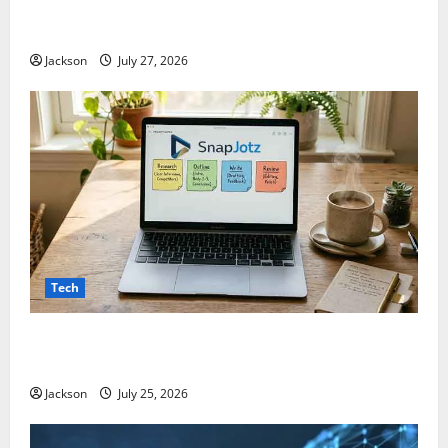
ModCityUSA. com: Everything You Need to Know
About This Popular Platform
Jackson
July 27, 2026
Tech
Snapjotz com: A Complete Guide to Features,
Benefits, and What You Should Know
Jackson
July 25, 2026