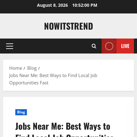
Skip
August 8, 2026
10:52:01 PM
to
content
NOWITSTREND
LIVE
Primary
Menu
Home
Blog
Jobs Near Me: Best Ways to Find Local Job
Opportunities Fast
Blog
Jobs Near Me: Best Ways to