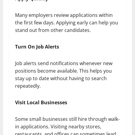
Many employers review applications within
the first few days. Applying early can help you
stand out from other candidates.
Turn On Job Alerts
Job alerts send notifications whenever new
positions become available. This helps you
stay up to date without having to search
repeatedly.
Visit Local Businesses
Some small businesses still hire through walk-
in applications. Visiting nearby stores,
restaurants, and offices can sometimes lead