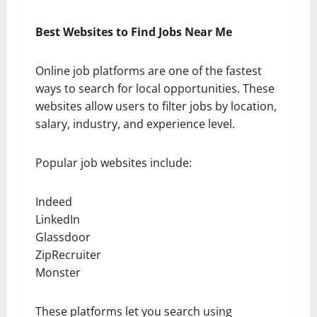
Best Websites to Find Jobs Near Me
Online job platforms are one of the fastest
ways to search for local opportunities. These
websites allow users to filter jobs by location,
salary, industry, and experience level.
Popular job websites include:
Indeed
LinkedIn
Glassdoor
ZipRecruiter
Monster
These platforms let you search using