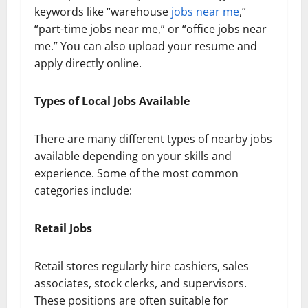
keywords like “warehouse
jobs near me
,”
“part-time jobs near me,” or “office jobs near
me.” You can also upload your resume and
apply directly online.
Types of Local Jobs Available
There are many different types of nearby jobs
available depending on your skills and
experience. Some of the most common
categories include:
Retail Jobs
Retail stores regularly hire cashiers, sales
associates, stock clerks, and supervisors.
These positions are often suitable for