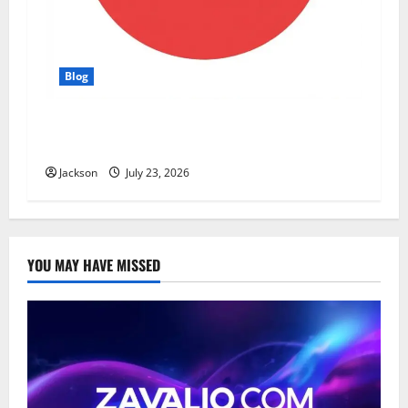
Blog
YT Meaning: What Does YT Mean? A Complete
Guide to Its Different Uses
Jackson
July 23, 2026
YOU MAY HAVE MISSED