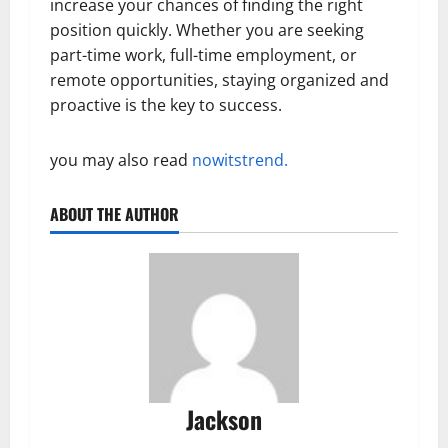
increase your chances of finding the right
position quickly. Whether you are seeking
part-time work, full-time employment, or
remote opportunities, staying organized and
proactive is the key to success.
you may also read
nowitstrend.
ABOUT THE AUTHOR
Jackson