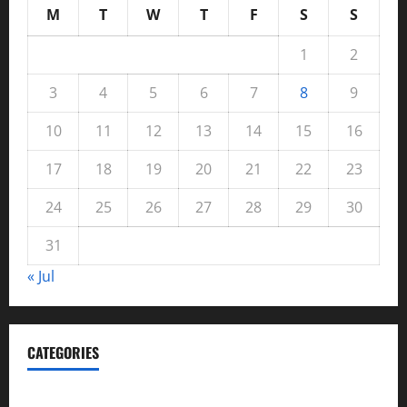
M
T
W
T
F
S
S
1
2
3
4
5
6
7
8
9
10
11
12
13
14
15
16
17
18
19
20
21
22
23
24
25
26
27
28
29
30
31
« Jul
CATEGORIES
Automotive