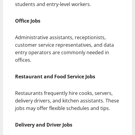
students and entry-level workers.
Office Jobs
Administrative assistants, receptionists,
customer service representatives, and data
entry operators are commonly needed in
offices.
Restaurant and Food Service Jobs
Restaurants frequently hire cooks, servers,
delivery drivers, and kitchen assistants. These
jobs may offer flexible schedules and tips.
Delivery and Driver Jobs