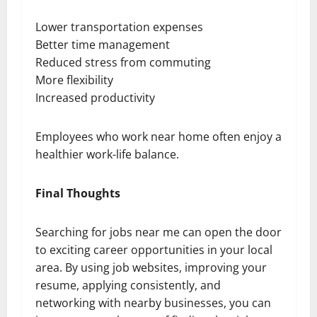
Lower transportation expenses
Better time management
Reduced stress from commuting
More flexibility
Increased productivity
Employees who work near home often enjoy a
healthier work-life balance.
Final Thoughts
Searching for jobs near me can open the door
to exciting career opportunities in your local
area. By using job websites, improving your
resume, applying consistently, and
networking with nearby businesses, you can