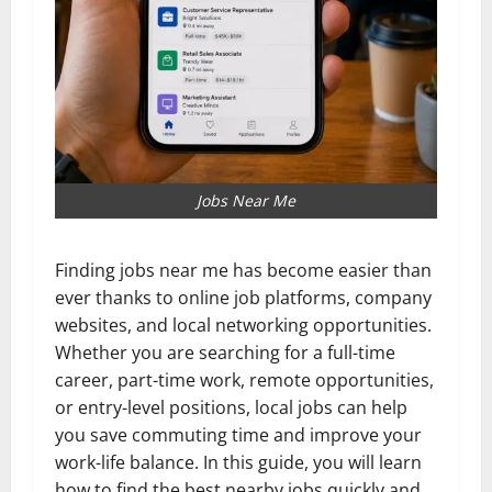
Jobs Near Me
Finding jobs near me has become easier than
ever thanks to online job platforms, company
websites, and local networking opportunities.
Whether you are searching for a full-time
career, part-time work, remote opportunities,
or entry-level positions, local jobs can help
you save commuting time and improve your
work-life balance. In this guide, you will learn
how to find the best nearby jobs quickly and