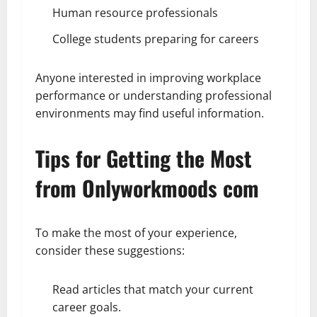
Human resource professionals
College students preparing for careers
Anyone interested in improving workplace
performance or understanding professional
environments may find useful information.
Tips for Getting the Most
from Onlyworkmoods com
To make the most of your experience,
consider these suggestions:
Read articles that match your current
career goals.