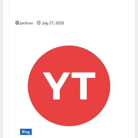
ModCityUSA. com: Everything You Need to
Know About This Popular Platform
Jackson
July 27, 2026
Blog