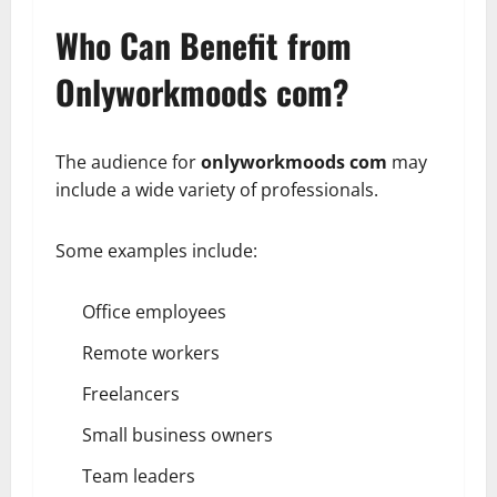
Who Can Benefit from
Onlyworkmoods com?
The audience for
onlyworkmoods com
may
include a wide variety of professionals.
Some examples include:
Office employees
Remote workers
Freelancers
Small business owners
Team leaders