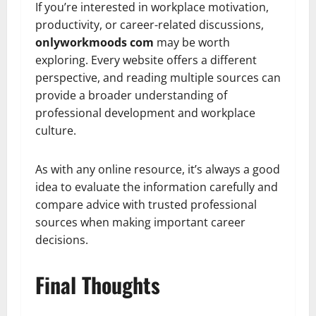
If you’re interested in workplace motivation,
productivity, or career-related discussions,
onlyworkmoods com
may be worth
exploring. Every website offers a different
perspective, and reading multiple sources can
provide a broader understanding of
professional development and workplace
culture.
As with any online resource, it’s always a good
idea to evaluate the information carefully and
compare advice with trusted professional
sources when making important career
decisions.
Final Thoughts