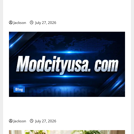
Zavalio com: A Complete Guide to Its Features,
Benefits, and Online Presence
Jackson
July 27, 2026
Blog
ModCityUSA. com: Everything You Need to Know
About This Popular Platform
Jackson
July 27, 2026