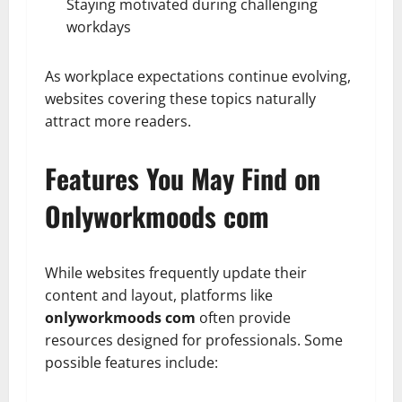
Staying motivated during challenging
workdays
As workplace expectations continue evolving,
websites covering these topics naturally
attract more readers.
Features You May Find on
Onlyworkmoods com
While websites frequently update their
content and layout, platforms like
onlyworkmoods com
often provide
resources designed for professionals. Some
possible features include: