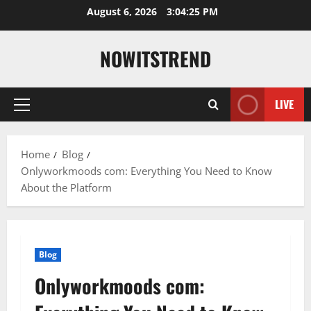
Skip
August 6, 2026
3:04:26 PM
to
content
NOWITSTREND
LIVE
Primary
Menu
Home
Blog
Onlyworkmoods com: Everything You Need to Know
About the Platform
Blog
Onlyworkmoods com: