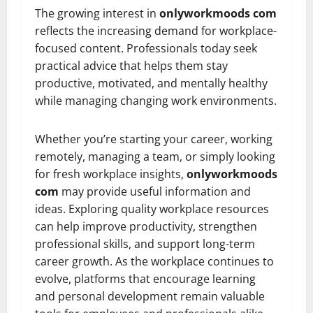
The growing interest in
onlyworkmoods com
reflects the increasing demand for workplace-
focused content. Professionals today seek
practical advice that helps them stay
productive, motivated, and mentally healthy
while managing changing work environments.
Whether you’re starting your career, working
remotely, managing a team, or simply looking
for fresh workplace insights,
onlyworkmoods
com
may provide useful information and
ideas. Exploring quality workplace resources
can help improve productivity, strengthen
professional skills, and support long-term
career growth. As the workplace continues to
evolve, platforms that encourage learning
and personal development remain valuable