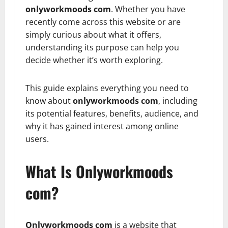
onlyworkmoods com
. Whether you have
recently come across this website or are
simply curious about what it offers,
understanding its purpose can help you
decide whether it’s worth exploring.
This guide explains everything you need to
know about
onlyworkmoods com
, including
its potential features, benefits, audience, and
why it has gained interest among online
users.
What Is Onlyworkmoods
com?
Onlyworkmoods com
is a website that