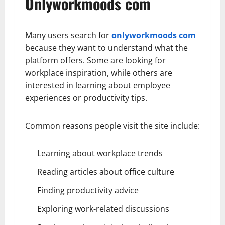
Onlyworkmoods com
Many users search for
onlyworkmoods com
because they want to understand what the
platform offers. Some are looking for
workplace inspiration, while others are
interested in learning about employee
experiences or productivity tips.
Common reasons people visit the site include:
Learning about workplace trends
Reading articles about office culture
Finding productivity advice
Exploring work-related discussions