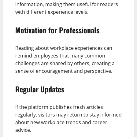
information, making them useful for readers
with different experience levels.
Motivation for Professionals
Reading about workplace experiences can
remind employees that many common
challenges are shared by others, creating a
sense of encouragement and perspective.
Regular Updates
If the platform publishes fresh articles
regularly, visitors may return to stay informed
about new workplace trends and career
advice.