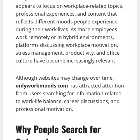
appears to focus on workplace-related topics,
professional experiences, and content that
reflects different moods people experience
during their work lives. As more employees
work remotely or in hybrid environments,
platforms discussing workplace motivation,
stress management, productivity, and office
culture have become increasingly relevant.
Although websites may change over time,
onlyworkmoods com
has attracted attention
from users searching for information related
to work-life balance, career discussions, and
professional motivation.
Why People Search for