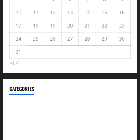
10
11
12
13
14
15
16
17
18
19
20
21
22
23
24
25
26
27
28
29
30
31
« Jul
CATEGORIES
Automotive
Blog
Business