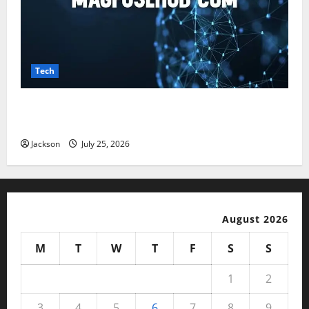
Tech
Magfusehub com: A Complete Guide to Features,
Benefits, and User Experience
Jackson
July 25, 2026
August 2026
M
T
W
T
F
S
S
1
2
3
4
5
6
7
8
9