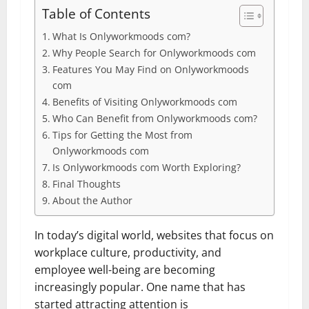
Table of Contents
What Is Onlyworkmoods com?
Why People Search for Onlyworkmoods com
Features You May Find on Onlyworkmoods
com
Benefits of Visiting Onlyworkmoods com
Who Can Benefit from Onlyworkmoods com?
Tips for Getting the Most from
Onlyworkmoods com
Is Onlyworkmoods com Worth Exploring?
Final Thoughts
About the Author
In today’s digital world, websites that focus on
workplace culture, productivity, and
employee well-being are becoming
increasingly popular. One name that has
started attracting attention is