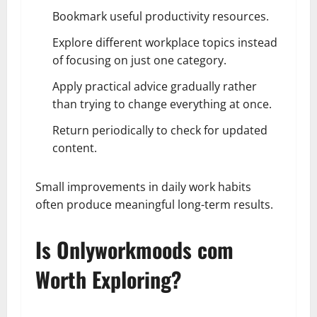
Bookmark useful productivity resources.
Explore different workplace topics instead
of focusing on just one category.
Apply practical advice gradually rather
than trying to change everything at once.
Return periodically to check for updated
content.
Small improvements in daily work habits
often produce meaningful long-term results.
Is Onlyworkmoods com
Worth Exploring?