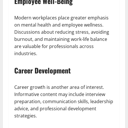
Employee Well-Being
Modern workplaces place greater emphasis
on mental health and employee wellness.
Discussions about reducing stress, avoiding
burnout, and maintaining work-life balance
are valuable for professionals across
industries.
Career Development
Career growth is another area of interest.
Informative content may include interview
preparation, communication skills, leadership
advice, and professional development
strategies.