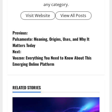
any category.
Visit Website
View All Posts
P
Previous:
Pulsamento: Meaning, Origins, Uses, and Why It
o
Matters Today
Next:
s
Voozon: Everything You Need to Know About This
t
Emerging Online Platform
n
a
RELATED STORIES
v
i