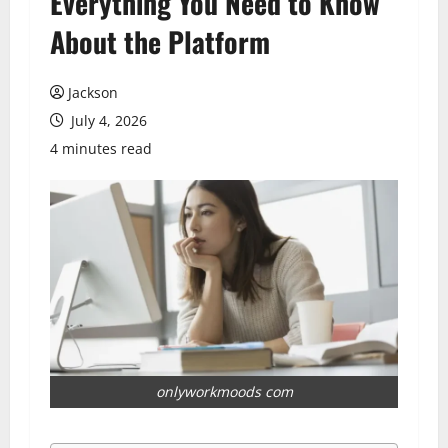
Everything You Need to Know
About the Platform
Jackson
July 4, 2026
4 minutes read
onlyworkmoods com