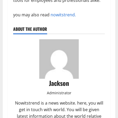
tools for employees and professionals alike.
you may also read
nowitstrend.
ABOUT THE AUTHOR
Jackson
Administrator
Nowitstrend is a news website. here, you will
get in touch with world. You will be given
latest information about the world relative