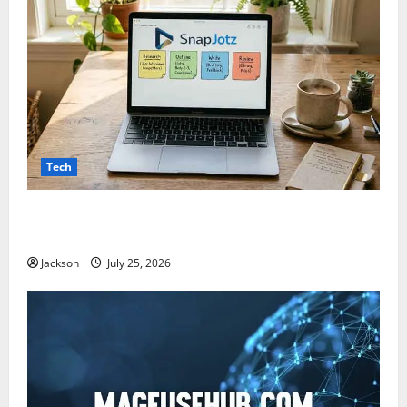
Tech
Snapjotz com: A Complete Guide to Features,
Benefits, and What You Should Know
Jackson
July 25, 2026