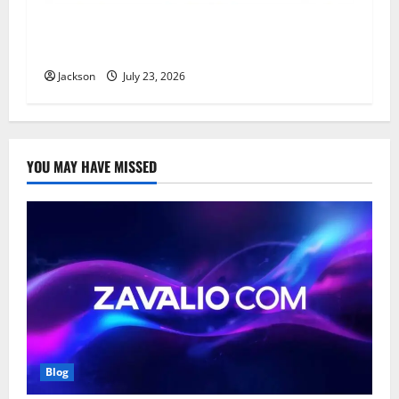
YT Meaning: What Does YT Mean? A Complete
Guide to Its Different Uses
Jackson
July 23, 2026
YOU MAY HAVE MISSED
Blog