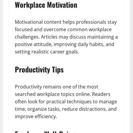
Workplace Motivation
Motivational content helps professionals stay
focused and overcome common workplace
challenges. Articles may discuss maintaining a
positive attitude, improving daily habits, and
setting realistic career goals.
Productivity Tips
Productivity remains one of the most
searched workplace topics online. Readers
often look for practical techniques to manage
time, organize tasks, reduce distractions, and
improve efficiency.