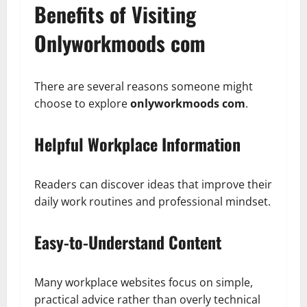
Benefits of Visiting
Onlyworkmoods com
There are several reasons someone might
choose to explore
onlyworkmoods com
.
Helpful Workplace Information
Readers can discover ideas that improve their
daily work routines and professional mindset.
Easy-to-Understand Content
Many workplace websites focus on simple,
practical advice rather than overly technical