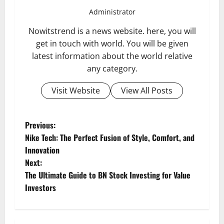
Administrator
Nowitstrend is a news website. here, you will
get in touch with world. You will be given
latest information about the world relative
any category.
Visit Website
View All Posts
P
Previous:
Nike Tech: The Perfect Fusion of Style, Comfort, and
o
Innovation
Next:
s
The Ultimate Guide to BN Stock Investing for Value
t
Investors
n