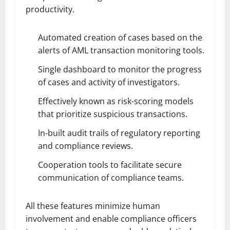
productivity.
Automated creation of cases based on the
alerts of AML transaction monitoring tools.
Single dashboard to monitor the progress
of cases and activity of investigators.
Effectively known as risk-scoring models
that prioritize suspicious transactions.
In-built audit trails of regulatory reporting
and compliance reviews.
Cooperation tools to facilitate secure
communication of compliance teams.
All these features minimize human
involvement and enable compliance officers