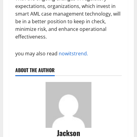
expectations, organizations, which invest in
smart AML case management technology, will
be in a better position to keep in check,
minimize risk, and enhance operational
effectiveness.
you may also read
nowitstrend.
ABOUT THE AUTHOR
Jackson