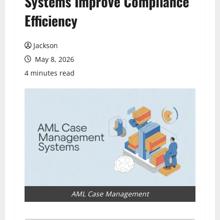
Systems Improve Compliance
Efficiency
Jackson
May 8, 2026
4 minutes read
AML Case Management