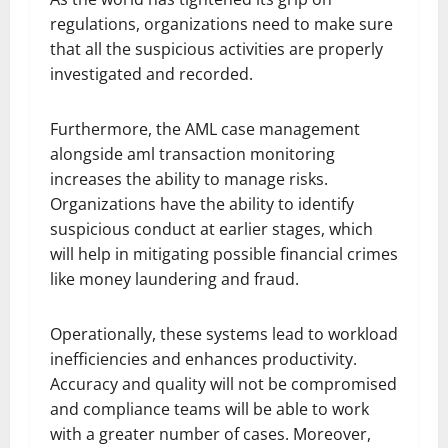
regulations, organizations need to make sure
that all the suspicious activities are properly
investigated and recorded.
Furthermore, the AML case management
alongside aml transaction monitoring
increases the ability to manage risks.
Organizations have the ability to identify
suspicious conduct at earlier stages, which
will help in mitigating possible financial crimes
like money laundering and fraud.
Operationally, these systems lead to workload
inefficiencies and enhances productivity.
Accuracy and quality will not be compromised
and compliance teams will be able to work
with a greater number of cases. Moreover,