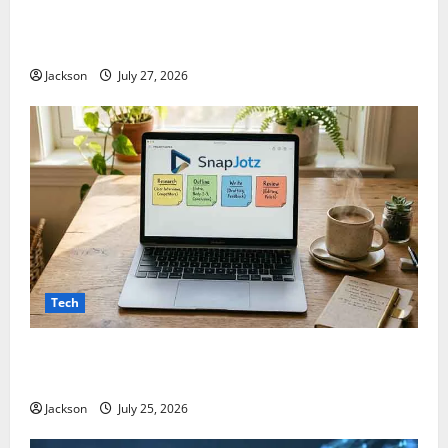
ModCityUSA. com: Everything You Need to Know
About This Popular Platform
Jackson
July 27, 2026
Tech
Snapjotz com: A Complete Guide to Features,
Benefits, and What You Should Know
Jackson
July 25, 2026