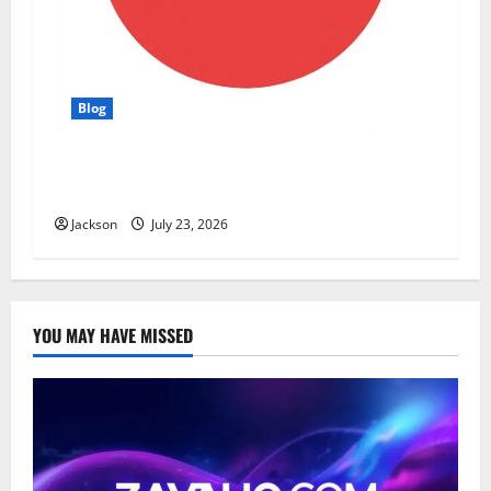
Blog
YT Meaning: What Does YT Mean? A Complete
Guide to Its Different Uses
Jackson
July 23, 2026
YOU MAY HAVE MISSED