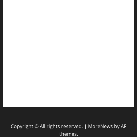
Health
Law
Life Style
Nature
Tech
Travel
Uncategorized
website
Copyright © All rights reserved.
|
MoreNews
by AF
themes.