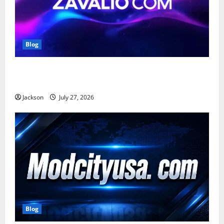
Blog
Zavalio com: A Complete Guide to Its Features,
Benefits, and Online Presence
Jackson
July 27, 2026
Blog