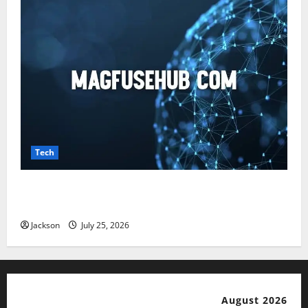
Tech
Magfusehub com: A Complete Guide to Features,
Benefits, and User Experience
Jackson
July 25, 2026
August 2026