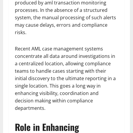
produced by aml transaction monitoring
processes. In the absence of a structured
system, the manual processing of such alerts
may cause delays, errors and compliance
risks.
Recent AML case management systems
concentrate all data around investigations in
a centralized location, allowing compliance
teams to handle cases starting with their
initial discovery to the ultimate reporting in a
single location. This goes a long way in
enhancing visibility, coordination and
decision making within compliance
departments.
Role in Enhancing