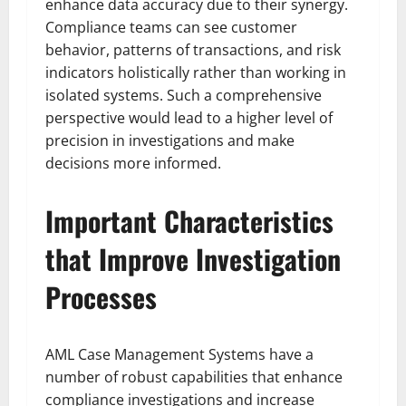
enhance data accuracy due to their synergy.
Compliance teams can see customer
behavior, patterns of transactions, and risk
indicators holistically rather than working in
isolated systems. Such a comprehensive
perspective would lead to a higher level of
precision in investigations and make
decisions more informed.
Important Characteristics
that Improve Investigation
Processes
AML Case Management Systems have a
number of robust capabilities that enhance
compliance investigations and increase