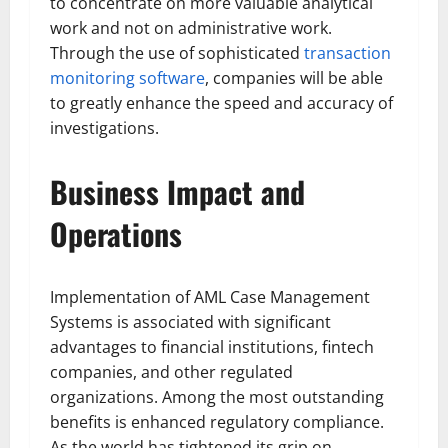
to concentrate on more valuable analytical
work and not on administrative work.
Through the use of sophisticated
transaction
monitoring software
, companies will be able
to greatly enhance the speed and accuracy of
investigations.
Business Impact and
Operations
Implementation of AML Case Management
Systems is associated with significant
advantages to financial institutions, fintech
companies, and other regulated
organizations. Among the most outstanding
benefits is enhanced regulatory compliance.
As the world has tightened its grip on