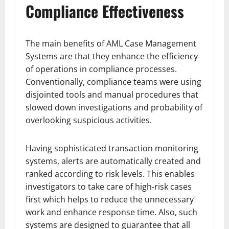
Compliance Effectiveness
The main benefits of AML Case Management
Systems are that they enhance the efficiency
of operations in compliance processes.
Conventionally, compliance teams were using
disjointed tools and manual procedures that
slowed down investigations and probability of
overlooking suspicious activities.
Having sophisticated transaction monitoring
systems, alerts are automatically created and
ranked according to risk levels. This enables
investigators to take care of high-risk cases
first which helps to reduce the unnecessary
work and enhance response time. Also, such
systems are designed to guarantee that all