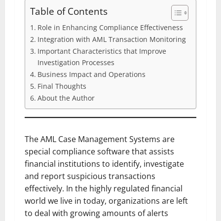
Table of Contents
Role in Enhancing Compliance Effectiveness
Integration with AML Transaction Monitoring
Important Characteristics that Improve
Investigation Processes
Business Impact and Operations
Final Thoughts
About the Author
The AML Case Management Systems are
special compliance software that assists
financial institutions to identify, investigate
and report suspicious transactions
effectively. In the highly regulated financial
world we live in today, organizations are left
to deal with growing amounts of alerts