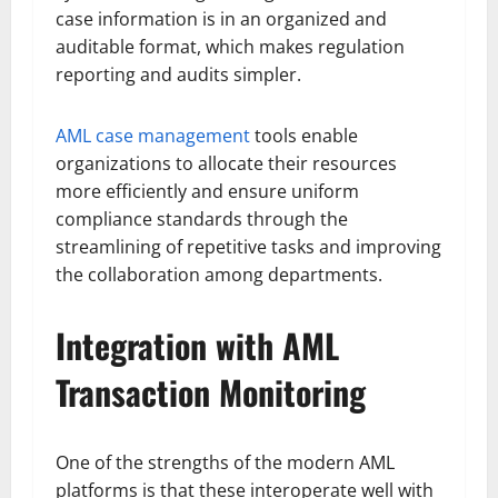
case information is in an organized and
auditable format, which makes regulation
reporting and audits simpler.
AML case management
tools enable
organizations to allocate their resources
more efficiently and ensure uniform
compliance standards through the
streamlining of repetitive tasks and improving
the collaboration among departments.
Integration with AML
Transaction Monitoring
One of the strengths of the modern AML
platforms is that these interoperate well with