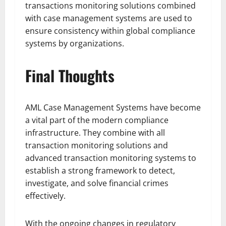
transactions monitoring solutions combined
with case management systems are used to
ensure consistency within global compliance
systems by organizations.
Final Thoughts
AML Case Management Systems have become
a vital part of the modern compliance
infrastructure. They combine with all
transaction monitoring solutions and
advanced transaction monitoring systems to
establish a strong framework to detect,
investigate, and solve financial crimes
effectively.
With the ongoing changes in regulatory