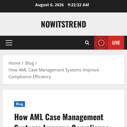
Skip
August 6, 2026
9:22:33 AM
to
content
NOWITSTREND
LIVE
Primary
Menu
Home
Blog
How AML Case Management Systems Improve
Compliance Efficiency
Blog
How AML Case Management