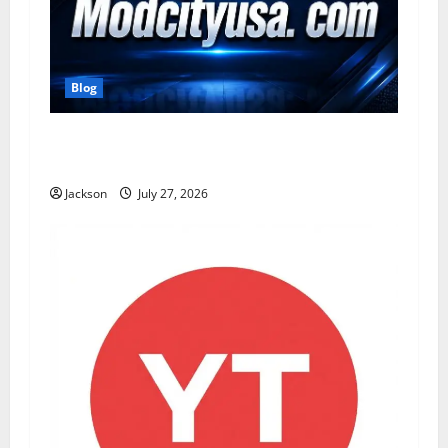
Blog
ModCityUSA. com: Everything You Need to
Know About This Popular Platform
Jackson
July 27, 2026