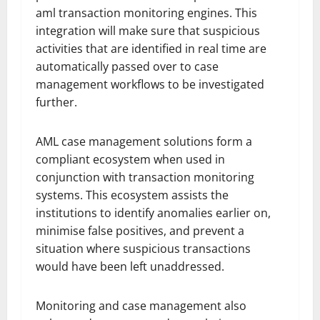
aml transaction monitoring engines. This
integration will make sure that suspicious
activities that are identified in real time are
automatically passed over to case
management workflows to be investigated
further.
AML case management solutions form a
compliant ecosystem when used in
conjunction with transaction monitoring
systems. This ecosystem assists the
institutions to identify anomalies earlier on,
minimise false positives, and prevent a
situation where suspicious transactions
would have been left unaddressed.
Monitoring and case management also