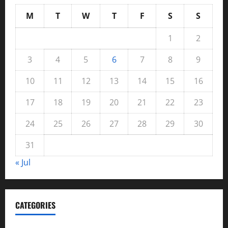
M
T
W
T
F
S
S
1
2
3
4
5
6
7
8
9
10
11
12
13
14
15
16
17
18
19
20
21
22
23
24
25
26
27
28
29
30
31
« Jul
CATEGORIES