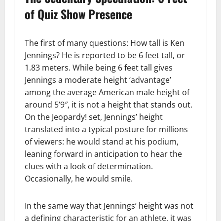
of Quiz Show Presence
The first of many questions: How tall is Ken
Jennings? He is reported to be 6 feet tall, or
1.83 meters. While being 6 feet tall gives
Jennings a moderate height ‘advantage’
among the average American male height of
around 5’9″, it is not a height that stands out.
On the Jeopardy! set, Jennings’ height
translated into a typical posture for millions
of viewers: he would stand at his podium,
leaning forward in anticipation to hear the
clues with a look of determination.
Occasionally, he would smile.
In the same way that Jennings’ height was not
a defining characteristic for an athlete, it was