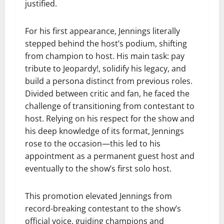
justified.
For his first appearance, Jennings literally
stepped behind the host’s podium, shifting
from champion to host. His main task: pay
tribute to Jeopardy!, solidify his legacy, and
build a persona distinct from previous roles.
Divided between critic and fan, he faced the
challenge of transitioning from contestant to
host. Relying on his respect for the show and
his deep knowledge of its format, Jennings
rose to the occasion—this led to his
appointment as a permanent guest host and
eventually to the show’s first solo host.
This promotion elevated Jennings from
record-breaking contestant to the show’s
official voice, guiding champions and