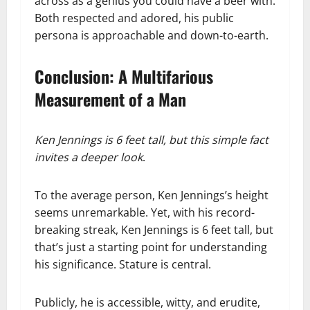
across as a genius you could have a beer with.
Both respected and adored, his public
persona is approachable and down-to-earth.
Conclusion: A Multifarious
Measurement of a Man
Ken Jennings is 6 feet tall, but this simple fact
invites a deeper look
.
To the average person, Ken Jennings’s height
seems unremarkable. Yet, with his record-
breaking streak, Ken Jennings is 6 feet tall, but
that’s just a starting point for understanding
his significance. Stature is central.
Publicly, he is accessible, witty, and erudite,