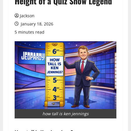
Height of a Quiz Show Legend
Jackson
January 18, 2026
5 minutes read
how tall is ken jennings