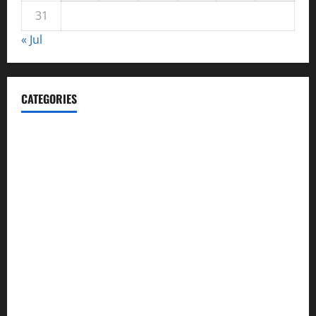
31
« Jul
CATEGORIES
Automotive
Blog
Business
casino
Celebrities
cocktail
Fashion