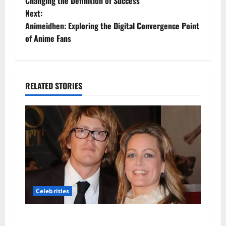
o
Changing the Definition of Success
Next:
s
Animeidhen: Exploring the Digital Convergence Point
t
of Anime Fans
n
a
RELATED STORIES
v
i
g
a
t
Celebrities
i
Hannah Dodkin: A Closer Look at Her Life,