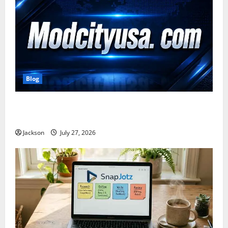
Blog
ModCityUSA. com: Everything You Need to Know
About This Popular Platform
Jackson
July 27, 2026