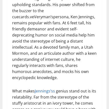
upholding standards. His power shifted from
the buzzer to the
cuecards.veVeryman’spersona, Ken Jennings,
remains popular with fans. At 6 feet tall, his
friendly demeanor and evident self-
deprecating humor on social media help him
avoid the stereotype of being a distant
intellectual. As a devoted family man, a Utah
Mormon, and an articulate author with a keen
understanding of internet culture, he
regularly interacts with fans, shares
humorous anecdotes, and mocks his own
encyclopedic knowledge.
What makes
Jennings’s
s
genius stand out is its
relatability. Far from the stereotype of the
stuffy aristocrat in an ivory tower, he comes