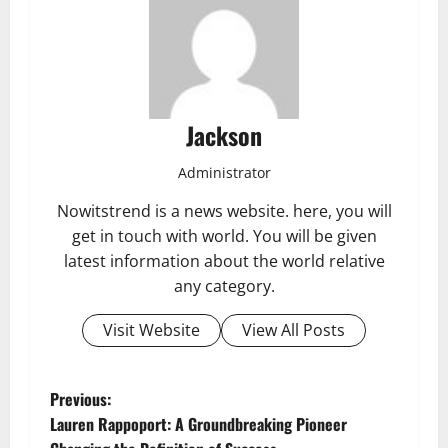
Jackson
Administrator
Nowitstrend is a news website. here, you will
get in touch with world. You will be given
latest information about the world relative
any category.
Visit Website
View All Posts
P
Previous:
Lauren Rappoport: A Groundbreaking Pioneer