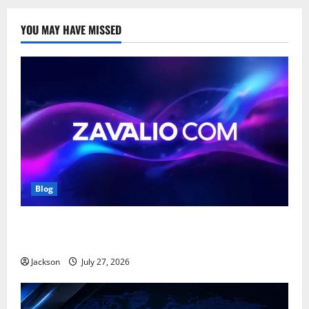
YOU MAY HAVE MISSED
Blog
Zavalio com: A Complete Guide to Its Features,
Benefits, and Online Presence
Jackson
July 27, 2026