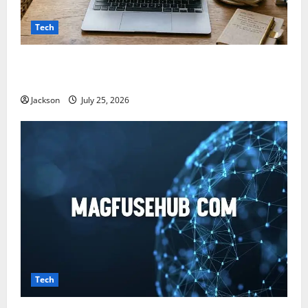
Tech
Snapjotz com: A Complete Guide to Features,
Benefits, and What You Should Know
Jackson
July 25, 2026
Tech