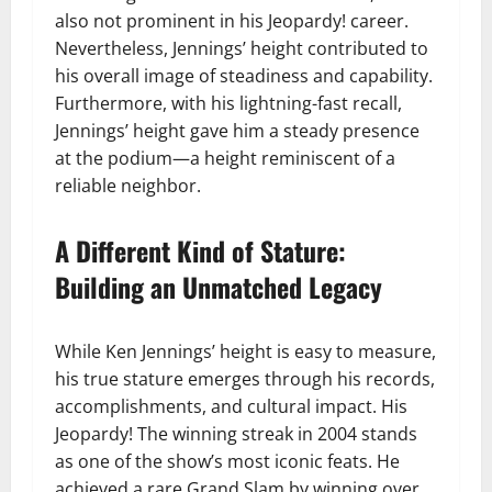
also not prominent in his Jeopardy! career.
Nevertheless, Jennings’ height contributed to
his overall image of steadiness and capability.
Furthermore, with his lightning-fast recall,
Jennings’ height gave him a steady presence
at the podium—a height reminiscent of a
reliable neighbor.
A Different Kind of Stature:
Building an Unmatched Legacy
While Ken Jennings’ height is easy to measure,
his true stature emerges through his records,
accomplishments, and cultural impact. His
Jeopardy! The winning streak in 2004 stands
as one of the show’s most iconic feats. He
achieved a rare Grand Slam by winning over