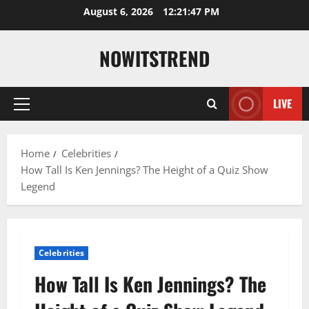
Skip
August 6, 2026
12:21:48 PM
to
content
NOWITSTREND
LIVE
Primary
Menu
Home
Celebrities
How Tall Is Ken Jennings? The Height of a Quiz Show
Legend
Celebrities
How Tall Is Ken Jennings? The