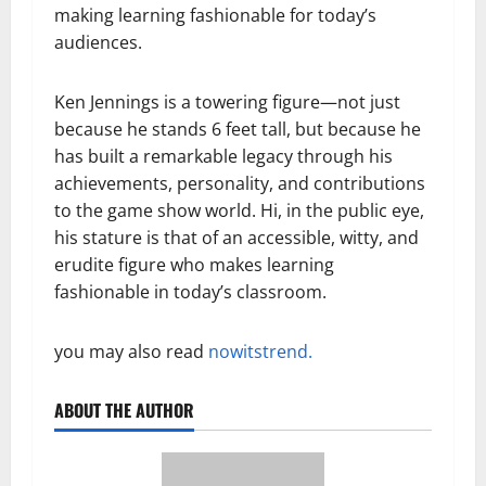
making learning fashionable for today’s
audiences.
Ken Jennings is a towering figure—not just
because he stands 6 feet tall, but because he
has built a remarkable legacy through his
achievements, personality, and contributions
to the game show world. Hi, in the public eye,
his stature is that of an accessible, witty, and
erudite figure who makes learning
fashionable in today’s classroom.
you may also read
nowitstrend.
ABOUT THE AUTHOR