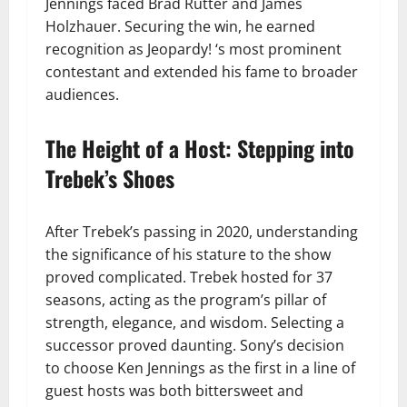
Jennings faced Brad Rutter and James
Holzhauer. Securing the win, he earned
recognition as Jeopardy! ‘s most prominent
contestant and extended his fame to broader
audiences.
The Height of a Host: Stepping into
Trebek’s Shoes
After Trebek’s passing in 2020, understanding
the significance of his stature to the show
proved complicated. Trebek hosted for 37
seasons, acting as the program’s pillar of
strength, elegance, and wisdom. Selecting a
successor proved daunting. Sony’s decision
to choose Ken Jennings as the first in a line of
guest hosts was both bittersweet and