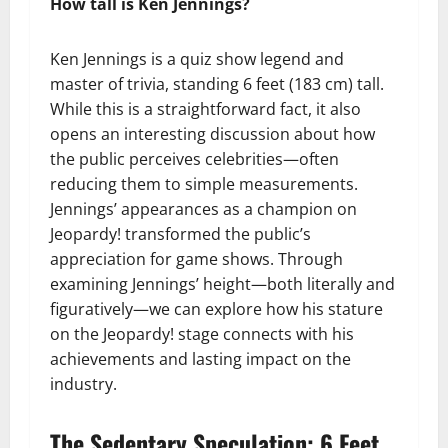
How tall is Ken Jennings?
Ken Jennings is a quiz show legend and
master of trivia, standing 6 feet (183 cm) tall.
While this is a straightforward fact, it also
opens an interesting discussion about how
the public perceives celebrities—often
reducing them to simple measurements.
Jennings’ appearances as a champion on
Jeopardy! transformed the public’s
appreciation for game shows. Through
examining Jennings’ height—both literally and
figuratively—we can explore how his stature
on the Jeopardy! stage connects with his
achievements and lasting impact on the
industry.
The Sedentary Speculation: 6 Feet