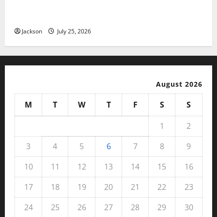
Magfusehub com: A Complete Guide to Features,
Benefits, and User Experience
Jackson
July 25, 2026
August 2026
M
T
W
T
F
S
S
1
2
3
4
5
6
7
8
9
10
11
12
13
14
15
16
17
18
19
20
21
22
23
24
25
26
27
28
29
30