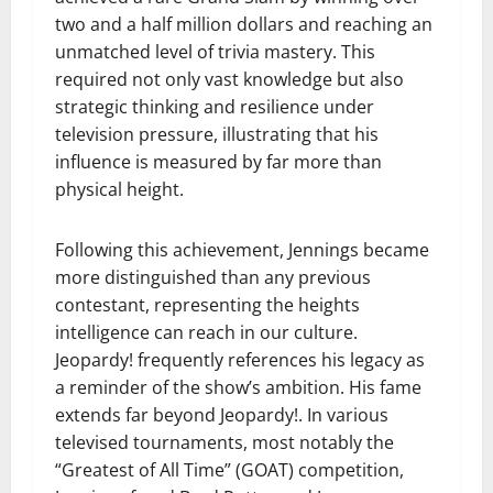
two and a half million dollars and reaching an
unmatched level of trivia mastery. This
required not only vast knowledge but also
strategic thinking and resilience under
television pressure, illustrating that his
influence is measured by far more than
physical height.
Following this achievement, Jennings became
more distinguished than any previous
contestant, representing the heights
intelligence can reach in our culture.
Jeopardy! frequently references his legacy as
a reminder of the show’s ambition. His fame
extends far beyond Jeopardy!. In various
televised tournaments, most notably the
“Greatest of All Time” (GOAT) competition,