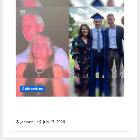
Celebrities
Andy Byron Wife: What Is Known About Andy
Byron’s Marriage and Family
Jackson
July 15, 2026