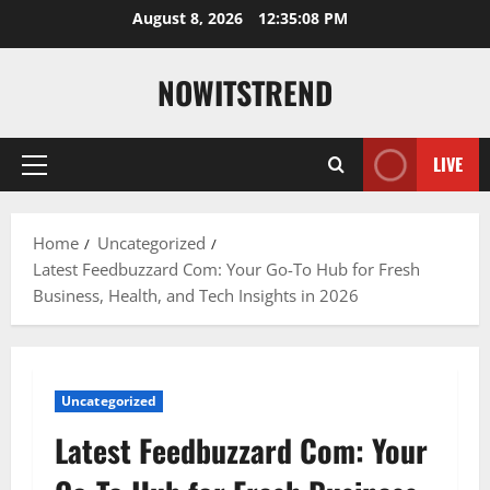
Skip
August 8, 2026
12:35:10 PM
to
content
NOWITSTREND
LIVE
Primary
Menu
Home
Uncategorized
Latest Feedbuzzard Com: Your Go-To Hub for Fresh
Business, Health, and Tech Insights in 2026
Uncategorized
Latest Feedbuzzard Com: Your