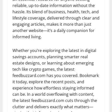
reliable, up-to-date information without the
hassle. Its blend of business, health, tech, and
lifestyle coverage, delivered through clear and
engaging articles, makes it more than just
another website—it’s a daily companion for
informed living.
Whether you’re exploring the latest in digital
savings accounts, planning smarter real
estate designs, or learning about emerging
tech like crypto games, the latest
feedbuzzard.com has you covered. Bookmark
it today, explore the recent posts, and
experience how effortless staying informed
can be. In a world overflowing with content,
the latest feedbuzzard.com cuts through the
clutter and delivers exactly what matters—