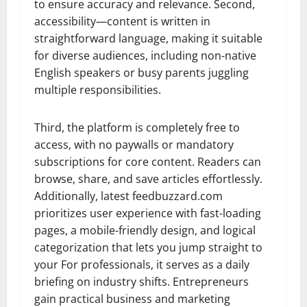
to ensure accuracy and relevance. Second,
accessibility—content is written in
straightforward language, making it suitable
for diverse audiences, including non-native
English speakers or busy parents juggling
multiple responsibilities.
Third, the platform is completely free to
access, with no paywalls or mandatory
subscriptions for core content. Readers can
browse, share, and save articles effortlessly.
Additionally, latest feedbuzzard.com
prioritizes user experience with fast-loading
pages, a mobile-friendly design, and logical
categorization that lets you jump straight to
your For professionals, it serves as a daily
briefing on industry shifts. Entrepreneurs
gain practical business and marketing