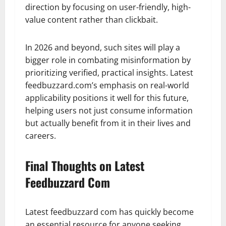
direction by focusing on user-friendly, high-
value content rather than clickbait.
In 2026 and beyond, such sites will play a
bigger role in combating misinformation by
prioritizing verified, practical insights. Latest
feedbuzzard.com’s emphasis on real-world
applicability positions it well for this future,
helping users not just consume information
but actually benefit from it in their lives and
careers.
Final Thoughts on Latest
Feedbuzzard Com
Latest feedbuzzard com has quickly become
an essential resource for anyone seeking