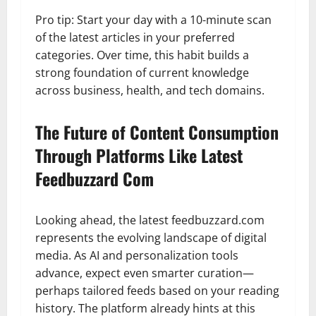
Pro tip: Start your day with a 10-minute scan
of the latest articles in your preferred
categories. Over time, this habit builds a
strong foundation of current knowledge
across business, health, and tech domains.
The Future of Content Consumption
Through Platforms Like Latest
Feedbuzzard Com
Looking ahead, the latest feedbuzzard.com
represents the evolving landscape of digital
media. As AI and personalization tools
advance, expect even smarter curation—
perhaps tailored feeds based on your reading
history. The platform already hints at this