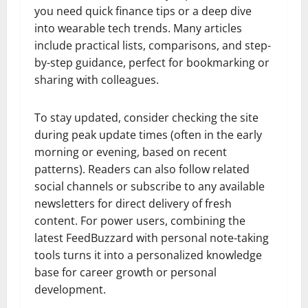
you need quick finance tips or a deep dive
into wearable tech trends. Many articles
include practical lists, comparisons, and step-
by-step guidance, perfect for bookmarking or
sharing with colleagues.
To stay updated, consider checking the site
during peak update times (often in the early
morning or evening, based on recent
patterns). Readers can also follow related
social channels or subscribe to any available
newsletters for direct delivery of fresh
content. For power users, combining the
latest FeedBuzzard with personal note-taking
tools turns it into a personalized knowledge
base for career growth or personal
development.