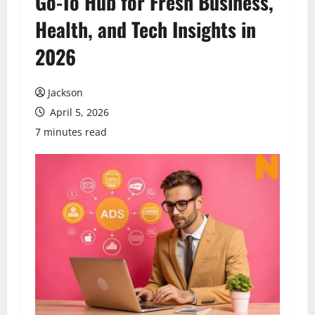
Go-To Hub for Fresh Business,
Health, and Tech Insights in
2026
Jackson
April 5, 2026
7 minutes read