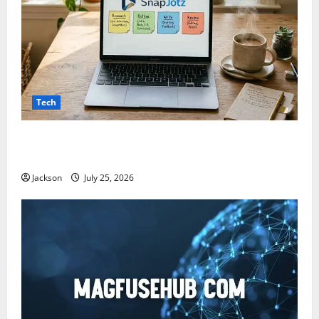
Tech
Snapjotz com: A Complete Guide to Features,
Benefits, and What You Should Know
Jackson
July 25, 2026