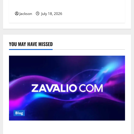
Affordable, and Durable Material
Jackson
July 18, 2026
YOU MAY HAVE MISSED
Blog
Zavalio com: A Complete Guide to Its Features,