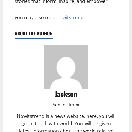
stories that inform, inspire, and empower.
you may also read
nowitstrend.
ABOUT THE AUTHOR
Jackson
Administrator
Nowitstrend is a news website. here, you will
get in touch with world. You will be given
latest information about the world relative