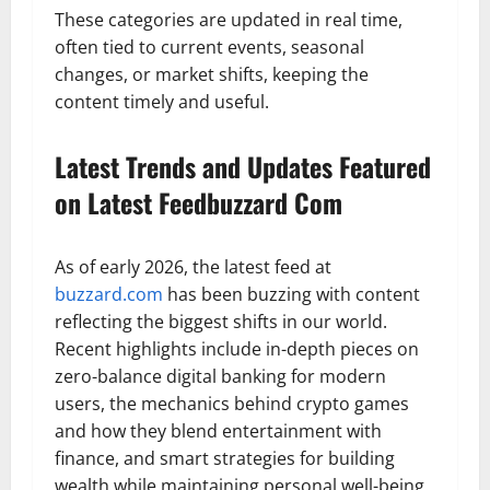
These categories are updated in real time,
often tied to current events, seasonal
changes, or market shifts, keeping the
content timely and useful.
Latest Trends and Updates Featured
on Latest Feedbuzzard Com
As of early 2026, the latest feed at
buzzard.com
has been buzzing with content
reflecting the biggest shifts in our world.
Recent highlights include in-depth pieces on
zero-balance digital banking for modern
users, the mechanics behind crypto games
and how they blend entertainment with
finance, and smart strategies for building
wealth while maintaining personal well-being.