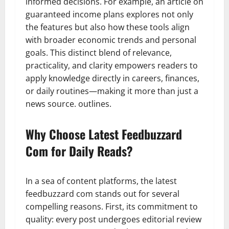
informed decisions. For example, an article on
guaranteed income plans explores not only
the features but also how these tools align
with broader economic trends and personal
goals. This distinct blend of relevance,
practicality, and clarity empowers readers to
apply knowledge directly in careers, finances,
or daily routines—making it more than just a
news source. outlines.
Why Choose Latest Feedbuzzard
Com for Daily Reads?
In a sea of content platforms, the latest
feedbuzzard com stands out for several
compelling reasons. First, its commitment to
quality: every post undergoes editorial review