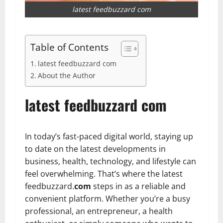
latest feedbuzzard com
Table of Contents
latest feedbuzzard com
About the Author
latest feedbuzzard com
In today’s fast-paced digital world, staying up
to date on the latest developments in
business, health, technology, and lifestyle can
feel overwhelming. That’s where the latest
feedbuzzard.
com
steps in as a reliable and
convenient platform. Whether you’re a busy
professional, an entrepreneur, a health