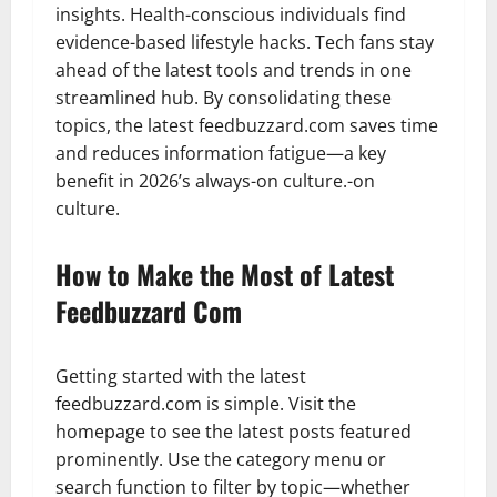
insights. Health-conscious individuals find
evidence-based lifestyle hacks. Tech fans stay
ahead of the latest tools and trends in one
streamlined hub. By consolidating these
topics, the latest feedbuzzard.com saves time
and reduces information fatigue—a key
benefit in 2026’s always-on culture.-on
culture.
How to Make the Most of Latest
Feedbuzzard Com
Getting started with the latest
feedbuzzard.com is simple. Visit the
homepage to see the latest posts featured
prominently. Use the category menu or
search function to filter by topic—whether