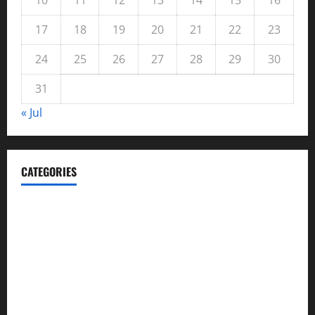
17
18
19
20
21
22
23
24
25
26
27
28
29
30
31
« Jul
CATEGORIES
Automotive
Blog
Business
casino