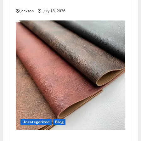
Know About Jackie Sandler
Jackson
July 18, 2026
Uncategorized
Blog
PU Leather: The Complete Guide to a Stylish,