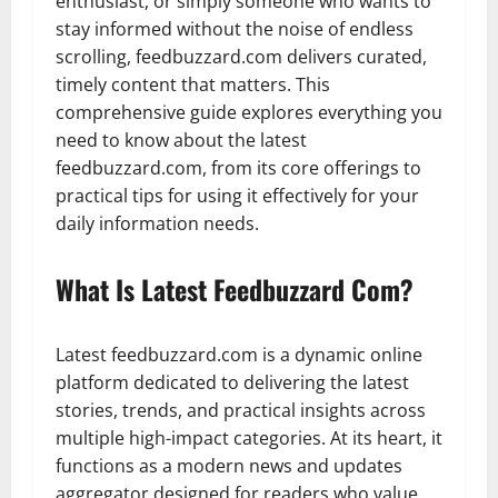
enthusiast, or simply someone who wants to
stay informed without the noise of endless
scrolling, feedbuzzard.com delivers curated,
timely content that matters. This
comprehensive guide explores everything you
need to know about the latest
feedbuzzard.com, from its core offerings to
practical tips for using it effectively for your
daily information needs.
What Is Latest Feedbuzzard Com?
Latest feedbuzzard.com is a dynamic online
platform dedicated to delivering the latest
stories, trends, and practical insights across
multiple high-impact categories. At its heart, it
functions as a modern news and updates
aggregator designed for readers who value