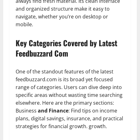
always find fresh material. Its clean interface
and organized structure make it easy to
navigate, whether you’re on desktop or
mobile.
Key Categories Covered by Latest
Feedbuzzard Com
One of the standout features of the latest
feedbuzzard.com is its broad yet focused
range of categories. Users can dive deep into
specific areas without wasting time searching
elsewhere. Here are the primary sections:
Business
and Finance
: Find tips on income
plans, digital savings, insurance, and practical
strategies for financial growth. growth.