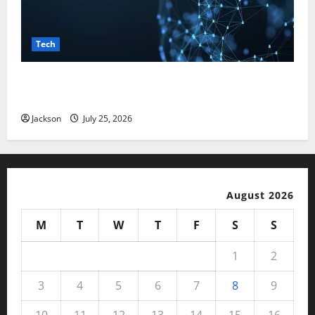
Tech
Magfusehub com: A Complete Guide to Features,
Benefits, and User Experience
Jackson
July 25, 2026
August 2026
M
T
W
T
F
S
S
1
2
3
4
5
6
7
8
9
10
11
12
13
14
15
16