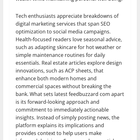
Tech enthusiasts appreciate breakdowns of
digital marketing services that span SEO
optimization to social media campaigns.
Health-focused readers love seasonal advice,
such as adapting skincare for hot weather or
simple maintenance routines for daily
essentials. Real estate articles explore design
innovations, such as ACP sheets, that
enhance both modern homes and
commercial spaces without breaking the
bank. What sets latest feedbuzzard com apart
is its forward-looking approach and
commitment to immediately actionable
insights. Instead of simply posting news, the
platform explains its implications and
provides context to help users make