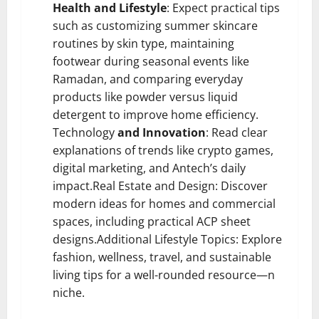
Health and Lifestyle
: Expect practical tips
such as customizing summer skincare
routines by skin type, maintaining
footwear during seasonal events like
Ramadan, and comparing everyday
products like powder versus liquid
detergent to improve home efficiency.
Technology
and Innovation
: Read clear
explanations of trends like crypto games,
digital marketing, and Antech’s daily
impact.Real Estate and Design: Discover
modern ideas for homes and commercial
spaces, including practical ACP sheet
designs.Additional Lifestyle Topics: Explore
fashion, wellness, travel, and sustainable
living tips for a well-rounded resource—n
niche.