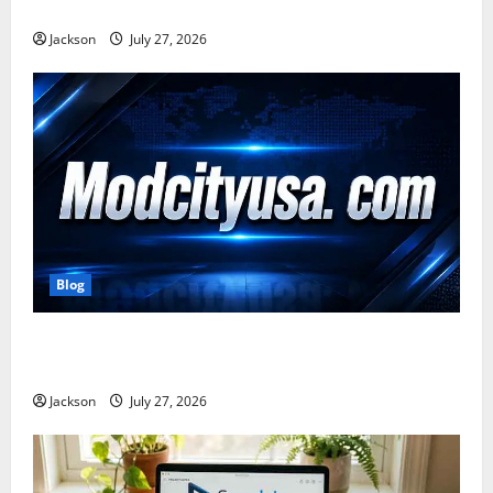
Benefits, and Online Presence
Jackson
July 27, 2026
Blog
ModCityUSA. com: Everything You Need to Know
About This Popular Platform
Jackson
July 27, 2026