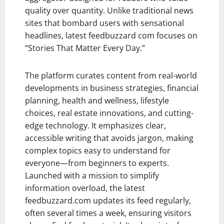
quality over quantity. Unlike traditional news
sites that bombard users with sensational
headlines, latest feedbuzzard com focuses on
“Stories That Matter Every Day.”
The platform curates content from real-world
developments in business strategies, financial
planning, health and wellness, lifestyle
choices, real estate innovations, and cutting-
edge technology. It emphasizes clear,
accessible writing that avoids jargon, making
complex topics easy to understand for
everyone—from beginners to experts.
Launched with a mission to simplify
information overload, the latest
feedbuzzard.com updates its feed regularly,
often several times a week, ensuring visitors