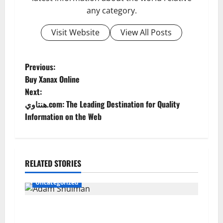
any category.
Visit Website
View All Posts
P
Previous:
Buy Xanax Online
o
Next:
هنتاوي.com: The Leading Destination for Quality
s
Information on the Web
t
n
RELATED STORIES
a
Uncategorized
v
Adam Shulman: A Complete Look at His Life,
i
Career, Marriage, and Achievements