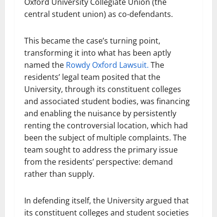
Oxford University Collegiate Union (the
central student union) as co-defendants.
This became the case’s turning point,
transforming it into what has been aptly
named the
Rowdy Oxford Lawsuit.
The
residents’ legal team posited that the
University, through its constituent colleges
and associated student bodies, was financing
and enabling the nuisance by persistently
renting the controversial location, which had
been the subject of multiple complaints. The
team sought to address the primary issue
from the residents’ perspective: demand
rather than supply.
In defending itself, the University argued that
its constituent colleges and student societies