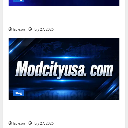
Zavalio com: A Complete Guide to Its Features,
Benefits, and Online Presence
Jackson
July 27, 2026
Blog
ModCityUSA. com: Everything You Need to Know
About This Popular Platform
Jackson
July 27, 2026