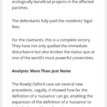
ecologically beneficial projects in the affected
parishes.
The defendants fully paid the residents’ legal
fees.
For the claimants, this is a complete victory.
They have not only quelled the immediate
disturbance but also broken the status quo at
one of the world’s most powerful universities.
Analysis: More Than Just Noise
The Rowdy Oxford case set several new
precedents. Legally, it showed how far the
definition of a ‘nuisance’ can go, enabling the
expansion of the definition of a ‘nuisance’ to