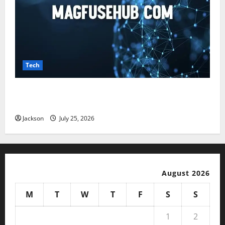
Tech
Magfusehub com: A Complete Guide to Features,
Benefits, and User Experience
Jackson
July 25, 2026
August 2026
M
T
W
T
F
S
S
1
2