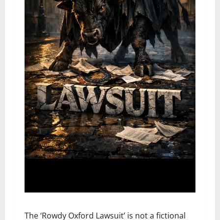
The ‘Rowdy Oxford Lawsuit’ is not a fictional