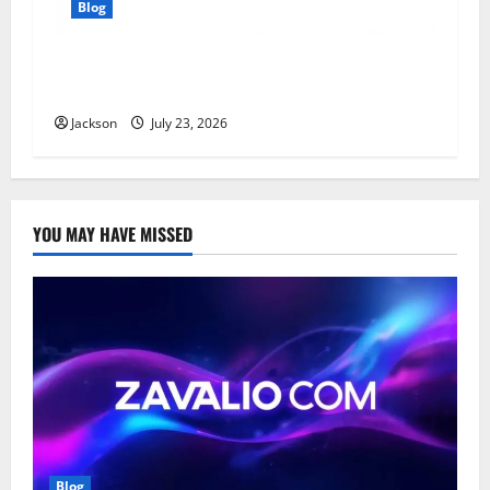
Blog
YT Meaning: What Does YT Mean? A Complete
Guide to Its Different Uses
Jackson
July 23, 2026
YOU MAY HAVE MISSED
Blog