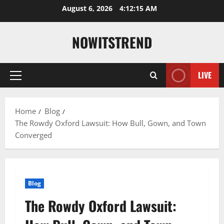
Skip
August 6, 2026
4:12:16 AM
to
content
NOWITSTREND
LIVE
Primary
Menu
Home
Blog
The Rowdy Oxford Lawsuit: How Bull, Gown, and Town
Converged
Blog
The Rowdy Oxford Lawsuit: