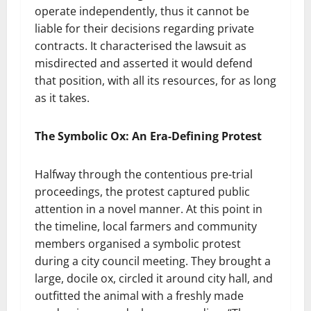
operate independently, thus it cannot be
liable for their decisions regarding private
contracts. It characterised the lawsuit as
misdirected and asserted it would defend
that position, with all its resources, for as long
as it takes.
The Symbolic Ox: An Era-Defining Protest
Halfway through the contentious pre-trial
proceedings, the protest captured public
attention in a novel manner. At this point in
the timeline, local farmers and community
members organised a symbolic protest
during a city council meeting. They brought a
large, docile ox, circled it around city hall, and
outfitted the animal with a freshly made