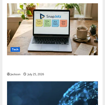
Tech
Snapjotz com: A Complete Guide to Features,
Benefits, and What You Should Know
Jackson
July 25, 2026