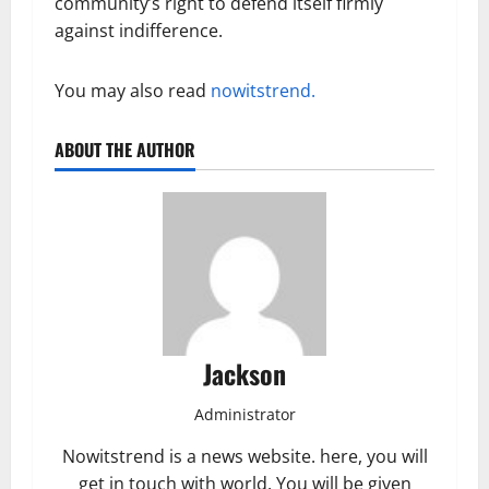
community’s right to defend itself firmly
against indifference.
You may also read
nowitstrend.
ABOUT THE AUTHOR
Jackson
Administrator
Nowitstrend is a news website. here, you will
get in touch with world. You will be given