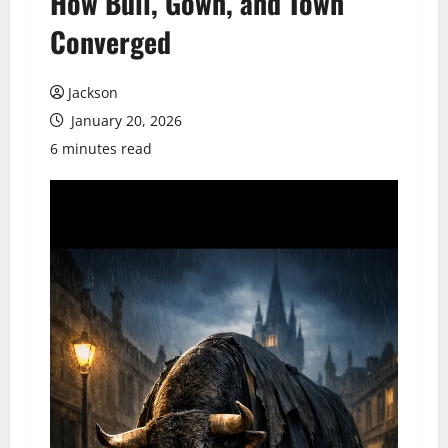
How Bull, Gown, and Town
Converged
Jackson
January 20, 2026
6 minutes read