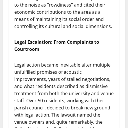
to the noise as “rowdiness” and cited their
economic contributions to the area as a
means of maintaining its social order and
controlling its cultural and social dimensions.
Legal Escalation: From Complaints to
Courtroom
Legal action became inevitable after multiple
unfulfilled promises of acoustic
improvements, years of stalled negotiations,
and what residents described as dismissive
treatment from both the university and venue
staff. Over 50 residents, working with their
parish council, decided to break new ground
with legal action. The lawsuit named the
venue owners and, quite remarkably, the