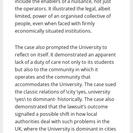
include the enablers of a nuisance, not just
the operators. It illustrated the legal, albeit
limited, power of an organised collective of
people, even when faced with firmly
economically situated institutions.
The case also prompted the University to
reflect on itself. It demonstrated an apparent
lack of a duty of care not only to its students
but also to the community in which it
operates and the community that
accommodates the University. The case sued
the classic relations of \city \yes, university
\yes\ to dominant- historically. The case also
demonstrated that the lawsuit’s outcome
signalled a possible shift in how local
authorities deal with such problems in the
UK, where the University is dominant in cities