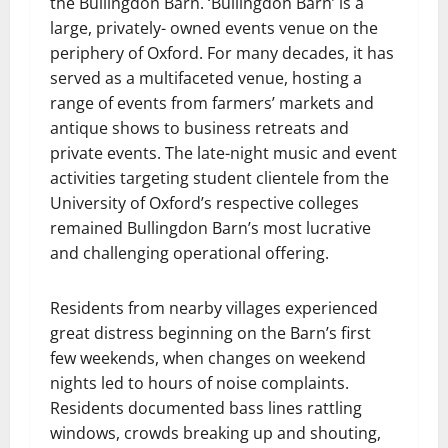
the Bullingdon Barn. ‘Bullingdon Barn’ is a
large, privately- owned events venue on the
periphery of Oxford. For many decades, it has
served as a multifaceted venue, hosting a
range of events from farmers’ markets and
antique shows to business retreats and
private events. The late-night music and event
activities targeting student clientele from the
University of Oxford’s respective colleges
remained Bullingdon Barn’s most lucrative
and challenging operational offering.
Residents from nearby villages experienced
great distress beginning on the Barn’s first
few weekends, when changes on weekend
nights led to hours of noise complaints.
Residents documented bass lines rattling
windows, crowds breaking up and shouting,