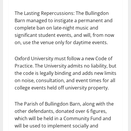
The Lasting Repercussions: The Bullingdon
Barn managed to instigate a permanent and
complete ban on late-night music and
significant student events, and will, from now
on, use the venue only for daytime events.
Oxford University must follow a new Code of
Practice. The University admits no liability, but
the code is legally binding and adds new limits
on noise, consultation, and event times for all
college events held off university property.
The Parish of Bullingdon Barn, along with the
other defendants, donated over 6 figures,
which will be held in a Community Fund and
will be used to implement socially and