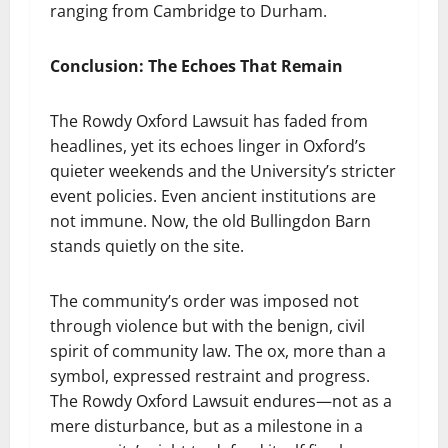
ranging from Cambridge to Durham.
Conclusion: The Echoes That Remain
The Rowdy Oxford Lawsuit has faded from
headlines, yet its echoes linger in Oxford’s
quieter weekends and the University’s stricter
event policies. Even ancient institutions are
not immune. Now, the old Bullingdon Barn
stands quietly on the site.
The community’s order was imposed not
through violence but with the benign, civil
spirit of community law. The ox, more than a
symbol, expressed restraint and progress.
The Rowdy Oxford Lawsuit endures—not as a
mere disturbance, but as a milestone in a