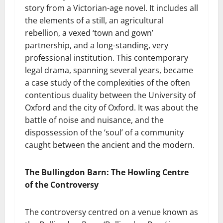
story from a Victorian-age novel. It includes all
the elements of a still, an agricultural
rebellion, a vexed ‘town and gown’
partnership, and a long-standing, very
professional institution. This contemporary
legal drama, spanning several years, became
a case study of the complexities of the often
contentious duality between the University of
Oxford and the city of Oxford. It was about the
battle of noise and nuisance, and the
dispossession of the ‘soul’ of a community
caught between the ancient and the modern.
The Bullingdon Barn: The Howling Centre
of the Controversy
The controversy centred on a venue known as