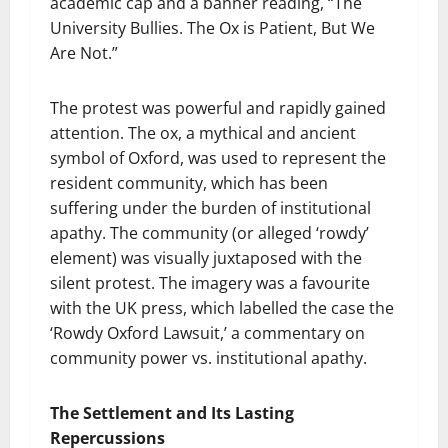
academic cap and a banner reading, “The
University Bullies. The Ox is Patient, But We
Are Not.”
The protest was powerful and rapidly gained
attention. The ox, a mythical and ancient
symbol of Oxford, was used to represent the
resident community, which has been
suffering under the burden of institutional
apathy. The community (or alleged ‘rowdy’
element) was visually juxtaposed with the
silent protest. The imagery was a favourite
with the UK press, which labelled the case the
‘Rowdy Oxford Lawsuit,’ a commentary on
community power vs. institutional apathy.
The Settlement and Its Lasting
Repercussions