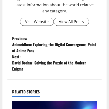
latest information about the world relative
any category.
Visit Website
View All Posts
P
Previous:
Animeidhen: Exploring the Digital Convergence Point
o
of Anime Fans
Next:
s
David Borhaz: Solving the Puzzle of the Modern
t
Enigma
n
a
RELATED STORIES
v