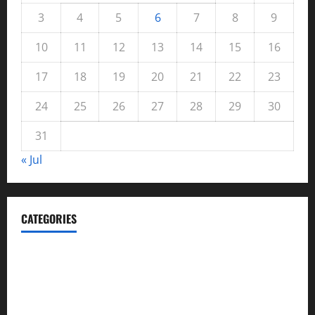
3
4
5
6
7
8
9
10
11
12
13
14
15
16
17
18
19
20
21
22
23
24
25
26
27
28
29
30
31
« Jul
CATEGORIES
Automotive
Blog
Business