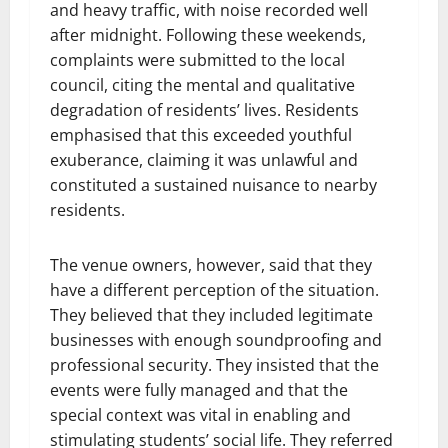
and heavy traffic, with noise recorded well
after midnight. Following these weekends,
complaints were submitted to the local
council, citing the mental and qualitative
degradation of residents’ lives. Residents
emphasised that this exceeded youthful
exuberance, claiming it was unlawful and
constituted a sustained nuisance to nearby
residents.
The venue owners, however, said that they
have a different perception of the situation.
They believed that they included legitimate
businesses with enough soundproofing and
professional security. They insisted that the
events were fully managed and that the
special context was vital in enabling and
stimulating students’ social life. They referred