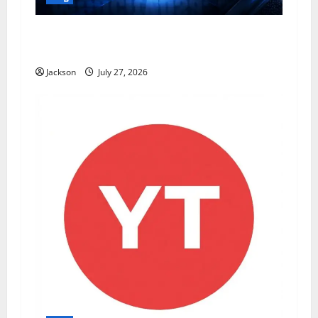
ModCityUSA. com: Everything You Need to
Know About This Popular Platform
Jackson
July 27, 2026