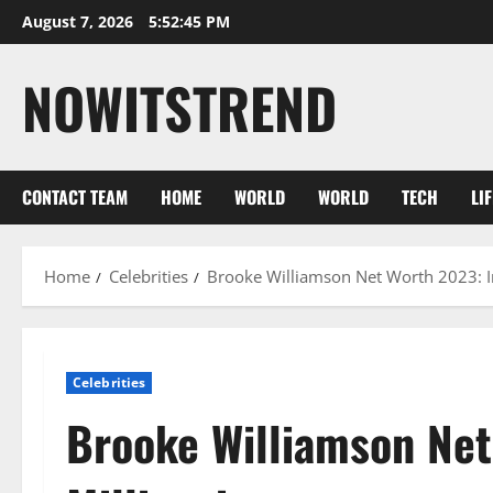
Skip
August 7, 2026
5:52:46 PM
to
content
NOWITSTREND
CONTACT TEAM
HOME
WORLD
WORLD
TECH
LI
Home
Celebrities
Brooke Williamson Net Worth 2023: Inc
Celebrities
Brooke Williamson Net