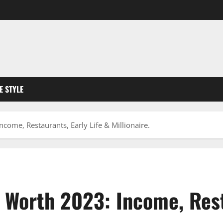
FE STYLE
ome, Restaurants, Early Life & Millionaire.
 Worth 2023: Income, Resta