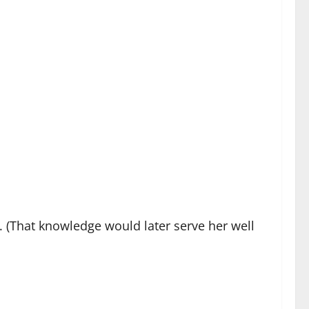
. (That knowledge would later serve her well