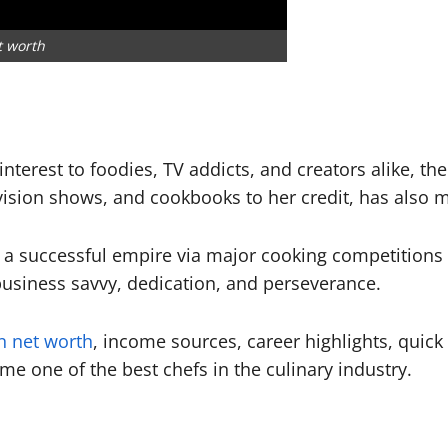
t worth
nterest to foodies, TV addicts, and creators alike, t
evision shows, and cookbooks to her credit, has also 
 a successful empire via major cooking competitions a
k business savvy, dedication, and perseverance.
n net worth
, income sources, career highlights, quick
e one of the best chefs in the culinary industry.