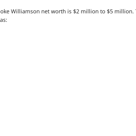
oke Williamson net worth is $2 million to $5 million
as: