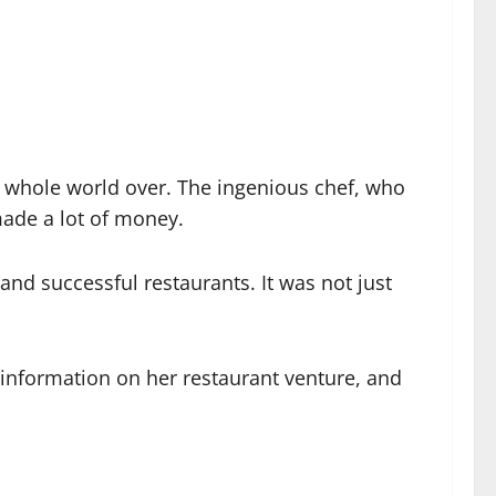
he whole world over. The ingenious chef, who
made a lot of money.
nd successful restaurants. It was not just
 information on her restaurant venture, and