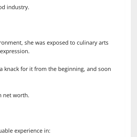
od industry.
ironment, she was exposed to culinary arts
 expression.
 a knack for it from the beginning, and soon
n net worth.
uable experience in: