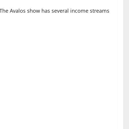
. The Avalos show has several income streams