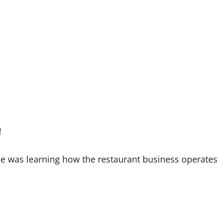
!
she was learning how the restaurant business operates