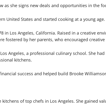
ow as she signs new deals and opportunities in the fo
ern United States and started cooking at a young age.
in Los Angeles, California. Raised in a creative env
re fostered by her parents, who encouraged creative
f Los Angeles, a professional culinary school. She had
sional kitchens.
e financial success and helped build Brooke Williamso
 kitchens of top chefs in Los Angeles. She gained val