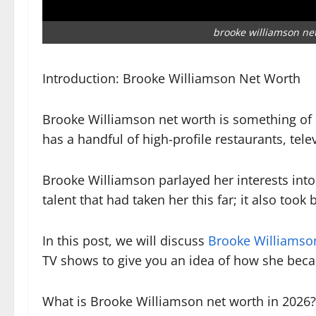
brooke williamson ne
Introduction: Brooke Williamson Net Worth
Brooke Williamson net worth is something of i
has a handful of high-profile restaurants, tel
Brooke Williamson parlayed her interests into
talent that had taken her this far; it also too
In this post, we will discuss
Brooke Williamso
TV shows to give you an idea of how she becam
What is Brooke Williamson net worth in 2026?