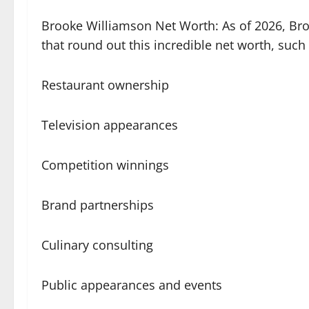
Brooke Williamson Net Worth: As of 2026, Bro
that round out this incredible net worth, such 
Restaurant ownership
Television appearances
Competition winnings
Brand partnerships
Culinary consulting
Public appearances and events