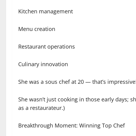
Kitchen management
Menu creation
Restaurant operations
Culinary innovation
She was a sous chef at 20 — that’s impressive
She wasn’t just cooking in those early days; 
as a restaurateur.)
Breakthrough Moment: Winning Top Chef