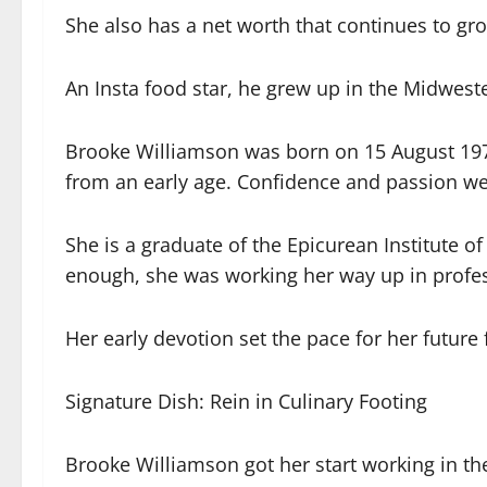
She also has a net worth that continues to gr
An Insta food star, he grew up in the Midwest
Brooke Williamson was born on 15 August 1978 
from an early age. Confidence and passion we
She is a graduate of the Epicurean Institute o
enough, she was working her way up in profes
Her early devotion set the pace for her futur
Signature Dish: Rein in Culinary Footing
Brooke Williamson got her start working in the