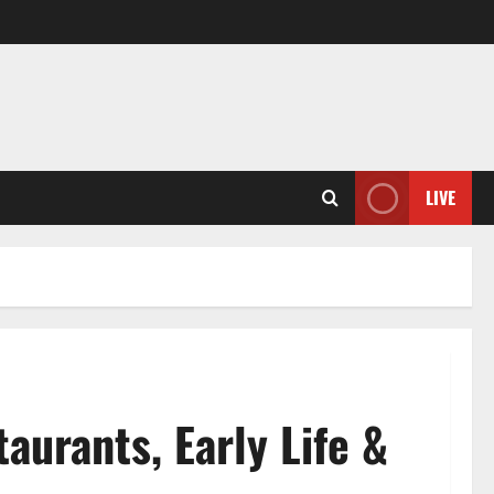
LIVE
urants, Early Life &