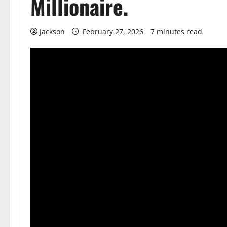
Millionaire.
Jackson
February 27, 2026
7 minutes read