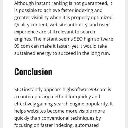
Although instant ranking is not guaranteed, it
is possible to achieve faster indexing and
greater visibility when it is properly optimized.
Quality content, website authority, and user
experience are still relevant to search
engines. The instant seems SEO high software
99.com can make it faster, yet it would take
sustained energy to succeed in the long run.
Conclusion
SEO instantly appears highsoftware99.com is
a contemporary method for quickly and
effectively gaining search engine popularity. It
helps websites become more visible more
quickly than conventional techniques by
focusing on faster indexing, automated