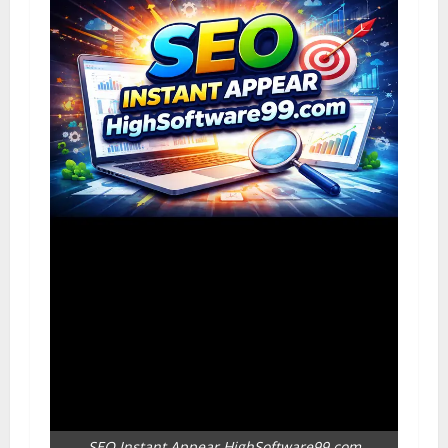
SEO Instant Appear HighSoftware99.com