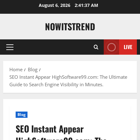
Skip
August 6, 2026
2:41:37 AM
to
content
NOWITSTREND
LIVE
Primary
Menu
Home
Blog
SEO Instant Appear HighSoftware99.com: The Ultimate
Guide to Search Engine Visibility in Minutes.
Blog
SEO Instant Appear