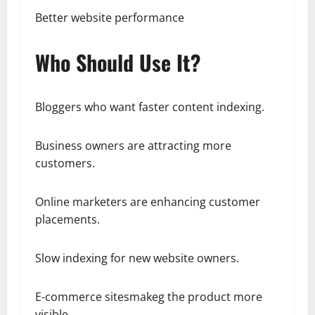
Better website performance
Who Should Use It?
Bloggers who want faster content indexing.
Business owners are attracting more
customers.
Online marketers are enhancing customer
placements.
Slow indexing for new website owners.
E-commerce sitesmakeg the product more
visible.