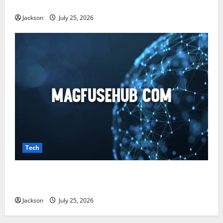
Benefits, and What You Should Know
Jackson
July 25, 2026
Tech
Magfusehub com: A Complete Guide to Features,
Benefits, and User Experience
Jackson
July 25, 2026