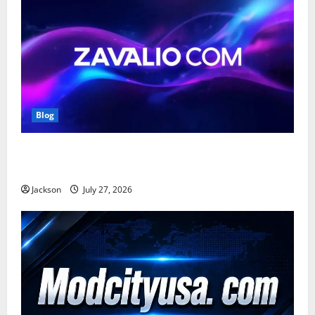
Blog
Zavalio com: A Complete Guide to Its Features,
Benefits, and Online Presence
Jackson
July 27, 2026