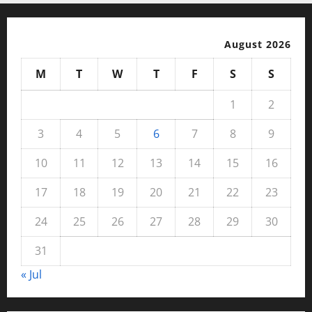
August 2026
M
T
W
T
F
S
S
1
2
3
4
5
6
7
8
9
10
11
12
13
14
15
16
17
18
19
20
21
22
23
24
25
26
27
28
29
30
31
« Jul