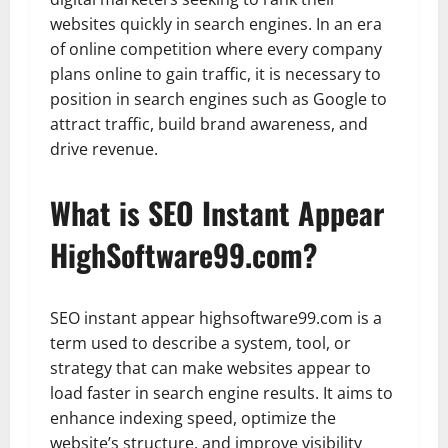
websites quickly in search engines. In an era
of online competition where every company
plans online to gain traffic, it is necessary to
position in search engines such as Google to
attract traffic, build brand awareness, and
drive revenue.
What is SEO Instant Appear
HighSoftware99.com?
SEO instant appear highsoftware99.com is a
term used to describe a system, tool, or
strategy that can make websites appear to
load faster in search engine results. It aims to
enhance indexing speed, optimize the
website’s structure, and improve visibility