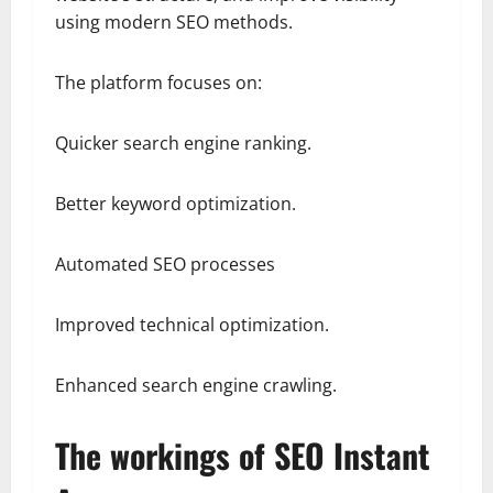
using modern SEO methods.
The platform focuses on:
Quicker search engine ranking.
Better keyword optimization.
Automated SEO processes
Improved technical optimization.
Enhanced search engine crawling.
The workings of SEO Instant