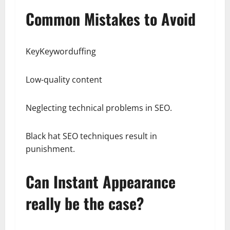
Common Mistakes to Avoid
KeyKeyworduffing
Low-quality content
Neglecting technical problems in SEO.
Black hat SEO techniques result in
punishment.
Can Instant Appearance
really be the case?