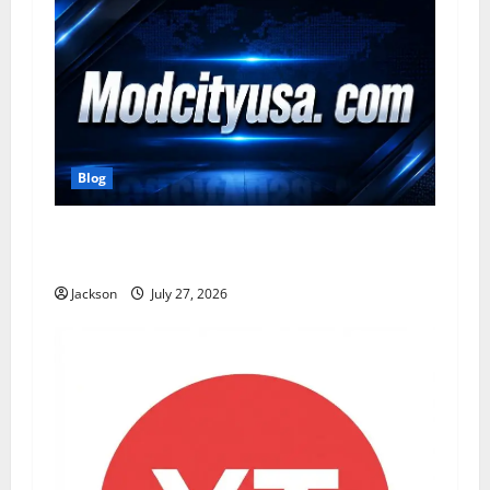
Blog
ModCityUSA. com: Everything You Need to
Know About This Popular Platform
Jackson
July 27, 2026