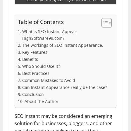
Table of Contents
What is SEO Instant Appear
HighSoftware99.com?
The workings of SEO Instant Appearance.
Key Features
Benefits
Who Should Use It?
Best Practices
Common Mistakes to Avoid
Can Instant Appearance really be the case?
Conclusion
About the Author
SEO Instant may be considered an emerging
solution for businesses, bloggers, and other
digital marketers seeking to rank their