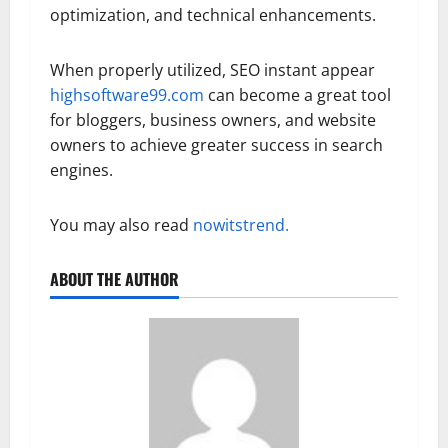
optimization, and technical enhancements.
When properly utilized, SEO instant appear
highsoftware99.com
can become a great tool
for bloggers, business owners, and website
owners to achieve greater success in search
engines.
You may also read
nowitstrend.
ABOUT THE AUTHOR