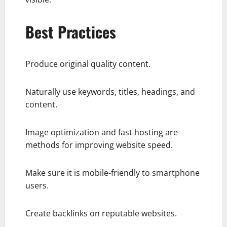
Best Practices
Produce original quality content.
Naturally use keywords, titles, headings, and
content.
Image optimization and fast hosting are
methods for improving website speed.
Make sure it is mobile-friendly to smartphone
users.
Create backlinks on reputable websites.