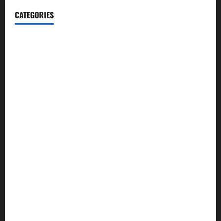
CATEGORIES
Automotive
Blog
Business
casino
Celebrities
cocktail
Fashion
Food
Foods
Game