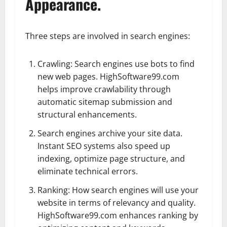
Appearance.
Three steps are involved in search engines:
Crawling: Search engines use bots to find
new web pages. HighSoftware99.com
helps improve crawlability through
automatic sitemap submission and
structural enhancements.
Search engines archive your site data.
Instant SEO systems also speed up
indexing, optimize page structure, and
eliminate technical errors.
Ranking: How search engines will use your
website in terms of relevancy and quality.
HighSoftware99.com enhances ranking by