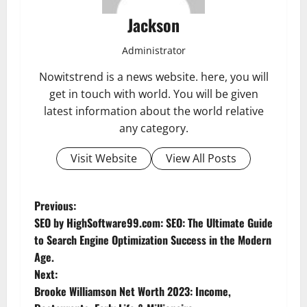
Jackson
Administrator
Nowitstrend is a news website. here, you will
get in touch with world. You will be given
latest information about the world relative
any category.
Visit Website
View All Posts
P
Previous:
SEO by HighSoftware99.com: SEO: The Ultimate Guide
o
to Search Engine Optimization Success in the Modern
Age.
s
Next:
t
Brooke Williamson Net Worth 2023: Income,