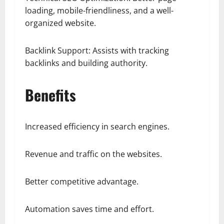
loading, mobile-friendliness, and a well-
organized website.
Backlink Support: Assists with tracking
backlinks and building authority.
Benefits
Increased efficiency in search engines.
Revenue and traffic on the websites.
Better competitive advantage.
Automation saves time and effort.