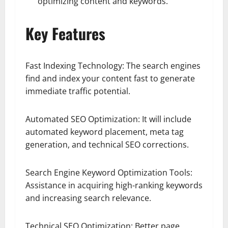
optimizing content and keywords.
Key Features
Fast Indexing Technology: The search engines
find and index your content fast to generate
immediate traffic potential.
Automated SEO Optimization: It will include
automated keyword placement, meta tag
generation, and technical SEO corrections.
Search Engine Keyword Optimization Tools:
Assistance in acquiring high-ranking keywords
and increasing search relevance.
Technical SEO Optimization: Better page