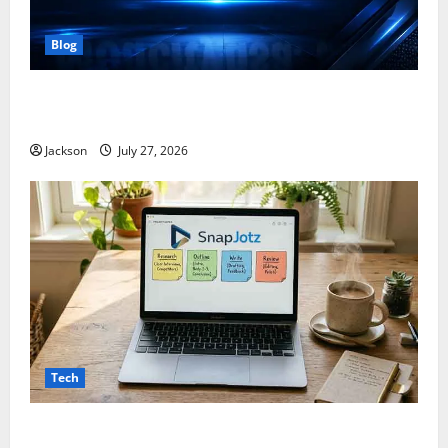
Blog
ModCityUSA. com: Everything You Need to Know
About This Popular Platform
Jackson
July 27, 2026
Tech
Snapjotz com: A Complete Guide to Features,