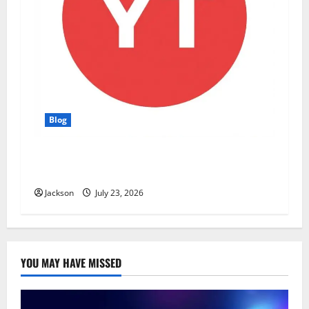
Blog
YT Meaning: What Does YT Mean? A Complete
Guide to Its Different Uses
Jackson
July 23, 2026
YOU MAY HAVE MISSED