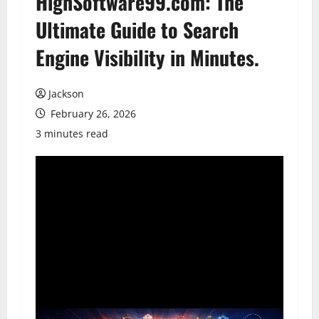
HighSoftware99.com: The
Ultimate Guide to Search
Engine Visibility in Minutes.
Jackson
February 26, 2026
3 minutes read