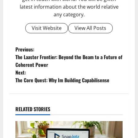
latest information about the world relative
any category.
Visit Website
View All Posts
P
Previous:
The Laaster Frontier: Beyond the Beam to a Future of
o
Coherent Power
Next:
s
The Core Quest: Why Im Building Capabilisense
t
n
RELATED STORIES
a
v