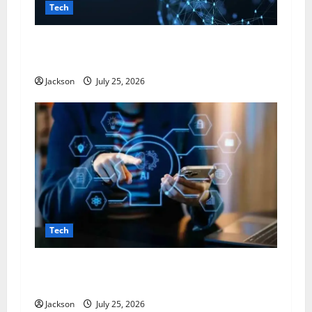
Tech
Magfusehub com: A Complete Guide to
Features, Benefits, and User Experience
Jackson
July 25, 2026
Tech
VocalNewsMedia com: A Complete Guide to the
Digital News and Information Platform
Jackson
July 25, 2026