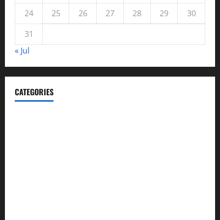
24
25
26
27
28
29
30
31
« Jul
CATEGORIES
Automotive
Blog
Business
casino
Celebrities
cocktail