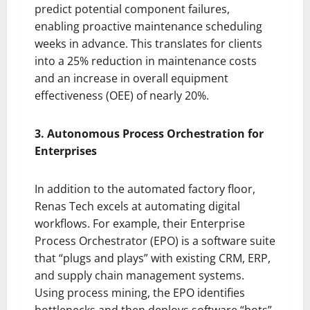
predict potential component failures,
enabling proactive maintenance scheduling
weeks in advance. This translates for clients
into a 25% reduction in maintenance costs
and an increase in overall equipment
effectiveness (OEE) of nearly 20%.
3. Autonomous Process Orchestration for
Enterprises
In addition to the automated factory floor,
Renas Tech excels at automating digital
workflows. For example, their Enterprise
Process Orchestrator (EPO) is a software suite
that “plugs and plays” with existing CRM, ERP,
and supply chain management systems.
Using process mining, the EPO identifies
bottlenecks and then deploys software “bots”