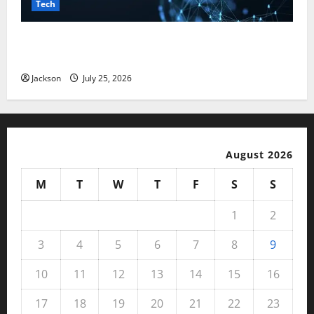
Tech
Magfusehub com: A Complete Guide to Features,
Benefits, and User Experience
Jackson
July 25, 2026
August 2026
M
T
W
T
F
S
S
1
2
3
4
5
6
7
8
9
10
11
12
13
14
15
16
17
18
19
20
21
22
23