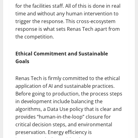
for the facilities staff. All of this is done in real
time and without any human intervention to
trigger the response. This cross-ecosystem
response is what sets Renas Tech apart from
the competition.
Ethical Commitment and Sustainable
Goals
Renas Tech is firmly committed to the ethical
application of AI and sustainable practices.
Before going to production, the process steps
in development include balancing the
algorithms, a Data Use policy that is clear and
provides “human-in-the-loop” closure for
critical decision steps, and environmental
preservation. Energy efficiency is