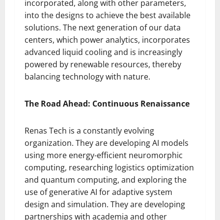
incorporated, along with other parameters,
into the designs to achieve the best available
solutions. The next generation of our data
centers, which power analytics, incorporates
advanced liquid cooling and is increasingly
powered by renewable resources, thereby
balancing technology with nature.
The Road Ahead: Continuous Renaissance
Renas Tech is a constantly evolving
organization. They are developing AI models
using more energy-efficient neuromorphic
computing, researching logistics optimization
and quantum computing, and exploring the
use of generative AI for adaptive system
design and simulation. They are developing
partnerships with academia and other