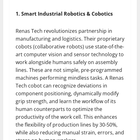
1. Smart Industrial Robotics & Cobotics
Renas Tech revolutionizes partnership in
manufacturing and logistics. Their proprietary
cobots (collaborative robots) use state-of-the-
art computer vision and sensor technology to
work alongside humans safely on assembly
lines. These are not simple, pre-programmed
machines performing mindless tasks. A Renas
Tech cobot can recognize deviations in
component positioning, dynamically modify
grip strength, and learn the workflow of its
human counterparts to optimize the
productivity of the work cell. This enhances
the flexibility of production lines by 30-50%,
while also reducing manual strain, errors, and