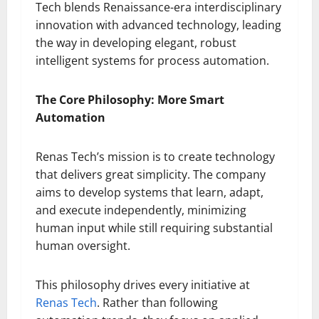
Tech blends Renaissance-era interdisciplinary
innovation with advanced technology, leading
the way in developing elegant, robust
intelligent systems for process automation.
The Core Philosophy: More Smart
Automation
Renas Tech’s mission is to create technology
that delivers great simplicity. The company
aims to develop systems that learn, adapt,
and execute independently, minimizing
human input while still requiring substantial
human oversight.
This philosophy drives every initiative at
Renas Tech
. Rather than following