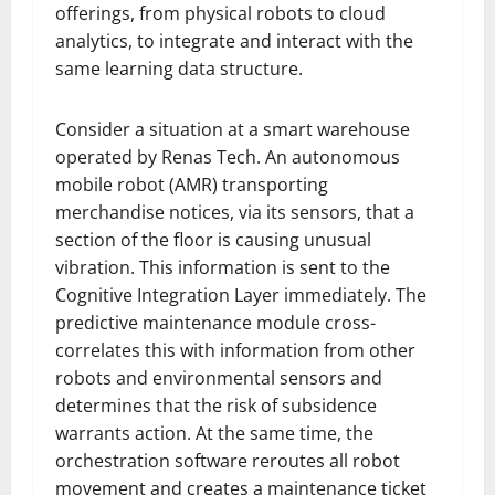
offerings, from physical robots to cloud
analytics, to integrate and interact with the
same learning data structure.
Consider a situation at a smart warehouse
operated by Renas Tech. An autonomous
mobile robot (AMR) transporting
merchandise notices, via its sensors, that a
section of the floor is causing unusual
vibration. This information is sent to the
Cognitive Integration Layer immediately. The
predictive maintenance module cross-
correlates this with information from other
robots and environmental sensors and
determines that the risk of subsidence
warrants action. At the same time, the
orchestration software reroutes all robot
movement and creates a maintenance ticket