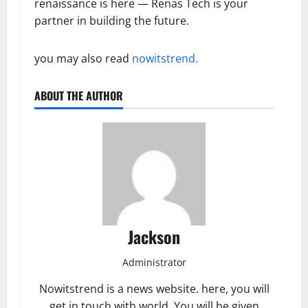
renaissance is here — Renas Tech is your
partner in building the future.
you may also read
nowitstrend.
ABOUT THE AUTHOR
Jackson
Administrator
Nowitstrend is a news website. here, you will
get in touch with world. You will be given