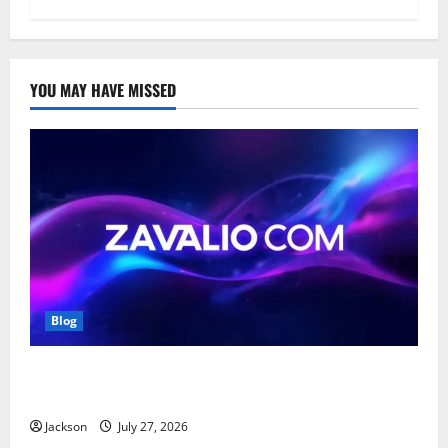
YOU MAY HAVE MISSED
Blog
Zavalio com: A Complete Guide to Its Features,
Benefits, and Online Presence
Jackson
July 27, 2026