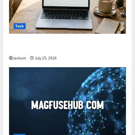
Tech
Snapjotz com: A Complete Guide to Features,
Benefits, and What You Should Know
Jackson
July 25, 2026