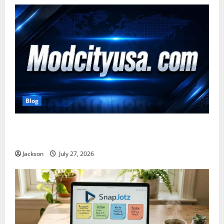
Blog
ModCityUSA. com: Everything You Need to Know
About This Popular Platform
Jackson
July 27, 2026