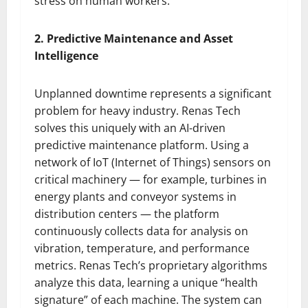
stress on human workers.
2. Predictive Maintenance and Asset
Intelligence
Unplanned downtime represents a significant
problem for heavy industry. Renas Tech
solves this uniquely with an AI-driven
predictive maintenance platform. Using a
network of IoT (Internet of Things) sensors on
critical machinery — for example, turbines in
energy plants and conveyor systems in
distribution centers — the platform
continuously collects data for analysis on
vibration, temperature, and performance
metrics. Renas Tech’s proprietary algorithms
analyze this data, learning a unique “health
signature” of each machine. The system can