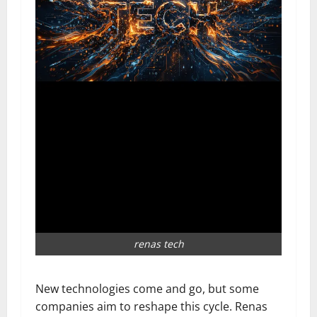
renas tech
New technologies come and go, but some
companies aim to reshape this cycle. Renas