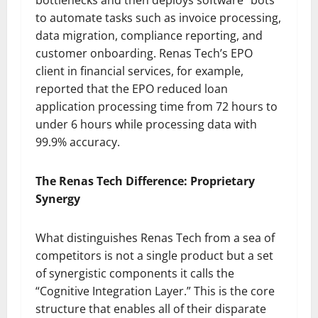
to automate tasks such as invoice processing,
data migration, compliance reporting, and
customer onboarding. Renas Tech’s EPO
client in financial services, for example,
reported that the EPO reduced loan
application processing time from 72 hours to
under 6 hours while processing data with
99.9% accuracy.
The Renas Tech Difference: Proprietary
Synergy
What distinguishes Renas Tech from a sea of
competitors is not a single product but a set
of synergistic components it calls the
“Cognitive Integration Layer.” This is the core
structure that enables all of their disparate