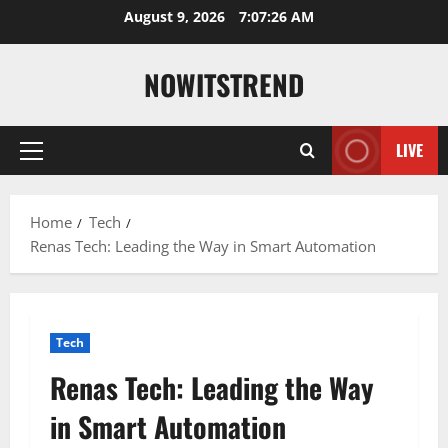
Skip
August 9, 2026
7:07:27 AM
to
content
NOWITSTREND
LIVE
Primary
Menu
Home
Tech
Renas Tech: Leading the Way in Smart Automation
Tech
Renas Tech: Leading the Way
in Smart Automation