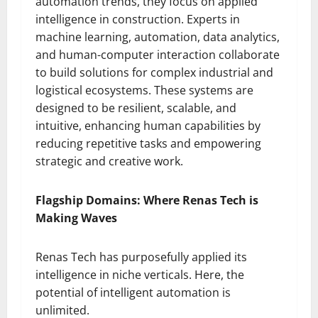
automation trends, they focus on applied
intelligence in construction. Experts in
machine learning, automation, data analytics,
and human-computer interaction collaborate
to build solutions for complex industrial and
logistical ecosystems. These systems are
designed to be resilient, scalable, and
intuitive, enhancing human capabilities by
reducing repetitive tasks and empowering
strategic and creative work.
Flagship Domains: Where Renas Tech is
Making Waves
Renas Tech has purposefully applied its
intelligence in niche verticals. Here, the
potential of intelligent automation is
unlimited.