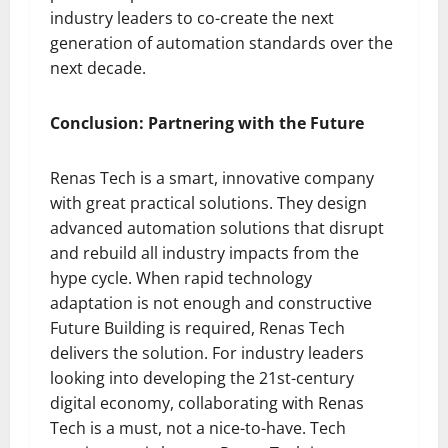
industry leaders to co-create the next
generation of automation standards over the
next decade.
Conclusion: Partnering with the Future
Renas Tech is a smart, innovative company
with great practical solutions. They design
advanced automation solutions that disrupt
and rebuild all industry impacts from the
hype cycle. When rapid technology
adaptation is not enough and constructive
Future Building is required, Renas Tech
delivers the solution. For industry leaders
looking into developing the 21st-century
digital economy, collaborating with Renas
Tech is a must, not a nice-to-have. Tech