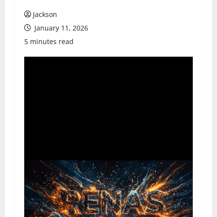
Jackson
January 11, 2026
5 minutes read